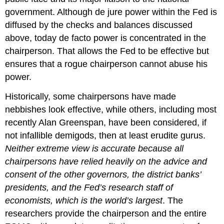
government. Although de jure power within the Fed is
diffused by the checks and balances discussed
above, today de facto power is concentrated in the
chairperson. That allows the Fed to be effective but
ensures that a rogue chairperson cannot abuse his
power.
Historically, some chairpersons have made
nebbishes look effective, while others, including most
recently Alan Greenspan, have been considered, if
not infallible demigods, then at least erudite gurus.
Neither extreme view is accurate because all
chairpersons have relied heavily on the advice and
consent of the other governors, the district banks’
presidents, and the Fed’s research staff of
economists, which is the world’s largest
. The
researchers provide the chairperson and the entire