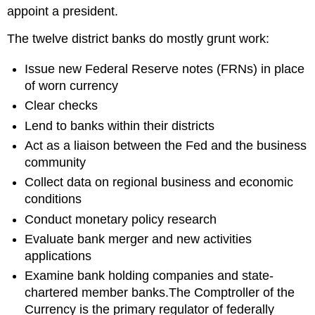
appoint a president.
The twelve district banks do mostly grunt work:
Issue new Federal Reserve notes (FRNs) in place
of worn currency
Clear checks
Lend to banks within their districts
Act as a liaison between the Fed and the business
community
Collect data on regional business and economic
conditions
Conduct monetary policy research
Evaluate bank merger and new activities
applications
Examine bank holding companies and state-
chartered member banks.The Comptroller of the
Currency is the primary regulator of federally