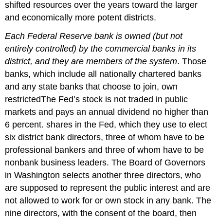
shifted resources over the years toward the larger
and economically more potent districts.
Each Federal Reserve bank is owned (but not
entirely controlled) by the commercial banks in its
district, and they are members of the system
. Those
banks, which include all nationally chartered banks
and any state banks that choose to join, own
restrictedThe Fed’s stock is not traded in public
markets and pays an annual dividend no higher than
6 percent. shares in the Fed, which they use to elect
six district bank directors, three of whom have to be
professional bankers and three of whom have to be
nonbank business leaders. The Board of Governors
in Washington selects another three directors, who
are supposed to represent the public interest and are
not allowed to work for or own stock in any bank. The
nine directors, with the consent of the board, then