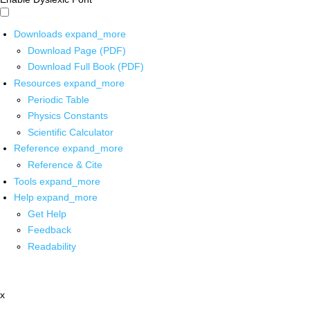
Downloads
expand_more
Download Page (PDF)
Download Full Book (PDF)
Resources
expand_more
Periodic Table
Physics Constants
Scientific Calculator
Reference
expand_more
Reference & Cite
Tools
expand_more
Help
expand_more
Get Help
Feedback
Readability
x