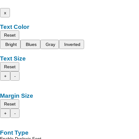
x
Text Color
Reset
Bright
Blues
Gray
Inverted
Text Size
Reset
+
-
Margin Size
Reset
+
-
Font Type
Enable Dyslexic Font