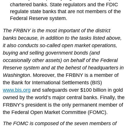
chartered banks. State regulators and the FDIC
regulate state banks that are not members of the
Federal Reserve system.
The FRBNY is the most important of the district
banks because, in addition to the tasks listed above,
it also conducts so-called open market operations,
buying and selling government bonds (and
occasionally other assets) on behalf of the Federal
Reserve system and at the behest of headquarters in
Washington
. Moreover, the FRBNY is a member of
the Bank for International Settlements (BIS)
www.bis.org
and safeguards over $100 billion in gold
owned by the world’s major central banks. Finally, the
FRBNY’s president is the only permanent member of
the Federal Open Market Committee (FOMC).
The FOMC is composed of the seven members of