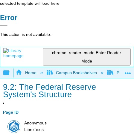
selected template will load here
Error
This action is not available.
chrome_reader_mode
Enter Reader
Mode
Expand/collapse global hierarchy
Home
Campus Bookshelves
Prince G
9.2: The Federal Reserve
System’s Structure
Page ID
Anonymous
LibreTexts