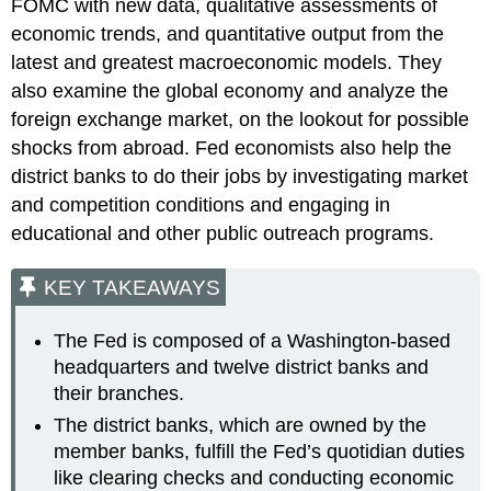
FOMC with new data, qualitative assessments of
economic trends, and quantitative output from the
latest and greatest macroeconomic models. They
also examine the global economy and analyze the
foreign exchange market, on the lookout for possible
shocks from abroad. Fed economists also help the
district banks to do their jobs by investigating market
and competition conditions and engaging in
educational and other public outreach programs.
KEY TAKEAWAYS
The Fed is composed of a Washington-based
headquarters and twelve district banks and
their branches.
The district banks, which are owned by the
member banks, fulfill the Fed’s quotidian duties
like clearing checks and conducting economic