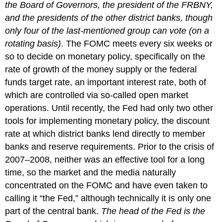
the Board of Governors, the president of the FRBNY,
and the presidents of the other district banks, though
only four of the last-mentioned group can vote (on a
rotating basis)
. The FOMC meets every six weeks or
so to decide on monetary policy, specifically on the
rate of growth of the money supply or the federal
funds target rate, an important interest rate, both of
which are controlled via so-called open market
operations. Until recently, the Fed had only two other
tools for implementing monetary policy, the discount
rate at which district banks lend directly to member
banks and reserve requirements. Prior to the crisis of
2007–2008, neither was an effective tool for a long
time, so the market and the media naturally
concentrated on the FOMC and have even taken to
calling it “the Fed,” although technically it is only one
part of the central bank.
The head of the Fed is the