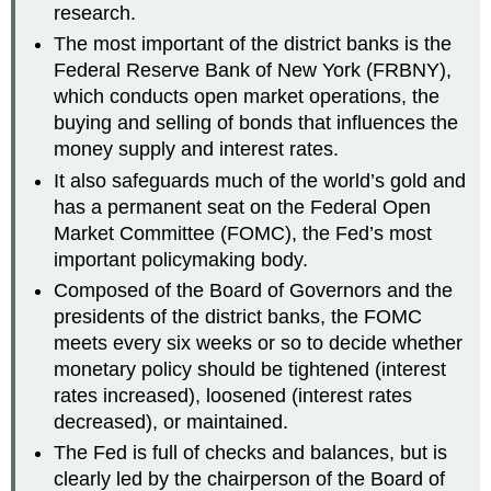
research.
The most important of the district banks is the
Federal Reserve Bank of New York (FRBNY),
which conducts open market operations, the
buying and selling of bonds that influences the
money supply and interest rates.
It also safeguards much of the world’s gold and
has a permanent seat on the Federal Open
Market Committee (FOMC), the Fed’s most
important policymaking body.
Composed of the Board of Governors and the
presidents of the district banks, the FOMC
meets every six weeks or so to decide whether
monetary policy should be tightened (interest
rates increased), loosened (interest rates
decreased), or maintained.
The Fed is full of checks and balances, but is
clearly led by the chairperson of the Board of