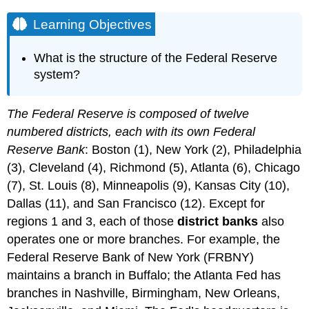
Learning Objectives
What is the structure of the Federal Reserve
system?
The Federal Reserve is composed of twelve
numbered districts, each with its own Federal
Reserve Bank
: Boston (1), New York (2), Philadelphia
(3), Cleveland (4), Richmond (5), Atlanta (6), Chicago
(7), St. Louis (8), Minneapolis (9), Kansas City (10),
Dallas (11), and San Francisco (12). Except for
regions 1 and 3, each of those
district banks
also
operates one or more branches. For example, the
Federal Reserve Bank of New York (FRBNY)
maintains a branch in Buffalo; the Atlanta Fed has
branches in Nashville, Birmingham, New Orleans,