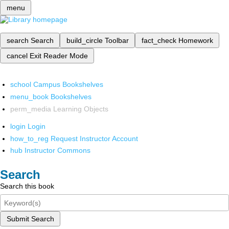
menu
search
Search
build_circle
Toolbar
fact_check
Homework
cancel
Exit Reader Mode
school
Campus Bookshelves
menu_book
Bookshelves
perm_media
Learning Objects
login
Login
how_to_reg
Request Instructor Account
hub
Instructor Commons
Search
Search this book
Submit Search