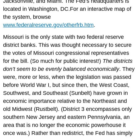
Jacksonville, and Miami. The Fed’s headquarters is
located in Washington, DC.For an interactive map of
the system, browse
www.federalreserve.gov/otherfrb.htm
.
Missouri is the only state with two federal reserve
district banks. This was thought necessary to secure
the votes of Missouri congressional representatives
for the bill. (So much for public interest!)
The districts
don’t seem to be evenly balanced economically
. They
were, more or less, when the legislation was passed
before World War I, but since then, the West Coast,
Southwest, and Southeast (Sunbelt) have grown in
economic importance relative to the Northeast and
old Midwest (Rustbelt). (District 3 encompasses only
southern New Jersey and eastern Pennsylvania, an
area that is no longer the economic powerhouse it
once was.) Rather than redistrict, the Fed has simply