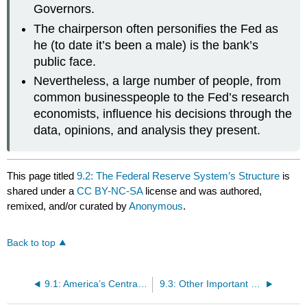
Governors.
The chairperson often personifies the Fed as
he (to date it’s been a male) is the bank’s
public face.
Nevertheless, a large number of people, from
common businesspeople to the Fed’s research
economists, influence his decisions through the
data, opinions, and analysis they present.
This page titled
9.2: The Federal Reserve System’s Structure
is
shared under a
CC BY-NC-SA
license and was authored,
remixed, and/or curated by
Anonymous
.
Back to top
9.1: America’s Central Banks
9.3: Other Important Central Banks