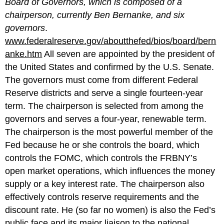
Board of Governors, which is composed of a
chairperson, currently Ben Bernanke, and six
governors
.
www.federalreserve.gov/aboutthefed/bios/board/bern
anke.htm
All seven are appointed by the president of
the United States and confirmed by the U.S. Senate.
The governors must come from different Federal
Reserve districts and serve a single fourteen-year
term. The chairperson is selected from among the
governors and serves a four-year, renewable term.
The chairperson is the most powerful member of the
Fed because he or she controls the board, which
controls the FOMC, which controls the FRBNY’s
open market operations, which influences the money
supply or a key interest rate. The chairperson also
effectively controls reserve requirements and the
discount rate. He (so far no women) is also the Fed’s
public face and its major liaison to the national