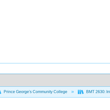
Prince George's Community College
BMT 2630: In