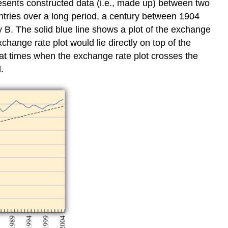
resents constructed data (i.e., made up) between two
ntries over a long period, a century between 1904
ry B. The solid blue line shows a plot of the exchange
change rate plot would lie directly on top of the
y at times when the exchange rate plot crosses the
.