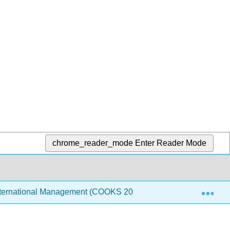
chrome_reader_mode
Enter Reader Mode
Exp
ternational Management (COOKS 2021)
6: Purchasin