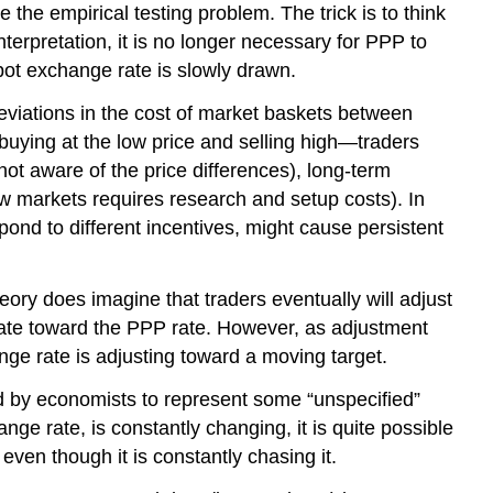
the empirical testing problem. The trick is to think
terpretation, it is no longer necessary for PPP to
pot exchange rate is slowly drawn.
eviations in the cost of market baskets between
buying at the low price and selling high—traders
not aware of the price differences), long-term
new markets requires research and setup costs). In
pond to different incentives, might cause persistent
ory does imagine that traders eventually will adjust
 rate toward the PPP rate. However, as adjustment
nge rate is adjusting toward a moving target.
sed by economists to represent some “unspecified”
ge rate, is constantly changing, it is quite possible
ven though it is constantly chasing it.