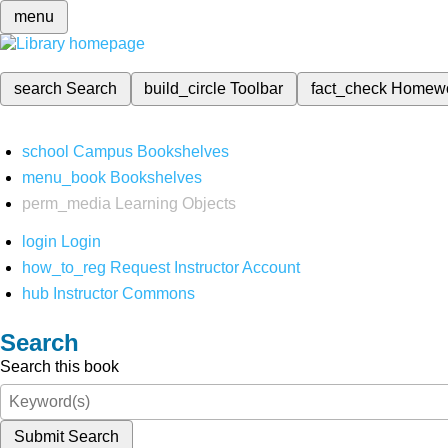
menu
search
Search
build_circle
Toolbar
fact_check
Homew
school
Campus Bookshelves
menu_book
Bookshelves
perm_media
Learning Objects
login
Login
how_to_reg
Request Instructor Account
hub
Instructor Commons
Search
Search this book
Submit Search