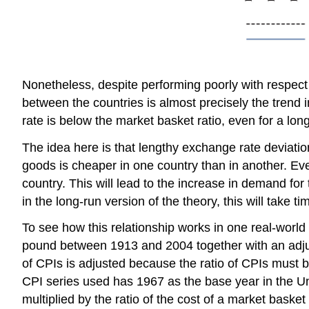
Nonetheless, despite performing poorly with respect
between the countries is almost precisely the tren
rate is below the market basket ratio, even for a lon
The idea here is that lengthy exchange rate deviatio
goods is cheaper in one country than in another. Eve
country. This will lead to the increase in demand f
in the long-run version of the theory, this will take
To see how this relationship works in one real-world 
pound between 1913 and 2004 together with an adjust
of CPIs is adjusted because the ratio of CPIs must b
CPI series used has 1967 as the base year in the U
multiplied by the ratio of the cost of a market baske