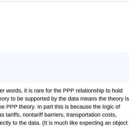
 words, it is rare for the PPP relationship to hold
 theory to be supported by the data means the theory is
 PPP theory. In part this is because the logic of
 tariffs, nontariff barriers, transportation costs,
tly to the data. (It is much like expecting an object