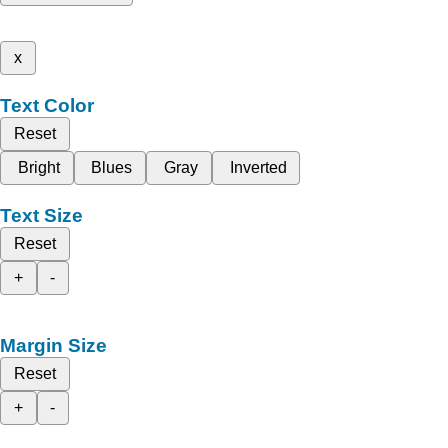
x
Text Color
Reset
Bright
Blues
Gray
Inverted
Text Size
Reset
+
-
Margin Size
Reset
+
-