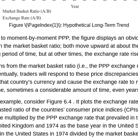
Figure \(\PageIndex{1}\): Hypothetical Long-Term Trend
 to moment-by-moment PPP, the figure displays an obviou
d in the market basket ratio; both move upward at about
g period of time, but at other times, the exchange rate ri
ns from the market basket ratio (i.e., the PPP exchange r
ntually, traders will respond to these price discrepanci
or that country’s currency and cause the exchange rate t
 time, sometimes a considerable amount of time, even year
example, consider Figure 6.4 . It plots the exchange rate
ed ratio of the countries’ consumer price indices (CPIs)
e multiplied by the PPP exchange rate that prevailed in 
nited Kingdom and 1974 as the base year in the United S
t in the United States in 1974 divided by the market bask