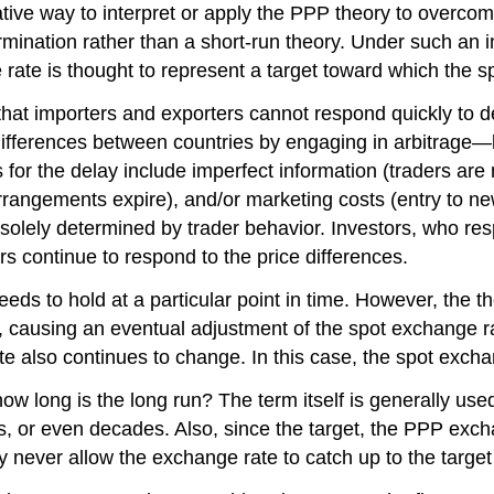
ive way to interpret or apply the PPP theory to overcome 
mination rather than a short-run theory. Under such an in
 rate is thought to represent a target toward which the s
that importers and exporters cannot respond quickly to d
differences between countries by engaging in arbitrage—
for the delay include imperfect information (traders are 
l arrangements expire), and/or marketing costs (entry to 
 solely determined by trader behavior. Investors, who res
s continue to respond to the price differences.
s to hold at a particular point in time. However, the the
gh), causing an eventual adjustment of the spot exchange
te also continues to change. In this case, the spot excha
how long is the long run? The term itself is generally u
s, or even decades. Also, since the target, the PPP exchan
 never allow the exchange rate to catch up to the target e