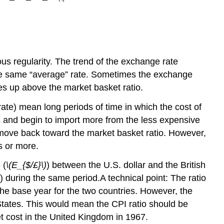
s regularity. The trend of the exchange rate
 the same “average” rate. Sometimes the exchange
ses up above the market basket ratio.
ate) mean long periods of time in which the cost of
es and begin to import more from the less expensive
o move back toward the market basket ratio. However,
s or more.
 (
\(E_{$/£}\)
) between the U.S. dollar and the British
 during the same period.A technical point: The ratio
the base year for the two countries. However, the
tates. This would mean the CPI ratio should be
et cost in the United Kingdom in 1967.