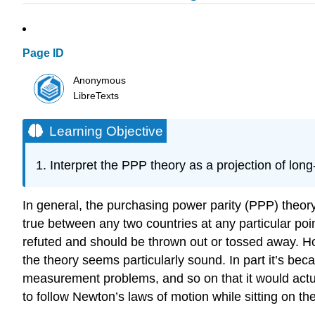
Page ID
Anonymous
LibreTexts
Learning Objective
Interpret the PPP theory as a projection of lon
In general, the purchasing power parity (PPP) theory 
true between any two countries at any particular point
refuted and should be thrown out or tossed away. How
the theory seems particularly sound. In part it’s becau
measurement problems, and so on that it would actuall
to follow Newton’s laws of motion while sitting on th