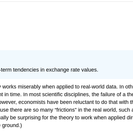
g-term tendencies in exchange rate values.
works miserably when applied to real-world data. In other
 in time. In most scientific disciplines, the failure of a
ever, economists have been reluctant to do that with the
se there are so many “frictions” in the real world, such as
y be surprising for the theory to work when applied direc
e ground.)