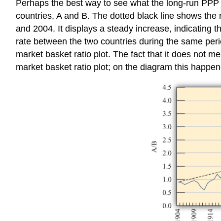
Perhaps the best way to see what the long-run PPP t
countries, A and B. The dotted black line shows the 
and 2004. It displays a steady increase, indicating th
rate between the two countries during the same period
market basket ratio plot. The fact that it does not m
market basket ratio plot; on the diagram this happe