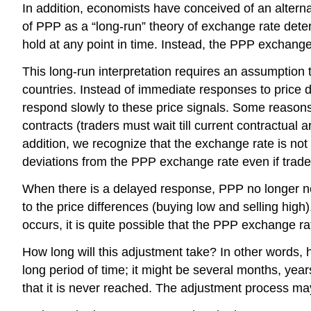
In addition, economists have conceived of an alternat
of PPP as a “long-run” theory of exchange rate deter
hold at any point in time. Instead, the PPP exchange
This long-run interpretation requires an assumption 
countries. Instead of immediate responses to price 
respond slowly to these price signals. Some reasons 
contracts (traders must wait till current contractua
addition, we recognize that the exchange rate is not
deviations from the PPP exchange rate even if trader
When there is a delayed response, PPP no longer need
to the price differences (buying low and selling hi
occurs, it is quite possible that the PPP exchange ra
How long will this adjustment take? In other words, 
long period of time; it might be several months, year
that it is never reached. The adjustment process may