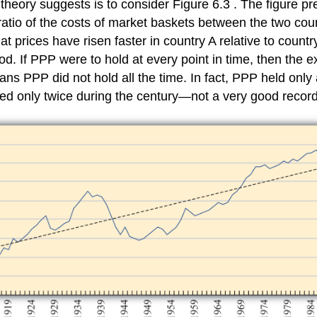
heory suggests is to consider Figure 6.3 . The figure p
ratio of the costs of market baskets between the two cou
at prices have risen faster in country A relative to count
. If PPP were to hold at every point in time, then the ex
eans PPP did not hold all the time. In fact, PPP held onl
ned only twice during the century—not a very good record