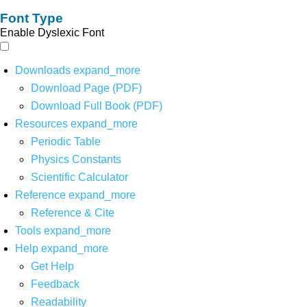
Font Type
Enable Dyslexic Font
Downloads
expand_more
Download Page (PDF)
Download Full Book (PDF)
Resources
expand_more
Periodic Table
Physics Constants
Scientific Calculator
Reference
expand_more
Reference & Cite
Tools
expand_more
Help
expand_more
Get Help
Feedback
Readability