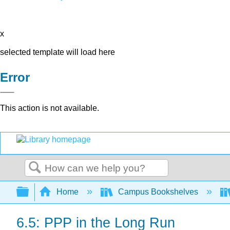
x
selected template will load here
Error
This action is not available.
Search
Expand/collapse global hierarchy
Home
Campus Bookshelves
6.5: PPP in the Long Run