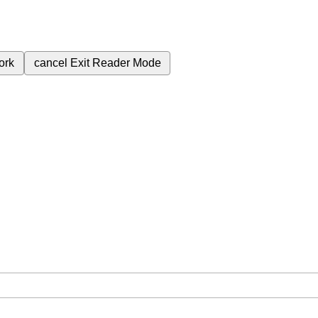
ork
cancel
Exit Reader Mode