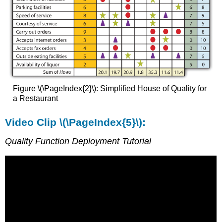
Figure \(\PageIndex{2}\): Simplified House of Quality for
a Restaurant
Video Clip \(\PageIndex{5}\):
Quality Function Deployment Tutorial