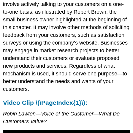
involve actively talking to your customers on a one-
to-one basis, as illustrated by Robert Brown, the
small business owner highlighted at the beginning of
this chapter. It may involve other methods of soliciting
feedback from your customers, such as satisfaction
surveys or using the company’s website. Businesses
may engage in market research projects to better
understand their customers or evaluate proposed
new products and services. Regardless of what
mechanism is used, it should serve one purpose—to
better understand the needs and wants of your
customers.
Video Clip \(\PageIndex{1}\):
Robin Lawton—Voice of the Customer—What Do
Customers Value?