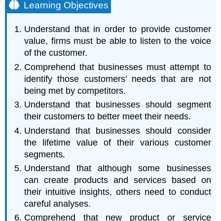
Learning Objectives
Understand that in order to provide customer
value, firms must be able to listen to the voice
of the customer.
Comprehend that businesses must attempt to
identify those customers’ needs that are not
being met by competitors.
Understand that businesses should segment
their customers to better meet their needs.
Understand that businesses should consider
the lifetime value of their various customer
segments.
Understand that although some businesses
can create products and services based on
their intuitive insights, others need to conduct
careful analyses.
Comprehend that new product or service