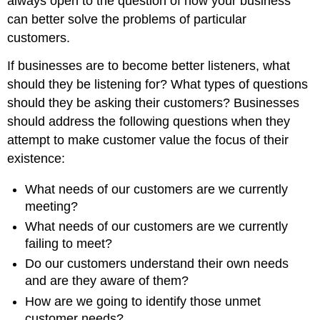
always open to the question of how your business
can better solve the problems of particular
customers.
If businesses are to become better listeners, what
should they be listening for? What types of questions
should they be asking their customers? Businesses
should address the following questions when they
attempt to make customer value the focus of their
existence:
What needs of our customers are we currently
meeting?
What needs of our customers are we currently
failing to meet?
Do our customers understand their own needs
and are they aware of them?
How are we going to identify those unmet
customer needs?