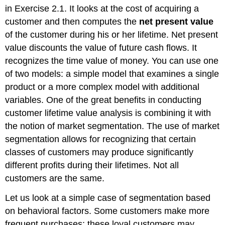
in Exercise 2.1. It looks at the cost of acquiring a
customer and then computes the
net present value
of the customer during his or her lifetime. Net present
value discounts the value of future cash flows. It
recognizes the time value of money. You can use one
of two models: a simple model that examines a single
product or a more complex model with additional
variables. One of the great benefits in conducting
customer lifetime value analysis is combining it with
the notion of market segmentation. The use of market
segmentation allows for recognizing that certain
classes of customers may produce significantly
different profits during their lifetimes. Not all
customers are the same.
Let us look at a simple case of segmentation based
on behavioral factors. Some customers make more
frequent purchases; these loyal customers may