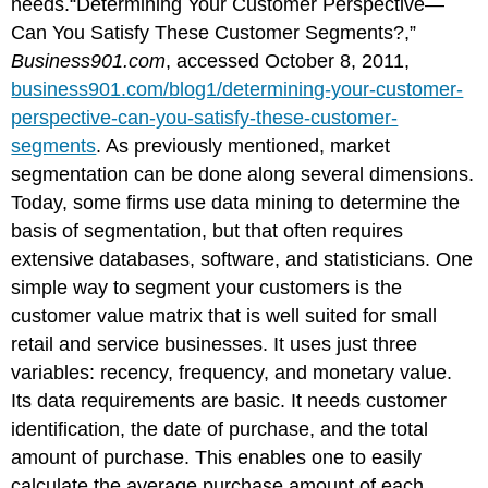
needs.“Determining Your Customer Perspective—
Can You Satisfy These Customer Segments?,”
Business901.com
, accessed October 8, 2011,
business901.com/blog1/determining-your-customer-
perspective-can-you-satisfy-these-customer-
segments
. As previously mentioned, market
segmentation can be done along several dimensions.
Today, some firms use data mining to determine the
basis of segmentation, but that often requires
extensive databases, software, and statisticians. One
simple way to segment your customers is the
customer value matrix that is well suited for small
retail and service businesses. It uses just three
variables: recency, frequency, and monetary value.
Its data requirements are basic. It needs customer
identification, the date of purchase, and the total
amount of purchase. This enables one to easily
calculate the average purchase amount of each