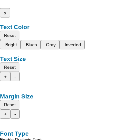
x
Text Color
Reset
Bright
Blues
Gray
Inverted
Text Size
Reset
+
-
Margin Size
Reset
+
-
Font Type
Enable Dyslexic Font