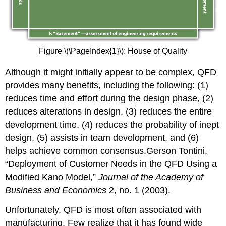
Figure \(\PageIndex{1}\): House of Quality
Although it might initially appear to be complex, QFD
provides many benefits, including the following: (1)
reduces time and effort during the design phase, (2)
reduces alterations in design, (3) reduces the entire
development time, (4) reduces the probability of inept
design, (5) assists in team development, and (6)
helps achieve common consensus.Gerson Tontini,
“Deployment of Customer Needs in the QFD Using a
Modified Kano Model,”
Journal of the Academy of
Business and Economics
2, no. 1 (2003).
Unfortunately, QFD is most often associated with
manufacturing. Few realize that it has found wide