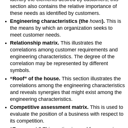
section also contains the relative importance of
these needs as identified by customers.
Engineering characteristics (the
hows
).
This is
the means by which an organization seeks to
meet customer needs.
Relationship matrix.
This illustrates the
correlations among customer requirements and
engineering characteristics. The degree of the
correlation may be represented by different
symbols.
“Roof” of the house.
This section illustrates the
correlations among the engineering characteristics
and reveals synergies that might exist among the
engineering characteristics.
Competitive assessment matrix.
This is used to
evaluate the position of a business with respect to
its competition.