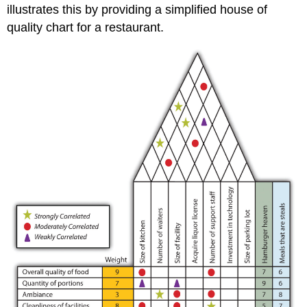
illustrates this by providing a simplified house of
quality chart for a restaurant.