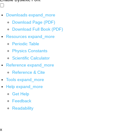
Downloads
expand_more
Download Page (PDF)
Download Full Book (PDF)
Resources
expand_more
Periodic Table
Physics Constants
Scientific Calculator
Reference
expand_more
Reference & Cite
Tools
expand_more
Help
expand_more
Get Help
Feedback
Readability
x