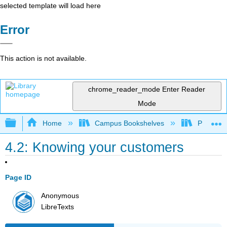
selected template will load here
Error
This action is not available.
chrome_reader_mode
Enter Reader
Mode
Expand/collapse global hierarchy
Home
Campus Bookshelves
Prince G
4.2: Knowing your customers
Page ID
Anonymous
LibreTexts