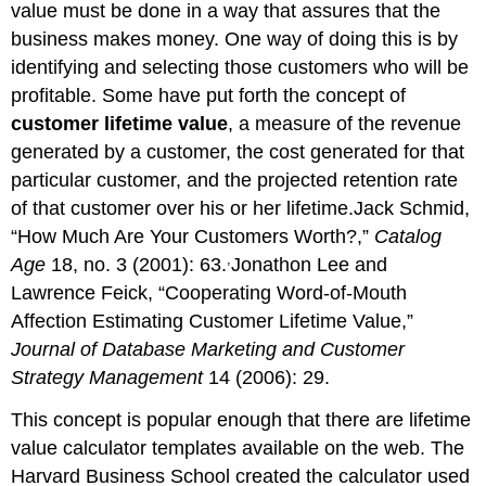
value must be done in a way that assures that the
business makes money. One way of doing this is by
identifying and selecting those customers who will be
profitable. Some have put forth the concept of
customer lifetime value
, a measure of the revenue
generated by a customer, the cost generated for that
particular customer, and the projected retention rate
of that customer over his or her lifetime.Jack Schmid,
“How Much Are Your Customers Worth?,”
Catalog
,
Age
18, no. 3 (2001): 63.
Jonathon Lee and
Lawrence Feick, “Cooperating Word-of-Mouth
Affection Estimating Customer Lifetime Value,”
Journal of Database Marketing and Customer
Strategy Management
14 (2006): 29.
This concept is popular enough that there are lifetime
value calculator templates available on the web. The
Harvard Business School created the calculator used