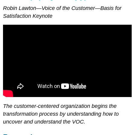
Robin Lawton—Voice of the Customer—Basis for
Satisfaction Keynote
The customer-centered organization begins the
transformation process by understanding how to
uncover and understand the VOC.