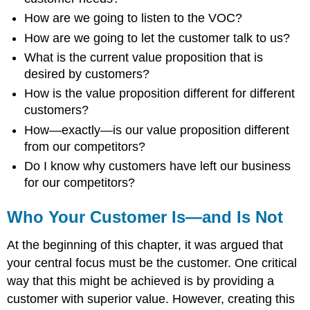
How are we going to listen to the VOC?
How are we going to let the customer talk to us?
What is the current value proposition that is
desired by customers?
How is the value proposition different for different
customers?
How—exactly—is our value proposition different
from our competitors?
Do I know why customers have left our business
for our competitors?
Who Your Customer Is—and Is Not
At the beginning of this chapter, it was argued that
your central focus must be the customer. One critical
way that this might be achieved is by providing a
customer with superior value. However, creating this