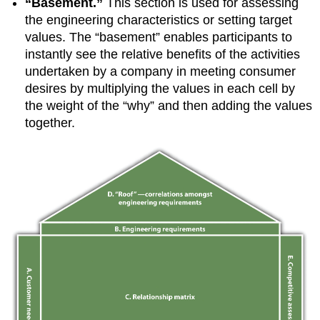
“Basement.”
This section is used for assessing
the engineering characteristics or setting target
values. The “basement” enables participants to
instantly see the relative benefits of the activities
undertaken by a company in meeting consumer
desires by multiplying the values in each cell by
the weight of the “why” and then adding the values
together.