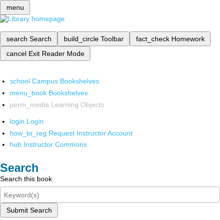
menu
search
Search
build_circle
Toolbar
fact_check
Homework
cancel
Exit Reader Mode
school
Campus Bookshelves
menu_book
Bookshelves
perm_media
Learning Objects
login
Login
how_to_reg
Request Instructor Account
hub
Instructor Commons
Search
Search this book
Submit Search