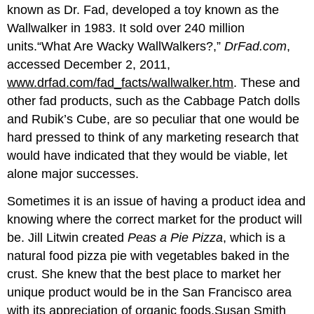
known as Dr. Fad, developed a toy known as the
Wallwalker in 1983. It sold over 240 million
units.“What Are Wacky WallWalkers?,”
DrFad.com
,
accessed December 2, 2011,
www.drfad.com/fad_facts/wallwalker.htm
. These and
other fad products, such as the Cabbage Patch dolls
and Rubik’s Cube, are so peculiar that one would be
hard pressed to think of any marketing research that
would have indicated that they would be viable, let
alone major successes.
Sometimes it is an issue of having a product idea and
knowing where the correct market for the product will
be. Jill Litwin created
Peas a Pie Pizza
, which is a
natural food pizza pie with vegetables baked in the
crust. She knew that the best place to market her
unique product would be in the San Francisco area
with its appreciation of organic foods.Susan Smith