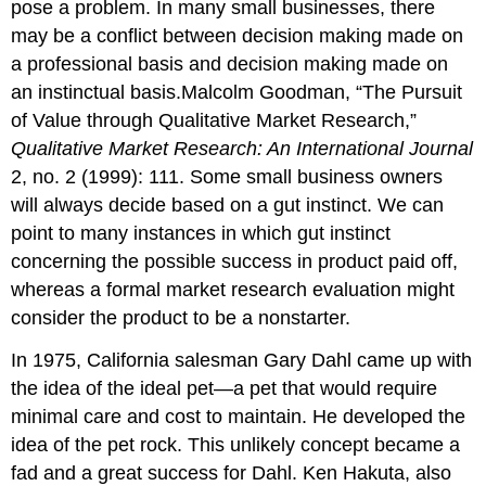
pose a problem. In many small businesses, there
may be a conflict between decision making made on
a professional basis and decision making made on
an instinctual basis.Malcolm Goodman, “The Pursuit
of Value through Qualitative Market Research,”
Qualitative Market Research: An International Journal
2, no. 2 (1999): 111. Some small business owners
will always decide based on a gut instinct. We can
point to many instances in which gut instinct
concerning the possible success in product paid off,
whereas a formal market research evaluation might
consider the product to be a nonstarter.
In 1975, California salesman Gary Dahl came up with
the idea of the ideal pet—a pet that would require
minimal care and cost to maintain. He developed the
idea of the pet rock. This unlikely concept became a
fad and a great success for Dahl. Ken Hakuta, also