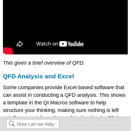
This gives a brief overview of QFD.
QFD Analysis and Excel
Some companies provide Excel-based software that
can assist in conducting a QFD analysis. This shows
a template in the QI Macros software to help
structure your thinking, making sure nothing is left
out. For more information and to download a 30-day
trial of the QI Macros, including the QFD template,