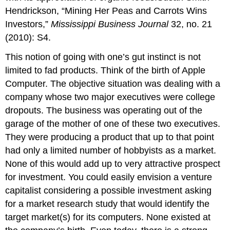
Hendrickson, “Mining Her Peas and Carrots Wins
Investors,”
Mississippi Business Journal
32, no. 21
(2010): S4.
This notion of going with one’s gut instinct is not
limited to fad products. Think of the birth of Apple
Computer. The objective situation was dealing with a
company whose two major executives were college
dropouts. The business was operating out of the
garage of the mother of one of these two executives.
They were producing a product that up to that point
had only a limited number of hobbyists as a market.
None of this would add up to very attractive prospect
for investment. You could easily envision a venture
capitalist considering a possible investment asking
for a market research study that would identify the
target market(s) for its computers. None existed at