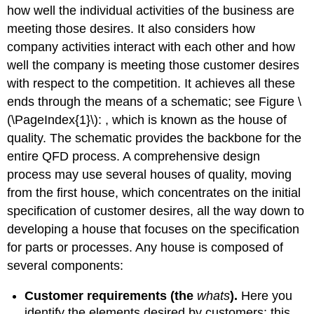
how well the individual activities of the business are
meeting those desires. It also considers how
company activities interact with each other and how
well the company is meeting those customer desires
with respect to the competition. It achieves all these
ends through the means of a schematic; see Figure \
(\PageIndex{1}\): , which is known as the house of
quality. The schematic provides the backbone for the
entire QFD process. A comprehensive design
process may use several houses of quality, moving
from the first house, which concentrates on the initial
specification of customer desires, all the way down to
developing a house that focuses on the specification
for parts or processes. Any house is composed of
several components:
Customer requirements (the
whats
).
Here you
identify the elements desired by customers; this