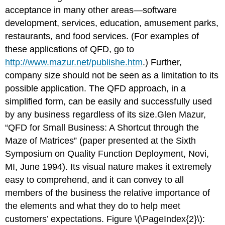
acceptance in many other areas—software
development, services, education, amusement parks,
restaurants, and food services. (For examples of
these applications of QFD, go to
http://www.mazur.net/publishe.htm
.) Further,
company size should not be seen as a limitation to its
possible application. The QFD approach, in a
simplified form, can be easily and successfully used
by any business regardless of its size.Glen Mazur,
“QFD for Small Business: A Shortcut through the
Maze of Matrices” (paper presented at the Sixth
Symposium on Quality Function Deployment, Novi,
MI, June 1994). Its visual nature makes it extremely
easy to comprehend, and it can convey to all
members of the business the relative importance of
the elements and what they do to help meet
customers’ expectations. Figure \(\PageIndex{2}\):