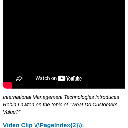
International Management Technologies introduces
Robin Lawton on the topic of “What Do Customers
Value?”
Video Clip \(\PageIndex{2}\):