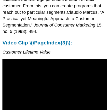
customer. From this, you can create programs that
reach out to particular segments.Claudio Marcus, “A
Practical yet Meaningful Approach to Customer
Segmentation,”
Journal of Consumer Marketing
15,
no. 5 (1998): 494.
Video Clip \(\PageIndex{3}\):
Customer Lifetime Value