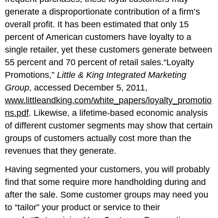
generate a disproportionate contribution of a firm’s
overall profit. It has been estimated that only 15
percent of American customers have loyalty to a
single retailer, yet these customers generate between
55 percent and 70 percent of retail sales.“Loyalty
Promotions,”
Little & King Integrated Marketing
Group
, accessed December 5, 2011,
www.littleandking.com/white_papers/loyalty_promotio
ns.pdf
. Likewise, a lifetime-based economic analysis
of different customer segments may show that certain
groups of customers actually cost more than the
revenues that they generate.
Having segmented your customers, you will probably
find that some require more handholding during and
after the sale. Some customer groups may need you
to “tailor” your product or service to their