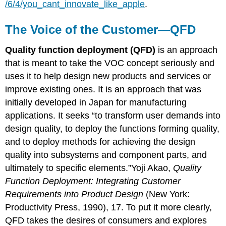
/6/4/you_cant_innovate_like_apple
.
The Voice of the Customer—QFD
Quality function deployment (QFD)
is an approach
that is meant to take the VOC concept seriously and
uses it to help design new products and services or
improve existing ones. It is an approach that was
initially developed in Japan for manufacturing
applications. It seeks “to transform user demands into
design quality, to deploy the functions forming quality,
and to deploy methods for achieving the design
quality into subsystems and component parts, and
ultimately to specific elements.”Yoji Akao,
Quality
Function Deployment: Integrating Customer
Requirements into Product Design
(New York:
Productivity Press, 1990), 17. To put it more clearly,
QFD takes the desires of consumers and explores