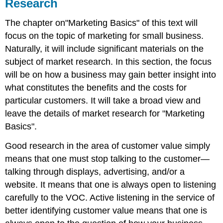
Research
The chapter on"Marketing Basics" of this text will
focus on the topic of marketing for small business.
Naturally, it will include significant materials on the
subject of market research. In this section, the focus
will be on how a business may gain better insight into
what constitutes the benefits and the costs for
particular customers. It will take a broad view and
leave the details of market research for "Marketing
Basics".
Good research in the area of customer value simply
means that one must stop talking to the customer—
talking through displays, advertising, and/or a
website. It means that one is always open to listening
carefully to the VOC. Active listening in the service of
better identifying customer value means that one is