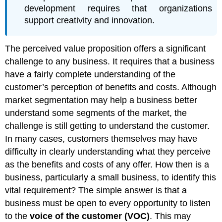
development requires that organizations
support creativity and innovation.
The perceived value proposition offers a significant
challenge to any business. It requires that a business
have a fairly complete understanding of the
customer’s perception of benefits and costs. Although
market segmentation may help a business better
understand some segments of the market, the
challenge is still getting to understand the customer.
In many cases, customers themselves may have
difficulty in clearly understanding what they perceive
as the benefits and costs of any offer. How then is a
business, particularly a small business, to identify this
vital requirement? The simple answer is that a
business must be open to every opportunity to listen
to the
voice of the customer (VOC)
. This may