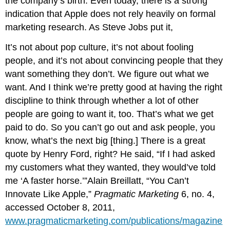
the company’s birth. Even today, there is a strong
indication that Apple does not rely heavily on formal
marketing research. As Steve Jobs put it,
It’s not about pop culture, it’s not about fooling
people, and it’s not about convincing people that they
want something they don’t. We figure out what we
want. And I think we’re pretty good at having the right
discipline to think through whether a lot of other
people are going to want it, too. That’s what we get
paid to do. So you can’t go out and ask people, you
know, what’s the next big [thing.] There is a great
quote by Henry Ford, right? He said, “If I had asked
my customers what they wanted, they would’ve told
me ‘A faster horse.’”Alain Breillatt, “You Can’t
Innovate Like Apple,”
Pragmatic Marketing
6, no. 4,
accessed October 8, 2011,
www.pragmaticmarketing.com/publications/magazine