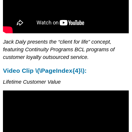
Jack Daly presents the “client for life” concept,
featuring Continuity Programs BCL programs of
customer loyalty outsourced service.
Video Clip \(\PageIndex{4}\):
Lifetime Customer Value