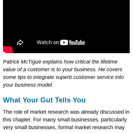
Patrick McTigue explains how critical the lifetime
value of a customer is to your business. He covers
some tips to integrate superb customer service into
your business model.
What Your Gut Tells You
The role of market research was already discussed in
this chapter. For many small businesses, particularly
very small businesses, formal market research may