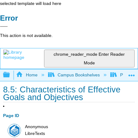
selected template will load here
Error
This action is not available.
chrome_reader_mode
Enter Reader
Mode
Expand/collapse global hierarchy
Home
Campus Bookshelves
Prince G
8.5: Characteristics of Effective
Goals and Objectives
Page ID
Anonymous
LibreTexts