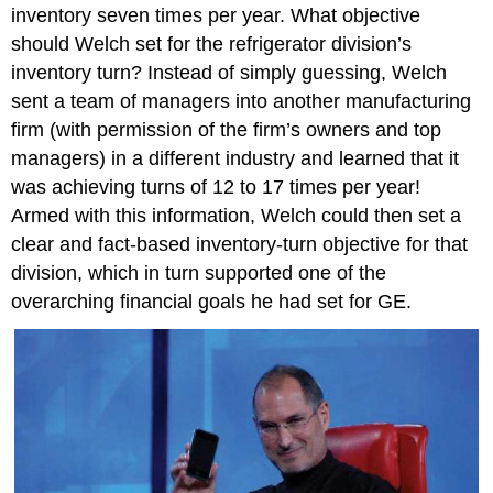
inventory seven times per year. What objective
should Welch set for the refrigerator division’s
inventory turn? Instead of simply guessing, Welch
sent a team of managers into another manufacturing
firm (with permission of the firm’s owners and top
managers) in a different industry and learned that it
was achieving turns of 12 to 17 times per year!
Armed with this information, Welch could then set a
clear and fact-based inventory-turn objective for that
division, which in turn supported one of the
overarching financial goals he had set for GE.