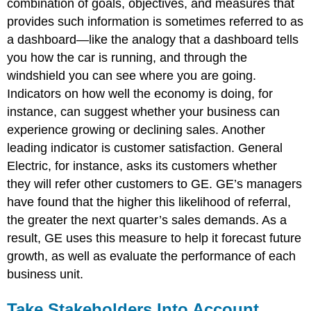
combination of goals, objectives, and measures that
provides such information is sometimes referred to as
a dashboard—like the analogy that a dashboard tells
you how the car is running, and through the
windshield you can see where you are going.
Indicators on how well the economy is doing, for
instance, can suggest whether your business can
experience growing or declining sales. Another
leading indicator is customer satisfaction. General
Electric, for instance, asks its customers whether
they will refer other customers to GE. GE’s managers
have found that the higher this likelihood of referral,
the greater the next quarter’s sales demands. As a
result, GE uses this measure to help it forecast future
growth, as well as evaluate the performance of each
business unit.
Take Stakeholders Into Account