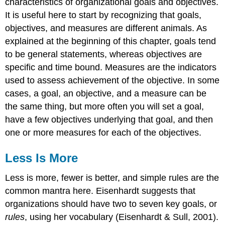
characteristics of organizational goals and objectives.
It is useful here to start by recognizing that goals,
objectives, and measures are different animals. As
explained at the beginning of this chapter, goals tend
to be general statements, whereas objectives are
specific and time bound. Measures are the indicators
used to assess achievement of the objective. In some
cases, a goal, an objective, and a measure can be
the same thing, but more often you will set a goal,
have a few objectives underlying that goal, and then
one or more measures for each of the objectives.
Less Is More
Less is more, fewer is better, and simple rules are the
common mantra here. Eisenhardt suggests that
organizations should have two to seven key goals, or
rules
, using her vocabulary (Eisenhardt & Sull, 2001).