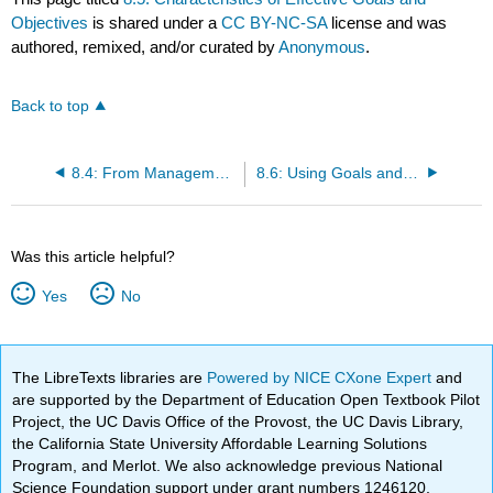
Objectives
is shared under a
CC BY-NC-SA
license and was
authored, remixed, and/or curated by
Anonymous
.
Back to top
8.4: From Management by Objectives to the Balanced Scorecard
8.6: Using Goals and Objectives in Employee Performance Evaluation
Was this article helpful?
Yes
No
The LibreTexts libraries are
Powered by NICE CXone Expert
and
are supported by the Department of Education Open Textbook Pilot
Project, the UC Davis Office of the Provost, the UC Davis Library,
the California State University Affordable Learning Solutions
Program, and Merlot. We also acknowledge previous National
Science Foundation support under grant numbers 1246120,