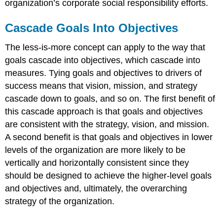
organization’s corporate social responsibility efforts.
Cascade Goals Into Objectives
The less-is-more concept can apply to the way that
goals cascade into objectives, which cascade into
measures. Tying goals and objectives to drivers of
success means that vision, mission, and strategy
cascade down to goals, and so on. The first benefit of
this cascade approach is that goals and objectives
are consistent with the strategy, vision, and mission.
A second benefit is that goals and objectives in lower
levels of the organization are more likely to be
vertically and horizontally consistent since they
should be designed to achieve the higher-level goals
and objectives and, ultimately, the overarching
strategy of the organization.