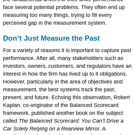
face several potential problems. They often end up
measuring too many things, trying to fill every
perceived gap in the measurement system.
Don’t Just Measure the Past
For a variety of reasons it is important to capture past
performance. After all, many stakeholders such as
investors, owners, customers, and regulators have an
interest in how the firm has lived up to it obligations.
However, particularly in the area of objectives and
measurement, the best systems track the past,
present, and future. Echoing this observation, Robert
Kaplan, co-originator of the Balanced Scorecard
framework, published another book on the subject
called
The Balanced Scorecard: You Can’t Drive a
Car Solely Relying on a Rearview Mirror
. A