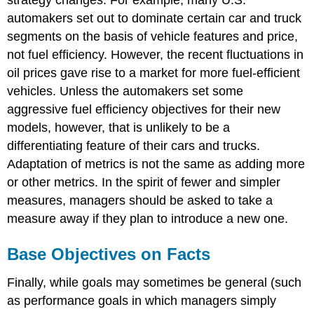
automakers set out to dominate certain car and truck
segments on the basis of vehicle features and price,
not fuel efficiency. However, the recent fluctuations in
oil prices gave rise to a market for more fuel-efficient
vehicles. Unless the automakers set some
aggressive fuel efficiency objectives for their new
models, however, that is unlikely to be a
differentiating feature of their cars and trucks.
Adaptation of metrics is not the same as adding more
or other metrics. In the spirit of fewer and simpler
measures, managers should be asked to take a
measure away if they plan to introduce a new one.
Base Objectives on Facts
Finally, while goals may sometimes be general (such
as performance goals in which managers simply