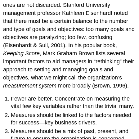
ones are not discarded. Stanford University
management professor Kathleen Eisenhardt noted
that there must be a certain balance to the number
and type of goals and objectives: too many goals and
objectives are paralyzing; too few, confusing
(Eisenhardt & Sull, 2001). In his popular book,
Keeping Score
, Mark Graham Brown lists several
important factors to aid managers in “rethinking” their
approach to setting and managing goals and
objectives, what we might call the organization’s
measurement system
more broadly (Brown, 1996).
Fewer are better. Concentrate on measuring the
vital few key variables rather than the trivial many.
Measures should be linked to the factors needed
for success—key business drivers.
Measures should be a mix of past, present, and
future to ensure the organization is concerned