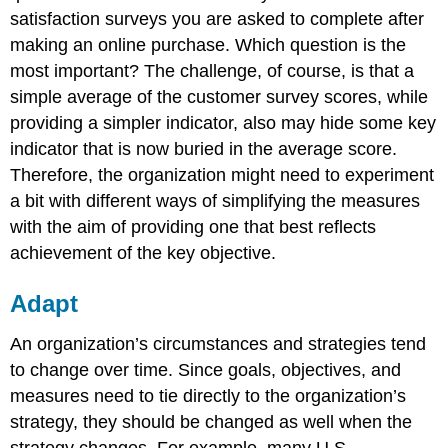
satisfaction surveys you are asked to complete after
making an online purchase. Which question is the
most important? The challenge, of course, is that a
simple average of the customer survey scores, while
providing a simpler indicator, also may hide some key
indicator that is now buried in the average score.
Therefore, the organization might need to experiment
a bit with different ways of simplifying the measures
with the aim of providing one that best reflects
achievement of the key objective.
Adapt
An organization’s circumstances and strategies tend
to change over time. Since goals, objectives, and
measures need to tie directly to the organization’s
strategy, they should be changed as well when the
strategy changes. For example, many U.S.