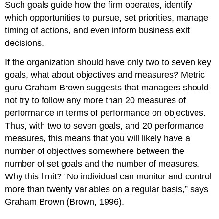
Such goals guide how the firm operates, identify
which opportunities to pursue, set priorities, manage
timing of actions, and even inform business exit
decisions.
If the organization should have only two to seven key
goals, what about objectives and measures? Metric
guru Graham Brown suggests that managers should
not try to follow any more than 20 measures of
performance in terms of performance on objectives.
Thus, with two to seven goals, and 20 performance
measures, this means that you will likely have a
number of objectives somewhere between the
number of set goals and the number of measures.
Why this limit? “No individual can monitor and control
more than twenty variables on a regular basis,” says
Graham Brown (Brown, 1996).