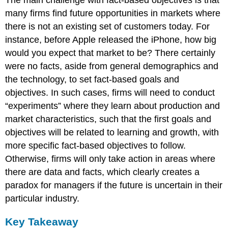
The main challenge with fact-based objectives is that
many firms find future opportunities in markets where
there is not an existing set of customers today. For
instance, before Apple released the iPhone, how big
would you expect that market to be? There certainly
were no facts, aside from general demographics and
the technology, to set fact-based goals and
objectives. In such cases, firms will need to conduct
“experiments” where they learn about production and
market characteristics, such that the first goals and
objectives will be related to learning and growth, with
more specific fact-based objectives to follow.
Otherwise, firms will only take action in areas where
there are data and facts, which clearly creates a
paradox for managers if the future is uncertain in their
particular industry.
Key Takeaway