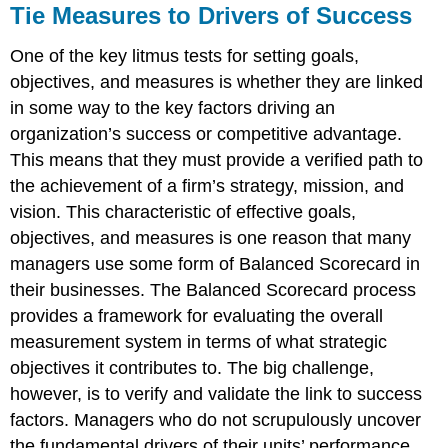
Tie Measures to Drivers of Success
One of the key litmus tests for setting goals,
objectives, and measures is whether they are linked
in some way to the key factors driving an
organization’s success or competitive advantage.
This means that they must provide a verified path to
the achievement of a firm’s strategy, mission, and
vision. This characteristic of effective goals,
objectives, and measures is one reason that many
managers use some form of Balanced Scorecard in
their businesses. The Balanced Scorecard process
provides a framework for evaluating the overall
measurement system in terms of what strategic
objectives it contributes to. The big challenge,
however, is to verify and validate the link to success
factors. Managers who do not scrupulously uncover
the fundamental drivers of their units’ performance