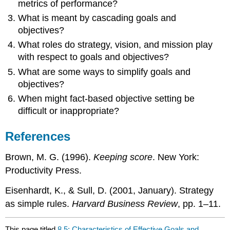
metrics of performance?
What is meant by cascading goals and
objectives?
What roles do strategy, vision, and mission play
with respect to goals and objectives?
What are some ways to simplify goals and
objectives?
When might fact-based objective setting be
difficult or inappropriate?
References
Brown, M. G. (1996).
Keeping score
. New York:
Productivity Press.
Eisenhardt, K., & Sull, D. (2001, January). Strategy
as simple rules.
Harvard Business Review
, pp. 1–11.
This page titled
8.5: Characteristics of Effective Goals and