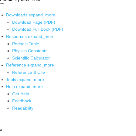
Downloads
expand_more
Download Page (PDF)
Download Full Book (PDF)
Resources
expand_more
Periodic Table
Physics Constants
Scientific Calculator
Reference
expand_more
Reference & Cite
Tools
expand_more
Help
expand_more
Get Help
Feedback
Readability
x