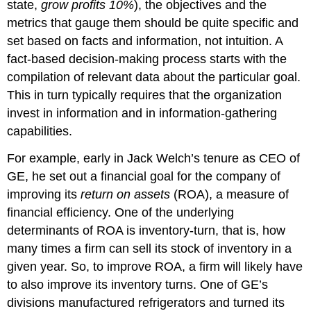
state,
grow profits 10%
), the objectives and the
metrics that gauge them should be quite specific and
set based on facts and information, not intuition. A
fact-based decision-making process starts with the
compilation of relevant data about the particular goal.
This in turn typically requires that the organization
invest in information and in information-gathering
capabilities.
For example, early in Jack Welch’s tenure as CEO of
GE, he set out a financial goal for the company of
improving its
return on assets
(ROA), a measure of
financial efficiency. One of the underlying
determinants of ROA is inventory-turn, that is, how
many times a firm can sell its stock of inventory in a
given year. So, to improve ROA, a firm will likely have
to also improve its inventory turns. One of GE’s
divisions manufactured refrigerators and turned its