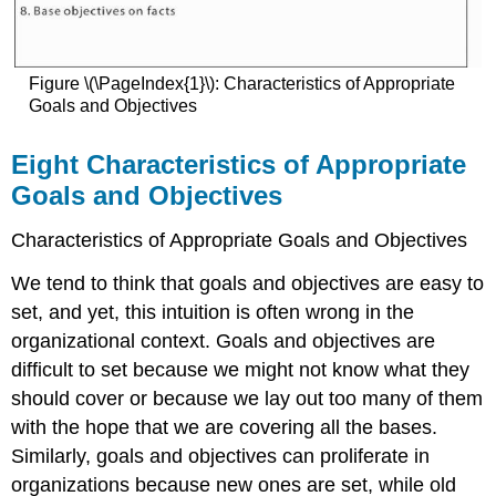
References
Figure \(\PageIndex{1}\): Characteristics of Appropriate
Goals and Objectives
Eight Characteristics of Appropriate
Goals and Objectives
Characteristics of Appropriate Goals and Objectives
We tend to think that goals and objectives are easy to
set, and yet, this intuition is often wrong in the
organizational context. Goals and objectives are
difficult to set because we might not know what they
should cover or because we lay out too many of them
with the hope that we are covering all the bases.
Similarly, goals and objectives can proliferate in
organizations because new ones are set, while old