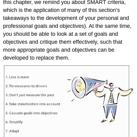
this chapter, we remind you about SMART criteria,
Just
Measure
which is the application of many of this section’s
the
takeaways to the development of your personal and
Past
professional goals and objectives). At the same time,
Take
you should be able to look at a set of goals and
Stakeholders
Into
objectives and critique them effectively, such that
Account
more appropriate goals and objectives can be
Cascade
developed to replace them.
Goals
Into
Objectives
Simplify
Adapt
Base
Objectives
on
Facts
Key
Takeaway
Exercises