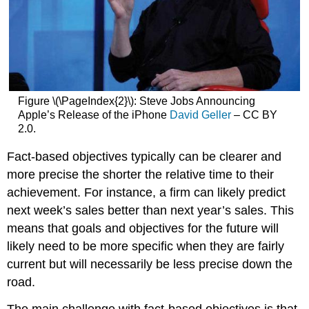
Figure \(\PageIndex{2}\): Steve Jobs Announcing
Apple’s Release of the iPhone
David Geller
– CC BY
2.0.
Fact-based objectives typically can be clearer and
more precise the shorter the relative time to their
achievement. For instance, a firm can likely predict
next week’s sales better than next year’s sales. This
means that goals and objectives for the future will
likely need to be more specific when they are fairly
current but will necessarily be less precise down the
road.