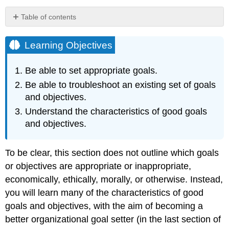
Table of contents
Learning
Objectives
Learning Objectives
Eight
Characteristics
Be able to set appropriate goals.
of
Be able to troubleshoot an existing set of goals
Appropriate
Goals
and objectives.
and
Understand the characteristics of good goals
Objectives
and objectives.
Less
Is
More
To be clear, this section does not outline which goals
Tie
or objectives are appropriate or inappropriate,
Measures
economically, ethically, morally, or otherwise. Instead,
to
Drivers
you will learn many of the characteristics of good
of
goals and objectives, with the aim of becoming a
Success
better organizational goal setter (in the last section of
Don’t