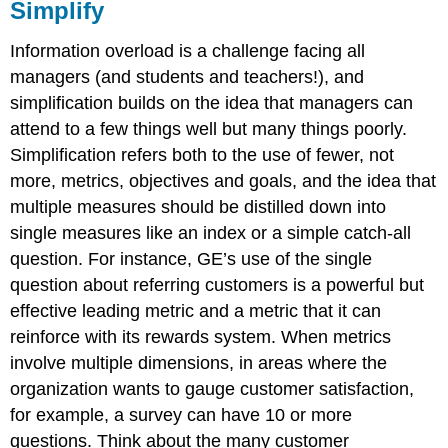
Simplify
Information overload is a challenge facing all
managers (and students and teachers!), and
simplification builds on the idea that managers can
attend to a few things well but many things poorly.
Simplification refers both to the use of fewer, not
more, metrics, objectives and goals, and the idea that
multiple measures should be distilled down into
single measures like an index or a simple catch-all
question. For instance, GE’s use of the single
question about referring customers is a powerful but
effective leading metric and a metric that it can
reinforce with its rewards system. When metrics
involve multiple dimensions, in areas where the
organization wants to gauge customer satisfaction,
for example, a survey can have 10 or more
questions. Think about the many customer