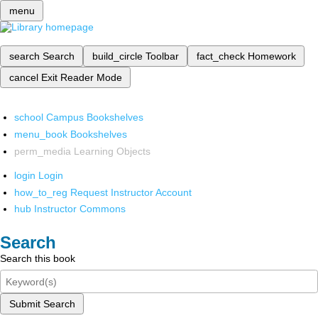
menu
search
Search
build_circle
Toolbar
fact_check
Homework
cancel
Exit Reader Mode
school
Campus Bookshelves
menu_book
Bookshelves
perm_media
Learning Objects
login
Login
how_to_reg
Request Instructor Account
hub
Instructor Commons
Search
Search this book
Submit Search