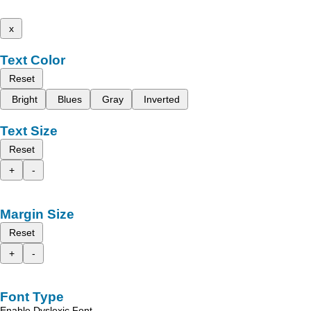
x
Text Color
Reset
Bright
Blues
Gray
Inverted
Text Size
Reset
+
-
Margin Size
Reset
+
-
Font Type
Enable Dyslexic Font