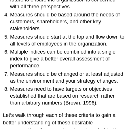
with all three perspectives.
Measures should be based around the needs of
customers, shareholders, and other key
stakeholders.
Measures should start at the top and flow down to
all levels of employees in the organization.
Multiple indices can be combined into a single
index to give a better overall assessment of
performance.
Measures should be changed or at least adjusted
as the environment and your strategy changes.
Measures need to have targets or objectives
established that are based on research rather
than arbitrary numbers (Brown, 1996).
Let’s walk through each of these criteria to gain a
better understanding of these desirable