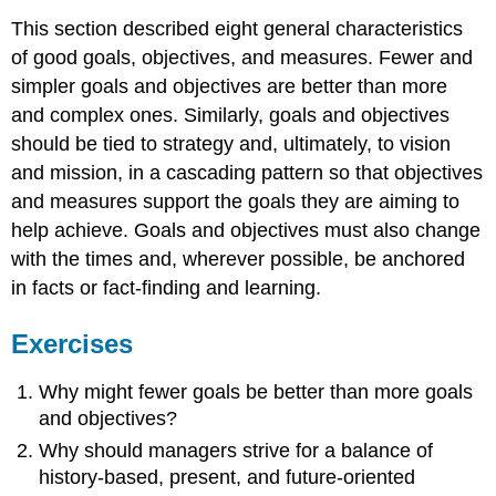
This section described eight general characteristics
of good goals, objectives, and measures. Fewer and
simpler goals and objectives are better than more
and complex ones. Similarly, goals and objectives
should be tied to strategy and, ultimately, to vision
and mission, in a cascading pattern so that objectives
and measures support the goals they are aiming to
help achieve. Goals and objectives must also change
with the times and, wherever possible, be anchored
in facts or fact-finding and learning.
Exercises
Why might fewer goals be better than more goals
and objectives?
Why should managers strive for a balance of
history-based, present, and future-oriented