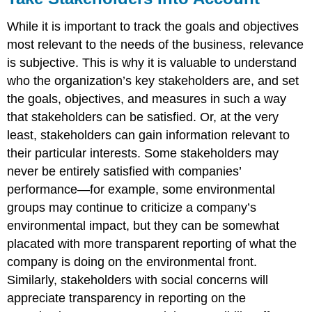
While it is important to track the goals and objectives
most relevant to the needs of the business, relevance
is subjective. This is why it is valuable to understand
who the organization’s key stakeholders are, and set
the goals, objectives, and measures in such a way
that stakeholders can be satisfied. Or, at the very
least, stakeholders can gain information relevant to
their particular interests. Some stakeholders may
never be entirely satisfied with companies’
performance—for example, some environmental
groups may continue to criticize a company’s
environmental impact, but they can be somewhat
placated with more transparent reporting of what the
company is doing on the environmental front.
Similarly, stakeholders with social concerns will
appreciate transparency in reporting on the