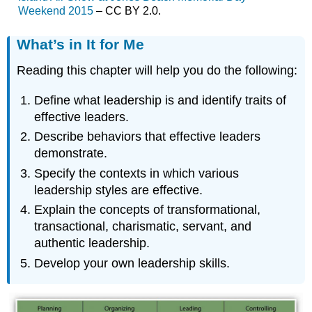
Weekend 2015
– CC BY 2.0.
What’s in It for Me
Reading this chapter will help you do the following:
Define what leadership is and identify traits of
effective leaders.
Describe behaviors that effective leaders
demonstrate.
Specify the contexts in which various
leadership styles are effective.
Explain the concepts of transformational,
transactional, charismatic, servant, and
authentic leadership.
Develop your own leadership skills.