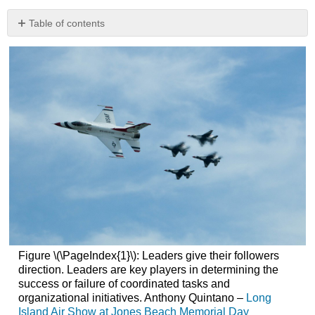
Table of contents
What’s
in
It
for
Me
References
Figure \(\PageIndex{1}\): Leaders give their followers
direction. Leaders are key players in determining the
success or failure of coordinated tasks and
organizational initiatives. Anthony Quintano –
Long
Island Air Show at Jones Beach Memorial Day