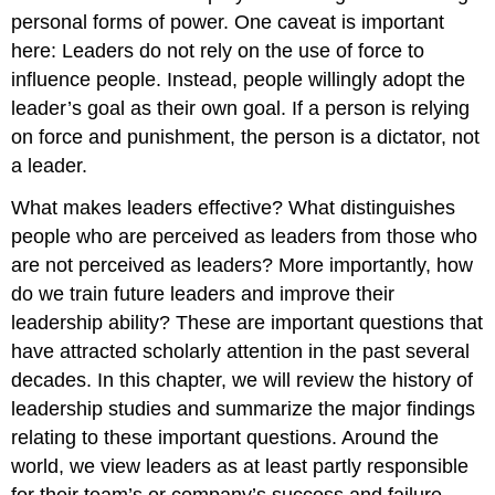
personal forms of power. One caveat is important
here: Leaders do not rely on the use of force to
influence people. Instead, people willingly adopt the
leader’s goal as their own goal. If a person is relying
on force and punishment, the person is a dictator, not
a leader.
What makes leaders effective? What distinguishes
people who are perceived as leaders from those who
are not perceived as leaders? More importantly, how
do we train future leaders and improve their
leadership ability? These are important questions that
have attracted scholarly attention in the past several
decades. In this chapter, we will review the history of
leadership studies and summarize the major findings
relating to these important questions. Around the
world, we view leaders as at least partly responsible