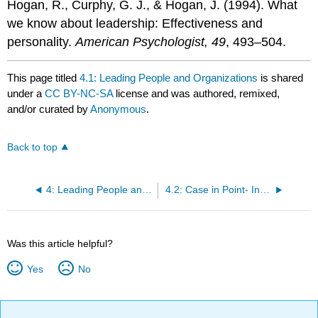
Hogan, R., Curphy, G. J., & Hogan, J. (1994). What
we know about leadership: Effectiveness and
personality.
American Psychologist, 49
, 493–504.
This page titled
4.1: Leading People and Organizations
is shared
under a
CC BY-NC-SA
license and was authored, remixed,
and/or curated by
Anonymous
.
Back to top
4: Leading People and Organizations
4.2: Case in Point- Indra Nooyi Draws on Vision and Values to Lead
Was this article helpful?
Yes
No