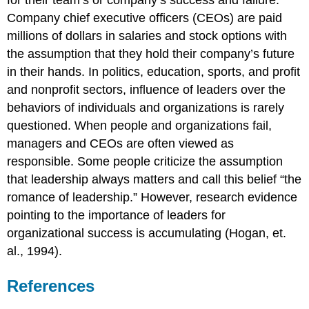
for their team’s or company’s success and failure.
Company chief executive officers (CEOs) are paid
millions of dollars in salaries and stock options with
the assumption that they hold their company’s future
in their hands. In politics, education, sports, and profit
and nonprofit sectors, influence of leaders over the
behaviors of individuals and organizations is rarely
questioned. When people and organizations fail,
managers and CEOs are often viewed as
responsible. Some people criticize the assumption
that leadership always matters and call this belief “the
romance of leadership.” However, research evidence
pointing to the importance of leaders for
organizational success is accumulating (Hogan, et.
al., 1994).
References