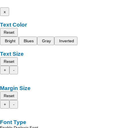
x
Text Color
Reset
Bright
Blues
Gray
Inverted
Text Size
Reset
+
-
Margin Size
Reset
+
-
Font Type
Enable Dyslexic Font