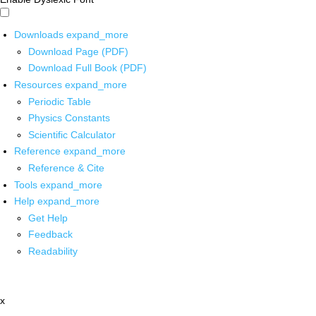
Downloads
expand_more
Download Page (PDF)
Download Full Book (PDF)
Resources
expand_more
Periodic Table
Physics Constants
Scientific Calculator
Reference
expand_more
Reference & Cite
Tools
expand_more
Help
expand_more
Get Help
Feedback
Readability
x