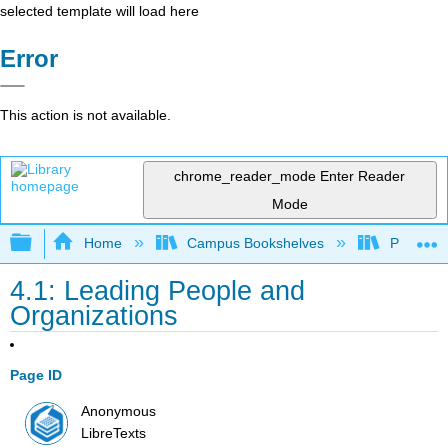
selected template will load here
Error
This action is not available.
chrome_reader_mode
Enter Reader
Mode
Expand/collapse global hierarchy
Home
Campus Bookshelves
Prince G
4.1: Leading People and
Organizations
Page ID
Anonymous
LibreTexts