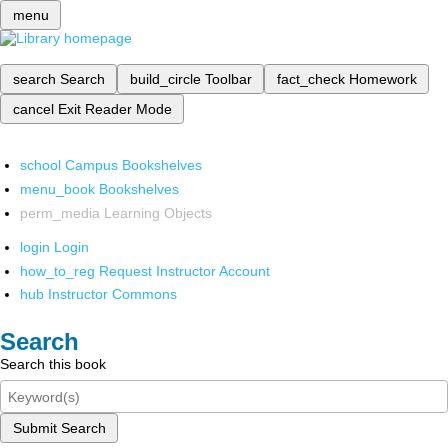
menu
search
Search
build_circle
Toolbar
fact_check
Homework
cancel
Exit Reader Mode
school
Campus Bookshelves
menu_book
Bookshelves
perm_media
Learning Objects
login
Login
how_to_reg
Request Instructor Account
hub
Instructor Commons
Search
Search this book
Submit Search