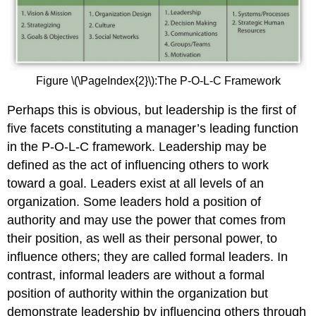
Figure \(\PageIndex{2}\):The P-O-L-C Framework
Perhaps this is obvious, but leadership is the first of
five facets constituting a manager’s leading function
in the P-O-L-C framework. Leadership may be
defined as the act of influencing others to work
toward a goal. Leaders exist at all levels of an
organization. Some leaders hold a position of
authority and may use the power that comes from
their position, as well as their personal power, to
influence others; they are called formal leaders. In
contrast, informal leaders are without a formal
position of authority within the organization but
demonstrate leadership by influencing others through