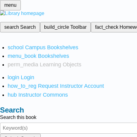
menu
search
Search
build_circle
Toolbar
fact_check
Homew
school
Campus Bookshelves
menu_book
Bookshelves
perm_media
Learning Objects
login
Login
how_to_reg
Request Instructor Account
hub
Instructor Commons
Search
Search this book