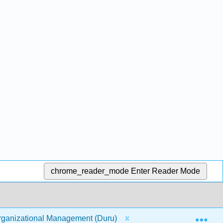
chrome_reader_mode
Enter Reader Mode
Exp
ganizational Management (Duru)
11: Communicatio