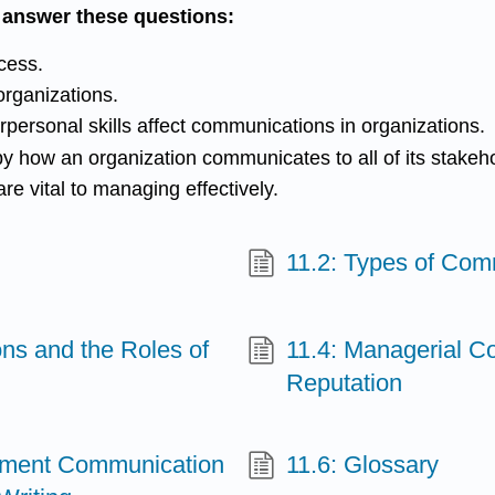
o answer these questions:
cess.
organizations.
personal skills affect communications in organizations.
y how an organization communicates to all of its stakeh
re vital to managing effectively.
11.2: Types of Com
ons and the Roles of
11.4: Managerial C
Reputation
ement Communication
11.6: Glossary