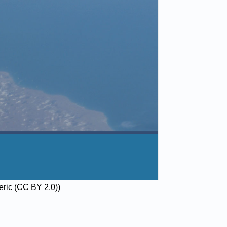
neric (CC BY 2.0))