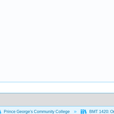
Prince George's Community College
BMT 1420: Or