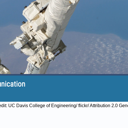
edit: UC Davis College of Engineering/ flickr/ Attribution 2.0 Ge