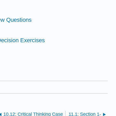
ew Questions
Decision Exercises
10.12: Critical Thinking Case
11.1: Section 1-