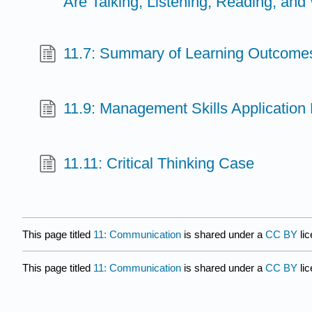
Are Talking, Listening, Reading, and 
11.7: Summary of Learning Outcome
11.9: Management Skills Application
11.11: Critical Thinking Case
This page titled
11: Communication
is shared under a
CC BY
li
This page titled
11: Communication
is shared under a
CC BY
li