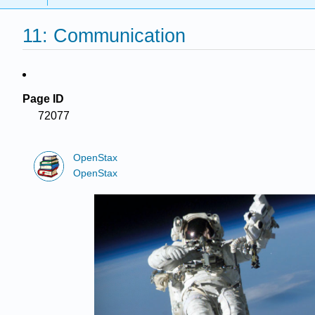
11: Communication
Page ID
72077
OpenStax
OpenStax