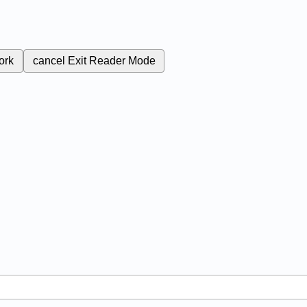
ork
cancel
Exit Reader Mode