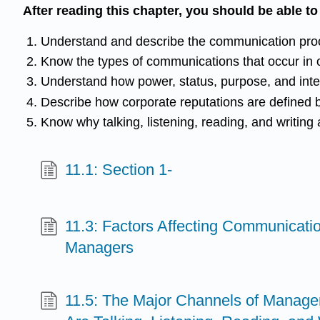
After reading this chapter, you should be able t
Understand and describe the communication pro
Know the types of communications that occur in 
Understand how power, status, purpose, and inter
Describe how corporate reputations are defined b
Know why talking, listening, reading, and writing a
11.1: Section 1-
11.3: Factors Affecting Communicati
Managers
11.5: The Major Channels of Manag