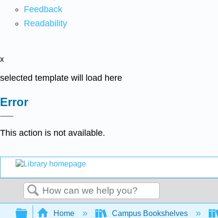
Feedback
Readability
x
selected template will load here
Error
This action is not available.
Search
Expand/collapse global hierarchy
Home
Campus Bookshelves