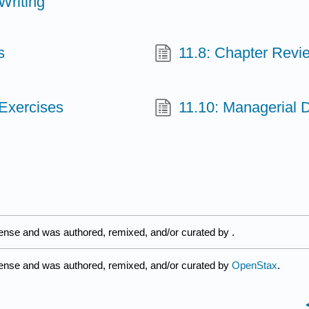
Writing
s
11.8: Chapter Revi
 Exercises
11.10: Managerial 
cense and was authored, remixed, and/or curated by
.
cense and was authored, remixed, and/or curated by
OpenStax
.