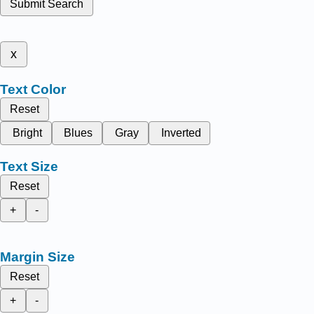
Submit Search
x
Text Color
Reset
Bright
Blues
Gray
Inverted
Text Size
Reset
+
-
Margin Size
Reset
+
-