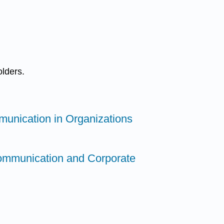
olders.
munication in Organizations
ommunication and Corporate