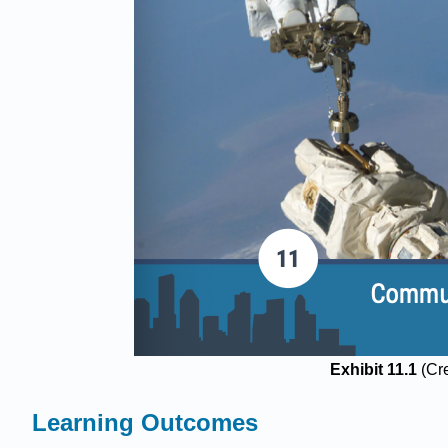
Exhibit 11.1
(Cr
Learning Outcomes