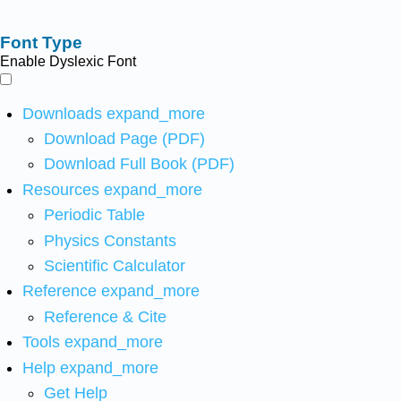
Font Type
Enable Dyslexic Font
Downloads
expand_more
Download Page (PDF)
Download Full Book (PDF)
Resources
expand_more
Periodic Table
Physics Constants
Scientific Calculator
Reference
expand_more
Reference & Cite
Tools
expand_more
Help
expand_more
Get Help