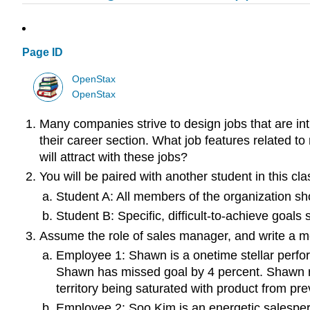
Page ID
OpenStax
OpenStax
Many companies strive to design jobs that are int
their career section. What job features related 
will attract with these jobs?
You will be paired with another student in this cl
Student A: All members of the organization sho
Student B: Specific, difficult-to-achieve goals
Assume the role of sales manager, and write a me
Employee 1: Shawn is a onetime stellar perfor
Shawn has missed goal by 4 percent. Shawn re
territory being saturated with product from pre
Employee 2: Soo Kim is an energetic salespers