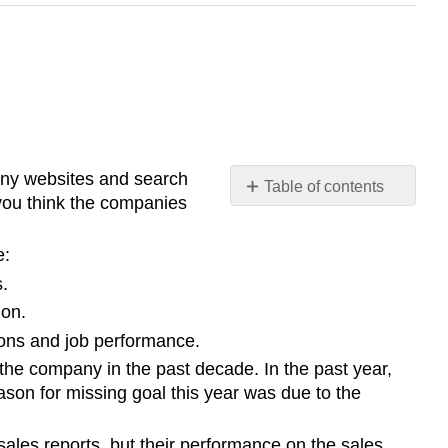
pany websites and search
Table of contents
 you think the companies
No
headers
e:
s.
ion.
ions and job performance.
the company in the past decade. In the past year,
son for missing goal this year was due to the
ales reports, but their performance on the sales