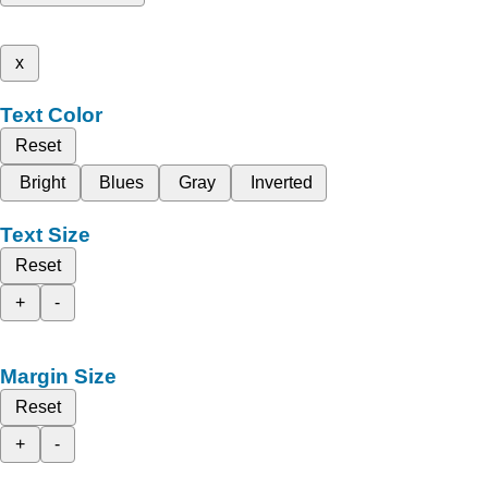
x
Text Color
Reset
Bright
Blues
Gray
Inverted
Text Size
Reset
+
-
Margin Size
Reset
+
-