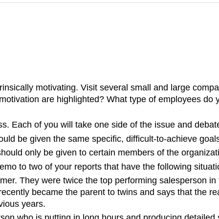
rinsically motivating. Visit several small and large com
to motivation are highlighted? What type of employees do
ass. Each of you will take one side of the issue and debat
uld be given the same specific, difficult-to-achieve goal
 should only be given to certain members of the organizat
mo to two of your reports that have the following situat
mer. They were twice the top performing salesperson in 
cently became the parent to twins and says that the rea
vious years.
on who is putting in long hours and producing detailed s