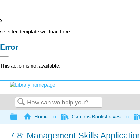
x
selected template will load here
Error
This action is not available.
Search
Expand/collapse global hierarchy
Home
Campus Bookshelves
7.8: Management Skills Applicatio