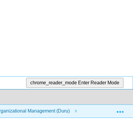
chrome_reader_mode
Enter Reader Mode
Exp
ganizational Management (Duru)
7: Work Motivation