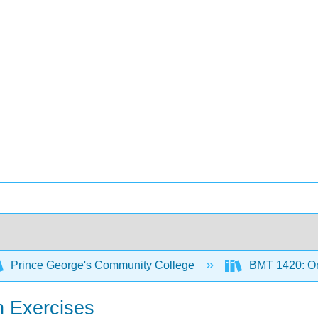
Prince George's Community College
BMT 1420: Or
n Exercises