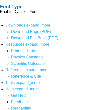
Font Type
Enable Dyslexic Font
Downloads
expand_more
Download Page (PDF)
Download Full Book (PDF)
Resources
expand_more
Periodic Table
Physics Constants
Scientific Calculator
Reference
expand_more
Reference & Cite
Tools
expand_more
Help
expand_more
Get Help
Feedback
Readability