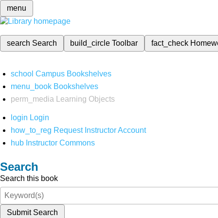
menu
search
Search
build_circle
Toolbar
fact_check
Homew
school
Campus Bookshelves
menu_book
Bookshelves
perm_media
Learning Objects
login
Login
how_to_reg
Request Instructor Account
hub
Instructor Commons
Search
Search this book
Submit Search