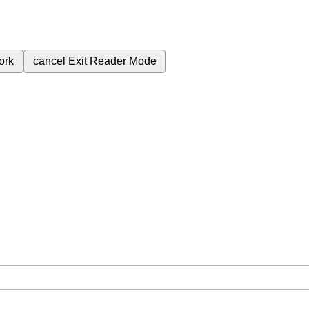
ork
cancel
Exit Reader Mode