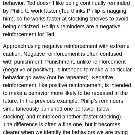
behavior. Ted doesn’t like being continually reminded
by Philip to work faster (Ted thinks Philip is nagging
him), so he works faster at stocking shelves to avoid
being criticized. Philip’s reminders are a negative
reinforcement for Ted.
Approach using negative reinforcement with extreme
caution. Negative reinforcement is often confused
with punishment. Punishment, unlike reinforcement
(negative or positive), is intended to make a particular
behavior go away (not be repeated). Negative
reinforcement, like positive reinforcement, is intended
to make a behavior more likely to be repeated in the
future. In the previous example, Philip’s reminders
simultaneously punished one behavior (slow
stocking) and reinforced another (faster stocking).
The difference is often a fine one, but it becomes
clearer when we identify the behaviors we are trying