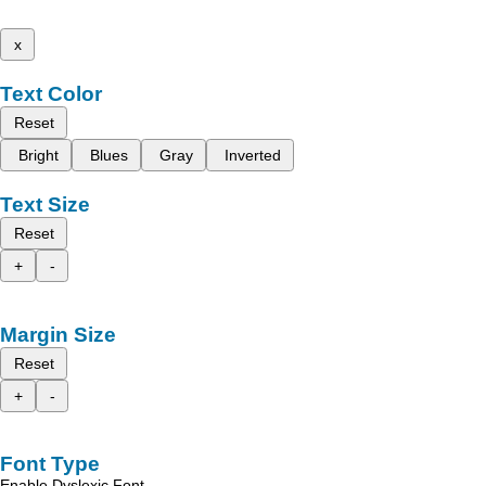
x
Text Color
Reset
Bright
Blues
Gray
Inverted
Text Size
Reset
+
-
Margin Size
Reset
+
-
Font Type
Enable Dyslexic Font