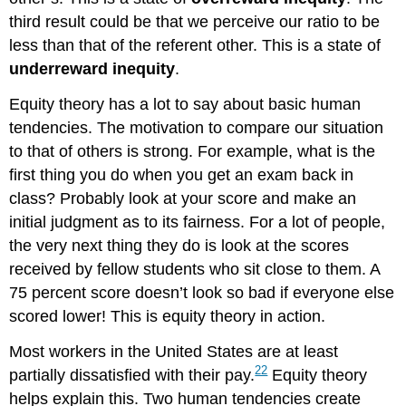
third result could be that we perceive our ratio to be
less than that of the referent other. This is a state of
underreward inequity
.
Equity theory has a lot to say about basic human
tendencies. The motivation to compare our situation
to that of others is strong. For example, what is the
first thing you do when you get an exam back in
class? Probably look at your score and make an
initial judgment as to its fairness. For a lot of people,
the very next thing they do is look at the scores
received by fellow students who sit close to them. A
75 percent score doesn’t look so bad if everyone else
scored lower! This is equity theory in action.
Most workers in the United States are at least
22
partially dissatisfied with their pay.
Equity theory
helps explain this. Two human tendencies create