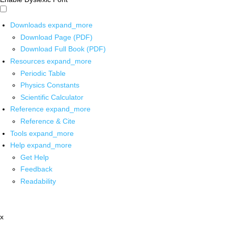
Downloads
expand_more
Download Page (PDF)
Download Full Book (PDF)
Resources
expand_more
Periodic Table
Physics Constants
Scientific Calculator
Reference
expand_more
Reference & Cite
Tools
expand_more
Help
expand_more
Get Help
Feedback
Readability
x