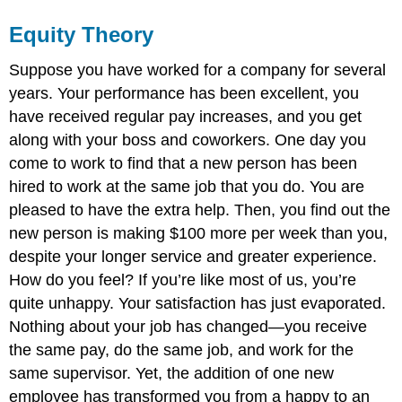
Equity Theory
Suppose you have worked for a company for several
years. Your performance has been excellent, you
have received regular pay increases, and you get
along with your boss and coworkers. One day you
come to work to find that a new person has been
hired to work at the same job that you do. You are
pleased to have the extra help. Then, you find out the
new person is making $100 more per week than you,
despite your longer service and greater experience.
How do you feel? If you’re like most of us, you’re
quite unhappy. Your satisfaction has just evaporated.
Nothing about your job has changed—you receive
the same pay, do the same job, and work for the
same supervisor. Yet, the addition of one new
employee has transformed you from a happy to an