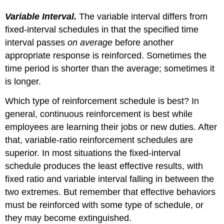
Variable Interval.
The variable interval differs from
fixed-interval schedules in that the specified time
interval passes
on average
before another
appropriate response is reinforced. Sometimes the
time period is shorter than the average; sometimes it
is longer.
Which type of reinforcement schedule is best? In
general, continuous reinforcement is best while
employees are learning their jobs or new duties. After
that, variable-ratio reinforcement schedules are
superior. In most situations the fixed-interval
schedule produces the least effective results, with
fixed ratio and variable interval falling in between the
two extremes. But remember that effective behaviors
must be reinforced with some type of schedule, or
they may become extinguished.