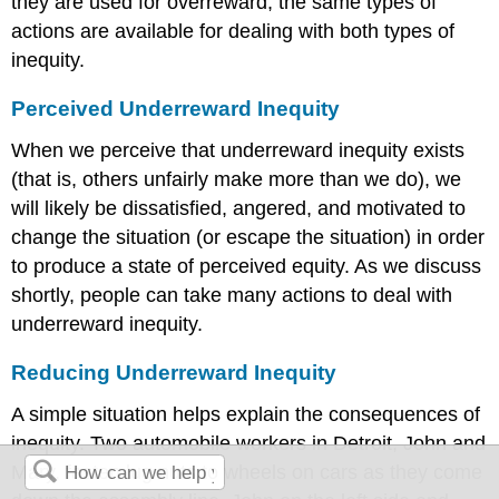
they are used for overreward, the same types of
actions are available for dealing with both types of
inequity.
Perceived Underreward Inequity
When we perceive that underreward inequity exists
(that is, others unfairly make more than we do), we
will likely be dissatisfied, angered, and motivated to
change the situation (or escape the situation) in order
to produce a state of perceived equity. As we discuss
shortly, people can take many actions to deal with
underreward inequity.
Reducing Underreward Inequity
A simple situation helps explain the consequences of
inequity. Two automobile workers in Detroit, John and
Mary, fasten lug nuts to wheels on cars as they come