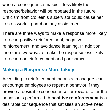
when a consequence makes it less likely the
response/behavior will be repeated in the future.
Criticism from Colleen’s supervisor could cause her
to stop working hard on any assignment.
There are three ways to make a response more likely
to recur: positive reinforcement, negative
reinforcement, and avoidance learning. In addition,
there are two ways to make the response less likely
to recur: nonreinforcement and punishment.
Making a Response More Likely
According to reinforcement theorists, managers can
encourage employees to repeat a behavior if they
provide a desirable consequence, or reward, after the
behavior is performed. A
positive reinforcement
is a
desirable consequence that satisfies an active need