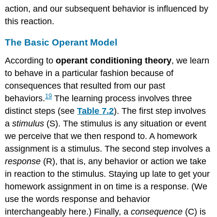
action, and our subsequent behavior is influenced by
this reaction.
The Basic Operant Model
According to
operant conditioning theory
, we learn
to behave in a particular fashion because of
consequences that resulted from our past
19
behaviors.
The learning process involves three
distinct steps (see
Table 7.2
). The first step involves
a
stimulus
(S). The stimulus is any situation or event
we perceive that we then respond to. A homework
assignment is a stimulus. The second step involves a
response
(R), that is, any behavior or action we take
in reaction to the stimulus. Staying up late to get your
homework assignment in on time is a response. (We
use the words response and behavior
interchangeably here.) Finally, a
consequence
(C) is