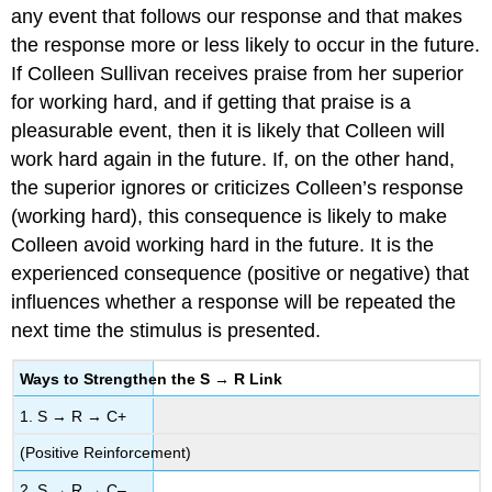
any event that follows our response and that makes
the response more or less likely to occur in the future.
If Colleen Sullivan receives praise from her superior
for working hard, and if getting that praise is a
pleasurable event, then it is likely that Colleen will
work hard again in the future. If, on the other hand,
the superior ignores or criticizes Colleen’s response
(working hard), this consequence is likely to make
Colleen avoid working hard in the future. It is the
experienced consequence (positive or negative) that
influences whether a response will be repeated the
next time the stimulus is presented.
Ways to Strengthen the S → R Link
1. S → R → C+
(Positive Reinforcement)
2. S → R → C–