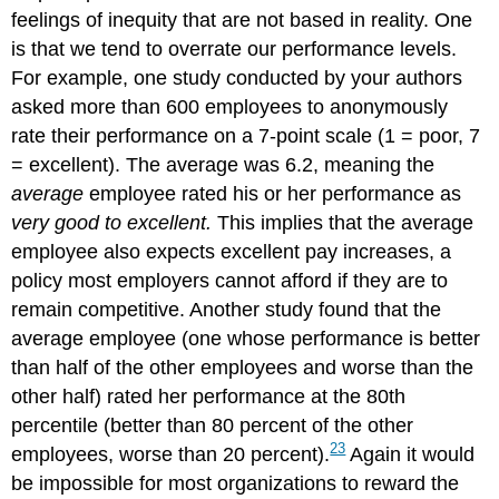
feelings of inequity that are not based in reality. One
is that we tend to overrate our performance levels.
For example, one study conducted by your authors
asked more than 600 employees to anonymously
rate their performance on a 7-point scale (1 = poor, 7
= excellent). The average was 6.2, meaning the
average
employee rated his or her performance as
very good to excellent.
This implies that the average
employee also expects excellent pay increases, a
policy most employers cannot afford if they are to
remain competitive. Another study found that the
average employee (one whose performance is better
than half of the other employees and worse than the
other half) rated her performance at the 80th
percentile (better than 80 percent of the other
23
employees, worse than 20 percent).
Again it would
be impossible for most organizations to reward the