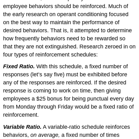
employee behaviors should be reinforced. Much of
the early research on operant conditioning focused
on the best way to maintain the performance of
desired behaviors. That is, it attempted to determine
how frequently behaviors need to be rewarded so
that they are not extinguished. Research zeroed in on
four types of reinforcement schedules:
Fixed Ratio.
With this schedule, a fixed number of
responses (let’s say five) must be exhibited before
any of the responses are reinforced. If the desired
response is coming to work on time, then giving
employees a $25 bonus for being punctual every day
from Monday through Friday would be a fixed ratio of
reinforcement.
Variable Ratio.
A variable-ratio schedule reinforces
behaviors,
on average,
a fixed number of times