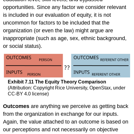
opportunities. Since any factor we consider relevant
is included in our evaluation of equity, it is not
uncommon for factors to be included that the
organization (or even the law) might argue are
inappropriate (such as age, sex, ethnic background,
or social status).
Exhibit
7.11
The Equity Theory Comparison
(Attribution: Copyright Rice University, OpenStax, under
CC-BY 4.0 license)
Outcomes
are anything we perceive as getting back
from the organization in exchange for our inputs.
Again, the value attached to an outcome is based on
our perceptions and not necessarily on objective