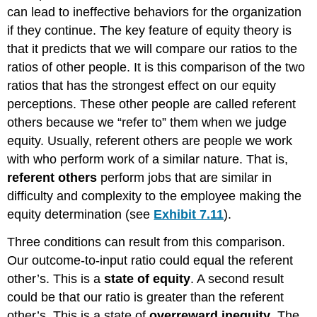
can lead to ineffective behaviors for the organization
if they continue. The key feature of equity theory is
that it predicts that we will compare our ratios to the
ratios of other people. It is this comparison of the two
ratios that has the strongest effect on our equity
perceptions. These other people are called referent
others because we “refer to” them when we judge
equity. Usually, referent others are people we work
with who perform work of a similar nature. That is,
referent others
perform jobs that are similar in
difficulty and complexity to the employee making the
equity determination (see
Exhibit 7.11
).
Three conditions can result from this comparison.
Our outcome-to-input ratio could equal the referent
other’s. This is a
state of equity
. A second result
could be that our ratio is greater than the referent
other’s. This is a state of
overreward inequity
. The