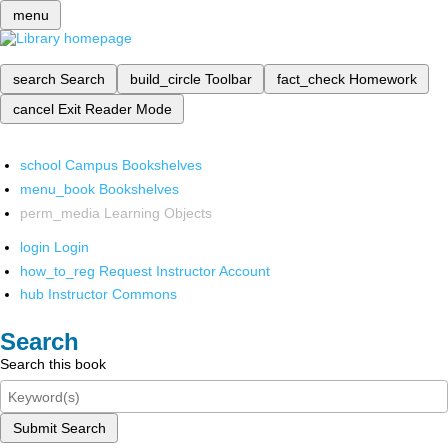
menu
search
Search
build_circle
Toolbar
fact_check
Homework
cancel
Exit Reader Mode
school
Campus Bookshelves
menu_book
Bookshelves
perm_media
Learning Objects
login
Login
how_to_reg
Request Instructor Account
hub
Instructor Commons
Search
Search this book
Submit Search