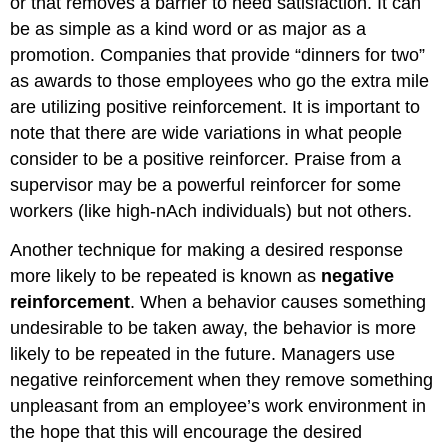
or that removes a barrier to need satisfaction. It can
be as simple as a kind word or as major as a
promotion. Companies that provide “dinners for two”
as awards to those employees who go the extra mile
are utilizing positive reinforcement. It is important to
note that there are wide variations in what people
consider to be a positive reinforcer. Praise from a
supervisor may be a powerful reinforcer for some
workers (like high-nAch individuals) but not others.
Another technique for making a desired response
more likely to be repeated is known as
negative
reinforcement
. When a behavior causes something
undesirable to be taken away, the behavior is more
likely to be repeated in the future. Managers use
negative reinforcement when they remove something
unpleasant from an employee’s work environment in
the hope that this will encourage the desired