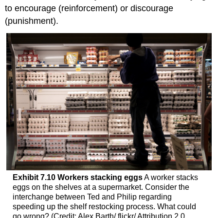
to encourage (reinforcement) or discourage
(punishment).
Exhibit
7.10
Workers stacking eggs
A worker stacks
eggs on the shelves at a supermarket. Consider the
interchange between Ted and Philip regarding
speeding up the shelf restocking process. What could
go wrong? (Credit: Alex Barth/ flickr/ Attribution 2.0