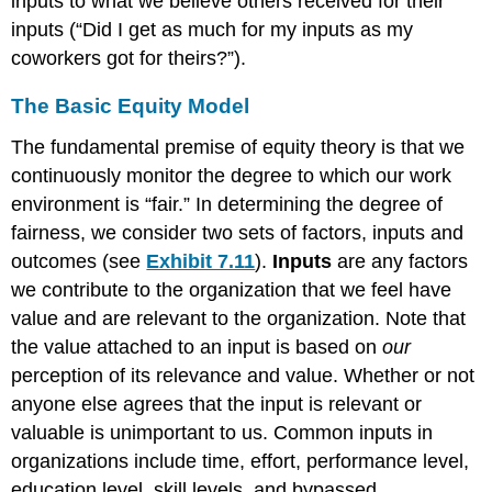
inputs to what we believe others received for their
inputs (“Did I get as much for my inputs as my
coworkers got for theirs?”).
The Basic Equity Model
The fundamental premise of equity theory is that we
continuously monitor the degree to which our work
environment is “fair.” In determining the degree of
fairness, we consider two sets of factors, inputs and
outcomes (see
Exhibit 7.11
).
Inputs
are any factors
we contribute to the organization that we feel have
value and are relevant to the organization. Note that
the value attached to an input is based on
our
perception of its relevance and value. Whether or not
anyone else agrees that the input is relevant or
valuable is unimportant to us. Common inputs in
organizations include time, effort, performance level,
education level, skill levels, and bypassed