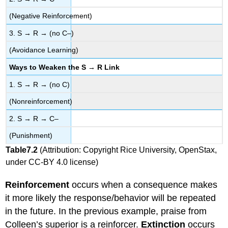
(Negative Reinforcement)
3. S → R → (no C–)
(Avoidance Learning)
Ways to Weaken the S → R Link
1. S → R → (no C)
(Nonreinforcement)
2. S → R → C–
(Punishment)
Table
7.2
(Attribution: Copyright Rice University, OpenStax,
under CC-BY 4.0 license)
Reinforcement
occurs when a consequence makes
it more likely the response/behavior will be repeated
in the future. In the previous example, praise from
Colleen’s superior is a reinforcer.
Extinction
occurs