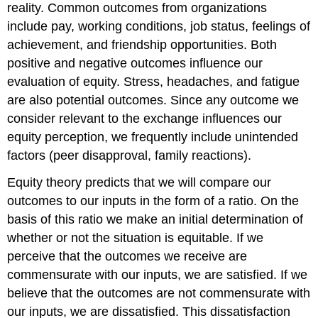
reality. Common outcomes from organizations
include pay, working conditions, job status, feelings of
achievement, and friendship opportunities. Both
positive and negative outcomes influence our
evaluation of equity. Stress, headaches, and fatigue
are also potential outcomes. Since any outcome we
consider relevant to the exchange influences our
equity perception, we frequently include unintended
factors (peer disapproval, family reactions).
Equity theory predicts that we will compare our
outcomes to our inputs in the form of a ratio. On the
basis of this ratio we make an initial determination of
whether or not the situation is equitable. If we
perceive that the outcomes we receive are
commensurate with our inputs, we are satisfied. If we
believe that the outcomes are not commensurate with
our inputs, we are dissatisfied. This dissatisfaction