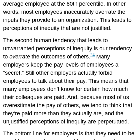
average employee at the 80th percentile. In other
words, most employees inaccurately overrate the
inputs they provide to an organization. This leads to
perceptions of inequity that are not justified.
The second human tendency that leads to
unwarranted perceptions of inequity is our tendency
24
to
overrate
the outcomes of others.
Many
employers keep the pay levels of employees a
“secret.” Still other employers actually forbid
employees to talk about their pay. This means that
many employees don’t know for certain how much
their colleagues are paid. And, because most of us
overestimate the pay of others, we tend to think that
they’re paid more than they actually are, and the
unjustified perceptions of inequity are perpetuated.
The bottom line for employers is that they need to be