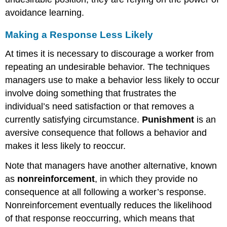
avoidance learning.
Making a Response Less Likely
At times it is necessary to discourage a worker from
repeating an undesirable behavior. The techniques
managers use to make a behavior less likely to occur
involve doing something that frustrates the
individual’s need satisfaction or that removes a
currently satisfying circumstance.
Punishment
is an
aversive consequence that follows a behavior and
makes it less likely to reoccur.
Note that managers have another alternative, known
as
nonreinforcement
, in which they provide no
consequence at all following a worker’s response.
Nonreinforcement eventually reduces the likelihood
of that response reoccurring, which means that