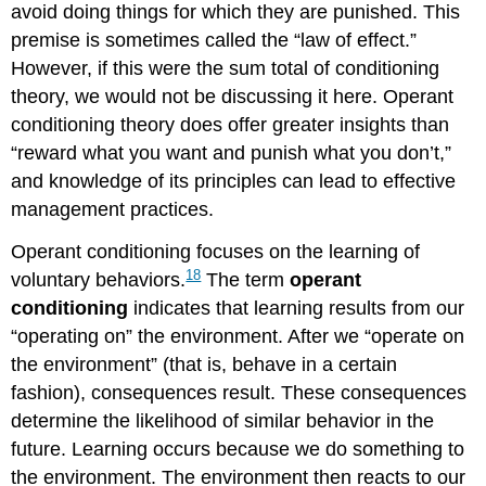
avoid doing things for which they are punished. This
premise is sometimes called the “law of effect.”
However, if this were the sum total of conditioning
theory, we would not be discussing it here. Operant
conditioning theory does offer greater insights than
“reward what you want and punish what you don’t,”
and knowledge of its principles can lead to effective
management practices.
Operant conditioning focuses on the learning of
18
voluntary behaviors.
The term
operant
conditioning
indicates that learning results from our
“operating on” the environment. After we “operate on
the environment” (that is, behave in a certain
fashion), consequences result. These consequences
determine the likelihood of similar behavior in the
future. Learning occurs because we do something to
the environment. The environment then reacts to our