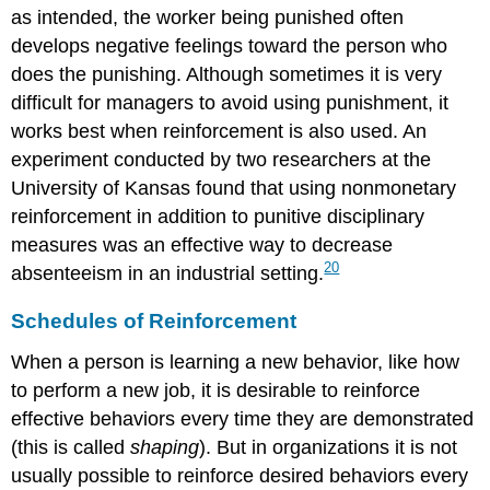
as intended, the worker being punished often
develops negative feelings toward the person who
does the punishing. Although sometimes it is very
difficult for managers to avoid using punishment, it
works best when reinforcement is also used. An
experiment conducted by two researchers at the
University of Kansas found that using nonmonetary
reinforcement in addition to punitive disciplinary
measures was an effective way to decrease
20
absenteeism in an industrial setting.
Schedules of Reinforcement
When a person is learning a new behavior, like how
to perform a new job, it is desirable to reinforce
effective behaviors every time they are demonstrated
(this is called
shaping
). But in organizations it is not
usually possible to reinforce desired behaviors every