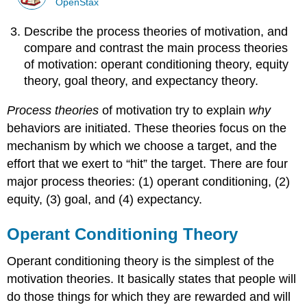
OpenStax
Describe the process theories of motivation, and
compare and contrast the main process theories
of motivation: operant conditioning theory, equity
theory, goal theory, and expectancy theory.
Process theories
of motivation try to explain
why
behaviors are initiated. These theories focus on the
mechanism by which we choose a target, and the
effort that we exert to “hit” the target. There are four
major process theories: (1) operant conditioning, (2)
equity, (3) goal, and (4) expectancy.
Operant Conditioning Theory
Operant conditioning theory is the simplest of the
motivation theories. It basically states that people will
do those things for which they are rewarded and will