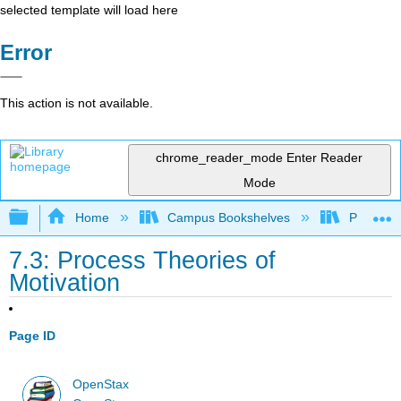
selected template will load here
Error
This action is not available.
chrome_reader_mode
Enter Reader
Mode
Expand/collapse global hierarchy
Home
Campus Bookshelves
Prince G
7.3: Process Theories of
Motivation
Page ID
OpenStax