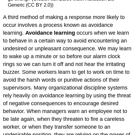
Generic (CC BY 2.0))
A third method of making a response more likely to
occur involves a process known as avoidance
learning.
Avoidance learning
occurs when we learn
to behave in a certain way to avoid encountering an
undesired or unpleasant consequence. We may learn
to wake up a minute or so before our alarm clock
rings so we can turn it off and not hear the irritating
buzzer. Some workers learn to get to work on time to
avoid the harsh words or punitive actions of their
supervisors. Many organizational discipline systems
rely heavily on avoidance learning by using the threat
of negative consequences to encourage desired
behavior. When managers warn an employee not to
be late again, when they threaten to fire a careless
worker, or when they transfer someone to an
undesirable position, they are relying on the power of