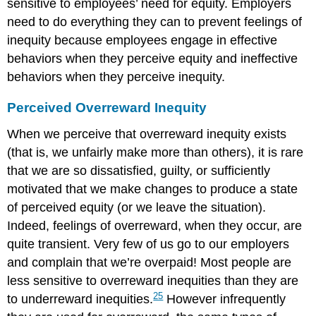
sensitive to employees’ need for equity. Employers
need to do everything they can to prevent feelings of
inequity because employees engage in effective
behaviors when they perceive equity and ineffective
behaviors when they perceive inequity.
Perceived Overreward Inequity
When we perceive that overreward inequity exists
(that is, we unfairly make more than others), it is rare
that we are so dissatisfied, guilty, or sufficiently
motivated that we make changes to produce a state
of perceived equity (or we leave the situation).
Indeed, feelings of overreward, when they occur, are
quite transient. Very few of us go to our employers
and complain that we’re overpaid! Most people are
less sensitive to overreward inequities than they are
25
to underreward inequities.
However infrequently