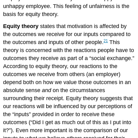
unhappy employee. This feeling of unfairness is the
basis for equity theory.
Equity theory
states that motivation is affected by
the outcomes we receive for our inputs compared to
21
the outcomes and inputs of other people.
This
theory is concerned with the reactions people have to
outcomes they receive as part of a “social exchange.”
According to equity theory, our reactions to the
outcomes we receive from others (an employer)
depend both on how we value those outcomes in an
absolute sense
and
on the circumstances
surrounding their receipt. Equity theory suggests that
our reactions will be influenced by our perceptions of
the “inputs” provided in order to receive these
outcomes (“Did I get as much out of this as I put into
it?”). Even more important is the comparison of our