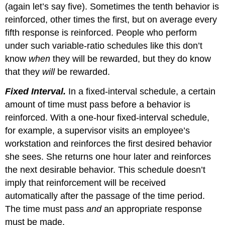
(again let’s say five). Sometimes the tenth behavior is
reinforced, other times the first, but on average every
fifth response is reinforced. People who perform
under such variable-ratio schedules like this don’t
know
when
they will be rewarded, but they do know
that they
will
be rewarded.
Fixed Interval.
In a fixed-interval schedule, a certain
amount of time must pass before a behavior is
reinforced. With a one-hour fixed-interval schedule,
for example, a supervisor visits an employee’s
workstation and reinforces the first desired behavior
she sees. She returns one hour later and reinforces
the next desirable behavior. This schedule doesn’t
imply that reinforcement will be received
automatically after the passage of the time period.
The time must pass
and
an appropriate response
must be made.