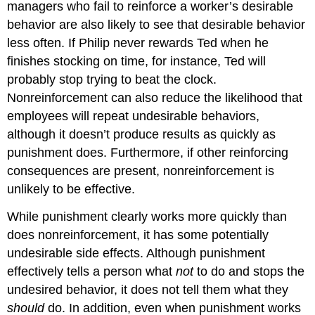
managers who fail to reinforce a worker’s desirable
behavior are also likely to see that desirable behavior
less often. If Philip never rewards Ted when he
finishes stocking on time, for instance, Ted will
probably stop trying to beat the clock.
Nonreinforcement can also reduce the likelihood that
employees will repeat undesirable behaviors,
although it doesn’t produce results as quickly as
punishment does. Furthermore, if other reinforcing
consequences are present, nonreinforcement is
unlikely to be effective.
While punishment clearly works more quickly than
does nonreinforcement, it has some potentially
undesirable side effects. Although punishment
effectively tells a person what
not
to do and stops the
undesired behavior, it does not tell them what they
should
do. In addition, even when punishment works