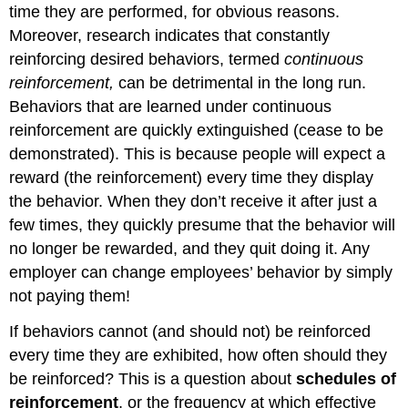
time they are performed, for obvious reasons.
Moreover, research indicates that constantly
reinforcing desired behaviors, termed
continuous
reinforcement,
can be detrimental in the long run.
Behaviors that are learned under continuous
reinforcement are quickly extinguished (cease to be
demonstrated). This is because people will expect a
reward (the reinforcement) every time they display
the behavior. When they don’t receive it after just a
few times, they quickly presume that the behavior will
no longer be rewarded, and they quit doing it. Any
employer can change employees’ behavior by simply
not paying them!
If behaviors cannot (and should not) be reinforced
every time they are exhibited, how often should they
be reinforced? This is a question about
schedules of
reinforcement
, or the frequency at which effective