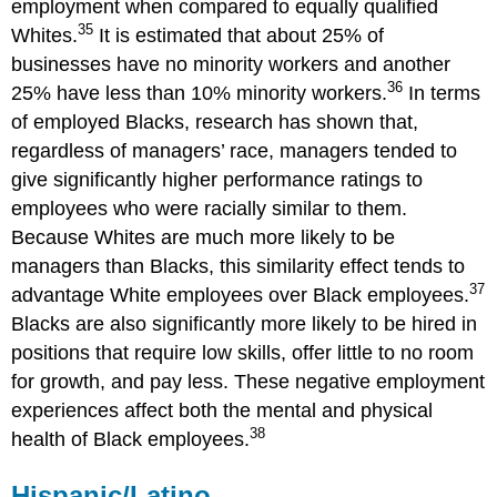
employment when compared to equally qualified
35
Whites.
It is estimated that about 25% of
businesses have no minority workers and another
36
25% have less than 10% minority workers.
In terms
of employed Blacks, research has shown that,
regardless of managers’ race, managers tended to
give significantly higher performance ratings to
employees who were racially similar to them.
Because Whites are much more likely to be
managers than Blacks, this similarity effect tends to
37
advantage White employees over Black employees.
Blacks are also significantly more likely to be hired in
positions that require low skills, offer little to no room
for growth, and pay less. These negative employment
experiences affect both the mental and physical
38
health of Black employees.
Hispanic/Latino