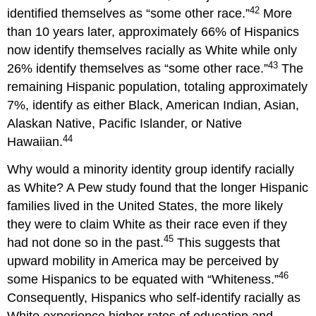
42
identified themselves as “some other race.”
More
than 10 years later, approximately 66% of Hispanics
now identify themselves racially as White while only
43
26% identify themselves as “some other race.”
The
remaining Hispanic population, totaling approximately
7%, identify as either Black, American Indian, Asian,
Alaskan Native, Pacific Islander, or Native
44
Hawaiian.
Why would a minority identity group identify racially
as White? A Pew study found that the longer Hispanic
families lived in the United States, the more likely
they were to claim White as their race even if they
45
had not done so in the past.
This suggests that
upward mobility in America may be perceived by
46
some Hispanics to be equated with “Whiteness.”
Consequently, Hispanics who self-identify racially as
White experience higher rates of education and