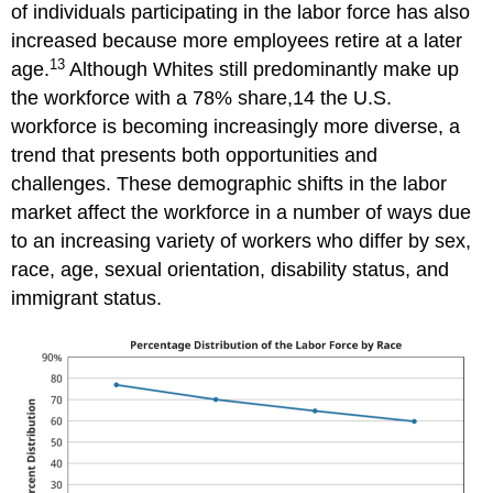
of individuals participating in the labor force has also
increased because more employees retire at a later
13
age.
Although Whites still predominantly make up
the workforce with a 78% share,14 the U.S.
workforce is becoming increasingly more diverse, a
trend that presents both opportunities and
challenges. These demographic shifts in the labor
market affect the workforce in a number of ways due
to an increasing variety of workers who differ by sex,
race, age, sexual orientation, disability status, and
immigrant status.