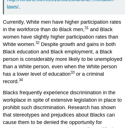
laws/
.
Currently, White men have higher participation rates
31
in the workforce than do Black men,
and Black
women have slightly higher participation rates than
32
White women.
Despite growth and gains in both
Black education and Black employment, a Black
person is considerably more likely to be unemployed
than a White person, even when the White person
33
has a lower level of education
or a criminal
34
record.
Blacks frequently experience discrimination in the
workplace in spite of extensive legislation in place to
prohibit such discrimination. Research has shown
that stereotypes and prejudices about Blacks can
cause them to be denied the opportunity for