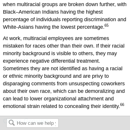
when multiracial groups are broken down further, with
Black–American Indians having the highest
percentage of individuals reporting discrimination and
65
White-Asians having the lowest percentage.
At work, multiracial employees are sometimes
mistaken for races other than their own. If their racial
minority background is visible to others, they may
experience negative differential treatment.
Sometimes they are not identified as having a racial
or ethnic minority background and are privy to
disparaging comments from unsuspecting coworkers
about their own race, which can be demoralizing and
can lead to lower organizational attachment and
66
emotional strain related to concealing their identity.
Other Groups