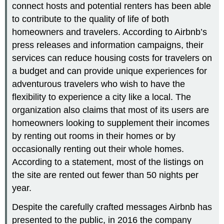
connect hosts and potential renters has been able
to contribute to the quality of life of both
homeowners and travelers. According to Airbnb’s
press releases and information campaigns, their
services can reduce housing costs for travelers on
a budget and can provide unique experiences for
adventurous travelers who wish to have the
flexibility to experience a city like a local. The
organization also claims that most of its users are
homeowners looking to supplement their incomes
by renting out rooms in their homes or by
occasionally renting out their whole homes.
According to a statement, most of the listings on
the site are rented out fewer than 50 nights per
year.
Despite the carefully crafted messages Airbnb has
presented to the public, in 2016 the company