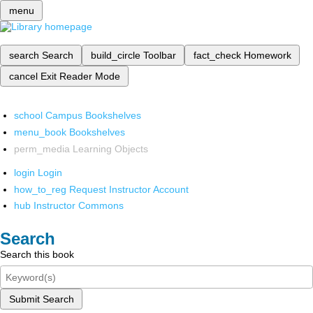
menu
search
Search
build_circle
Toolbar
fact_check
Homework
cancel
Exit Reader Mode
school
Campus Bookshelves
menu_book
Bookshelves
perm_media
Learning Objects
login
Login
how_to_reg
Request Instructor Account
hub
Instructor Commons
Search
Search this book
Submit Search