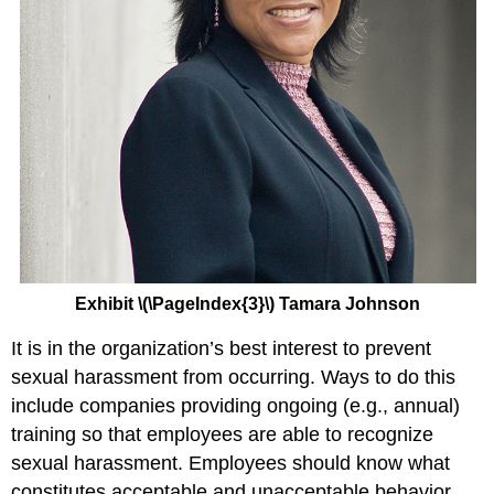
Exhibit \(\PageIndex{3}\) Tamara Johnson
It is in the organization’s best interest to prevent
sexual harassment from occurring. Ways to do this
include companies providing ongoing (e.g., annual)
training so that employees are able to recognize
sexual harassment. Employees should know what
constitutes acceptable and unacceptable behavior