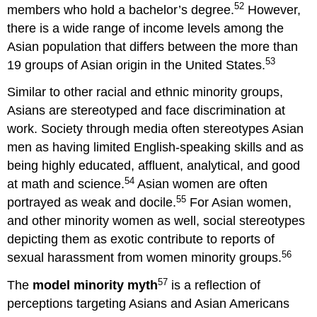
52
members who hold a bachelor’s degree.
However,
there is a wide range of income levels among the
Asian population that differs between the more than
53
19 groups of Asian origin in the United States.
Similar to other racial and ethnic minority groups,
Asians are stereotyped and face discrimination at
work. Society through media often stereotypes Asian
men as having limited English-speaking skills and as
being highly educated, affluent, analytical, and good
54
at math and science.
Asian women are often
55
portrayed as weak and docile.
For Asian women,
and other minority women as well, social stereotypes
depicting them as exotic contribute to reports of
56
sexual harassment from women minority groups.
57
The
model minority
myth
is a reflection of
perceptions targeting Asians and Asian Americans