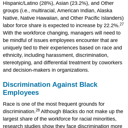
Hispanic/Latino (28%), Asian (23.2%), and Other
groups (i.e., multiracial, American Indian, Alaska
Native, Native Hawaiian, and Other Pacific Islanders)
27
labor force share is expected to increase by 22.2%.
With the workforce changing, managers will need to
be mindful of issues employees encounter that are
uniquely tied to their experiences based on race and
ethnicity, including harassment, discrimination,
stereotyping, and differential treatment by coworkers
and decision-makers in organizations.
Discrimination Against Black
Employees
Race is one of the most frequent grounds for
28
discrimination.
Although Blacks do not make up the
largest share of the workforce for racial minorities,
research studies show they face discrimination more