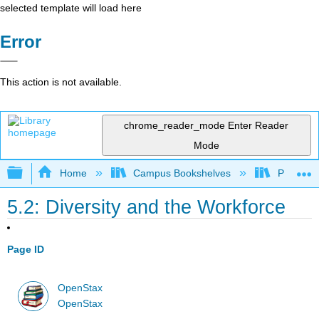
selected template will load here
Error
This action is not available.
chrome_reader_mode
Enter Reader
Mode
Expand/collapse global hierarchy
Home
Campus Bookshelves
Prince G
5.2: Diversity and the Workforce
Page ID
OpenStax
OpenStax