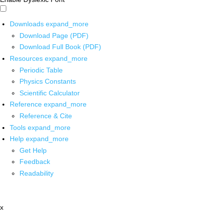
Downloads
expand_more
Download Page (PDF)
Download Full Book (PDF)
Resources
expand_more
Periodic Table
Physics Constants
Scientific Calculator
Reference
expand_more
Reference & Cite
Tools
expand_more
Help
expand_more
Get Help
Feedback
Readability
x