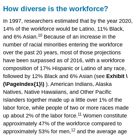
How diverse is the workforce?
In 1997, researchers estimated that by the year 2020,
14% of the workforce would be Latino, 11% Black,
10
and 6% Asian.
Because of an increase in the
number of racial minorities entering the workforce
over the past 20 years, most of those projections
have been surpassed as of 2016, with a workforce
composition of 17% Hispanic or Latino of any race,
followed by 12% Black and 6% Asian (see
Exhibit
\
(\PageIndex{1}\)
). American Indians, Alaska
Natives, Native Hawaiians, and Other Pacific
Islanders together made up a little over 1% of the
labor force, while people of two or more races made
11
up about 2% of the labor force.
Women constitute
approximately 47% of the workforce compared to
12
approximately 53% for men,
and the average age