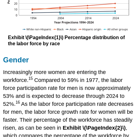
Exhibit
\(\PageIndex{1}\)
Percentage distribution of
the labor force by race
Gender
Increasingly more women are entering the
15
workforce.
Compared to 59% in 1977, the labor
force participation rate for men is now approximately
53% and is expected to decrease through 2024 to
16
52%.
As the labor force participation rate decreases
for men, the labor force growth rate for women will be
faster. Their percentage of the workforce has steadily
risen, as can be seen in
Exhibit \(\PageIndex{2}\)
,
which compares the percentage of the workforce by