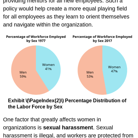
providing mentors for all new employees. Such a
policy would help create a more equal playing field
for all employees as they learn to orient themselves
and navigate within the organization.
Exhibit
\(\PageIndex{2}\)
Percentage Distribution of
the Labor Force by Sex
One factor that greatly affects women in
organizations is
sexual harassment
. Sexual
harassment is illegal, and workers are protected from