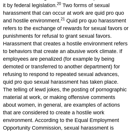
20
it by federal legislation.
Two forms of sexual
harassment that can occur at work are quid pro quo
21
and hostile environment.
Quid pro quo harassment
refers to the exchange of rewards for sexual favors or
punishments for refusal to grant sexual favors.
Harassment that creates a hostile environment refers
to behaviors that create an abusive work climate. If
employees are penalized (for example by being
demoted or transferred to another department) for
refusing to respond to repeated sexual advances,
quid pro quo sexual harassment has taken place.
The telling of lewd jokes, the posting of pornographic
material at work, or making offensive comments
about women, in general, are examples of actions
that are considered to create a hostile work
environment. According to the Equal Employment
Opportunity Commission, sexual harassment is