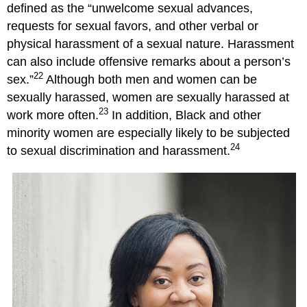
defined as the “unwelcome sexual advances,
requests for sexual favors, and other verbal or
physical harassment of a sexual nature. Harassment
can also include offensive remarks about a person’s
22
sex.”
Although both men and women can be
sexually harassed, women are sexually harassed at
23
work more often.
In addition, Black and other
minority women are especially likely to be subjected
24
to sexual discrimination and harassment.