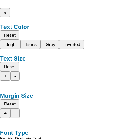
x
Text Color
Reset
Bright
Blues
Gray
Inverted
Text Size
Reset
+
-
Margin Size
Reset
+
-
Font Type
Enable Dyslexic Font