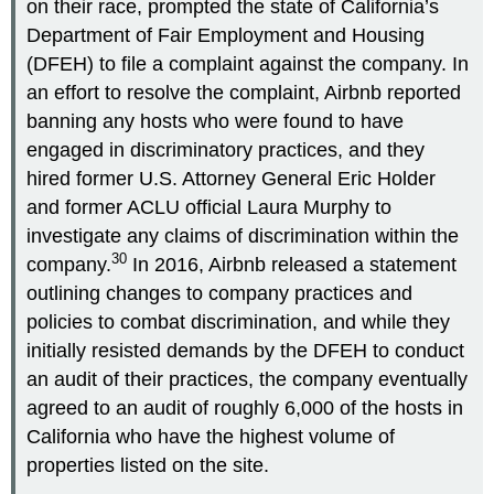
on their race, prompted the state of California’s
Department of Fair Employment and Housing
(DFEH) to file a complaint against the company. In
an effort to resolve the complaint, Airbnb reported
banning any hosts who were found to have
engaged in discriminatory practices, and they
hired former U.S. Attorney General Eric Holder
and former ACLU official Laura Murphy to
investigate any claims of discrimination within the
30
company.
In 2016, Airbnb released a statement
outlining changes to company practices and
policies to combat discrimination, and while they
initially resisted demands by the DFEH to conduct
an audit of their practices, the company eventually
agreed to an audit of roughly 6,000 of the hosts in
California who have the highest volume of
properties listed on the site.