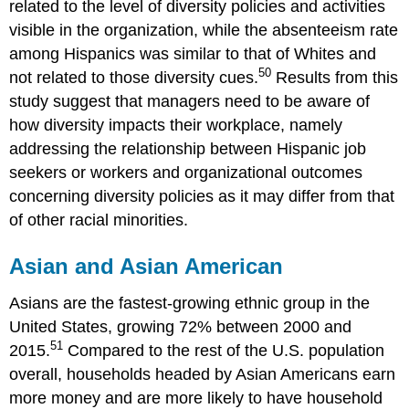
related to the level of diversity policies and activities
visible in the organization, while the absenteeism rate
among Hispanics was similar to that of Whites and
50
not related to those diversity cues.
Results from this
study suggest that managers need to be aware of
how diversity impacts their workplace, namely
addressing the relationship between Hispanic job
seekers or workers and organizational outcomes
concerning diversity policies as it may differ from that
of other racial minorities.
Asian and Asian American
Asians are the fastest-growing ethnic group in the
United States, growing 72% between 2000 and
51
2015.
Compared to the rest of the U.S. population
overall, households headed by Asian Americans earn
more money and are more likely to have household