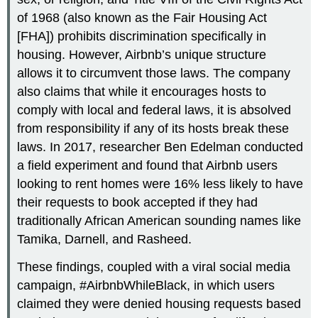
of 1968 (also known as the Fair Housing Act
[FHA]) prohibits discrimination specifically in
housing. However, Airbnb’s unique structure
allows it to circumvent those laws. The company
also claims that while it encourages hosts to
comply with local and federal laws, it is absolved
from responsibility if any of its hosts break these
laws. In 2017, researcher Ben Edelman conducted
a field experiment and found that Airbnb users
looking to rent homes were 16% less likely to have
their requests to book accepted if they had
traditionally African American sounding names like
Tamika, Darnell, and Rasheed.
These findings, coupled with a viral social media
campaign, #AirbnbWhileBlack, in which users
claimed they were denied housing requests based