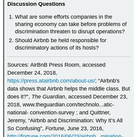
Discussion Questions
What are some efforts companies in the
sharing economy can take before problems of
discrimination threaten to disrupt operations?
Should Airbnb be held responsible for
discriminatory actions of its hosts?
Sources: AirBnB Press Room, accessed
December 24, 2018,
https://press.atairbnb.com/about-us/
; “Airbnb's
data shows that Airbnb helps the middle class. But
does it?”,
The Guardian
, accessed December 23,
2018, www.theguardian.com/technolo...atic-
national- convention-survey ; and Quittner,
Jeremy, “Airbnb and Discrimination: Why It’s All
So Confusing”,
Fortune
, June 23, 2016,
http://fortune.com/2016/06/23/airbnb...mination-