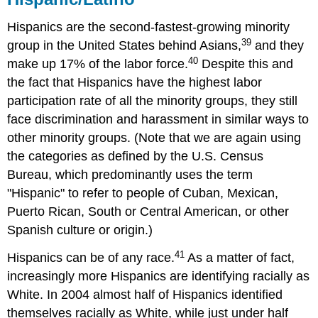
Hispanics are the second-fastest-growing minority
39
group in the United States behind Asians,
and they
40
make up 17% of the labor force.
Despite this and
the fact that Hispanics have the highest labor
participation rate of all the minority groups, they still
face discrimination and harassment in similar ways to
other minority groups. (Note that we are again using
the categories as defined by the U.S. Census
Bureau, which predominantly uses the term
"Hispanic" to refer to people of Cuban, Mexican,
Puerto Rican, South or Central American, or other
Spanish culture or origin.)
41
Hispanics can be of any race.
As a matter of fact,
increasingly more Hispanics are identifying racially as
White. In 2004 almost half of Hispanics identified
themselves racially as White, while just under half