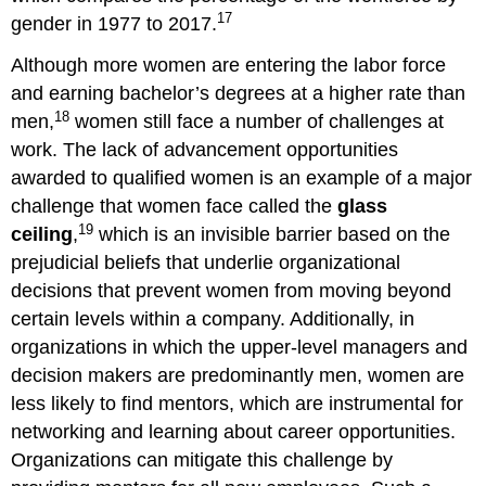
17
gender in 1977 to 2017.
Although more women are entering the labor force
and earning bachelor’s degrees at a higher rate than
18
men,
women still face a number of challenges at
work. The lack of advancement opportunities
awarded to qualified women is an example of a major
challenge that women face called the
glass
19
ceiling
,
which is an invisible barrier based on the
prejudicial beliefs that underlie organizational
decisions that prevent women from moving beyond
certain levels within a company. Additionally, in
organizations in which the upper-level managers and
decision makers are predominantly men, women are
less likely to find mentors, which are instrumental for
networking and learning about career opportunities.
Organizations can mitigate this challenge by