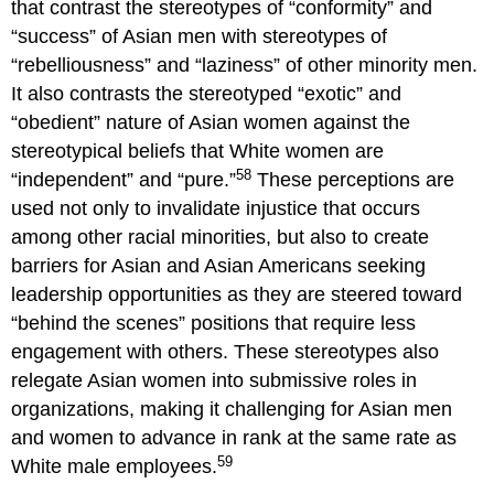
that contrast the stereotypes of “conformity” and
“success” of Asian men with stereotypes of
“rebelliousness” and “laziness” of other minority men.
It also contrasts the stereotyped “exotic” and
“obedient” nature of Asian women against the
stereotypical beliefs that White women are
58
“independent” and “pure.”
These perceptions are
used not only to invalidate injustice that occurs
among other racial minorities, but also to create
barriers for Asian and Asian Americans seeking
leadership opportunities as they are steered toward
“behind the scenes” positions that require less
engagement with others. These stereotypes also
relegate Asian women into submissive roles in
organizations, making it challenging for Asian men
and women to advance in rank at the same rate as
59
White male employees.