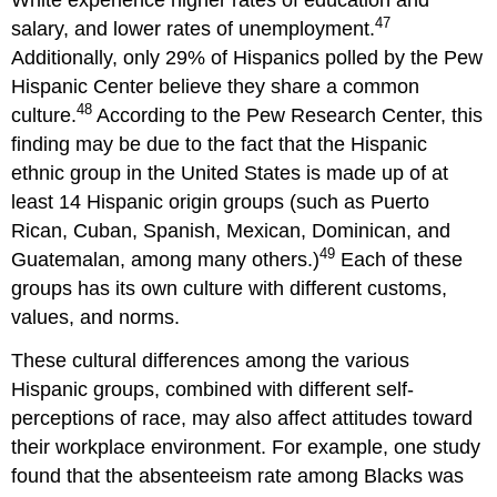
47
salary, and lower rates of unemployment.
Additionally, only 29% of Hispanics polled by the Pew
Hispanic Center believe they share a common
48
culture.
According to the Pew Research Center, this
finding may be due to the fact that the Hispanic
ethnic group in the United States is made up of at
least 14 Hispanic origin groups (such as Puerto
Rican, Cuban, Spanish, Mexican, Dominican, and
49
Guatemalan, among many others.)
Each of these
groups has its own culture with different customs,
values, and norms.
These cultural differences among the various
Hispanic groups, combined with different self-
perceptions of race, may also affect attitudes toward
their workplace environment. For example, one study
found that the absenteeism rate among Blacks was