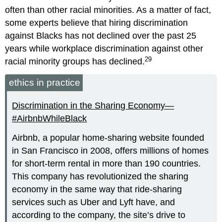
often than other racial minorities. As a matter of fact,
some experts believe that hiring discrimination
against Blacks has not declined over the past 25
years while workplace discrimination against other
29
racial minority groups has declined.
ethics in practice
Discrimination in the Sharing Economy—
#AirbnbWhileBlack
Airbnb, a popular home-sharing website founded
in San Francisco in 2008, offers millions of homes
for short-term rental in more than 190 countries.
This company has revolutionized the sharing
economy in the same way that ride-sharing
services such as Uber and Lyft have, and
according to the company, the site’s drive to