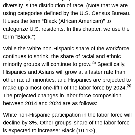
diversity is the distribution of race. (Note that we are
using categories defined by the U.S. Census Bureau.
It uses the term “Black (African American)” to
categorize U.S. residents. In this chapter, we use the
term “Black.”)
While the White non-Hispanic share of the workforce
continues to shrink, the share of racial and ethnic
25
minority groups will continue to grow.
Specifically,
Hispanics and Asians will grow at a faster rate than
other racial minorities, and Hispanics are projected to
26
make up almost one-fifth of the labor force by 2024.
The projected changes in labor force composition
between 2014 and 2024 are as follows:
White non-Hispanic participation in the labor force will
decline by 3%. Other groups’ share of the labor force
is expected to increase: Black (10.1%),