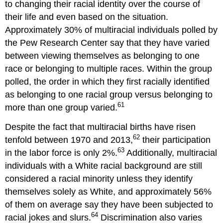
to changing their racial identity over the course of
their life and even based on the situation.
Approximately 30% of multiracial individuals polled by
the Pew Research Center say that they have varied
between viewing themselves as belonging to one
race or belonging to multiple races. Within the group
polled, the order in which they first racially identified
as belonging to one racial group versus belonging to
61
more than one group varied.
Despite the fact that multiracial births have risen
62
tenfold between 1970 and 2013,
their participation
63
in the labor force is only 2%.
Additionally, multiracial
individuals with a White racial background are still
considered a racial minority unless they identify
themselves solely as White, and approximately 56%
of them on average say they have been subjected to
64
racial jokes and slurs.
Discrimination also varies