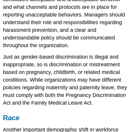
and what channels and protocols are in place for
reporting unacceptable behaviors. Managers should
understand their role and responsibilities regarding
harassment prevention, and a clear and
understandable policy should be communicated
throughout the organization.
Just as gender-based discrimination is illegal and
inappropriate, so is discrimination or mistreatment
based on pregnancy, childbirth, or related medical
conditions. While organizations may have different
policies regarding maternity and paternity leave, they
must comply with both the Pregnancy Discrimination
Act and the Family Medical Leave Act.
Race
Another important demographic shift in workforce