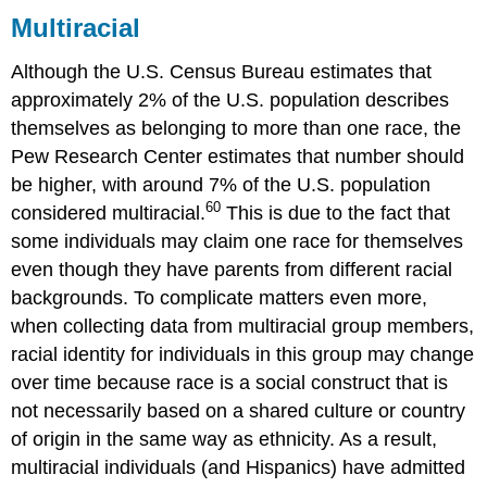
Multiracial
Although the U.S. Census Bureau estimates that
approximately 2% of the U.S. population describes
themselves as belonging to more than one race, the
Pew Research Center estimates that number should
be higher, with around 7% of the U.S. population
60
considered multiracial.
This is due to the fact that
some individuals may claim one race for themselves
even though they have parents from different racial
backgrounds. To complicate matters even more,
when collecting data from multiracial group members,
racial identity for individuals in this group may change
over time because race is a social construct that is
not necessarily based on a shared culture or country
of origin in the same way as ethnicity. As a result,
multiracial individuals (and Hispanics) have admitted