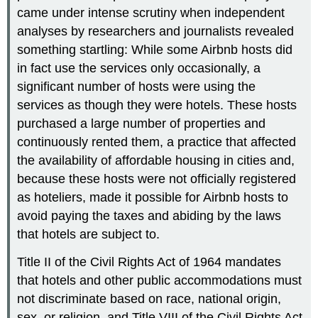
came under intense scrutiny when independent
analyses by researchers and journalists revealed
something startling: While some Airbnb hosts did
in fact use the services only occasionally, a
significant number of hosts were using the
services as though they were hotels. These hosts
purchased a large number of properties and
continuously rented them, a practice that affected
the availability of affordable housing in cities and,
because these hosts were not officially registered
as hoteliers, made it possible for Airbnb hosts to
avoid paying the taxes and abiding by the laws
that hotels are subject to.
Title II of the Civil Rights Act of 1964 mandates
that hotels and other public accommodations must
not discriminate based on race, national origin,
sex, or religion, and Title VIII of the Civil Rights Act