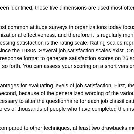
een identified, these five dimensions are used most ofte
t common attitude surveys in organizations today focus 
zational effectiveness, and therefore it is regularly mo
ing satisfaction is the rating scale. Rating scales repr
nce the 1930s. Several job satisfaction scales exist. On
response format to generate satisfaction scores on 26 sc
 so forth. You can assess your scoring on a short version
ages for evaluating levels of job satisfaction. First, th
econd, because of the generalized wording of the variou
cessary to alter the questionnaire for each job classifica
res of thousands of people who have completed the instr
ompared to other techniques, at least two drawbacks must