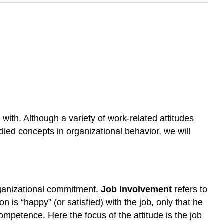
ith. Although a variety of work-related attitudes
udied concepts in organizational behavior, we will
organizational commitment.
Job involvement
refers to
n is “happy” (or satisfied) with the job, only that he
competence. Here the focus of the attitude is the job