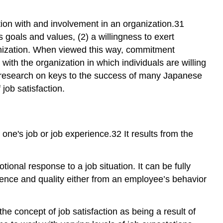
cation with and involvement in an organization.31
 goals and values, (2) a willingness to exert
ganization. When viewed this way, commitment
ith the organization in which individuals are willing
e research on keys to the success of many Japanese
job satisfaction.
one's job or job experience.32 It results from the
otional response to a job situation. It can be fully
stence and quality either from an employee’s behavior
he concept of job satisfaction as being a result of