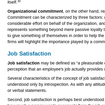
30
itself.
Organizational commitment
, on the other hand, re
Commitment can be characterized by three factors: (1
considerable effort on behalf of the organization, 
represents something beyond mere passive loyalty to t
to give something of themselves in order to help t
firms will highlight the importance played by a commi
Job Satisfaction
Job satisfaction
may be defined as “a pleasurable or
perception that an employee's job actually provides 
Several characteristics of the concept of job satisfacti
understood only by introspection. As with any attitu
or verbal statements.
Second, job satisfaction is perhaps best understood i