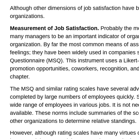
Although other dimensions of job satisfaction have b
organizations.
Measurement of Job Satisfaction.
Probably the mos
many managers to be an important indicator of organi
organization. By far the most common means of assess
feelings; they have been widely used in companies si
Questionnaire (MSQ). This instrument uses a Likert-
promotion opportunities, coworkers, recognition, and
chapter.
The MSQ and similar rating scales have several advant
completed by large numbers of employees quickly. S
wide range of employees in various jobs. It is not ne
available. These norms include summaries of the sco
other organizations to determine relative standings.
However, although rating scales have many virtues c