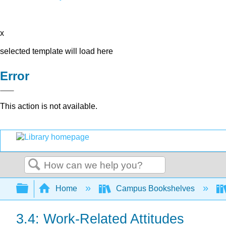
x
selected template will load here
Error
This action is not available.
Search
Expand/collapse global hierarchy
Home
Campus Bookshelves
3.4: Work-Related Attitudes