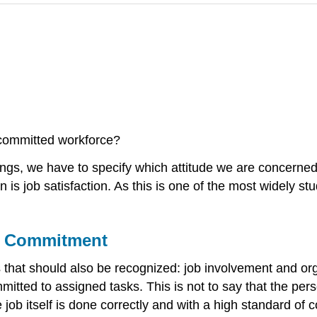
committed workforce?
ngs, we have to specify which attitude we are concerned w
n is job satisfaction. As this is one of the most widely st
al Commitment
es that should also be recognized: job involvement and 
itted to assigned tasks. This is not to say that the perso
e job itself is done correctly and with a high standard of 