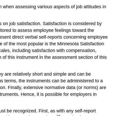
n when assessing various aspects of job attitudes in
on job satisfaction. Satisfaction is considered by
nitored to assess employee feelings toward the
esent direct verbal self-reports concerning employee
e of the most popular is the Minnesota Satisfaction
ales, including satisfaction with compensation,
 of this instrument in the assessment section of this
ey are relatively short and simple and can be
s terms, the instruments can be administered to a
tion. Finally, extensive normative data (or norms) are
uments. Hence, it is possible for employers in
 be recognized. First, as with any self-report