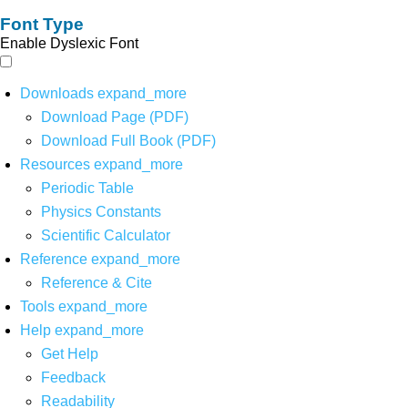
Font Type
Enable Dyslexic Font
Downloads
expand_more
Download Page (PDF)
Download Full Book (PDF)
Resources
expand_more
Periodic Table
Physics Constants
Scientific Calculator
Reference
expand_more
Reference & Cite
Tools
expand_more
Help
expand_more
Get Help
Feedback
Readability