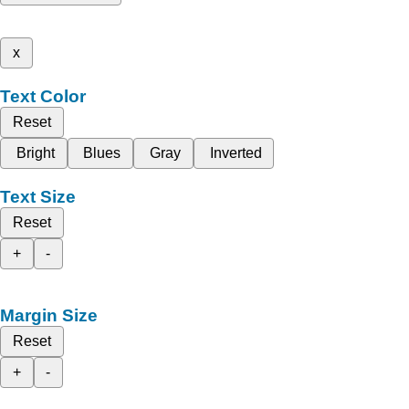
x
Text Color
Reset
Bright
Blues
Gray
Inverted
Text Size
Reset
+
-
Margin Size
Reset
+
-