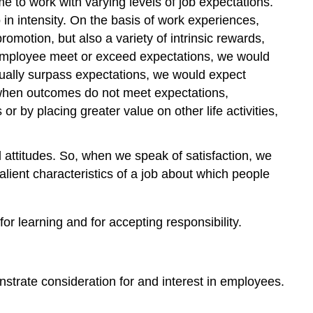
 to work with varying levels of job expectations.
o in intensity. On the basis of work experiences,
motion, but also a variety of intrinsic rewards,
 employee meet or exceed expectations, we would
ually surpass expectations, we would expect
 when outcomes do not meet expectations,
r by placing greater value on other life activities,
d attitudes. So, when we speak of satisfaction, we
lient characteristics of a job about which people
r learning and for accepting responsibility.
nstrate consideration for and interest in employees.