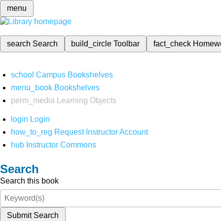
menu
search
Search
build_circle
Toolbar
fact_check
Homew
school
Campus Bookshelves
menu_book
Bookshelves
perm_media
Learning Objects
login
Login
how_to_reg
Request Instructor Account
hub
Instructor Commons
Search
Search this book
Submit Search