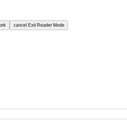
ork
cancel
Exit Reader Mode