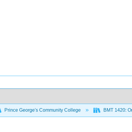
Prince George's Community College
BMT 1420: Or