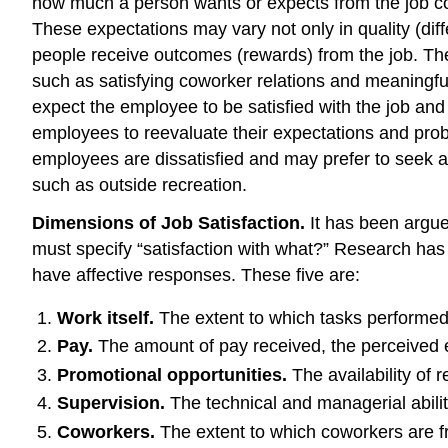
how much a person wants or expects from the job c
These expectations may vary not only in quality (diff
people receive outcomes (rewards) from the job. Thes
such as satisfying coworker relations and meaningf
expect the employee to be satisfied with the job a
employees to reevaluate their expectations and pr
employees are dissatisfied and may prefer to seek alte
such as outside recreation.
Dimensions of Job Satisfaction.
It has been argued
must specify “satisfaction with what?” Research has 
have affective responses. These five are:
Work itself.
The extent to which tasks performed b
Pay.
The amount of pay received, the perceived e
Promotional opportunities.
The availability of 
Supervision.
The technical and managerial abilit
Coworkers.
The extent to which coworkers are fr