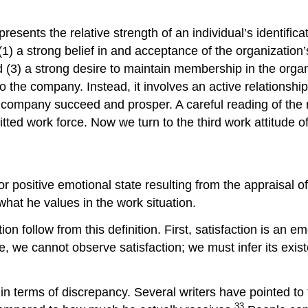
presents the relative strength of an individual’s identifi
) a strong belief in and acceptance of the organization’s
and (3) a strong desire to maintain membership in the or
he company. Instead, it involves an active relationship w
he company succeed and prosper. A careful reading of th
tted work force. Now we turn to the third work attitude of 
 positive emotional state resulting from the appraisal of 
what he values in the work situation.
on follow from this definition. First, satisfaction is an em
de, we cannot observe satisfaction; we must infer its exi
n terms of discrepancy. Several writers have pointed to t
33