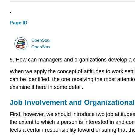
Page ID
OpenStax
OpenStax
5. How can managers and organizations develop a 
When we apply the concept of attitudes to work setti
can be identified, the one receiving the most attentio
examine it here in some detail.
Job Involvement and Organization
First, however, we should introduce two job attitud
the extent to which a person is interested in and comm
feels a certain responsibility toward ensuring that th