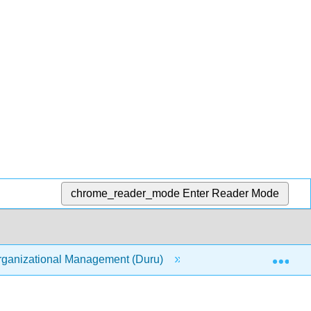
chrome_reader_mode
Enter Reader Mode
Exp
ganizational Management (Duru)
3: Perception and J