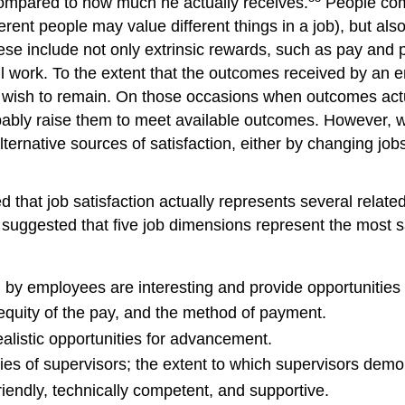
ompared to how much he actually receives.
People come
erent people may value different things in a job), but als
e include not only extrinsic rewards, such as pay and pro
ul work. To the extent that the outcomes received by an
nd wish to remain. On those occasions when outcomes act
obably raise them to meet available outcomes. However,
rnative sources of satisfaction, either by changing jobs o
 that job satisfaction actually represents several relate
suggested that five job dimensions represent the most sa
y employees are interesting and provide opportunities fo
quity of the pay, and the method of payment.
realistic opportunities for advancement.
ies of supervisors; the extent to which supervisors demo
iendly, technically competent, and supportive.