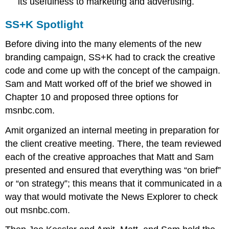
its usefulness to marketing and advertising.
SS+K Spotlight
Before diving into the many elements of the new
branding campaign, SS+K had to crack the creative
code and come up with the concept of the campaign.
Sam and Matt worked off of the brief we showed in
Chapter 10 and proposed three options for
msnbc.com.
Amit organized an internal meeting in preparation for
the client creative meeting. There, the team reviewed
each of the creative approaches that Matt and Sam
presented and ensured that everything was “on brief”
or “on strategy”; this means that it communicated in a
way that would motivate the News Explorer to check
out msnbc.com.