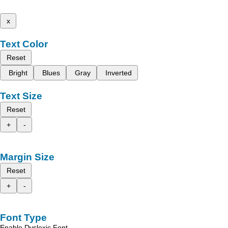
x
Text Color
Reset
Bright
Blues
Gray
Inverted
Text Size
Reset
+
-
Margin Size
Reset
+
-
Font Type
Enable Dyslexic Font