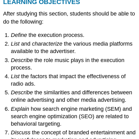
LEARNING OBJECTIVES
After studying this section, students should be able to
do the following:
Define
the execution process.
List
and
characterize
the various media platforms
available to the advertiser.
Describe
the role music plays in the execution
process.
List
the factors that impact the effectiveness of
radio ads.
Describe
the similarities and differences between
online advertising and other media advertising.
Explain
how search engine marketing (SEM) and
search engine optimization (SEO) are related to
behavioral targeting.
Discuss
the concept of branded entertainment and