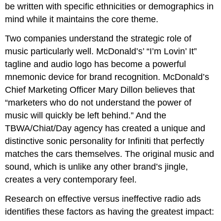
be written with specific ethnicities or demographics in
mind while it maintains the core theme.
Two companies understand the strategic role of
music particularly well. McDonald’s’ “I’m Lovin’ It”
tagline and audio logo has become a powerful
mnemonic device for brand recognition. McDonald’s
Chief Marketing Officer Mary Dillon believes that
“marketers who do not understand the power of
music will quickly be left behind.” And the
TBWA/Chiat/Day agency has created a unique and
distinctive sonic personality for Infiniti that perfectly
matches the cars themselves. The original music and
sound, which is unlike any other brand’s jingle,
creates a very contemporary feel.
Research on effective versus ineffective radio ads
identifies these factors as having the greatest impact: