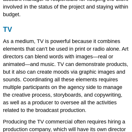
involved in the status of the project and staying within
budget.
TV
As a medium, TV is powerful because it combines
elements that can’t be used in print or radio alone. Art
directors can blend words with images—real or
animated—and music. TV can demonstrate products,
but it also can create moods via graphic images and
sounds. Coordinating all these elements requires
multiple participants on the agency side to manage
the creative process, storyboards, and copywriting,
as well as a producer to oversee all the activities
related to the broadcast production.
Producing the TV commercial often requires hiring a
production company, which will have its own director