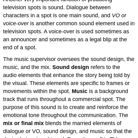
television spots is sound. Dialogue between
characters in a spot is one main sound, and
VO or
voice-over
is another common sound element used in
television spots. A voice-over is used sometimes as
an announcer and sometimes as a legal blip at the
end of a spot.
The music supervisor oversees the sound design, the
music, and the mix.
Sound design
refers to the
audio elements that enhance the story being told by
the visual. These elements are specific to frames or
movements within the spot.
Music
is a background
track that runs throughout a commercial spot. The
purpose of this sound is to create and reinforce the
emotional tone throughout the communication. The
mix or final mix
blends the married elements of
dialogue or VO, sound design, and music so that the