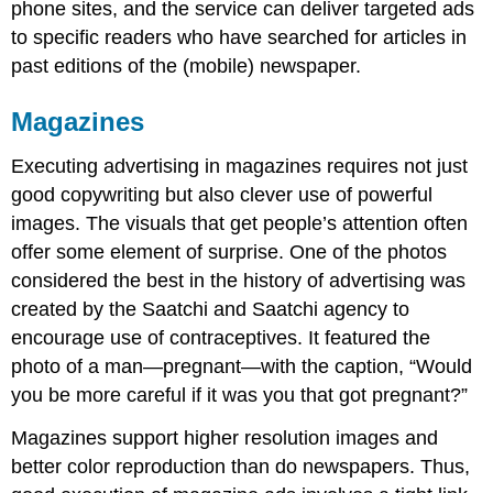
phone sites, and the service can deliver targeted ads
to specific readers who have searched for articles in
past editions of the (mobile) newspaper.
Magazines
Executing advertising in magazines requires not just
good copywriting but also clever use of powerful
images. The visuals that get people’s attention often
offer some element of surprise. One of the photos
considered the best in the history of advertising was
created by the Saatchi and Saatchi agency to
encourage use of contraceptives. It featured the
photo of a man—pregnant—with the caption, “Would
you be more careful if it was you that got pregnant?”
Magazines support higher resolution images and
better color reproduction than do newspapers. Thus,