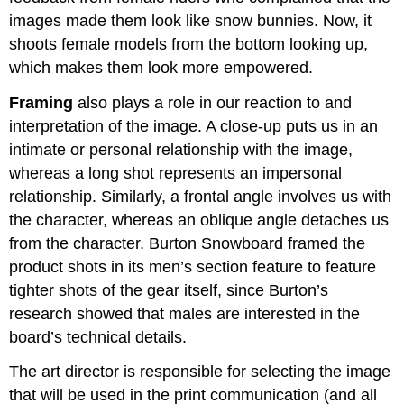
images made them look like snow bunnies. Now, it
shoots female models from the bottom looking up,
which makes them look more empowered.
Framing
also plays a role in our reaction to and
interpretation of the image. A close-up puts us in an
intimate or personal relationship with the image,
whereas a long shot represents an impersonal
relationship. Similarly, a frontal angle involves us with
the character, whereas an oblique angle detaches us
from the character. Burton Snowboard framed the
product shots in its men’s section feature to feature
tighter shots of the gear itself, since Burton’s
research showed that males are interested in the
board’s technical details.
The art director is responsible for selecting the image
that will be used in the print communication (and all