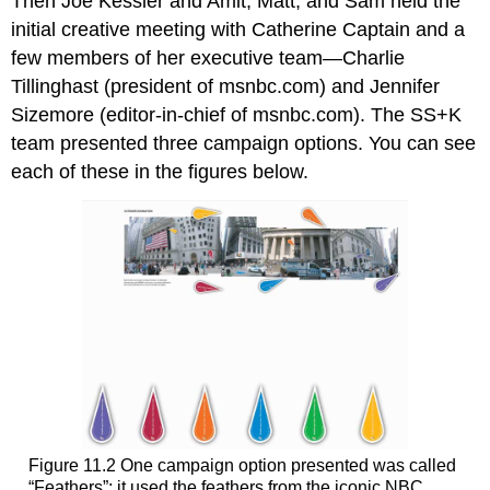
Then Joe Kessler and Amit, Matt, and Sam held the
initial creative meeting with Catherine Captain and a
few members of her executive team—Charlie
Tillinghast (president of msnbc.com) and Jennifer
Sizemore (editor-in-chief of msnbc.com). The SS+K
team presented three campaign options. You can see
each of these in the figures below.
Figure 11.2 One campaign option presented was called
“Feathers”; it used the feathers from the iconic NBC