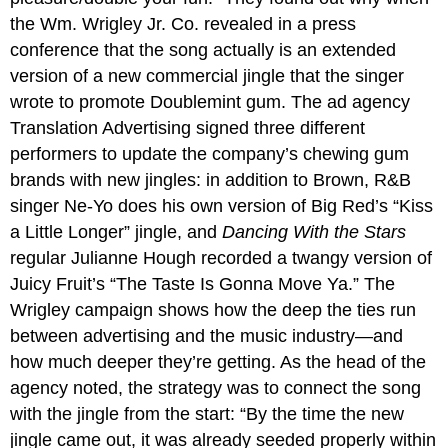
the Wm. Wrigley Jr. Co. revealed in a press
conference that the song actually is an extended
version of a new commercial jingle that the singer
wrote to promote Doublemint gum. The ad agency
Translation Advertising signed three different
performers to update the company’s chewing gum
brands with new jingles: in addition to Brown, R&B
singer Ne-Yo does his own version of Big Red’s “Kiss
a Little Longer” jingle, and
Dancing With the Stars
regular Julianne Hough recorded a twangy version of
Juicy Fruit’s “The Taste Is Gonna Move Ya.” The
Wrigley campaign shows how the deep the ties run
between advertising and the music industry—and
how much deeper they’re getting. As the head of the
agency noted, the strategy was to connect the song
with the jingle from the start: “By the time the new
jingle came out, it was already seeded properly within