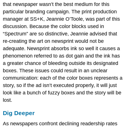
that newspaper wasn’t the best medium for this
particular branding campaign. The print production
manager at SS+K, Jeannie O’Toole, was part of this
discussion. Because the color blocks used in
“Spectrum” are so distinctive, Jeannie advised that
re-creating the art on newsprint would not be
adequate. Newsprint absorbs ink so well it causes a
phenomenon referred to as dot gain and the ink has
a greater chance of bleeding outside its designated
boxes. These issues could result in an unclear
communication: each of the color boxes represents a
story, so if the ad isn’t executed properly, it will just
look like a bunch of fuzzy boxes and the story will be
lost.
Dig Deeper
As newspapers confront declining readership rates