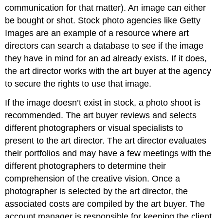
communication for that matter). An image can either
be bought or shot. Stock photo agencies like Getty
Images are an example of a resource where art
directors can search a database to see if the image
they have in mind for an ad already exists. If it does,
the art director works with the art buyer at the agency
to secure the rights to use that image.
If the image doesn’t exist in stock, a photo shoot is
recommended. The art buyer reviews and selects
different photographers or visual specialists to
present to the art director. The art director evaluates
their portfolios and may have a few meetings with the
different photographers to determine their
comprehension of the creative vision. Once a
photographer is selected by the art director, the
associated costs are compiled by the art buyer. The
account manager is responsible for keeping the client