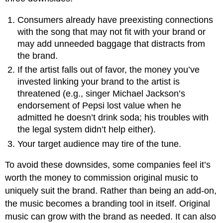
Consumers already have preexisting connections
with the song that may not fit with your brand or
may add unneeded baggage that distracts from
the brand.
If the artist falls out of favor, the money you’ve
invested linking your brand to the artist is
threatened (e.g., singer Michael Jackson’s
endorsement of Pepsi lost value when he
admitted he doesn’t drink soda; his troubles with
the legal system didn’t help either).
Your target audience may tire of the tune.
To avoid these downsides, some companies feel it’s
worth the money to commission original music to
uniquely suit the brand. Rather than being an add-on,
the music becomes a branding tool in itself. Original
music can grow with the brand as needed. It can also