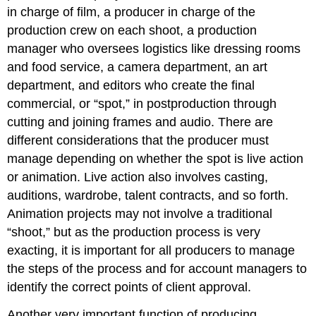
in charge of film, a producer in charge of the
production crew on each shoot, a production
manager who oversees logistics like dressing rooms
and food service, a camera department, an art
department, and editors who create the final
commercial, or “spot,” in postproduction through
cutting and joining frames and audio. There are
different considerations that the producer must
manage depending on whether the spot is live action
or animation. Live action also involves casting,
auditions, wardrobe, talent contracts, and so forth.
Animation projects may not involve a traditional
“shoot,” but as the production process is very
exacting, it is important for all producers to manage
the steps of the process and for account managers to
identify the correct points of client approval.
Another very important function of producing