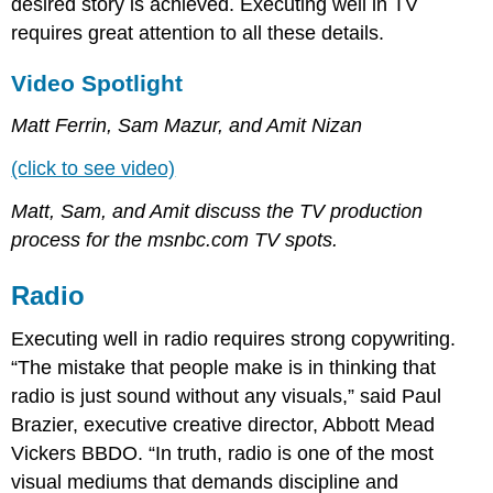
desired story is achieved. Executing well in TV
requires great attention to all these details.
Video Spotlight
Matt Ferrin, Sam Mazur, and Amit Nizan
(click to see video)
Matt, Sam, and Amit discuss the TV production
process for the msnbc.com TV spots.
Radio
Executing well in radio requires strong copywriting.
“The mistake that people make is in thinking that
radio is just sound without any visuals,” said Paul
Brazier, executive creative director, Abbott Mead
Vickers BBDO. “In truth, radio is one of the most
visual mediums that demands discipline and