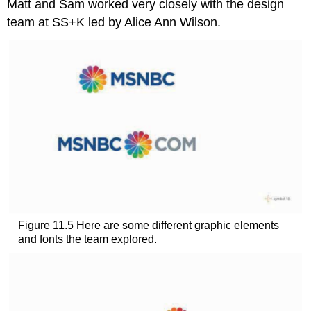
Matt and Sam worked very closely with the design
team at SS+K led by Alice Ann Wilson.
Figure 11.5 Here are some different graphic elements
and fonts the team explored.