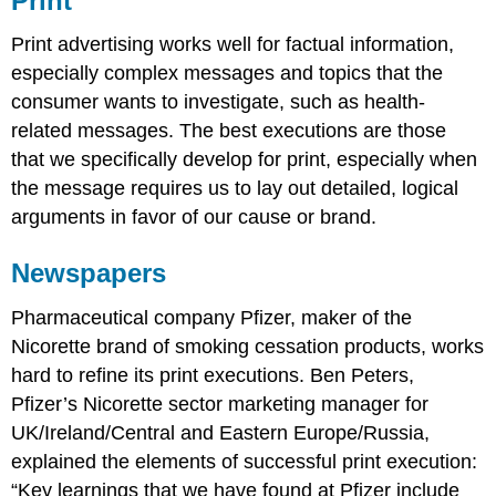
Print
Print advertising works well for factual information,
especially complex messages and topics that the
consumer wants to investigate, such as health-
related messages. The best executions are those
that we specifically develop for print, especially when
the message requires us to lay out detailed, logical
arguments in favor of our cause or brand.
Newspapers
Pharmaceutical company Pfizer, maker of the
Nicorette brand of smoking cessation products, works
hard to refine its print executions. Ben Peters,
Pfizer’s Nicorette sector marketing manager for
UK/Ireland/Central and Eastern Europe/Russia,
explained the elements of successful print execution:
“Key learnings that we have found at Pfizer include