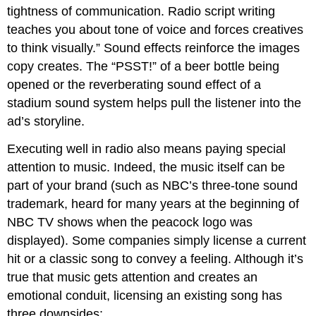
tightness of communication. Radio script writing
teaches you about tone of voice and forces creatives
to think visually.” Sound effects reinforce the images
copy creates. The “PSST!” of a beer bottle being
opened or the reverberating sound effect of a
stadium sound system helps pull the listener into the
ad’s storyline.
Executing well in radio also means paying special
attention to music. Indeed, the music itself can be
part of your brand (such as NBC’s three-tone sound
trademark, heard for many years at the beginning of
NBC TV shows when the peacock logo was
displayed). Some companies simply license a current
hit or a classic song to convey a feeling. Although it’s
true that music gets attention and creates an
emotional conduit, licensing an existing song has
three downsides: