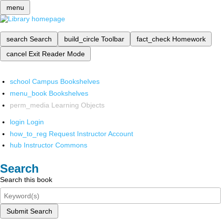
menu
search
Search
build_circle
Toolbar
fact_check
Homework
cancel
Exit Reader Mode
school
Campus Bookshelves
menu_book
Bookshelves
perm_media
Learning Objects
login
Login
how_to_reg
Request Instructor Account
hub
Instructor Commons
Search
Search this book
Submit Search