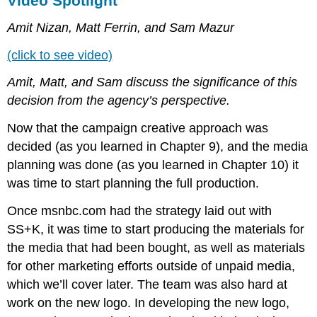
Video Spotlight
Amit Nizan, Matt Ferrin, and Sam Mazur
(click to see video)
Amit, Matt, and Sam discuss the significance of this
decision from the agency’s perspective.
Now that the campaign creative approach was
decided (as you learned in Chapter 9), and the media
planning was done (as you learned in Chapter 10) it
was time to start planning the full production.
Once msnbc.com had the strategy laid out with
SS+K, it was time to start producing the materials for
the media that had been bought, as well as materials
for other marketing efforts outside of unpaid media,
which we’ll cover later. The team was also hard at
work on the new logo. In developing the new logo,