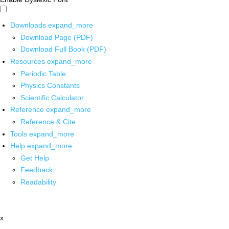
Downloads
expand_more
Download Page (PDF)
Download Full Book (PDF)
Resources
expand_more
Periodic Table
Physics Constants
Scientific Calculator
Reference
expand_more
Reference & Cite
Tools
expand_more
Help
expand_more
Get Help
Feedback
Readability
x