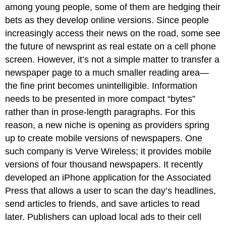
among young people, some of them are hedging their
bets as they develop online versions. Since people
increasingly access their news on the road, some see
the future of newsprint as real estate on a cell phone
screen. However, it’s not a simple matter to transfer a
newspaper page to a much smaller reading area—
the fine print becomes unintelligible. Information
needs to be presented in more compact “bytes”
rather than in prose-length paragraphs. For this
reason, a new niche is opening as providers spring
up to create mobile versions of newspapers. One
such company is Verve Wireless; it provides mobile
versions of four thousand newspapers. It recently
developed an iPhone application for the Associated
Press that allows a user to scan the day’s headlines,
send articles to friends, and save articles to read
later. Publishers can upload local ads to their cell