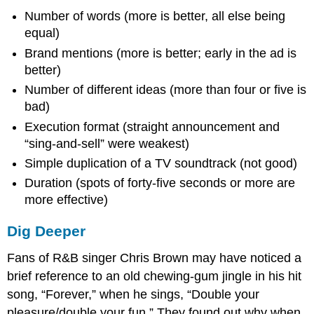
Number of words (more is better, all else being
equal)
Brand mentions (more is better; early in the ad is
better)
Number of different ideas (more than four or five is
bad)
Execution format (straight announcement and
“sing-and-sell” were weakest)
Simple duplication of a TV soundtrack (not good)
Duration (spots of forty-five seconds or more are
more effective)
Dig Deeper
Fans of R&B singer Chris Brown may have noticed a
brief reference to an old chewing-gum jingle in his hit
song, “Forever,” when he sings, “Double your
pleasure/double your fun.” They found out why when