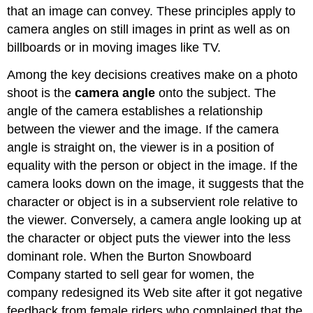
that an image can convey. These principles apply to
camera angles on still images in print as well as on
billboards or in moving images like TV.
Among the key decisions creatives make on a photo
shoot is the
camera angle
onto the subject. The
angle of the camera establishes a relationship
between the viewer and the image. If the camera
angle is straight on, the viewer is in a position of
equality with the person or object in the image. If the
camera looks down on the image, it suggests that the
character or object is in a subservient role relative to
the viewer. Conversely, a camera angle looking up at
the character or object puts the viewer into the less
dominant role. When the Burton Snowboard
Company started to sell gear for women, the
company redesigned its Web site after it got negative
feedback from female riders who complained that the