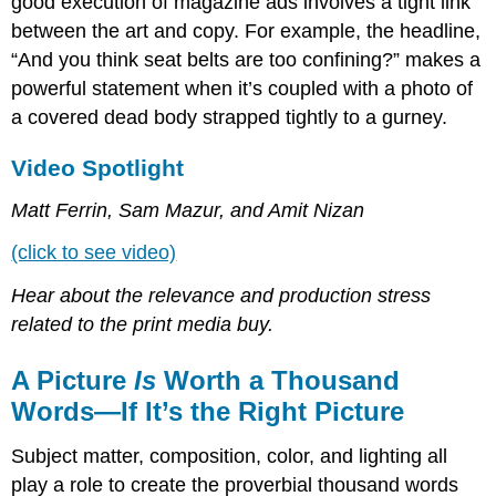
good execution of magazine ads involves a tight link
between the art and copy. For example, the headline,
“And you think seat belts are too confining?” makes a
powerful statement when it’s coupled with a photo of
a covered dead body strapped tightly to a gurney.
Video Spotlight
Matt Ferrin, Sam Mazur, and Amit Nizan
(click to see video)
Hear about the relevance and production stress
related to the print media buy.
A Picture
Is
Worth a Thousand
Words—If It’s the Right Picture
Subject matter, composition, color, and lighting all
play a role to create the proverbial thousand words