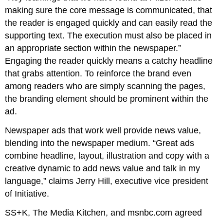
making sure the core message is communicated, that
the reader is engaged quickly and can easily read the
supporting text. The execution must also be placed in
an appropriate section within the newspaper.”
Engaging the reader quickly means a catchy headline
that grabs attention. To reinforce the brand even
among readers who are simply scanning the pages,
the branding element should be prominent within the
ad.
Newspaper ads that work well provide news value,
blending into the newspaper medium. “Great ads
combine headline, layout, illustration and copy with a
creative dynamic to add news value and talk in my
language,” claims Jerry Hill, executive vice president
of Initiative.
SS+K, The Media Kitchen, and msnbc.com agreed