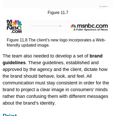
Figure 11.7
Figure 11.8 The client’s new logo incorporates a Web-
friendly updated image.
The team also needed to develop a set of
brand
guidelines
. These guidelines, established and
approved by the agency and the client, dictate how
the brand should behave, look, and feel. All
communication must stay consistent in order for the
brand to project a clear image in consumers’ minds
rather than confusing them with different messages
about the brand’s identity.