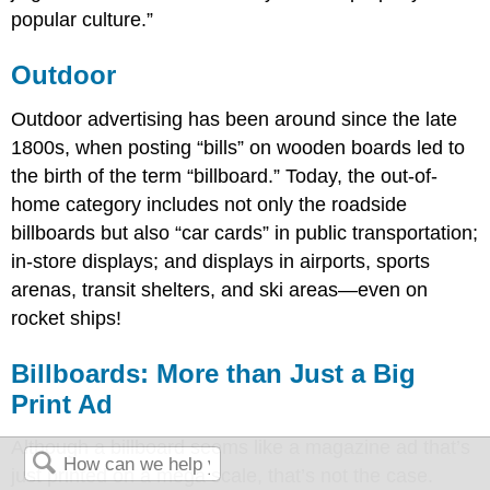
popular culture.”
Outdoor
Outdoor advertising has been around since the late
1800s, when posting “bills” on wooden boards led to
the birth of the term “billboard.” Today, the out-of-
home category includes not only the roadside
billboards but also “car cards” in public transportation;
in-store displays; and displays in airports, sports
arenas, transit shelters, and ski areas—even on
rocket ships!
Billboards: More than Just a Big
Print Ad
Although a billboard seems like a magazine ad that’s
just printed on a mega scale, that’s not the case.