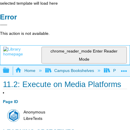
selected template will load here
Error
This action is not available.
chrome_reader_mode
Enter Reader
Mode
Expand/collapse global hierarchy
Home
Campus Bookshelves
Prince G
11.2: Execute on Media Platforms
Page ID
Anonymous
LibreTexts