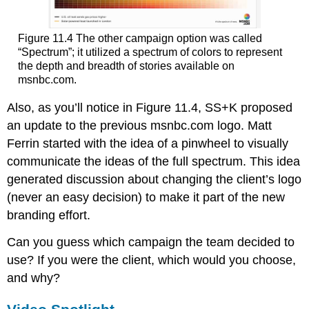
Figure 11.4 The other campaign option was called
“Spectrum”; it utilized a spectrum of colors to represent
the depth and breadth of stories available on
msnbc.com.
Also, as you’ll notice in Figure 11.4, SS+K proposed
an update to the previous msnbc.com logo. Matt
Ferrin started with the idea of a pinwheel to visually
communicate the ideas of the full spectrum. This idea
generated discussion about changing the client’s logo
(never an easy decision) to make it part of the new
branding effort.
Can you guess which campaign the team decided to
use? If you were the client, which would you choose,
and why?