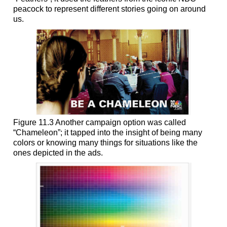
peacock to represent different stories going on around
us.
Figure 11.3 Another campaign option was called
“Chameleon”; it tapped into the insight of being many
colors or knowing many things for situations like the
ones depicted in the ads.