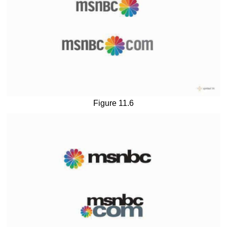
Figure 11.6