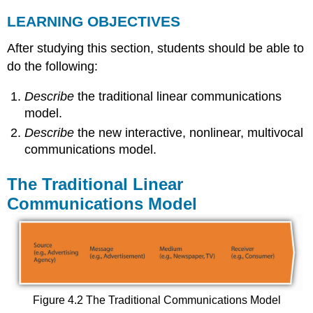
LEARNING OBJECTIVES
After studying this section, students should be able to
do the following:
Describe
the traditional linear communications
model.
Describe
the new interactive, nonlinear, multivocal
communications model.
The Traditional Linear
Communications Model
Figure 4.2 The Traditional Communications Model