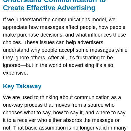
Create Effective Advertising
If we understand the communications model, we
appreciate how messages affect people, how people
make purchase decisions, and what influences these
choices. These issues can help advertisers
understand why people accept some messages while
they ignore others. After all, it’s frustrating to be
ignored—but in the world of advertising it’s also
expensive.
Key Takaway
We are used to thinking about communication as a
one-way process that moves from a source who
chooses what to say, how to say it, and where to say
it to a receiver who either absorbs the message or
not. That basic assumption is no longer valid in many