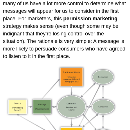
many of us have a lot more control to determine what
messages will appear for us to consider in the first
place. For marketers, this
permission marketing
strategy makes sense (even though some may be
indignant that they’re losing control over the
situation). The rationale is very simple: A message is
more likely to persuade consumers who have agreed
to listen to it in the first place.