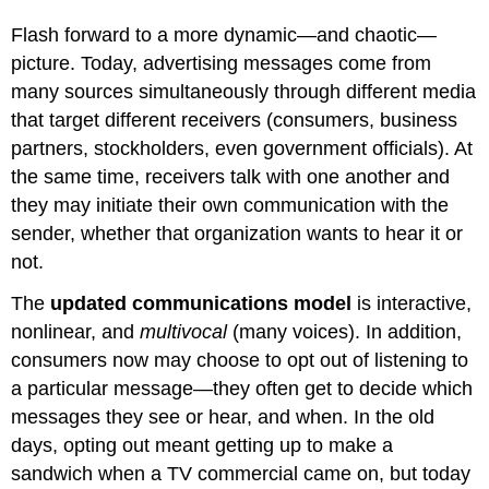
Flash forward to a more dynamic—and chaotic—
picture. Today, advertising messages come from
many sources simultaneously through different media
that target different receivers (consumers, business
partners, stockholders, even government officials). At
the same time, receivers talk with one another and
they may initiate their own communication with the
sender, whether that organization wants to hear it or
not.
The
updated communications model
is interactive,
nonlinear, and
multivocal
(many voices). In addition,
consumers now may choose to opt out of listening to
a particular message—they often get to decide which
messages they see or hear, and when. In the old
days, opting out meant getting up to make a
sandwich when a TV commercial came on, but today