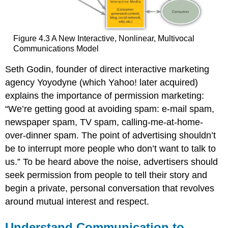
Figure 4.3 A New Interactive, Nonlinear, Multivocal
Communications Model
Seth Godin, founder of direct interactive marketing
agency Yoyodyne (which Yahoo! later acquired)
explains the importance of permission marketing:
“We’re getting good at avoiding spam: e-mail spam,
newspaper spam, TV spam, calling-me-at-home-
over-dinner spam. The point of advertising shouldn’t
be to interrupt more people who don’t want to talk to
us.” To be heard above the noise, advertisers should
seek permission from people to tell their story and
begin a private, personal conversation that revolves
around mutual interest and respect.
Understand Communication to