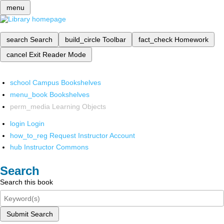
menu
search
Search
build_circle
Toolbar
fact_check
Homework
cancel
Exit Reader Mode
school
Campus Bookshelves
menu_book
Bookshelves
perm_media
Learning Objects
login
Login
how_to_reg
Request Instructor Account
hub
Instructor Commons
Search
Search this book
Submit Search