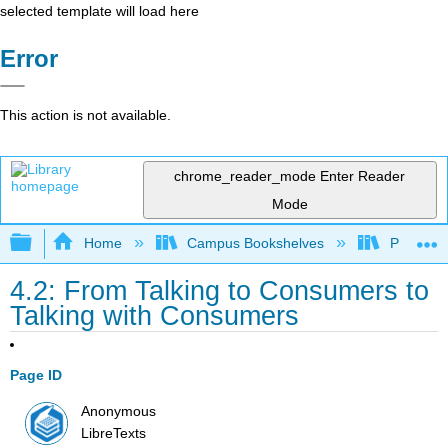
selected template will load here
Error
This action is not available.
chrome_reader_mode
Enter Reader
Mode
Expand/collapse global hierarchy
Home
Campus Bookshelves
Prince G
4.2: From Talking to Consumers to
Talking with Consumers
Page ID
Anonymous
LibreTexts