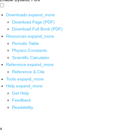
Downloads
expand_more
Download Page (PDF)
Download Full Book (PDF)
Resources
expand_more
Periodic Table
Physics Constants
Scientific Calculator
Reference
expand_more
Reference & Cite
Tools
expand_more
Help
expand_more
Get Help
Feedback
Readability
x