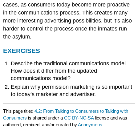
cases, as consumers today become more proactive
in the communications process. This creates many
more interesting advertising possibilities, but it’s also
harder to control the process once the inmates run
the asylum.
EXERCISES
Describe the traditional communications model.
How does it differ from the updated
communications model?
Explain why permission marketing is so important
to today’s marketer and advertiser.
This page titled
4.2: From Talking to Consumers to Talking with
Consumers
is shared under a
CC BY-NC-SA
license and was
authored, remixed, and/or curated by
Anonymous
.