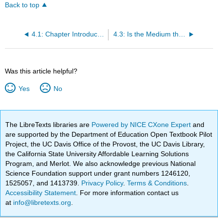
Back to top
4.1: Chapter Introduction
4.3: Is the Medium the Message? Components of Communications
Was this article helpful?
Yes
No
The LibreTexts libraries are
Powered by NICE CXone Expert
and
are supported by the Department of Education Open Textbook Pilot
Project, the UC Davis Office of the Provost, the UC Davis Library,
the California State University Affordable Learning Solutions
Program, and Merlot. We also acknowledge previous National
Science Foundation support under grant numbers 1246120,
1525057, and 1413739.
Privacy Policy
.
Terms & Conditions
.
Accessibility Statement
. For more information contact us
at
info@libretexts.org
.