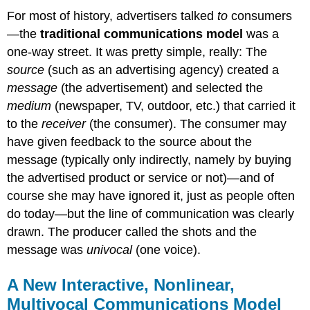
For most of history, advertisers talked
to
consumers
—the
traditional communications model
was a
one-way street. It was pretty simple, really: The
source
(such as an advertising agency) created a
message
(the advertisement) and selected the
medium
(newspaper, TV, outdoor, etc.) that carried it
to the
receiver
(the consumer). The consumer may
have given feedback to the source about the
message (typically only indirectly, namely by buying
the advertised product or service or not)—and of
course she may have ignored it, just as people often
do today—but the line of communication was clearly
drawn. The producer called the shots and the
message was
univocal
(one voice).
A New Interactive, Nonlinear,
Multivocal Communications Model