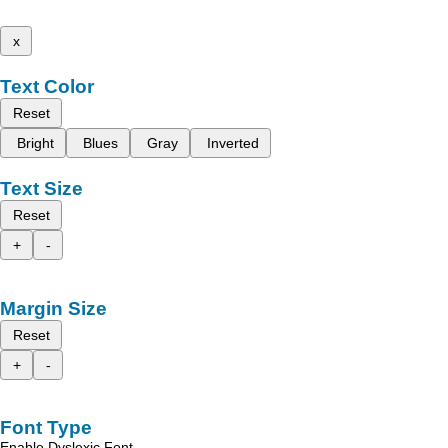
x
Text Color
Reset
Bright
Blues
Gray
Inverted
Text Size
Reset
+
-
Margin Size
Reset
+
-
Font Type
Enable Dyslexic Font