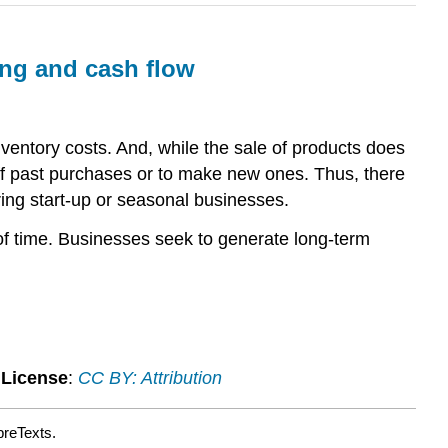
ing and cash flow
inventory costs. And, while the sale of products does
ff past purchases or to make new ones. Thus, there
ng start-up or seasonal businesses.
 of time. Businesses seek to generate long-term
.
License
:
CC BY: Attribution
breTexts.