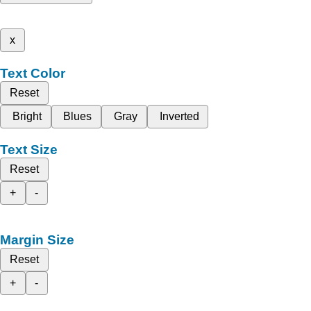
x
Text Color
Reset
Bright
Blues
Gray
Inverted
Text Size
Reset
+
-
Margin Size
Reset
+
-