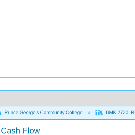
Prince George's Community College
BMK 2730: Re
d Cash Flow