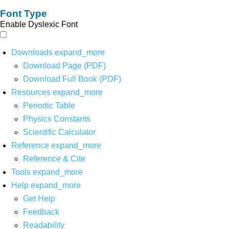
Font Type
Enable Dyslexic Font
Downloads
expand_more
Download Page (PDF)
Download Full Book (PDF)
Resources
expand_more
Periodic Table
Physics Constants
Scientific Calculator
Reference
expand_more
Reference & Cite
Tools
expand_more
Help
expand_more
Get Help
Feedback
Readability