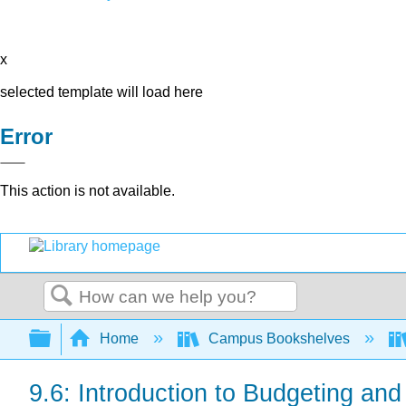
x
selected template will load here
Error
This action is not available.
Search
Expand/collapse global hierarchy
Home
Campus Bookshelves
9.6: Introduction to Budgeting an