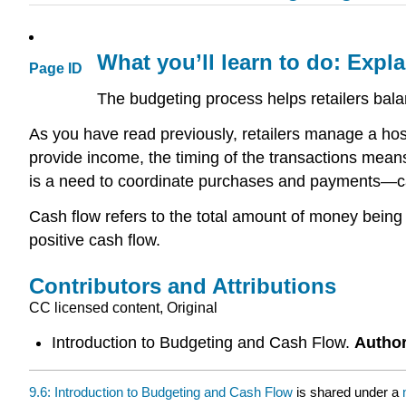
What you’ll learn to do: Expl
Page ID
The budgeting process helps retailers bal
As you have read previously, retailers manage a host 
provide income, the timing of the transactions mean
is a need to coordinate purchases and payments—cas
Cash flow refers to the total amount of money being
positive cash flow.
Contributors and Attributions
CC licensed content, Original
Introduction to Budgeting and Cash Flow.
Autho
9.6: Introduction to Budgeting and Cash Flow
is shared under a