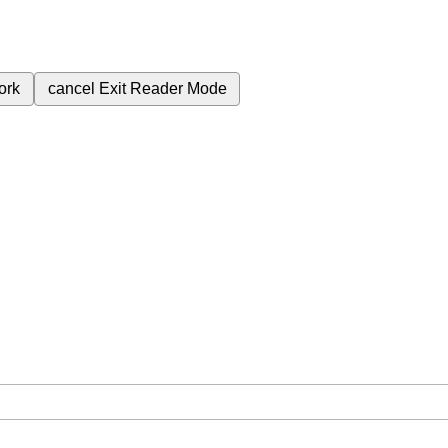
ork
cancel
Exit Reader Mode