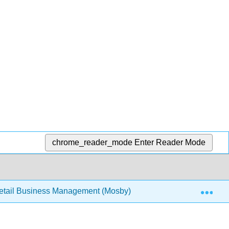
chrome_reader_mode
Enter Reader Mode
Exp
tail Business Management (Mosby)
9: Module 9- Fin