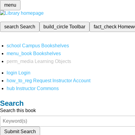
menu
search
Search
build_circle
Toolbar
fact_check
Homew
school
Campus Bookshelves
menu_book
Bookshelves
perm_media
Learning Objects
login
Login
how_to_reg
Request Instructor Account
hub
Instructor Commons
Search
Search this book
Submit Search