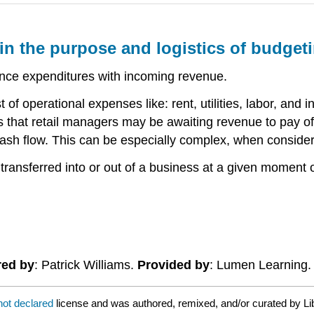
ain the purpose and logistics of budget
ance expenditures with incoming revenue.
of operational expenses like: rent, utilities, labor, and 
s that retail managers may be awaiting revenue to pay o
h flow. This can be especially complex, when consideri
 transferred into or out of a business at a given moment
red by
: Patrick Williams.
Provided by
: Lumen Learning
not declared
license and was authored, remixed, and/or curated by Li