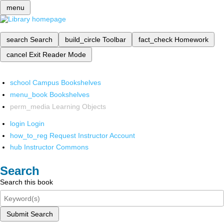
menu
search
Search
build_circle
Toolbar
fact_check
Homework
cancel
Exit Reader Mode
school
Campus Bookshelves
menu_book
Bookshelves
perm_media
Learning Objects
login
Login
how_to_reg
Request Instructor Account
hub
Instructor Commons
Search
Search this book
Submit Search