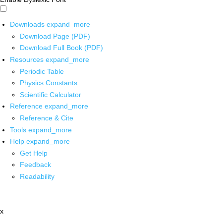
Downloads
expand_more
Download Page (PDF)
Download Full Book (PDF)
Resources
expand_more
Periodic Table
Physics Constants
Scientific Calculator
Reference
expand_more
Reference & Cite
Tools
expand_more
Help
expand_more
Get Help
Feedback
Readability
x