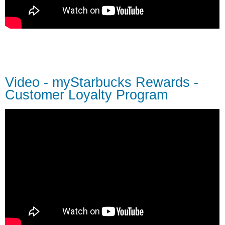
Video - myStarbucks Rewards -
Customer Loyalty Program