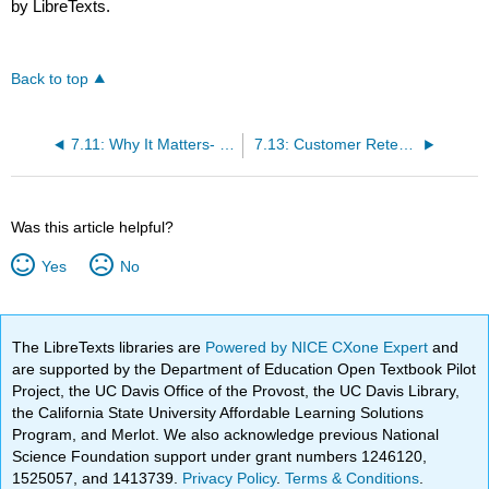
by LibreTexts.
Back to top
7.11: Why It Matters- Information Systems in Retail and CRM Software
7.13: Customer Retention Techniques
Was this article helpful?
Yes
No
The LibreTexts libraries are
Powered by NICE CXone Expert
and
are supported by the Department of Education Open Textbook Pilot
Project, the UC Davis Office of the Provost, the UC Davis Library,
the California State University Affordable Learning Solutions
Program, and Merlot. We also acknowledge previous National
Science Foundation support under grant numbers 1246120,
1525057, and 1413739.
Privacy Policy
.
Terms & Conditions
.