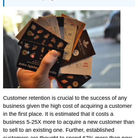
Customer retention is crucial to the success of any
business given the high cost of acquiring a customer
in the first place. It is estimated that it costs a
business 5-25X more to acquire a new customer than
to sell to an existing one. Further, established
customers are thought to spend 67% more than new