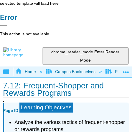
selected template will load here
Error
This action is not available.
chrome_reader_mode
Enter Reader
Mode
Expand/collapse global hierarchy
Home
Campus Bookshelves
Prince G
7.12: Frequent-Shopper and
Rewards Programs
Learning Objectives
Page ID
Analyze the various tactics of frequent-shopper
or rewards programs