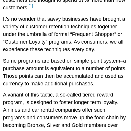
[1]
customers.
It’s no wonder that savvy businesses have brought a
variety of customer retention techniques together
under the umbrella of formal “Frequent Shopper” or
“Customer Loyalty” programs. As consumers, we all
experience these techniques every day.
Some programs are based on simple point system–a
purchase amount is equivalent to a number of points.
Those points can then be accumulated and used as
currency to make additional purchases.
A variant of this tactic, a so-called tiered reward
program, is designed to foster longer-term loyalty.
Airlines and car rental companies offer such
programs and consumers move up the food chain by
becoming Bronze, Silver and Gold members over