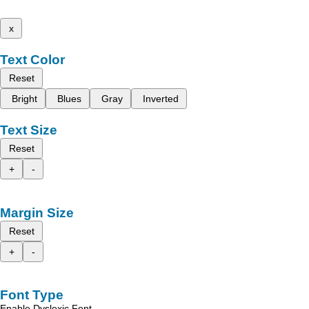
x
Text Color
Reset
Bright
Blues
Gray
Inverted
Text Size
Reset
+
-
Margin Size
Reset
+
-
Font Type
Enable Dyslexic Font