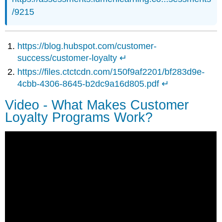
/9215
https://blog
.hubspot.com/customer-
success/customer-loyalty
↵
https://files.ctctcdn.com/150f9af2201/bf283d9e-
4cbb-4306-8645-b2dc9a16d805.pdf
↵
Video - What Makes Customer
Loyalty Programs Work?