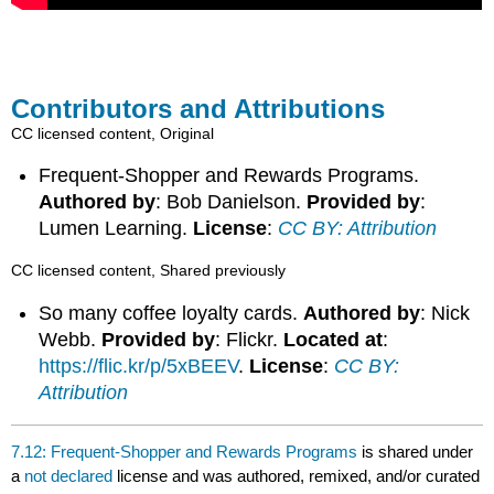
Contributors and Attributions
CC licensed content, Original
Frequent-Shopper and Rewards Programs.
Authored by
: Bob Danielson.
Provided by
:
Lumen Learning.
License
:
CC BY: Attribution
CC licensed content, Shared previously
So many coffee loyalty cards.
Authored by
: Nick
Webb.
Provided by
: Flickr.
Located at
:
https://flic.kr/p/5xBEEV
.
License
:
CC BY:
Attribution
7.12: Frequent-Shopper and Rewards Programs
is shared under
a
not declared
license and was authored, remixed, and/or curated