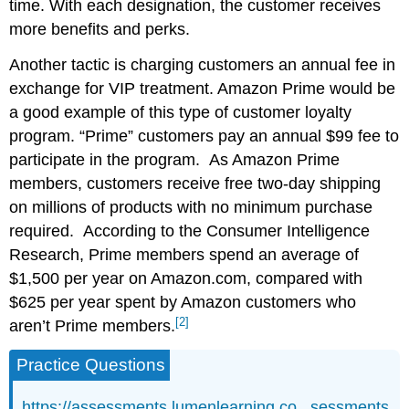
time. With each designation, the customer receives
more benefits and perks.
Another tactic is charging customers an annual fee in
exchange for VIP treatment. Amazon Prime would be
a good example of this type of customer loyalty
program. “Prime” customers pay an annual $99 fee to
participate in the program. As Amazon Prime
members, customers receive free two-day shipping
on millions of products with no minimum purchase
required. According to the Consumer Intelligence
Research, Prime members spend an average of
$1,500 per year on Amazon.com, compared with
$625 per year spent by Amazon customers who
[2]
aren’t Prime members.
Practice Questions
https://assessments.lumenlearning.co...sessments