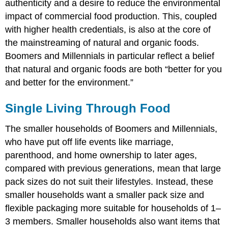
authenticity and a desire to reduce the environmental
impact of commercial food production. This, coupled
with higher health credentials, is also at the core of
the mainstreaming of natural and organic foods.
Boomers and Millennials in particular reflect a belief
that natural and organic foods are both “better for you
and better for the environment.”
Single Living Through Food
The smaller households of Boomers and Millennials,
who have put off life events like marriage,
parenthood, and home ownership to later ages,
compared with previous generations, mean that large
pack sizes do not suit their lifestyles. Instead, these
smaller households want a smaller pack size and
flexible packaging more suitable for households of 1–
3 members. Smaller households also want items that