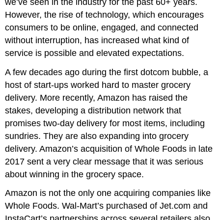
we’ve seen in the industry for the past 60+ years.
However, the rise of technology, which encourages
consumers to be online, engaged, and connected
without interruption, has increased what kind of
service is possible and elevated expectations.
A few decades ago during the first dotcom bubble, a
host of start-ups worked hard to master grocery
delivery. More recently, Amazon has raised the
stakes, developing a distribution network that
promises two-day delivery for most items, including
sundries. They are also expanding into grocery
delivery. Amazon’s acquisition of Whole Foods in late
2017 sent a very clear message that it was serious
about winning in the grocery space.
Amazon is not the only one acquiring companies like
Whole Foods. Wal-Mart’s purchased of Jet.com and
InstaCart’s partnerships across several retailers also