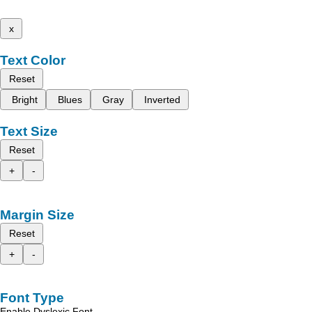
x
Text Color
Reset
Bright
Blues
Gray
Inverted
Text Size
Reset
+
-
Margin Size
Reset
+
-
Font Type
Enable Dyslexic Font