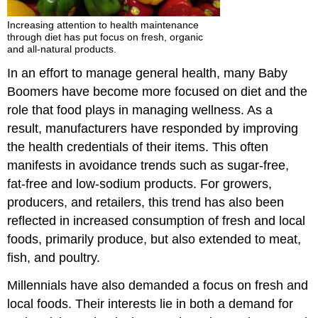
Increasing attention to health maintenance
through diet has put focus on fresh, organic
and all-natural products.
In an effort to manage general health, many Baby
Boomers have become more focused on diet and the
role that food plays in managing wellness. As a
result, manufacturers have responded by improving
the health credentials of their items. This often
manifests in avoidance trends such as sugar-free,
fat-free and low-sodium products. For growers,
producers, and retailers, this trend has also been
reflected in increased consumption of fresh and local
foods, primarily produce, but also extended to meat,
fish, and poultry.
Millennials have also demanded a focus on fresh and
local foods. Their interests lie in both a demand for