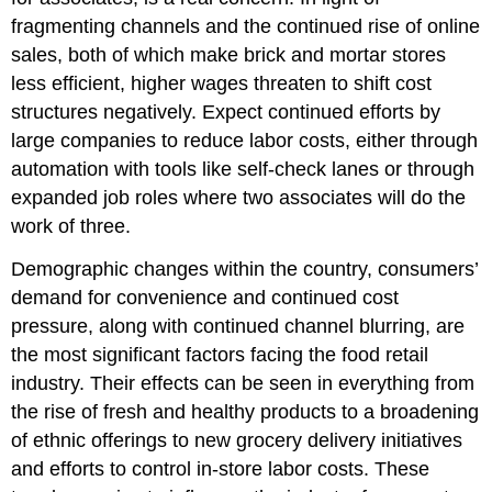
fragmenting channels and the continued rise of online
sales, both of which make brick and mortar stores
less efficient, higher wages threaten to shift cost
structures negatively. Expect continued efforts by
large companies to reduce labor costs, either through
automation with tools like self-check lanes or through
expanded job roles where two associates will do the
work of three.
Demographic changes within the country, consumers’
demand for convenience and continued cost
pressure, along with continued channel blurring, are
the most significant factors facing the food retail
industry. Their effects can be seen in everything from
the rise of fresh and healthy products to a broadening
of ethnic offerings to new grocery delivery initiatives
and efforts to control in-store labor costs. These