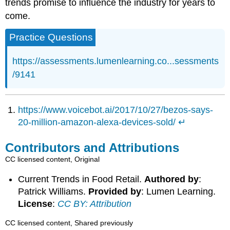
trends promise to influence the industry for years to
come.
Practice Questions
https://assessments.lumenlearning.co...sessments
/9141
https://www.voicebot.ai/2017/10/27/bezos-says-
20-million-amazon-alexa-devices-sold/
↵
Contributors and Attributions
CC licensed content, Original
Current Trends in Food Retail.
Authored by
:
Patrick Williams.
Provided by
: Lumen Learning.
License
:
CC BY: Attribution
CC licensed content, Shared previously