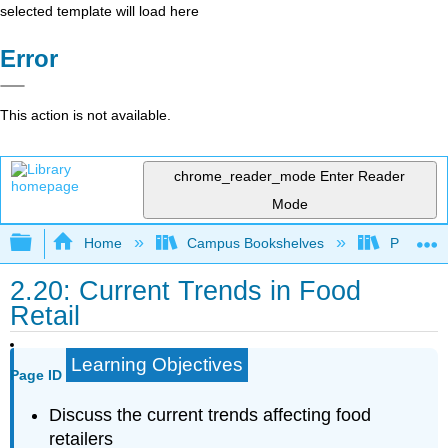
selected template will load here
Error
This action is not available.
chrome_reader_mode
Enter Reader
Mode
Expand/collapse global hierarchy
Home
Campus Bookshelves
Prince G
2.20: Current Trends in Food
Retail
Learning Objectives
Page ID
Discuss the current trends affecting food
retailers