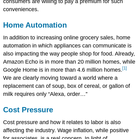
consumers are willing to pay a premium for such
conveniences.
Home Automation
In addition to increasing online grocery sales, home
automation in which appliances can communicate is
also impacting the way people shop for food. Already,
Amazon Echo is in more than 20 million homes, while
[1]
Google Home is in more than 4.6 million homes.
We are clearly moving toward a world where a
replacement can of soup, box of cereal, or gallon of
milk requires only “Alexa, order…”
Cost Pressure
Cost pressure and how it relates to labor is also
affecting the industry. Wage inflation, while positive
for associates, is a real concern. In light of