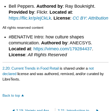
Bell Peppers.
Authored by
: Ray Bouknight.
Provided by
: Flickr.
Located at
:
https://flic.kr/p/ejCkLk
.
License
:
CC BY: Attribution
All rights reserved content
#BENATIVE Intro: how culture shapes
communication.
Authored by
: ANECSYS.
Located at
:
https://vimeo.com/179284437
.
License
:
All Rights Reserved
2.20: Current Trends in Food Retail
is shared under a
not
declared
license and was authored, remixed, and/or curated by
LibreTexts.
Back to top
2.19: Variety and Assortment of Goods in Food Retail
2.21: Introduction to Service and Merchandise Retailers