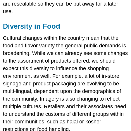
are resealable so they can be put away for a later
use.
Diversity in Food
Cultural changes within the country mean that the
food and flavor variety the general public demands is
broadening. While we can already see some changes
to the assortment of products offered, we should
expect this diversity to influence the shopping
environment as well. For example, a lot of in-store
signage and product packaging are evolving to be
multi-lingual, dependent upon the demographics of
the community. Imagery is also changing to reflect
multiple cultures. Retailers and their associates need
to understand the customs of different groups within
their communities, such as halal or kosher
restrictions on food handling.