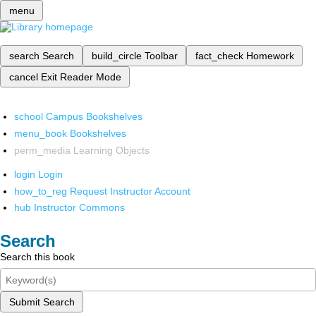
menu
search
Search
build_circle
Toolbar
fact_check
Homework
cancel
Exit Reader Mode
school
Campus Bookshelves
menu_book
Bookshelves
perm_media
Learning Objects
login
Login
how_to_reg
Request Instructor Account
hub
Instructor Commons
Search
Search this book
Submit Search