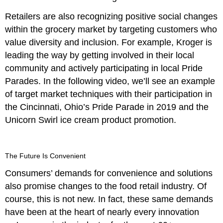
Retailers are also recognizing positive social changes
within the grocery market by targeting customers who
value diversity and inclusion. For example, Kroger is
leading the way by getting involved in their local
community and actively participating in local Pride
Parades. In the following video, we’ll see an example
of target market techniques with their participation in
the Cincinnati, Ohio’s Pride Parade in 2019 and the
Unicorn Swirl ice cream product promotion.
The Future Is Convenient
Consumers’ demands for convenience and solutions
also promise changes to the food retail industry. Of
course, this is not new. In fact, these same demands
have been at the heart of nearly every innovation