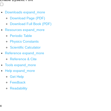
Downloads
expand_more
Download Page (PDF)
Download Full Book (PDF)
Resources
expand_more
Periodic Table
Physics Constants
Scientific Calculator
Reference
expand_more
Reference & Cite
Tools
expand_more
Help
expand_more
Get Help
Feedback
Readability
x