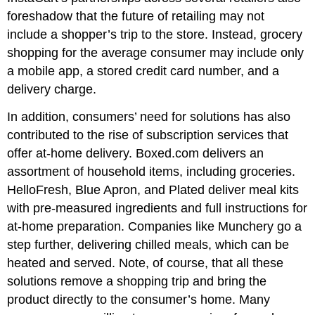
foreshadow that the future of retailing may not
include a shopper’s trip to the store. Instead, grocery
shopping for the average consumer may include only
a mobile app, a stored credit card number, and a
delivery charge.
In addition, consumers’ need for solutions has also
contributed to the rise of subscription services that
offer at-home delivery. Boxed.com delivers an
assortment of household items, including groceries.
HelloFresh, Blue Apron, and Plated deliver meal kits
with pre-measured ingredients and full instructions for
at-home preparation. Companies like Munchery go a
step further, delivering chilled meals, which can be
heated and served. Note, of course, that all these
solutions remove a shopping trip and bring the
product directly to the consumer’s home. Many