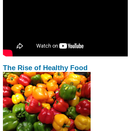
The Rise of Healthy Food