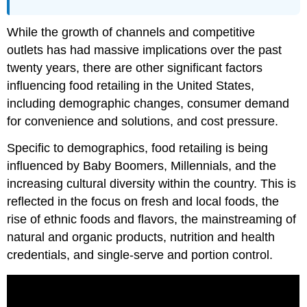
While the growth of channels and competitive
outlets has had massive implications over the past
twenty years, there are other significant factors
influencing food retailing in the United States,
including demographic changes, consumer demand
for convenience and solutions, and cost pressure.
Specific to demographics, food retailing is being
influenced by Baby Boomers, Millennials, and the
increasing cultural diversity within the country. This is
reflected in the focus on fresh and local foods, the
rise of ethnic foods and flavors, the mainstreaming of
natural and organic products, nutrition and health
credentials, and single-serve and portion control.