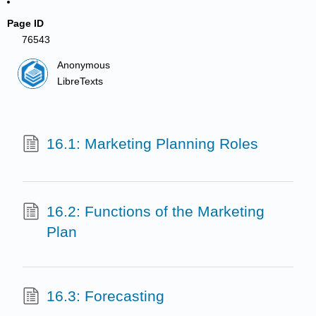
Page ID
76543
Anonymous
LibreTexts
16.1: Marketing Planning Roles
16.2: Functions of the Marketing
Plan
16.3: Forecasting