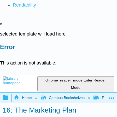
Readability
x
selected template will load here
Error
This action is not available.
chrome_reader_mode
Enter Reader
Mode
Expand/collapse global hierarchy
Home
Campus Bookshelves
Prince G
16: The Marketing Plan