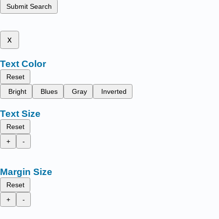
Submit Search
x
Text Color
Reset
Bright
Blues
Gray
Inverted
Text Size
Reset
+
-
Margin Size
Reset
+
-