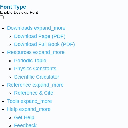
Font Type
Enable Dyslexic Font
Downloads
expand_more
Download Page (PDF)
Download Full Book (PDF)
Resources
expand_more
Periodic Table
Physics Constants
Scientific Calculator
Reference
expand_more
Reference & Cite
Tools
expand_more
Help
expand_more
Get Help
Feedback