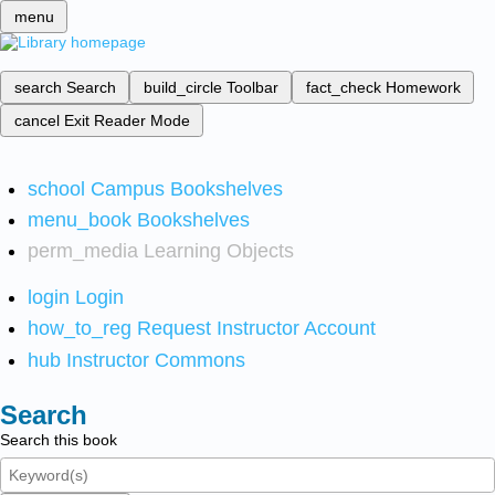
menu
search
Search
build_circle
Toolbar
fact_check
Homework
cancel
Exit Reader Mode
school
Campus Bookshelves
menu_book
Bookshelves
perm_media
Learning Objects
login
Login
how_to_reg
Request Instructor Account
hub
Instructor Commons
Search
Search this book