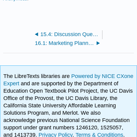
15.4: Discussion Questions and Activities
16.1: Marketing Planning Roles
The LibreTexts libraries are
Powered by NICE CXone
Expert
and are supported by the Department of
Education Open Textbook Pilot Project, the UC Davis
Office of the Provost, the UC Davis Library, the
California State University Affordable Learning
Solutions Program, and Merlot. We also
acknowledge previous National Science Foundation
support under grant numbers 1246120, 1525057,
and 1413739.
Privacy Policy
.
Terms & Conditions
.