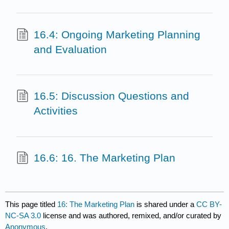
16.4: Ongoing Marketing Planning
and Evaluation
16.5: Discussion Questions and
Activities
16.6: 16. The Marketing Plan
This page titled
16: The Marketing Plan
is shared under a
CC BY-
NC-SA 3.0
license and was authored, remixed, and/or curated by
Anonymous
.