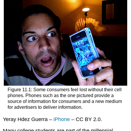
Figure 11.1: Some consumers feel lost without their cell
phones. Phones such as the one pictured provide a
source of information for consumers and a new medium
for advertisers to deliver information.
Yeray Hdez Guerra –
iPhone
– CC BY 2.0.
Many college students are part of the millennial