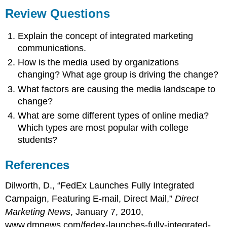
Review Questions
Explain the concept of integrated marketing
communications.
How is the media used by organizations
changing? What age group is driving the change?
What factors are causing the media landscape to
change?
What are some different types of online media?
Which types are most popular with college
students?
References
Dilworth, D., “FedEx Launches Fully Integrated
Campaign, Featuring E-mail, Direct Mail,”
Direct
Marketing News
, January 7, 2010,
www.dmnews.com/fedex-launches-fully-integrated-