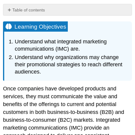
Table of contents
Learning
Objectives
Learning Objectives
Video
Clip
Understand what integrated marketing
Video
communications (IMC) are.
Clip
Understand why organizations may change
Video
Clip
their promotional strategies to reach different
Video
audiences.
Clip
Changing
Once companies have developed products and
Media
services, they must communicate the value and
Key
Takeaway
benefits of the offerings to current and potential
Review
customers in both business-to-business (B2B) and
Questions
business-to-consumer (B2C) markets. Integrated
References
marketing communications (IMC) provide an