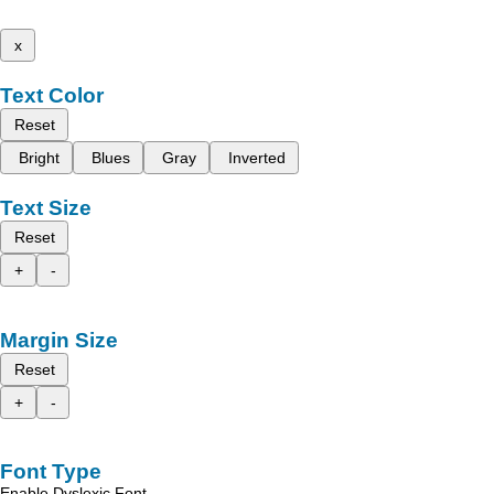
x
Text Color
Reset
Bright
Blues
Gray
Inverted
Text Size
Reset
+
-
Margin Size
Reset
+
-
Font Type
Enable Dyslexic Font