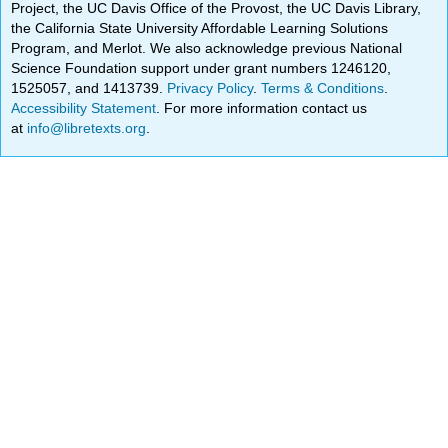
Project, the UC Davis Office of the Provost, the UC Davis Library,
the California State University Affordable Learning Solutions
Program, and Merlot. We also acknowledge previous National
Science Foundation support under grant numbers 1246120,
1525057, and 1413739.
Privacy Policy
.
Terms & Conditions
.
Accessibility Statement
. For more information contact us
at
info@libretexts.org
.