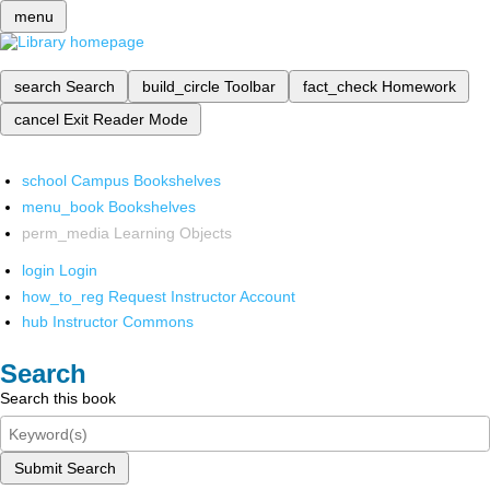
menu
search
Search
build_circle
Toolbar
fact_check
Homework
cancel
Exit Reader Mode
school
Campus Bookshelves
menu_book
Bookshelves
perm_media
Learning Objects
login
Login
how_to_reg
Request Instructor Account
hub
Instructor Commons
Search
Search this book
Submit Search