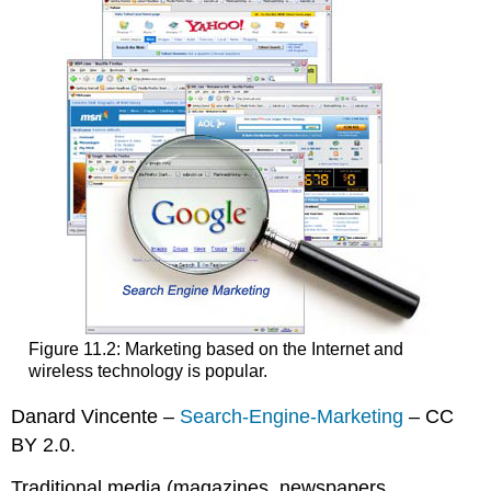
Figure 11.2: Marketing based on the Internet and
wireless technology is popular.
Danard Vincente –
Search-Engine-Marketing
– CC
BY 2.0.
Traditional media (magazines, newspapers,