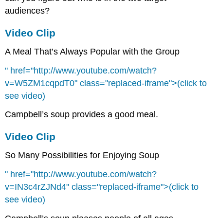
audiences?
Video Clip
A Meal That’s Always Popular with the Group
" href="http://www.youtube.com/watch?
v=W5ZM1cqpdT0" class="replaced-iframe">(click to
see video)
Campbell’s soup provides a good meal.
Video Clip
So Many Possibilities for Enjoying Soup
" href="http://www.youtube.com/watch?
v=IN3c4rZJNd4" class="replaced-iframe">(click to
see video)