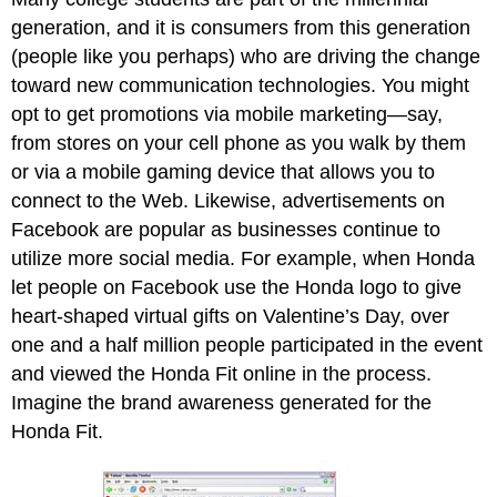
generation, and it is consumers from this generation
(people like you perhaps) who are driving the change
toward new communication technologies. You might
opt to get promotions via mobile marketing—say,
from stores on your cell phone as you walk by them
or via a mobile gaming device that allows you to
connect to the Web. Likewise, advertisements on
Facebook are popular as businesses continue to
utilize more social media. For example, when Honda
let people on Facebook use the Honda logo to give
heart-shaped virtual gifts on Valentine’s Day, over
one and a half million people participated in the event
and viewed the Honda Fit online in the process.
Imagine the brand awareness generated for the
Honda Fit.