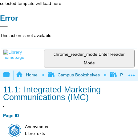
selected template will load here
Error
This action is not available.
chrome_reader_mode
Enter Reader
Mode
Expand/collapse global hierarchy
Home
Campus Bookshelves
Prince G
11.1: Integrated Marketing
Communications (IMC)
Page ID
Anonymous
LibreTexts