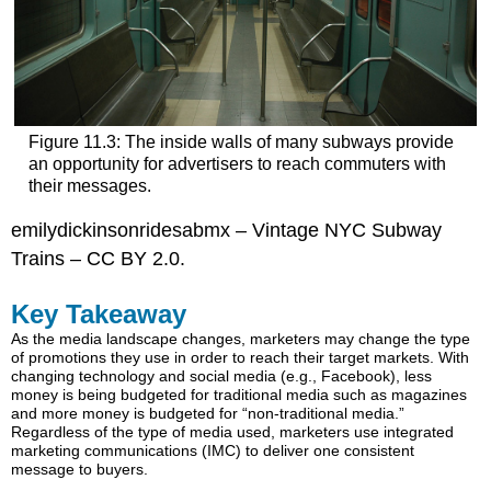
Figure 11.3: The inside walls of many subways provide
an opportunity for advertisers to reach commuters with
their messages.
emilydickinsonridesabmx – Vintage NYC Subway
Trains – CC BY 2.0.
Key Takeaway
As the media landscape changes, marketers may change the type
of promotions they use in order to reach their target markets. With
changing technology and social media (e.g., Facebook), less
money is being budgeted for traditional media such as magazines
and more money is budgeted for “non-traditional media.”
Regardless of the type of media used, marketers use integrated
marketing communications (IMC) to deliver one consistent
message to buyers.