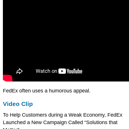
FedEx often uses a humorous appeal.
Video Clip
To Help Customers during a Weak Economy, FedEx
Launched a New Campaign Called “Solutions that