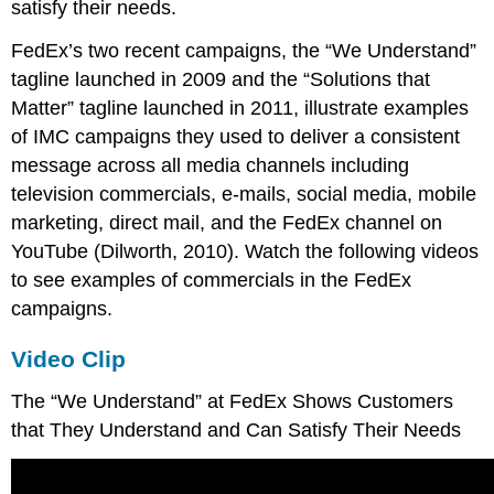
satisfy their needs.
FedEx’s two recent campaigns, the “We Understand”
tagline launched in 2009 and the “Solutions that
Matter” tagline launched in 2011, illustrate examples
of IMC campaigns they used to deliver a consistent
message across all media channels including
television commercials, e-mails, social media, mobile
marketing, direct mail, and the FedEx channel on
YouTube (Dilworth, 2010). Watch the following videos
to see examples of commercials in the FedEx
campaigns.
Video Clip
The “We Understand” at FedEx Shows Customers
that They Understand and Can Satisfy Their Needs