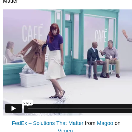
Matter”
FedEx – Solutions That Matter
from
Magoo
on
Vimeo
.