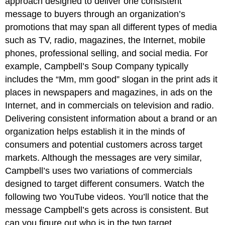
approach designed to deliver one consistent
message to buyers through an organization’s
promotions that may span all different types of media
such as TV, radio, magazines, the Internet, mobile
phones, professional selling, and social media. For
example, Campbell’s Soup Company typically
includes the “Mm, mm good” slogan in the print ads it
places in newspapers and magazines, in ads on the
Internet, and in commercials on television and radio.
Delivering consistent information about a brand or an
organization helps establish it in the minds of
consumers and potential customers across target
markets. Although the messages are very similar,
Campbell’s uses two variations of commercials
designed to target different consumers. Watch the
following two YouTube videos. You’ll notice that the
message Campbell’s gets across is consistent. But
can you figure out who is in the two target