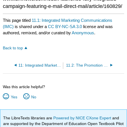
campaign-featuring-e-mail-direct-mail/article/160829/
This page titled
11.1: Integrated Marketing Communications
(IMC)
is shared under a
CC BY-NC-SA 3.0
license and was
authored, remixed, and/or curated by
Anonymous
.
Back to top
11: Integrated Marketing Communications and the Changing Media Landscape
11.2: The Promotion (Communication) Mix
Was this article helpful?
Yes
No
The LibreTexts libraries are
Powered by NICE CXone Expert
and
are supported by the Department of Education Open Textbook Pilot