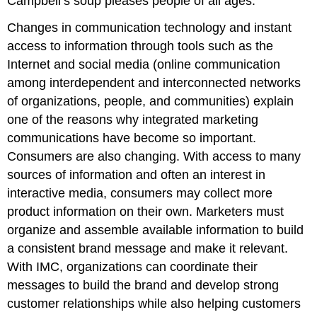
Campbell’s soup pleases people of all ages.
Changes in communication technology and instant
access to information through tools such as the
Internet and social media (online communication
among interdependent and interconnected networks
of organizations, people, and communities) explain
one of the reasons why integrated marketing
communications have become so important.
Consumers are also changing. With access to many
sources of information and often an interest in
interactive media, consumers may collect more
product information on their own. Marketers must
organize and assemble available information to build
a consistent brand message and make it relevant.
With IMC, organizations can coordinate their
messages to build the brand and develop strong
customer relationships while also helping customers