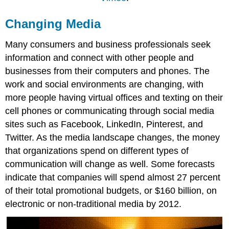
Changing Media
Many consumers and business professionals seek
information and connect with other people and
businesses from their computers and phones. The
work and social environments are changing, with
more people having virtual offices and texting on their
cell phones or communicating through social media
sites such as Facebook, LinkedIn, Pinterest, and
Twitter. As the media landscape changes, the money
that organizations spend on different types of
communication will change as well. Some forecasts
indicate that companies will spend almost 27 percent
of their total promotional budgets, or $160 billion, on
electronic or non-traditional media by 2012.