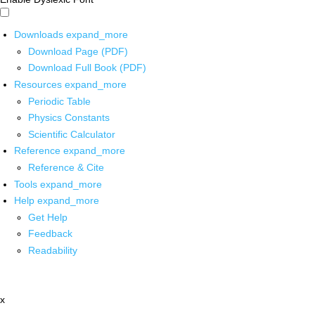
Downloads
expand_more
Download Page (PDF)
Download Full Book (PDF)
Resources
expand_more
Periodic Table
Physics Constants
Scientific Calculator
Reference
expand_more
Reference & Cite
Tools
expand_more
Help
expand_more
Get Help
Feedback
Readability
x