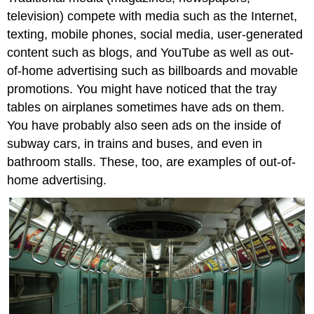
television) compete with media such as the Internet,
texting, mobile phones, social media, user-generated
content such as blogs, and YouTube as well as out-
of-home advertising such as billboards and movable
promotions. You might have noticed that the tray
tables on airplanes sometimes have ads on them.
You have probably also seen ads on the inside of
subway cars, in trains and buses, and even in
bathroom stalls. These, too, are examples of out-of-
home advertising.