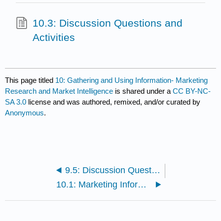
10.3: Discussion Questions and
Activities
This page titled
10: Gathering and Using Information- Marketing
Research and Market Intelligence
is shared under a
CC BY-NC-
SA 3.0
license and was authored, remixed, and/or curated by
Anonymous
.
9.5: Discussion Questions and Activities
10.1: Marketing Information Systems