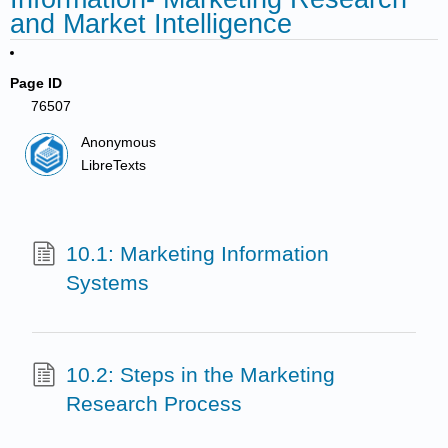
and Market Intelligence
Page ID
76507
Anonymous
LibreTexts
10.1: Marketing Information
Systems
10.2: Steps in the Marketing
Research Process