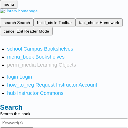
menu
search
Search
build_circle
Toolbar
fact_check
Homework
cancel
Exit Reader Mode
school
Campus Bookshelves
menu_book
Bookshelves
perm_media
Learning Objects
login
Login
how_to_reg
Request Instructor Account
hub
Instructor Commons
Search
Search this book