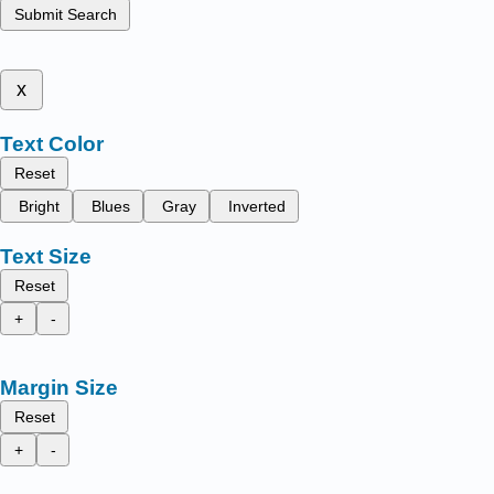
Submit Search
x
Text Color
Reset
Bright
Blues
Gray
Inverted
Text Size
Reset
+
-
Margin Size
Reset
+
-