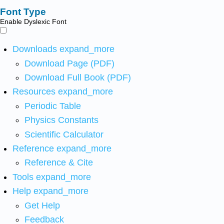
Font Type
Enable Dyslexic Font
Downloads
expand_more
Download Page (PDF)
Download Full Book (PDF)
Resources
expand_more
Periodic Table
Physics Constants
Scientific Calculator
Reference
expand_more
Reference & Cite
Tools
expand_more
Help
expand_more
Get Help
Feedback