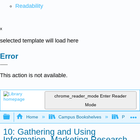
Readability
x
selected template will load here
Error
This action is not available.
chrome_reader_mode
Enter Reader
Mode
Expand/collapse global hierarchy
Home
Campus Bookshelves
Prince G
10: Gathering and Using
Information- Marketing Research