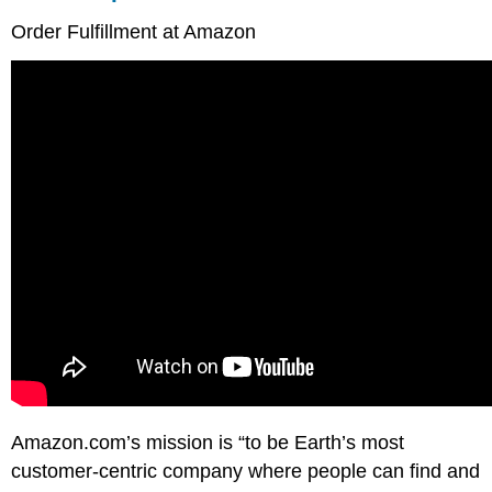
Order Fulfillment at Amazon
Amazon.com’s mission is “to be Earth’s most
customer-centric company where people can find and