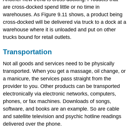
are cross-docked spend little or no time in
warehouses. As Figure 9.11 shows, a product being
cross-docked will be delivered via truck to a dock at a
warehouse where it is unloaded and put on other
trucks bound for retail outlets.
Transportation
Not all goods and services need to be physically
transported. When you get a massage, oil change, or
a manicure, the services pass straight from the
provider to you. Other products can be transported
electronically via electronic networks, computers,
phones, or fax machines. Downloads of songs,
software, and books are an example. So are cable
and satellite television and psychic hotline readings
delivered over the phone.