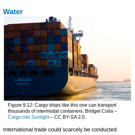
Water
Figure 9.12: Cargo ships like this one can transport
thousands of intermodal containers. Bridget Coila –
Cargo into Sunlight
– CC BY-SA 2.0.
International trade could scarcely be conducted