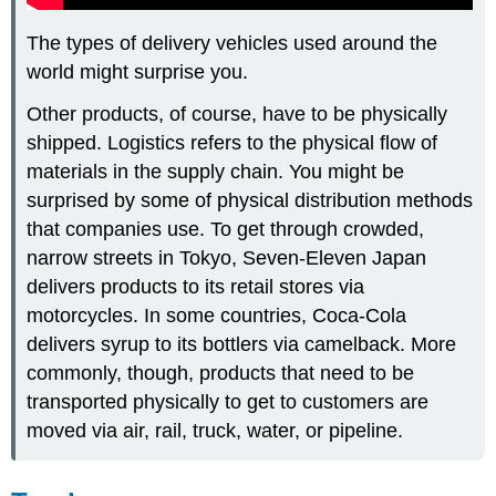
The types of delivery vehicles used around the
world might surprise you.
Other products, of course, have to be physically
shipped. Logistics refers to the physical flow of
materials in the supply chain. You might be
surprised by some of physical distribution methods
that companies use. To get through crowded,
narrow streets in Tokyo, Seven-Eleven Japan
delivers products to its retail stores via
motorcycles. In some countries, Coca-Cola
delivers syrup to its bottlers via camelback. More
commonly, though, products that need to be
transported physically to get to customers are
moved via air, rail, truck, water, or pipeline.