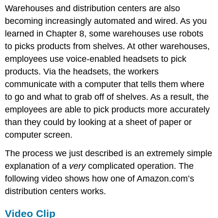
Warehouses and distribution centers are also
becoming increasingly automated and wired. As you
learned in Chapter 8, some warehouses use robots
to picks products from shelves. At other warehouses,
employees use voice-enabled headsets to pick
products. Via the headsets, the workers
communicate with a computer that tells them where
to go and what to grab off of shelves. As a result, the
employees are able to pick products more accurately
than they could by looking at a sheet of paper or
computer screen.
The process we just described is an extremely simple
explanation of a
very
complicated operation. The
following video shows how one of Amazon.com’s
distribution centers works.
Video Clip