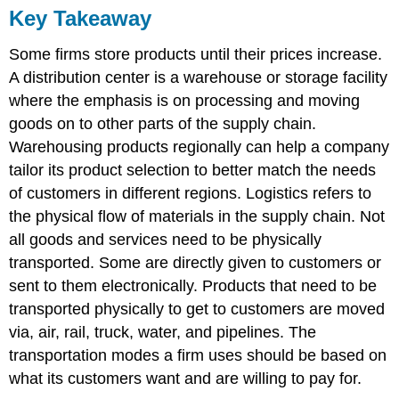
Key Takeaway
Some firms store products until their prices increase.
A distribution center is a warehouse or storage facility
where the emphasis is on processing and moving
goods on to other parts of the supply chain.
Warehousing products regionally can help a company
tailor its product selection to better match the needs
of customers in different regions. Logistics refers to
the physical flow of materials in the supply chain. Not
all goods and services need to be physically
transported. Some are directly given to customers or
sent to them electronically. Products that need to be
transported physically to get to customers are moved
via, air, rail, truck, water, and pipelines. The
transportation modes a firm uses should be based on
what its customers want and are willing to pay for.