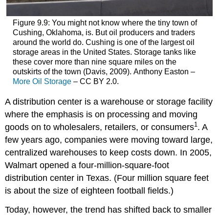
Figure 9.9: You might not know where the tiny town of
Cushing, Oklahoma, is. But oil producers and traders
around the world do. Cushing is one of the largest oil
storage areas in the United States. Storage tanks like
these cover more than nine square miles on the
outskirts of the town (Davis, 2009). Anthony Easton –
More Oil Storage
– CC BY 2.0.
A distribution center is a warehouse or storage facility
where the emphasis is on processing and moving
1
goods on to wholesalers, retailers, or consumers
. A
few years ago, companies were moving toward large,
centralized warehouses to keep costs down. In 2005,
Walmart opened a four-million-square-foot
distribution center in Texas. (Four million square feet
is about the size of eighteen football fields.)
Today, however, the trend has shifted back to smaller