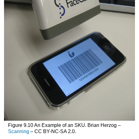
Figure 9.10 An Example of an SKU. Brian Herzog –
Scanning
– CC BY-NC-SA 2.0.