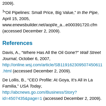
2009).
3
“Oil Pipelines: Small Price, Big Value,”
In the Pipe
,
April 15, 2005,
www.enewsbuilder.net/aopl/e_a...e000391720.cfm
(accessed December 2, 2009).
References
Davis, A., “Where Has All the Oil Gone?”
Wall Street
Journal
, October 6, 2007,
http://online.wsj.com/article/SB119162309507450611
.html
(accessed December 2, 2009).
De Lollis, B., “CEO Profile: At Goya, It’s All in La
Familia,”
USA Today
,
http://abcnews.go.com/Business/Story?
id=4507435&page=1
(accessed December 2, 2009).