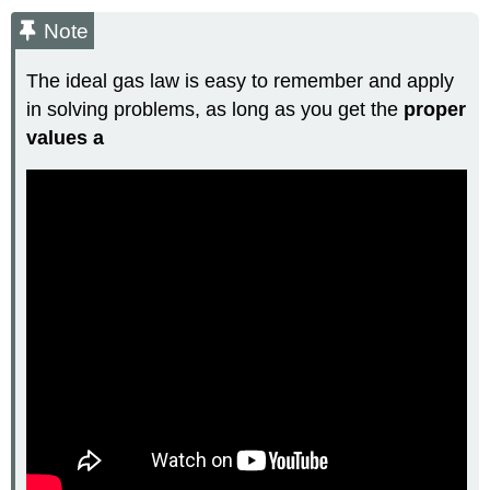
Note
The ideal gas law is easy to remember and apply
in solving problems, as long as you get the
proper
values a