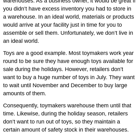
warehouses. As a business owner, it would be great if
Key
you didn’t have excess inventory you had to store in
Takeaway
a warehouse. In an ideal world, materials or products
Review
would arrive at your facility just in time for you to
Questions
assemble or sell them. Unfortunately, we don’t live in
References
an ideal world.
Toys are a good example. Most toymakers work year
round to be sure they have enough toys available for
sale during the holidays. However, retailers don’t
want to buy a huge number of toys in July. They want
to wait until November and December to buy large
amounts of them.
Consequently, toymakers warehouse them until that
time. Likewise, during the holiday season, retailers
don’t want to run out of toys, so they maintain a
certain amount of safety stock in their warehouses.