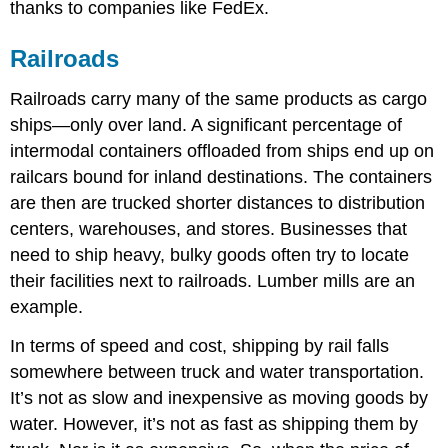
thanks to companies like FedEx.
Railroads
Railroads carry many of the same products as cargo
ships—only over land. A significant percentage of
intermodal containers offloaded from ships end up on
railcars bound for inland destinations. The containers
are then are trucked shorter distances to distribution
centers, warehouses, and stores. Businesses that
need to ship heavy, bulky goods often try to locate
their facilities next to railroads. Lumber mills are an
example.
In terms of speed and cost, shipping by rail falls
somewhere between truck and water transportation.
It’s not as slow and inexpensive as moving goods by
water. However, it’s not as fast as shipping them by