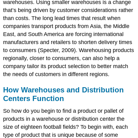
warehouses. Using smaller warehouses is a change
that’s being driven by customer considerations rather
than costs. The long lead times that result when
companies transport products from Asia, the Middle
East, and South America are forcing international
manufacturers and retailers to shorten delivery times
to consumers (Specter, 2009). Warehousing products
regionally, closer to consumers, can also help a
company tailor its product selection to better match
the needs of customers in different regions.
How Warehouses and Distribution
Centers Function
So how do you begin to find a product or pallet of
products in a warehouse or distribution center the
size of eighteen football fields? To begin with, each
type of product that is unique because of some