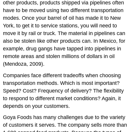
other products, products shipped via pipelines often
have to be moved using two different transportation
modes. Once your barrel of oil has made it to New
York, to get it to service stations, you will need to
move it by rail or truck. The material in pipelines can
also be stolen like other products can. In Mexico, for
example, drug gangs have tapped into pipelines in
remote areas and stolen millions of dollars in oil
(Mendoza, 2009).
Companies face different tradeoffs when choosing
transportation methods. Which is most important?
Speed? Cost? Frequency of delivery? The flexibility
to respond to different market conditions? Again, it
depends on your customers.
Goya Foods has many challenges due to the variety
of customers it serves. The company sells more than