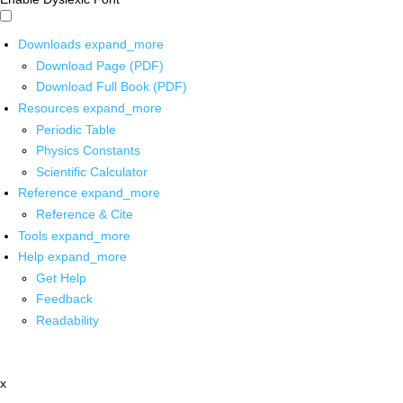
Downloads
expand_more
Download Page (PDF)
Download Full Book (PDF)
Resources
expand_more
Periodic Table
Physics Constants
Scientific Calculator
Reference
expand_more
Reference & Cite
Tools
expand_more
Help
expand_more
Get Help
Feedback
Readability
x