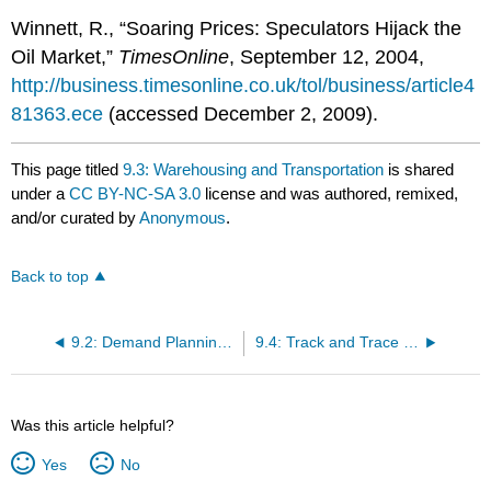
Winnett, R., “Soaring Prices: Speculators Hijack the
Oil Market,”
TimesOnline
, September 12, 2004,
http://business.timesonline.co.uk/tol/business/article4
81363.ece
(accessed December 2, 2009).
This page titled
9.3: Warehousing and Transportation
is shared
under a
CC BY-NC-SA 3.0
license and was authored, remixed,
and/or curated by
Anonymous
.
Back to top
9.2: Demand Planning and Inventory Control
9.4: Track and Trace Systems and Reverse Logistics
Was this article helpful?
Yes
No