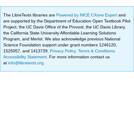
The LibreTexts libraries are
Powered by NICE CXone Expert
and
are supported by the Department of Education Open Textbook Pilot
Project, the UC Davis Office of the Provost, the UC Davis Library,
the California State University Affordable Learning Solutions
Program, and Merlot. We also acknowledge previous National
Science Foundation support under grant numbers 1246120,
1525057, and 1413739.
Privacy Policy
.
Terms & Conditions
.
Accessibility Statement
. For more information contact us
at
info@libretexts.org
.