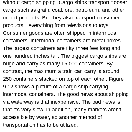
without cargo shipping. Cargo ships transport “loose”
cargo such as grain, coal, ore, petroleum, and other
mined products. But they also transport consumer
products—everything from televisions to toys.
Consumer goods are often shipped in intermodal
containers. Intermodal containers are metal boxes.
The largest containers are fifty-three feet long and
one hundred inches tall. The biggest cargo ships are
huge and carry as many 15,000 containers. By
contrast, the maximum a train can carry is around
250 containers stacked on top of each other. Figure
9.12 shows a picture of a cargo ship carrying
intermodal containers. The good news about shipping
via waterway is that inexpensive. The bad news is
that it’s very slow. In addition, many markets aren’t
accessible by water, so another method of
transportation has to be utilized.