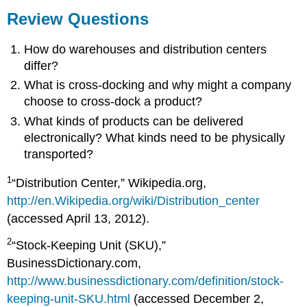
Review Questions
How do warehouses and distribution centers
differ?
What is cross-docking and why might a company
choose to cross-dock a product?
What kinds of products can be delivered
electronically? What kinds need to be physically
transported?
1
“Distribution Center,” Wikipedia.org,
http://en.Wikipedia.org/wiki/Distribution_center
(accessed April 13, 2012).
2
“Stock-Keeping Unit (SKU),”
BusinessDictionary.com,
http://www.businessdictionary.com/definition/stock-
keeping-unit-SKU.html
(accessed December 2,