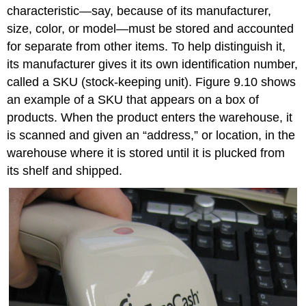
characteristic—say, because of its manufacturer,
size, color, or model—must be stored and accounted
for separate from other items. To help distinguish it,
its manufacturer gives it its own identification number,
called a SKU (stock-keeping unit). Figure 9.10 shows
an example of a SKU that appears on a box of
products. When the product enters the warehouse, it
is scanned and given an “address,” or location, in the
warehouse where it is stored until it is plucked from
its shelf and shipped.