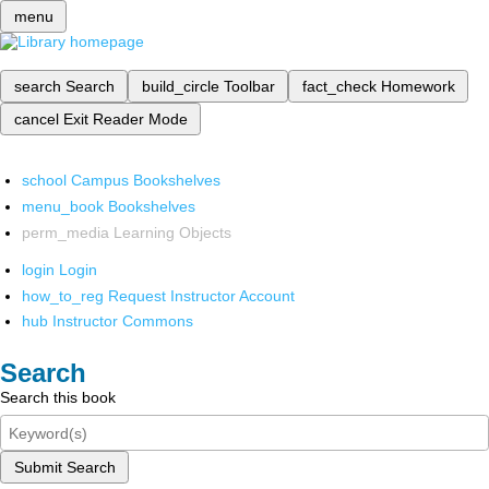
menu
search
Search
build_circle
Toolbar
fact_check
Homework
cancel
Exit Reader Mode
school
Campus Bookshelves
menu_book
Bookshelves
perm_media
Learning Objects
login
Login
how_to_reg
Request Instructor Account
hub
Instructor Commons
Search
Search this book
Submit Search