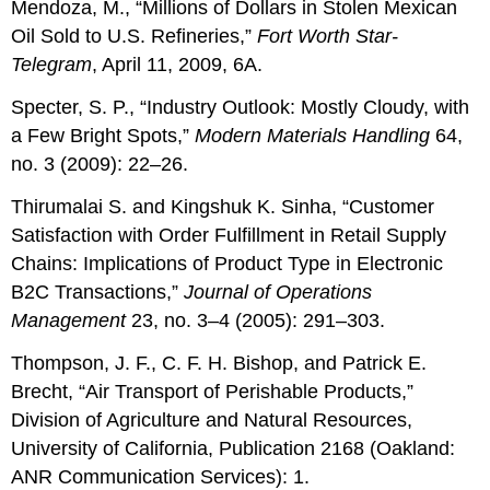
Mendoza, M., “Millions of Dollars in Stolen Mexican
Oil Sold to U.S. Refineries,”
Fort Worth Star-
Telegram
, April 11, 2009, 6A.
Specter, S. P., “Industry Outlook: Mostly Cloudy, with
a Few Bright Spots,”
Modern Materials Handling
64,
no. 3 (2009): 22–26.
Thirumalai S. and Kingshuk K. Sinha, “Customer
Satisfaction with Order Fulfillment in Retail Supply
Chains: Implications of Product Type in Electronic
B2C Transactions,”
Journal of Operations
Management
23, no. 3–4 (2005): 291–303.
Thompson, J. F., C. F. H. Bishop, and Patrick E.
Brecht, “Air Transport of Perishable Products,”
Division of Agriculture and Natural Resources,
University of California, Publication 2168 (Oakland:
ANR Communication Services): 1.