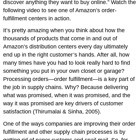
discover anything they want to buy online.” Watch the
following video to see one of Amazon’s order-
fulfillment centers in action.
It’s pretty amazing when you think about how the
thousands of products that come in and out of
Amazon’s distribution centers every day ultimately
end up in the right customer’s hands. After all, how
many times have you had to look really hard to find
something you put in your own closet or garage?
Processing orders—order fulfillment—is a key part of
the job in supply chains. Why? Because delivering
what was promised, when it was promised, and the
way it was promised are key drivers of customer
satisfaction (Thirumalai & Sinha, 2005).
One of the ways companies are improving their order
fulfillment and other supply chain processes is by