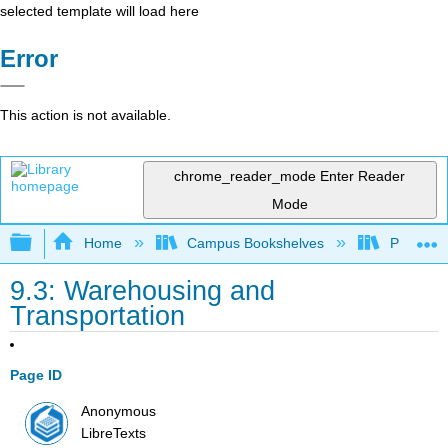
selected template will load here
Error
This action is not available.
chrome_reader_mode
Enter Reader
Mode
Expand/collapse global hierarchy
Home
Campus Bookshelves
Prince G
9.3: Warehousing and
Transportation
Page ID
Anonymous
LibreTexts