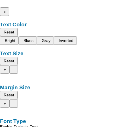
x
Text Color
Reset
Bright
Blues
Gray
Inverted
Text Size
Reset
+
-
Margin Size
Reset
+
-
Font Type
Enable Dyslexic Font