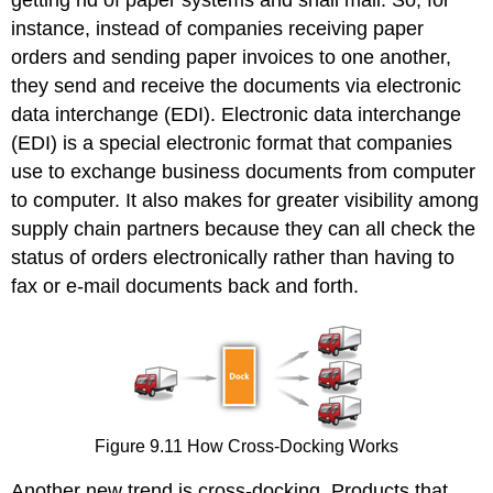
getting rid of paper systems and snail mail. So, for
instance, instead of companies receiving paper
orders and sending paper invoices to one another,
they send and receive the documents via electronic
data interchange (EDI). Electronic data interchange
(EDI) is a special electronic format that companies
use to exchange business documents from computer
to computer. It also makes for greater visibility among
supply chain partners because they can all check the
status of orders electronically rather than having to
fax or e-mail documents back and forth.
Figure 9.11 How Cross-Docking Works
Another new trend is cross-docking. Products that