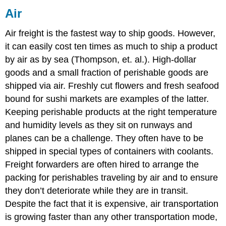
Air
Air freight is the fastest way to ship goods. However,
it can easily cost ten times as much to ship a product
by air as by sea (Thompson, et. al.). High-dollar
goods and a small fraction of perishable goods are
shipped via air. Freshly cut flowers and fresh seafood
bound for sushi markets are examples of the latter.
Keeping perishable products at the right temperature
and humidity levels as they sit on runways and
planes can be a challenge. They often have to be
shipped in special types of containers with coolants.
Freight forwarders are often hired to arrange the
packing for perishables traveling by air and to ensure
they don’t deteriorate while they are in transit.
Despite the fact that it is expensive, air transportation
is growing faster than any other transportation mode,