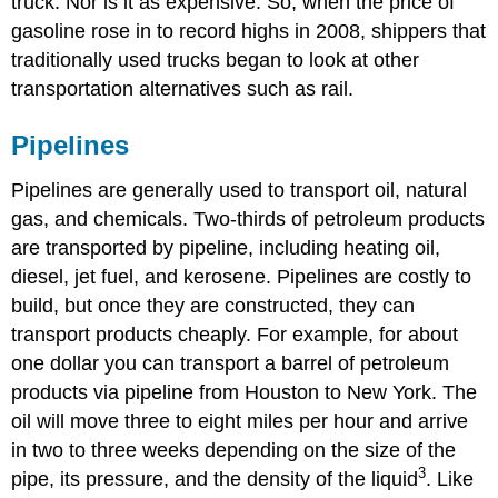
truck. Nor is it as expensive. So, when the price of
gasoline rose in to record highs in 2008, shippers that
traditionally used trucks began to look at other
transportation alternatives such as rail.
Pipelines
Pipelines are generally used to transport oil, natural
gas, and chemicals. Two-thirds of petroleum products
are transported by pipeline, including heating oil,
diesel, jet fuel, and kerosene. Pipelines are costly to
build, but once they are constructed, they can
transport products cheaply. For example, for about
one dollar you can transport a barrel of petroleum
products via pipeline from Houston to New York. The
oil will move three to eight miles per hour and arrive
in two to three weeks depending on the size of the
3
pipe, its pressure, and the density of the liquid
. Like