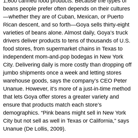
1,600 canned food products. Because the types of
beans people prefer often depends on their cultures
—whether they are of Cuban, Mexican, or Puerto
Rican descent, and so forth—Goya sells thirty-eight
varieties of beans alone. Almost daily, Goya’s truck
drivers deliver products to tens of thousands of U.S.
food stores, from supermarket chains in Texas to
independent mom-and-pop bodegas in New York
City. Delivering daily is more costly than dropping off
jumbo shipments once a week and letting stores
warehouse goods, says the company’s CEO Peter
Unanue. However, it’s more of a just-in-time method
that lets Goya offer stores a greater variety and
ensure that products match each store’s
demographics. “Pink beans might sell in New York
City but not sell as well in Texas or California,” says
Unanue (De Lollis, 2009).