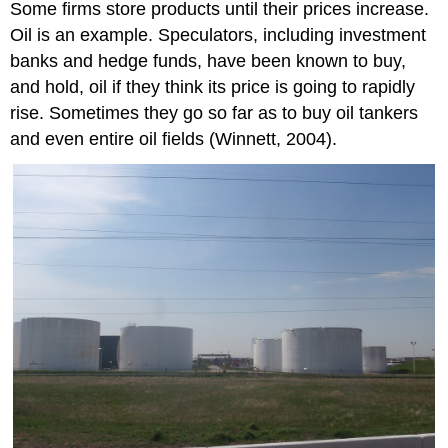
Some firms store products until their prices increase.
Oil is an example. Speculators, including investment
banks and hedge funds, have been known to buy,
and hold, oil if they think its price is going to rapidly
rise. Sometimes they go so far as to buy oil tankers
and even entire oil fields (Winnett, 2004).