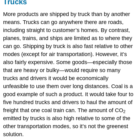
Trucks
More products are shipped by truck than by another
means. Trucks can go anywhere there are roads,
including straight to customer’s homes. By contrast,
planes, trains, and ships are limited as to where they
can go. Shipping by truck is also fast relative to other
modes (except for air transportation). However, it’s
also fairly expensive. Some goods—especially those
that are heavy or bulky—would require so many
trucks and drivers it would be economically
unfeasible to use them over long distances. Coal is a
good example of such a product. It would take four to
five hundred trucks and drivers to haul the amount of
freight that one coal train can. The amount of CO
2
emitted by trucks is also high relative to some of the
other transportation modes, so it’s not the greenest
solution.