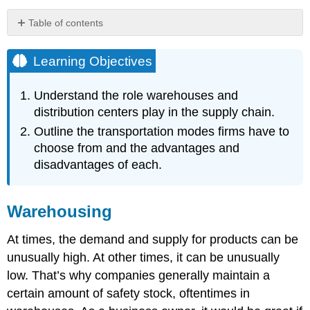
Table of contents
Learning
Objectives
Learning Objectives
Warehousing
How
Understand the role warehouses and
Warehouses
distribution centers play in the supply chain.
and
Outline the transportation modes firms have to
Distribution
Centers
choose from and the advantages and
Function
disadvantages of each.
Video
Clip
Transportation
Warehousing
Note
At times, the demand and supply for products can be
Trucks
unusually high. At other times, it can be unusually
Water
low. That’s why companies generally maintain a
Air
Railroads
certain amount of safety stock, oftentimes in
Pipelines