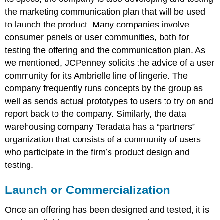
the marketing communication plan that will be used
to launch the product. Many companies involve
consumer panels or user communities, both for
testing the offering and the communication plan. As
we mentioned, JCPenney solicits the advice of a user
community for its Ambrielle line of lingerie. The
company frequently runs concepts by the group as
well as sends actual prototypes to users to try on and
report back to the company. Similarly, the data
warehousing company Teradata has a “partners”
organization that consists of a community of users
who participate in the firm’s product design and
testing.
Launch or Commercialization
Once an offering has been designed and tested, it is