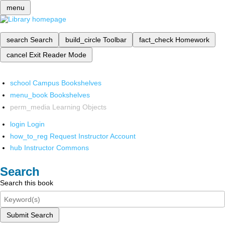
menu
search
Search
build_circle
Toolbar
fact_check
Homework
cancel
Exit Reader Mode
school
Campus Bookshelves
menu_book
Bookshelves
perm_media
Learning Objects
login
Login
how_to_reg
Request Instructor Account
hub
Instructor Commons
Search
Search this book
Submit Search