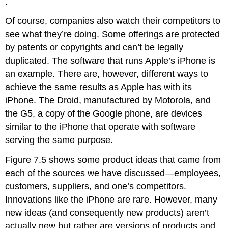
.
Of course, companies also watch their competitors to
see what they’re doing. Some offerings are protected
by patents or copyrights and can’t be legally
duplicated. The software that runs Apple’s iPhone is
an example. There are, however, different ways to
achieve the same results as Apple has with its
iPhone. The Droid, manufactured by Motorola, and
the G5, a copy of the Google phone, are devices
similar to the iPhone that operate with software
serving the same purpose.
Figure 7.5 shows some product ideas that came from
each of the sources we have discussed—employees,
customers, suppliers, and one’s competitors.
Innovations like the iPhone are rare. However, many
new ideas (and consequently new products) aren’t
actually new but rather are versions of products and