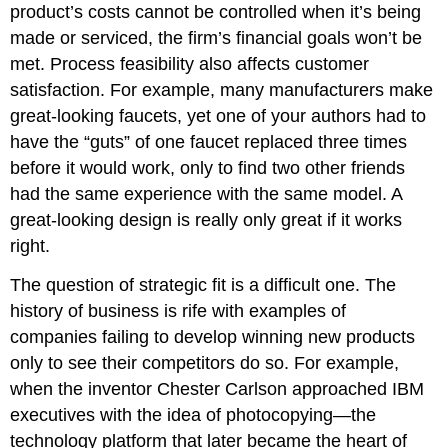
product’s costs cannot be controlled when it’s being
made or serviced, the firm’s financial goals won’t be
met. Process feasibility also affects customer
satisfaction. For example, many manufacturers make
great-looking faucets, yet one of your authors had to
have the “guts” of one faucet replaced three times
before it would work, only to find two other friends
had the same experience with the same model. A
great-looking design is really only great if it works
right.
The question of strategic fit is a difficult one. The
history of business is rife with examples of
companies failing to develop winning new products
only to see their competitors do so. For example,
when the inventor Chester Carlson approached IBM
executives with the idea of photocopying—the
technology platform that later became the heart of