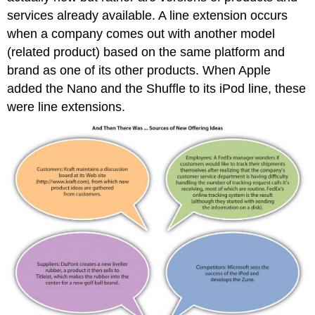
services already available. A line extension occurs
when a company comes out with another model
(related product) based on the same platform and
brand as one of its other products. When Apple
added the Nano and the Shuffle to its iPod line, these
were line extensions.