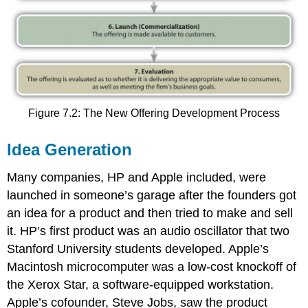
Figure 7.2: The New Offering Development Process
Idea Generation
Many companies, HP and Apple included, were
launched in someone’s garage after the founders got
an idea for a product and then tried to make and sell
it. HP’s first product was an audio oscillator that two
Stanford University students developed. Apple’s
Macintosh microcomputer was a low-cost knockoff of
the Xerox Star, a software-equipped workstation.
Apple’s cofounder, Steve Jobs, saw the product