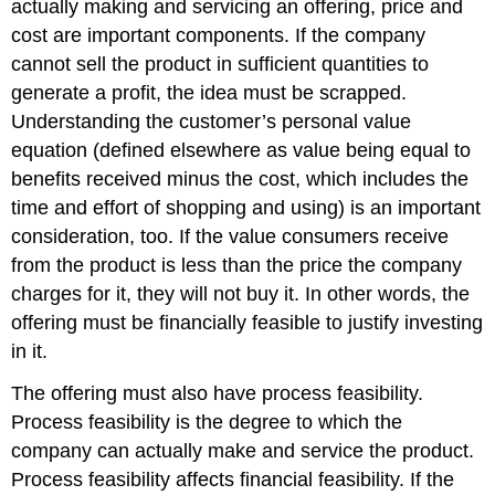
actually making and servicing an offering, price and
cost are important components. If the company
cannot sell the product in sufficient quantities to
generate a profit, the idea must be scrapped.
Understanding the customer’s personal value
equation (defined elsewhere as value being equal to
benefits received minus the cost, which includes the
time and effort of shopping and using) is an important
consideration, too. If the value consumers receive
from the product is less than the price the company
charges for it, they will not buy it. In other words, the
offering must be financially feasible to justify investing
in it.
The offering must also have process feasibility.
Process feasibility is the degree to which the
company can actually make and service the product.
Process feasibility affects financial feasibility. If the