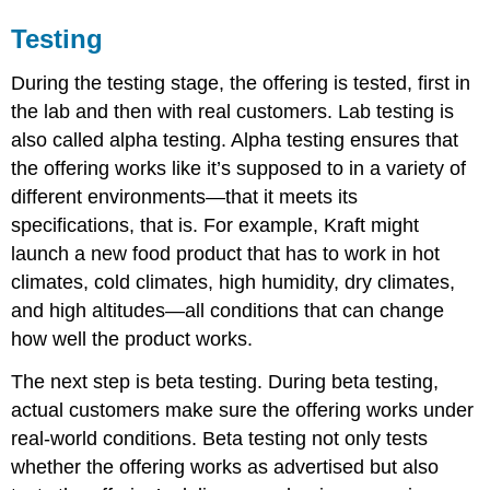
Testing
During the testing stage, the offering is tested, first in
the lab and then with real customers. Lab testing is
also called alpha testing. Alpha testing ensures that
the offering works like it’s supposed to in a variety of
different environments—that it meets its
specifications, that is. For example, Kraft might
launch a new food product that has to work in hot
climates, cold climates, high humidity, dry climates,
and high altitudes—all conditions that can change
how well the product works.
The next step is beta testing. During beta testing,
actual customers make sure the offering works under
real-world conditions. Beta testing not only tests
whether the offering works as advertised but also