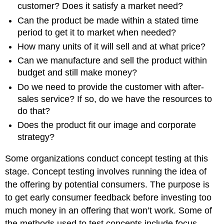
customer? Does it satisfy a market need?
Can the product be made within a stated time
period to get it to market when needed?
How many units of it will sell and at what price?
Can we manufacture and sell the product within
budget and still make money?
Do we need to provide the customer with after-
sales service? If so, do we have the resources to
do that?
Does the product fit our image and corporate
strategy?
Some organizations conduct concept testing at this
stage. Concept testing involves running the idea of
the offering by potential consumers. The purpose is
to get early consumer feedback before investing too
much money in an offering that won’t work. Some of
the methods used to test concepts include focus