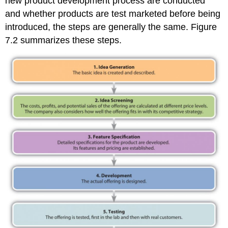
new product development process are conducted
References
and whether products are test marketed before being
introduced, the steps are generally the same. Figure
7.2 summarizes these steps.