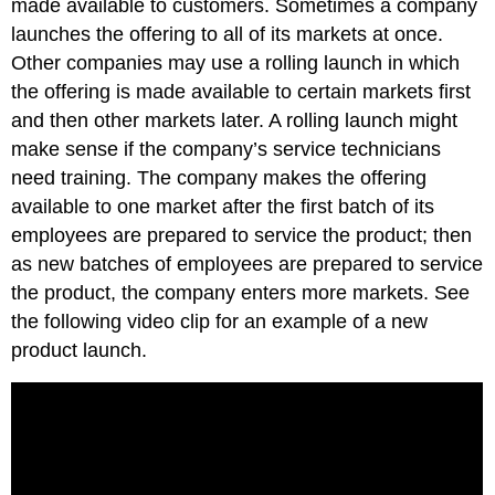
made available to customers. Sometimes a company
launches the offering to all of its markets at once.
Other companies may use a rolling launch in which
the offering is made available to certain markets first
and then other markets later. A rolling launch might
make sense if the company’s service technicians
need training. The company makes the offering
available to one market after the first batch of its
employees are prepared to service the product; then
as new batches of employees are prepared to service
the product, the company enters more markets. See
the following video clip for an example of a new
product launch.