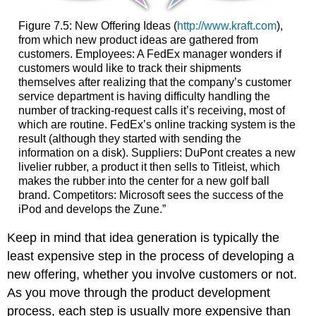
Figure 7.5:
New Offering Ideas (
http://www.kraft.com
),
from which new product ideas are gathered from
customers. Employees: A FedEx manager wonders if
customers would like to track their shipments
themselves after realizing that the company’s customer
service department is having difficulty handling the
number of tracking-request calls it’s receiving, most of
which are routine. FedEx’s online tracking system is the
result (although they started with sending the
information on a disk). Suppliers: DuPont creates a new
livelier rubber, a product it then sells to Titleist, which
makes the rubber into the center for a new golf ball
brand. Competitors: Microsoft sees the success of the
iPod and develops the Zune.”
Keep in mind that idea generation is typically the
least expensive step in the process of developing a
new offering, whether you involve customers or not.
As you move through the product development
process, each step is usually more expensive than