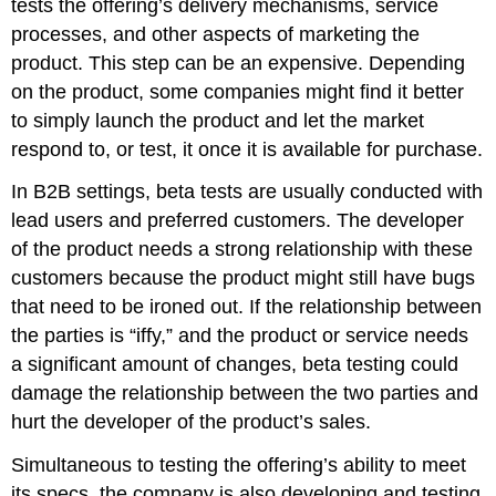
tests the offering’s delivery mechanisms, service
processes, and other aspects of marketing the
product. This step can be an expensive. Depending
on the product, some companies might find it better
to simply launch the product and let the market
respond to, or test, it once it is available for purchase.
In B2B settings, beta tests are usually conducted with
lead users and preferred customers. The developer
of the product needs a strong relationship with these
customers because the product might still have bugs
that need to be ironed out. If the relationship between
the parties is “iffy,” and the product or service needs
a significant amount of changes, beta testing could
damage the relationship between the two parties and
hurt the developer of the product’s sales.
Simultaneous to testing the offering’s ability to meet
its specs, the company is also developing and testing