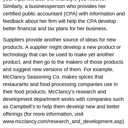
Similarly, a businessperson who provides her
certified public accountant (CPA) with information and
feedback about her firm will help the CPA develop
better financial and tax plans for her business.
Suppliers provide another source of ideas for new
products. A supplier might develop a new product or
technology that can be used to make yet another
product, and then go to the makers of those products
and suggest new versions of them. For example,
McClancy Seasoning Co. makes spices that
restaurants and food processing companies use in
their food products. McClancy’s research and
development department works with companies such
as Campbell’s to help them develop new and better
offerings (for more information, visit
www.mcclancy.com/research_and_development.asp)