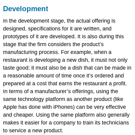
Development
In the development stage, the actual offering is
designed, specifications for it are written, and
prototypes of it are developed. It is also during this
stage that the firm considers the product’s
manufacturing process. For example, when a
restaurant is developing a new dish, it must not only
taste good; it must also be a dish that can be made in
a reasonable amount of time once it’s ordered and
prepared at a cost that earns the restaurant a profit.
In terms of a manufacturer’s offerings, using the
same technology platform as another product (like
Apple has done with iPhones) can be very effective
and cheaper. Using the same platform also generally
makes it easier for a company to train its technicians
to service a new product.