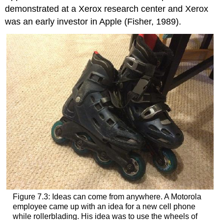
demonstrated at a Xerox research center and Xerox
was an early investor in Apple (Fisher, 1989).
Figure 7.3: Ideas can come from anywhere. A Motorola
employee came up with an idea for a new cell phone
while rollerblading. His idea was to use the wheels of