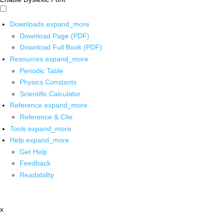
Downloads
expand_more
Download Page (PDF)
Download Full Book (PDF)
Resources
expand_more
Periodic Table
Physics Constants
Scientific Calculator
Reference
expand_more
Reference & Cite
Tools
expand_more
Help
expand_more
Get Help
Feedback
Readability
x