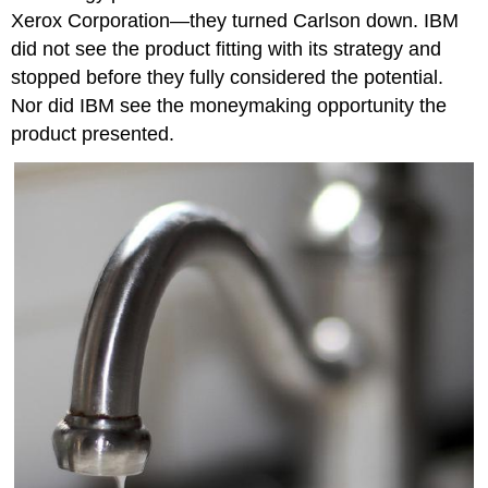
Xerox Corporation—they turned Carlson down. IBM
did not see the product fitting with its strategy and
stopped before they fully considered the potential.
Nor did IBM see the moneymaking opportunity the
product presented.