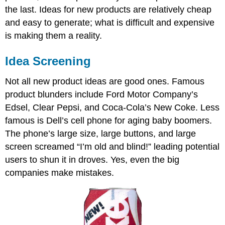
the last. Ideas for new products are relatively cheap
and easy to generate; what is difficult and expensive
is making them a reality.
Idea Screening
Not all new product ideas are good ones. Famous
product blunders include Ford Motor Company’s
Edsel, Clear Pepsi, and Coca-Cola’s New Coke. Less
famous is Dell’s cell phone for aging baby boomers.
The phone’s large size, large buttons, and large
screen screamed “I’m old and blind!” leading potential
users to shun it in droves. Yes, even the big
companies make mistakes.