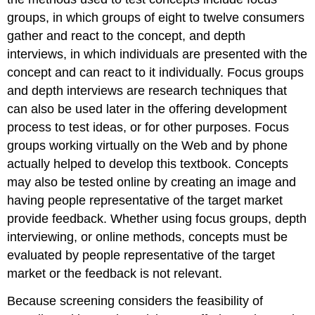
groups, in which groups of eight to twelve consumers
gather and react to the concept, and depth
interviews, in which individuals are presented with the
concept and can react to it individually. Focus groups
and depth interviews are research techniques that
can also be used later in the offering development
process to test ideas, or for other purposes. Focus
groups working virtually on the Web and by phone
actually helped to develop this textbook. Concepts
may also be tested online by creating an image and
having people representative of the target market
provide feedback. Whether using focus groups, depth
interviewing, or online methods, concepts must be
evaluated by people representative of the target
market or the feedback is not relevant.
Because screening considers the feasibility of