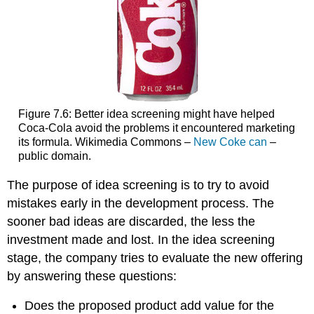
Figure 7.6: Better idea screening might have helped
Coca-Cola avoid the problems it encountered marketing
its formula. Wikimedia Commons –
New Coke can
–
public domain.
The purpose of idea screening is to try to avoid
mistakes early in the development process. The
sooner bad ideas are discarded, the less the
investment made and lost. In the idea screening
stage, the company tries to evaluate the new offering
by answering these questions:
Does the proposed product add value for the