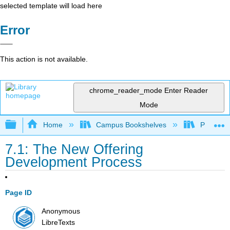
selected template will load here
Error
This action is not available.
chrome_reader_mode
Enter Reader
Mode
Expand/collapse global hierarchy
Home
Campus Bookshelves
Prince G
7.1: The New Offering
Development Process
Page ID
Anonymous
LibreTexts