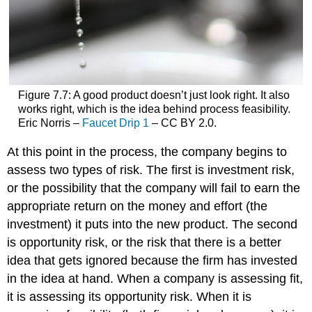
Figure 7.7: A good product doesn’t just look right. It also
works right, which is the idea behind process feasibility.
Eric Norris –
Faucet Drip 1
– CC BY 2.0.
At this point in the process, the company begins to
assess two types of risk. The first is investment risk,
or the possibility that the company will fail to earn the
appropriate return on the money and effort (the
investment) it puts into the new product. The second
is opportunity risk, or the risk that there is a better
idea that gets ignored because the firm has invested
in the idea at hand. When a company is assessing fit,
it is assessing its opportunity risk. When it is