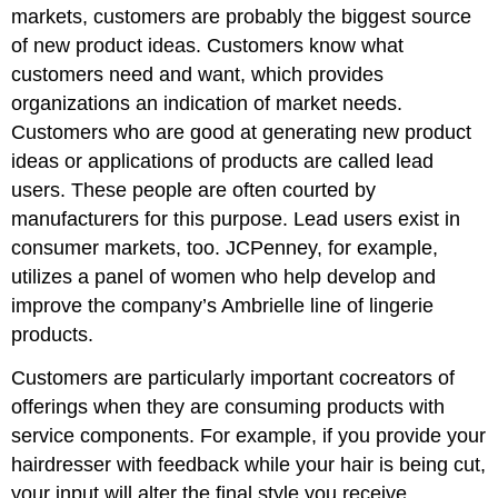
markets, customers are probably the biggest source
of new product ideas. Customers know what
customers need and want, which provides
organizations an indication of market needs.
Customers who are good at generating new product
ideas or applications of products are called lead
users. These people are often courted by
manufacturers for this purpose. Lead users exist in
consumer markets, too. JCPenney, for example,
utilizes a panel of women who help develop and
improve the company’s Ambrielle line of lingerie
products.
Customers are particularly important cocreators of
offerings when they are consuming products with
service components. For example, if you provide your
hairdresser with feedback while your hair is being cut,
your input will alter the final style you receive.