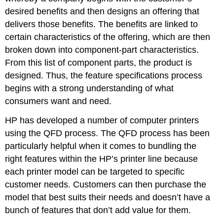
desired benefits and then designs an offering that
delivers those benefits. The benefits are linked to
certain characteristics of the offering, which are then
broken down into component-part characteristics.
From this list of component parts, the product is
designed. Thus, the feature specifications process
begins with a strong understanding of what
consumers want and need.
HP has developed a number of computer printers
using the QFD process. The QFD process has been
particularly helpful when it comes to bundling the
right features within the HP’s printer line because
each printer model can be targeted to specific
customer needs. Customers can then purchase the
model that best suits their needs and doesn’t have a
bunch of features that don’t add value for them.