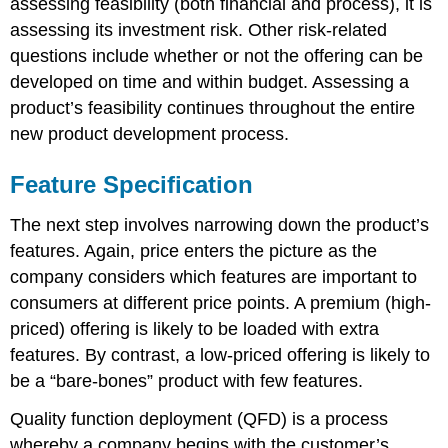
assessing feasibility (both financial and process), it is
assessing its investment risk. Other risk-related
questions include whether or not the offering can be
developed on time and within budget. Assessing a
product’s feasibility continues throughout the entire
new product development process.
Feature Specification
The next step involves narrowing down the product’s
features. Again, price enters the picture as the
company considers which features are important to
consumers at different price points. A premium (high-
priced) offering is likely to be loaded with extra
features. By contrast, a low-priced offering is likely to
be a “bare-bones” product with few features.
Quality function deployment (QFD) is a process
whereby a company begins with the customer’s