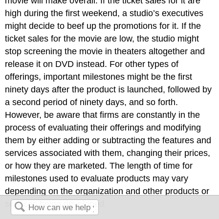
movie will make overall. If the ticket sales for it are
high during the first weekend, a studio’s executives
might decide to beef up the promotions for it. If the
ticket sales for the movie are low, the studio might
stop screening the movie in theaters altogether and
release it on DVD instead. For other types of
offerings, important milestones might be the first
ninety days after the product is launched, followed by
a second period of ninety days, and so forth.
However, be aware that firms are constantly in the
process of evaluating their offerings and modifying
them by either adding or subtracting the features and
services associated with them, changing their prices,
or how they are marketed. The length of time for
milestones used to evaluate products may vary
depending on the organization and other products or
services being developed.