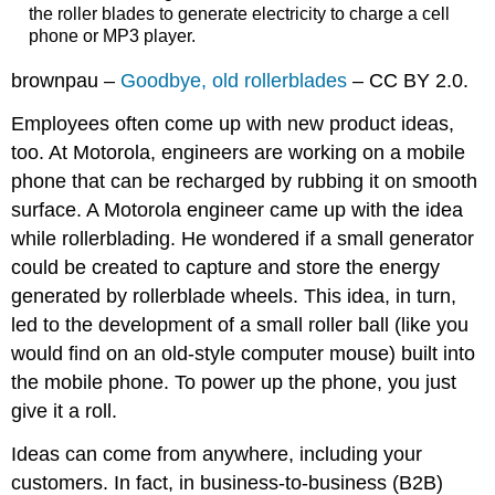
the roller blades to generate electricity to charge a cell
phone or MP3 player.
brownpau –
Goodbye, old rollerblades
– CC BY 2.0.
Employees often come up with new product ideas,
too. At Motorola, engineers are working on a mobile
phone that can be recharged by rubbing it on smooth
surface. A Motorola engineer came up with the idea
while rollerblading. He wondered if a small generator
could be created to capture and store the energy
generated by rollerblade wheels. This idea, in turn,
led to the development of a small roller ball (like you
would find on an old-style computer mouse) built into
the mobile phone. To power up the phone, you just
give it a roll.
Ideas can come from anywhere, including your
customers. In fact, in business-to-business (B2B)