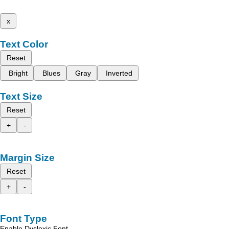
x
Text Color
Reset
Bright
Blues
Gray
Inverted
Text Size
Reset
+
-
Margin Size
Reset
+
-
Font Type
Enable Dyslexic Font