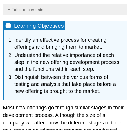
Table of contents
Learning
Objectives
Learning Objectives
Idea
Generation
Identify an effective process for creating
Idea
offerings and bringing them to market.
Screening
Understand the relative importance of each
Feature
Specification
step in the new offering development process
Development
and the functions within each step.
Testing
Distinguish between the various forms of
Launch
testing and analysis that take place before a
or
new offering is brought to the market.
Commercialization
Evaluation
Most new offerings go through similar stages in their
Key
Takeaway
development process. Although the size of a
Review
company will affect how the different stages of their
Questions