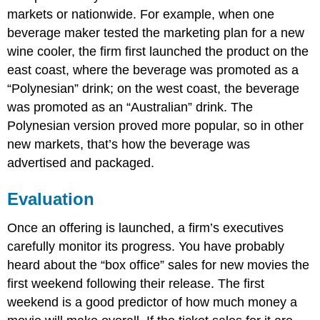
markets or nationwide. For example, when one
beverage maker tested the marketing plan for a new
wine cooler, the firm first launched the product on the
east coast, where the beverage was promoted as a
“Polynesian” drink; on the west coast, the beverage
was promoted as an “Australian” drink. The
Polynesian version proved more popular, so in other
new markets, that’s how the beverage was
advertised and packaged.
Evaluation
Once an offering is launched, a firm’s executives
carefully monitor its progress. You have probably
heard about the “box office” sales for new movies the
first weekend following their release. The first
weekend is a good predictor of how much money a