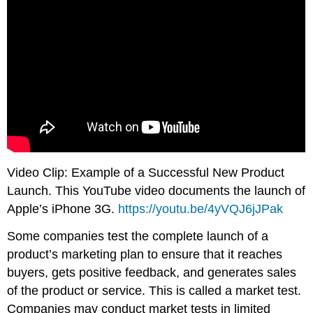
Video Clip: Example of a Successful New Product
Launch. This YouTube video documents the launch of
Apple’s iPhone 3G.
https://youtu.be/4yVQJ6jJPak
Some companies test the complete launch of a
product’s marketing plan to ensure that it reaches
buyers, gets positive feedback, and generates sales
of the product or service. This is called a market test.
Companies may conduct market tests in limited