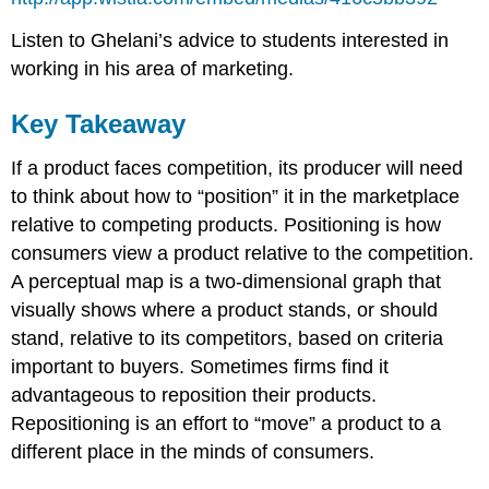
Listen to Ghelani’s advice to students interested in
working in his area of marketing.
Key Takeaway
If a product faces competition, its producer will need
to think about how to “position” it in the marketplace
relative to competing products. Positioning is how
consumers view a product relative to the competition.
A perceptual map is a two-dimensional graph that
visually shows where a product stands, or should
stand, relative to its competitors, based on criteria
important to buyers. Sometimes firms find it
advantageous to reposition their products.
Repositioning is an effort to “move” a product to a
different place in the minds of consumers.