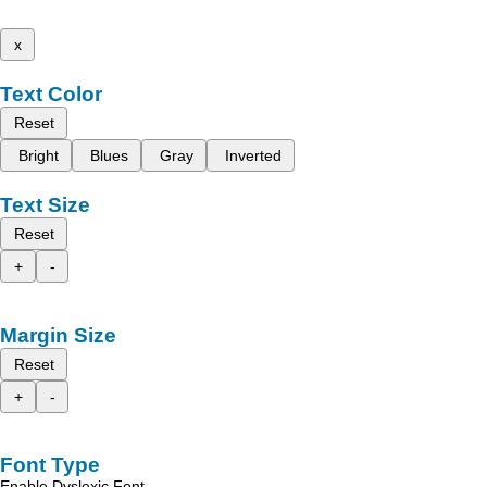
x
Text Color
Reset
Bright
Blues
Gray
Inverted
Text Size
Reset
+
-
Margin Size
Reset
+
-
Font Type
Enable Dyslexic Font