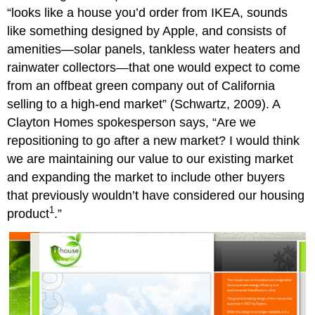
“looks like a house you’d order from IKEA, sounds
like something designed by Apple, and consists of
amenities—solar panels, tankless water heaters and
rainwater collectors—that one would expect to come
from an offbeat green company out of California
selling to a high-end market” (Schwartz, 2009). A
Clayton Homes spokesperson says, “Are we
repositioning to go after a new market? I would think
we are maintaining our value to our existing market
and expanding the market to include other buyers
that previously wouldn’t have considered our housing
1
product
.”