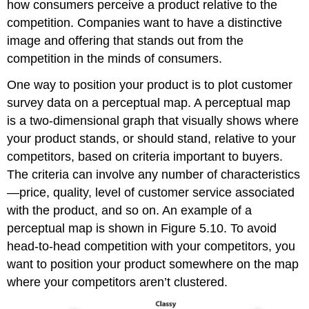
how consumers perceive a product relative to the
competition. Companies want to have a distinctive
image and offering that stands out from the
competition in the minds of consumers.
One way to position your product is to plot customer
survey data on a perceptual map. A perceptual map
is a two-dimensional graph that visually shows where
your product stands, or should stand, relative to your
competitors, based on criteria important to buyers.
The criteria can involve any number of characteristics
—price, quality, level of customer service associated
with the product, and so on. An example of a
perceptual map is shown in Figure 5.10. To avoid
head-to-head competition with your competitors, you
want to position your product somewhere on the map
where your competitors aren’t clustered.