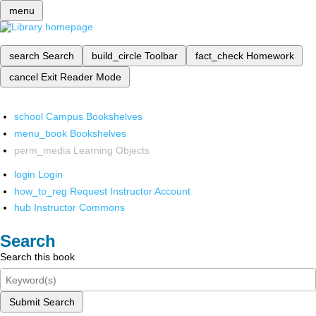
menu
search
Search
build_circle
Toolbar
fact_check
Homework
cancel
Exit Reader Mode
school
Campus Bookshelves
menu_book
Bookshelves
perm_media
Learning Objects
login
Login
how_to_reg
Request Instructor Account
hub
Instructor Commons
Search
Search this book
Submit Search