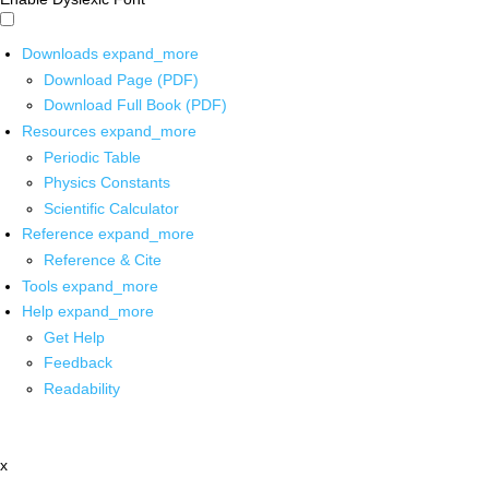
Downloads
expand_more
Download Page (PDF)
Download Full Book (PDF)
Resources
expand_more
Periodic Table
Physics Constants
Scientific Calculator
Reference
expand_more
Reference & Cite
Tools
expand_more
Help
expand_more
Get Help
Feedback
Readability
x