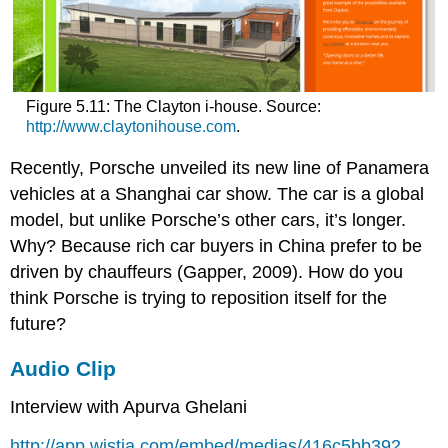
Figure 5.11: The Clayton i-house. Source:
http://www.claytonihouse.com
.
Recently, Porsche unveiled its new line of Panamera
vehicles at a Shanghai car show. The car is a global
model, but unlike Porsche’s other cars, it’s longer.
Why? Because rich car buyers in China prefer to be
driven by chauffeurs (Gapper, 2009). How do you
think Porsche is trying to reposition itself for the
future?
Audio Clip
Interview with Apurva Ghelani
http://app.wistia.com/embed/medias/416c5bb392