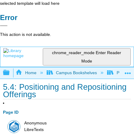
selected template will load here
Error
This action is not available.
chrome_reader_mode
Enter Reader
Mode
Expand/collapse global hierarchy
Home
Campus Bookshelves
Prince G
5.4: Positioning and Repositioning
Offerings
Page ID
Anonymous
LibreTexts