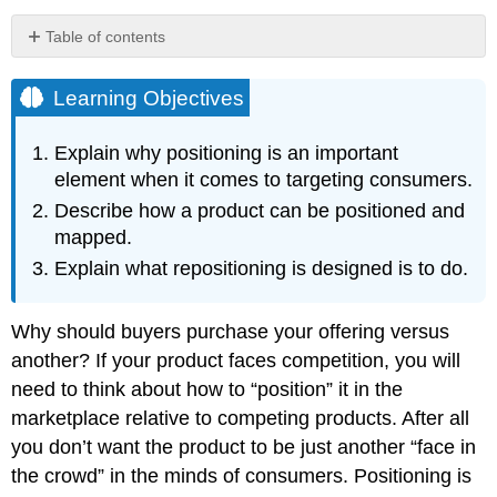
Table of contents
Learning
Objectives
Learning Objectives
Audio
Clip
Explain why positioning is an important
Key
element when it comes to targeting consumers.
Takeaway
Describe how a product can be positioned and
Review
Questions
mapped.
References
Explain what repositioning is designed is to do.
Why should buyers purchase your offering versus
another? If your product faces competition, you will
need to think about how to “position” it in the
marketplace relative to competing products. After all
you don’t want the product to be just another “face in
the crowd” in the minds of consumers. Positioning is