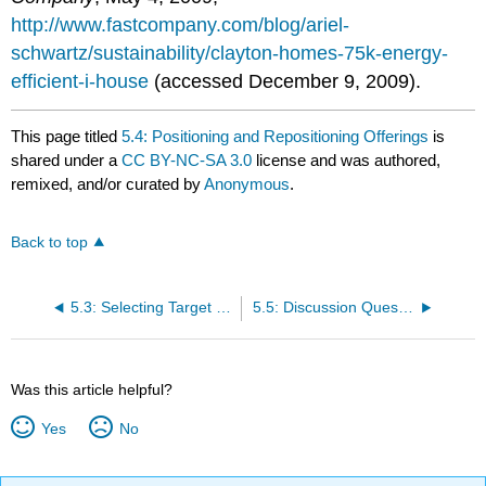
http://www.fastcompany.com/blog/ariel-
schwartz/sustainability/clayton-homes-75k-energy-
efficient-i-house
(accessed December 9, 2009).
This page titled
5.4: Positioning and Repositioning Offerings
is
shared under a
CC BY-NC-SA 3.0
license and was authored,
remixed, and/or curated by
Anonymous
.
Back to top
5.3: Selecting Target Markets and Target-Market Strategies
5.5: Discussion Questions and Activities
Was this article helpful?
Yes
No