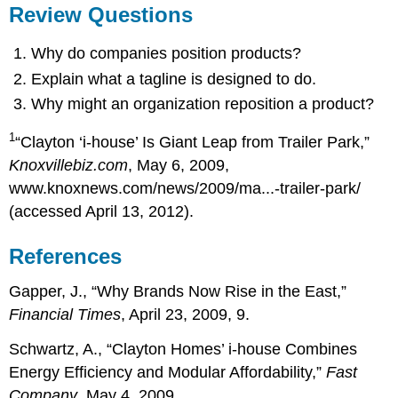
Review Questions
Why do companies position products?
Explain what a tagline is designed to do.
Why might an organization reposition a product?
1
“Clayton ‘i-house’ Is Giant Leap from Trailer Park,”
Knoxvillebiz.com
, May 6, 2009,
www.knoxnews.com/news/2009/ma...-trailer-park/
(accessed April 13, 2012).
References
Gapper, J., “Why Brands Now Rise in the East,”
Financial Times
, April 23, 2009, 9.
Schwartz, A., “Clayton Homes’ i-house Combines
Energy Efficiency and Modular Affordability,”
Fast
Company
, May 4, 2009,