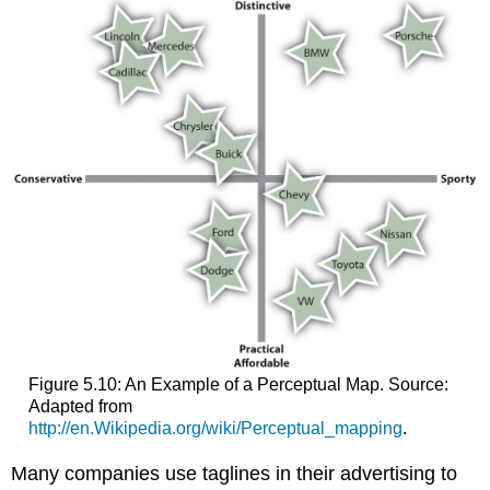
Figure 5.10: An Example of a Perceptual Map. Source:
Adapted from
http://en.Wikipedia.org/wiki/Perceptual_mapping
.
Many companies use taglines in their advertising to