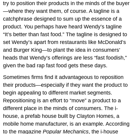
try to position their products in the minds of the buyer
—where they want them, of course. A tagline is a
catchphrase designed to sum up the essence of a
product. You perhaps have heard Wendy’s tagline
“It’s better than fast food.” The tagline is designed to
set Wendy’s apart from restaurants like McDonald’s
and Burger King—to plant the idea in consumers’
heads that Wendy’s offerings are less “fast foodish,”
given the bad rap fast food gets these days.
Sometimes firms find it advantageous to reposition
their products—especially if they want the product to
begin appealing to different market segments.
Repositioning is an effort to “move” a product to a
different place in the minds of consumers. The i-
house, a prefab house built by Clayton Homes, a
mobile home manufacturer, is an example. According
to the magazine
Popular Mechanics
, the i-house