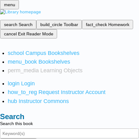
menu
search
Search
build_circle
Toolbar
fact_check
Homework
cancel
Exit Reader Mode
school
Campus Bookshelves
menu_book
Bookshelves
perm_media
Learning Objects
login
Login
how_to_reg
Request Instructor Account
hub
Instructor Commons
Search
Search this book