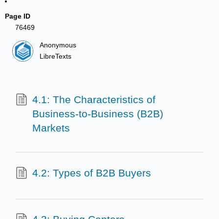
Page ID
76469
Anonymous
LibreTexts
4.1: The Characteristics of
Business-to-Business (B2B)
Markets
4.2: Types of B2B Buyers