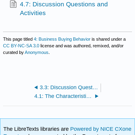
4.7: Discussion Questions and
Activities
This page titled
4: Business Buying Behavior
is shared under a
CC BY-NC-SA 3.0
license and was authored, remixed, and/or
curated by
Anonymous
.
3.3: Discussion Questions and Activities
4.1: The Characteristics of Business-to-Business (B2B) Markets
The LibreTexts libraries are
Powered by NICE CXone