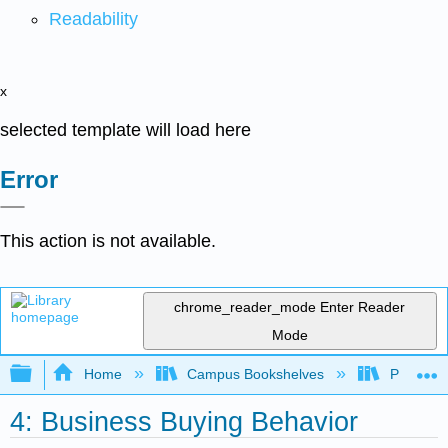
Readability
x
selected template will load here
Error
This action is not available.
chrome_reader_mode
Enter Reader
Mode
Expand/collapse global hierarchy
Home
Campus Bookshelves
Prince G
4: Business Buying Behavior