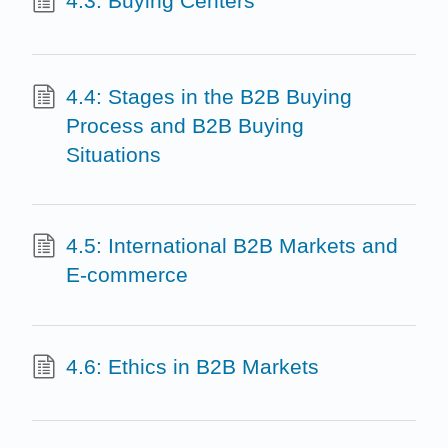
4.3: Buying Centers
4.4: Stages in the B2B Buying
Process and B2B Buying
Situations
4.5: International B2B Markets and
E-commerce
4.6: Ethics in B2B Markets