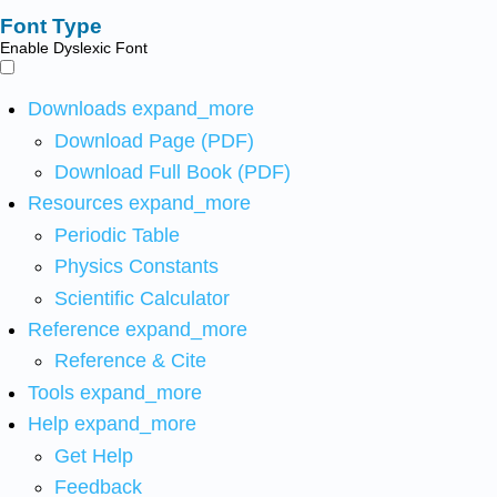
Font Type
Enable Dyslexic Font
Downloads
expand_more
Download Page (PDF)
Download Full Book (PDF)
Resources
expand_more
Periodic Table
Physics Constants
Scientific Calculator
Reference
expand_more
Reference & Cite
Tools
expand_more
Help
expand_more
Get Help
Feedback