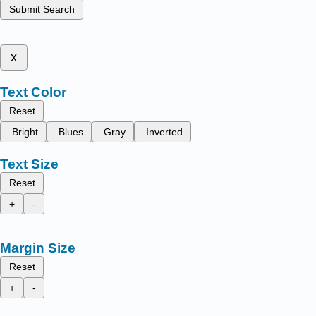
Submit Search
x
Text Color
Reset
Bright
Blues
Gray
Inverted
Text Size
Reset
+
-
Margin Size
Reset
+
-