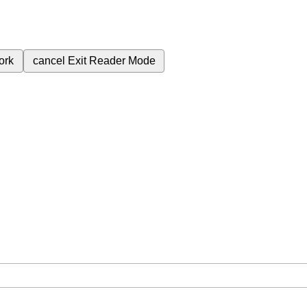
ork
cancel
Exit Reader Mode