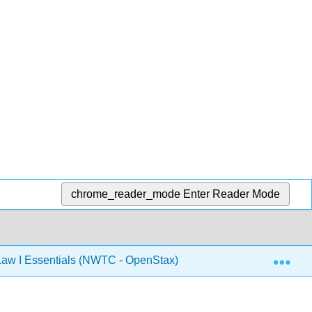
chrome_reader_mode
Enter Reader Mode
Exp
aw I Essentials (NWTC - OpenStax)
Back Matter