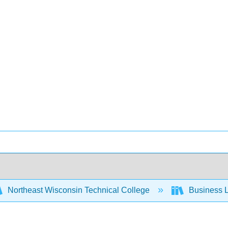
Northeast Wisconsin Technical College
Business L