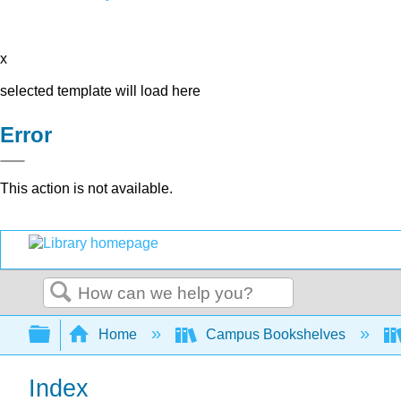
x
selected template will load here
Error
This action is not available.
Search
Expand/collapse global hierarchy
Home
Campus Bookshelves
Index