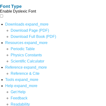
Font Type
Enable Dyslexic Font
Downloads
expand_more
Download Page (PDF)
Download Full Book (PDF)
Resources
expand_more
Periodic Table
Physics Constants
Scientific Calculator
Reference
expand_more
Reference & Cite
Tools
expand_more
Help
expand_more
Get Help
Feedback
Readability