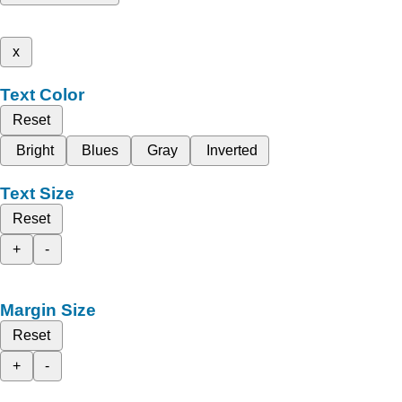
x
Text Color
Reset
Bright
Blues
Gray
Inverted
Text Size
Reset
+
-
Margin Size
Reset
+
-