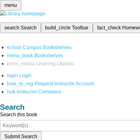
menu
search
Search
build_circle
Toolbar
fact_check
Homew
school
Campus Bookshelves
menu_book
Bookshelves
perm_media
Learning Objects
login
Login
how_to_reg
Request Instructor Account
hub
Instructor Commons
Search
Search this book
Submit Search