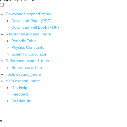
Downloads
expand_more
Download Page (PDF)
Download Full Book (PDF)
Resources
expand_more
Periodic Table
Physics Constants
Scientific Calculator
Reference
expand_more
Reference & Cite
Tools
expand_more
Help
expand_more
Get Help
Feedback
Readability
x