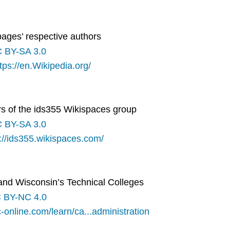
pages’ respective authors
 BY-SA 3.0
tps://en.Wikipedia.org/
s of the ids355 Wikispaces group
 BY-SA 3.0
://ids355.wikispaces.com/
 and Wisconsin’s Technical Colleges
 BY-NC 4.0
-online.com/learn/ca...administration