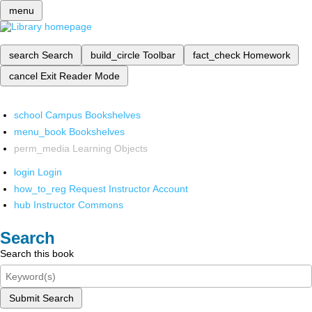
menu
search
Search
build_circle
Toolbar
fact_check
Homework
cancel
Exit Reader Mode
school
Campus Bookshelves
menu_book
Bookshelves
perm_media
Learning Objects
login
Login
how_to_reg
Request Instructor Account
hub
Instructor Commons
Search
Search this book
Submit Search