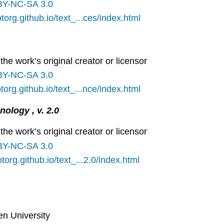
BY-NC-SA 3.0
otorg.github.io/text_...ces/index.html
the work’s original creator or licensor
BY-NC-SA 3.0
otorg.github.io/text_...nce/index.html
ology , v. 2.0
the work’s original creator or licensor
BY-NC-SA 3.0
otorg.github.io/text_...2.0/index.html
en University