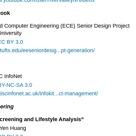
w.youtube.com/user/rivervalleytv/videos
book
 and Computer Engineering (ECE) Senior Design Project
University
CC BY 3.0
s.tufts.edu/eeseniordesig...pt-generation/
SC InfoNet
BY-NC-SA 3.0
jiscinfonet.ac.uk/infokit...ct-management/
eering
creening and Lifestyle Analysis”
h-Yen Huang