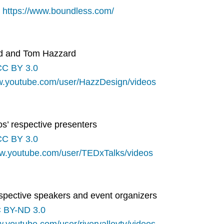
:
https://www.boundless.com/
rd and Tom Hazzard
CC BY 3.0
w.youtube.com/user/HazzDesign/videos
os’ respective presenters
CC BY 3.0
ww.youtube.com/user/TEDxTalks/videos
respective speakers and event organizers
 BY-ND 3.0