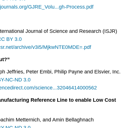
aljournals.org/GJRE_Volu...gh-Process.pdf
International Journal of Science and Research (ISJR)
CC BY 3.0
ijsr.net/archive/v3i5/MjkwNTE0MDE=.pdf
ut?”
ph Jeffries, Peter Embi, Philip Payne and Elsvier, Inc.
Y-NC-ND 3.0
iencedirect.com/science...32046414000562
anufacturing Reference Line to enable Low Cost
 Joachim Metternich, and Amin Bellaghnach
Y-NC-ND 3.0