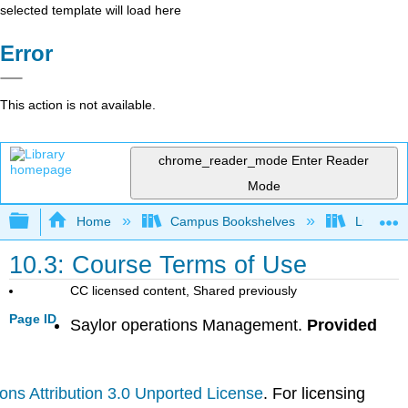
selected template will load here
Error
This action is not available.
chrome_reader_mode
Enter Reader
Mode
Expand/collapse global hierarchy
Home
Campus Bookshelves
Lumen L
10.3: Course Terms of Use
CC licensed content, Shared previously
Page ID
Saylor operations Management.
Provided
ns Attribution 3.0 Unported License
. For licensing