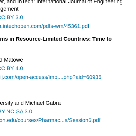
r, and InTech: International Journal of Engineering
agement
CC BY 3.0
dn.intechopen.com/pdfs-wm/45361.pdf
s in Resource-Limited Countries: Time to
oyd Matowe
CC BY 4.0
oij.com/open-access/imp....php?aid=60936
versity and Michael Gabra
BY-NC-SA 3.0
hsph.edu/courses/Pharmac...s/Session6.pdf