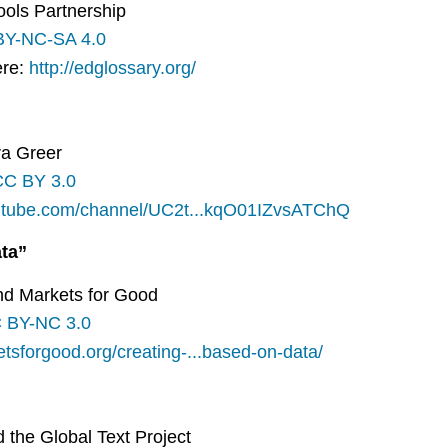
ools Partnership
BY-NC-SA 4.0
ere:
http://edglossary.org/
ira Greer
CC BY 3.0
outube.com/channel/UC2t...kqO01IZvsATChQ
ta”
and Markets for Good
 BY-NC 3.0
etsforgood.org/creating-...based-on-data/
d the Global Text Project