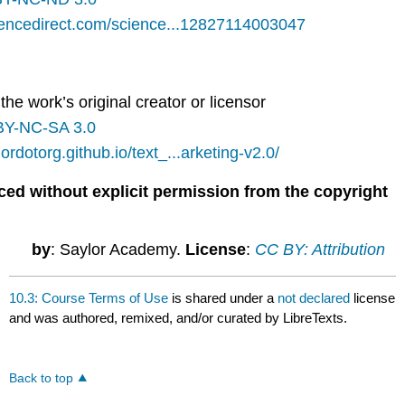
iencedirect.com/science...12827114003047
the work’s original creator or licensor
BY-NC-SA 3.0
lordotorg.github.io/text_...arketing-v2.0/
ced without explicit permission from the copyright
by
: Saylor Academy.
License
:
CC BY: Attribution
10.3: Course Terms of Use
is shared under a
not declared
license
and was authored, remixed, and/or curated by LibreTexts.
Back to top