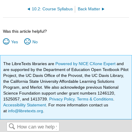
10.2: Course Syllabus
Back Matter
Was this article helpful?
Yes
No
The LibreTexts libraries are
Powered by NICE CXone Expert
and
are supported by the Department of Education Open Textbook Pilot
Project, the UC Davis Office of the Provost, the UC Davis Library,
the California State University Affordable Learning Solutions
Program, and Merlot. We also acknowledge previous National
Science Foundation support under grant numbers 1246120,
1525057, and 1413739.
Privacy Policy
.
Terms & Conditions
.
Accessibility Statement
. For more information contact us
at
info@libretexts.org
.