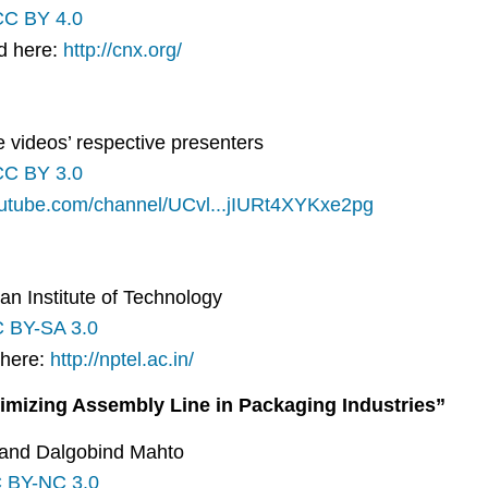
CC BY 4.0
nd here:
http://cnx.org/
he videos’ respective presenters
CC BY 3.0
outube.com/channel/UCvl...jIURt4XYKxe2pg
an Institute of Technology
 BY-SA 3.0
 here:
http://nptel.ac.in/
imizing Assembly Line in Packaging Industries”
 and Dalgobind Mahto
 BY-NC 3.0