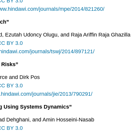
CC BY 3.0
www.hindawi.com/journals/mpe/2014/821260/
ach”
 Ezutah Udoncy Olugu, and Raja Ariffin Raja Ghazilla
CC BY 3.0
.hindawi.com/journals/tswj/2014/897121/
 Risks”
arce and Dirk Pos
CC BY 3.0
.hindawi.com/journals/jie/2013/790291/
ing Using Systems Dynamics”
ad Dehghani, and Amin Hosseini-Nasab
CC BY 3.0