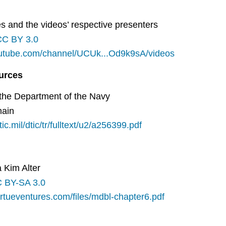
s and the videos’ respective presenters
CC BY 3.0
outube.com/channel/UCUk...Od9k9sA/videos
ources
 the Department of the Navy
main
dtic.mil/dtic/tr/fulltext/u2/a256399.pdf
a Kim Alter
 BY-SA 3.0
irtueventures.com/files/mdbl-chapter6.pdf