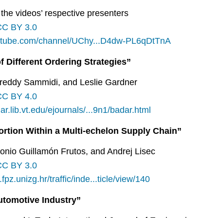
the videos’ respective presenters
CC BY 3.0
utube.com/channel/UChy...D4dw-PL6qDtTnA
f Different Ordering Strategies”
rreddy Sammidi, and Leslie Gardner
CC BY 4.0
lar.lib.vt.edu/ejournals/...9n1/badar.html
ortion Within a Multi-echelon Supply Chain”
onio Guillamón Frutos, and Andrej Lisec
CC BY 3.0
fpz.unizg.hr/traffic/inde...ticle/view/140
Automotive Industry”