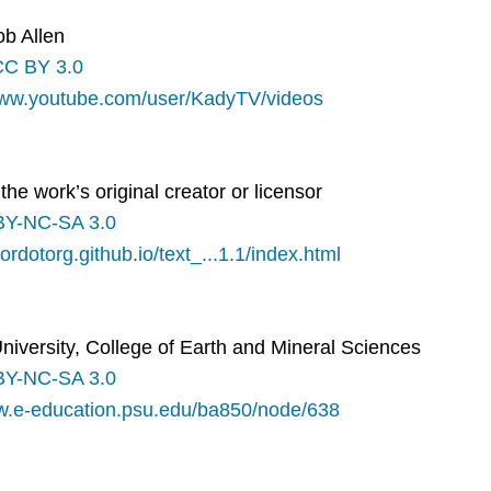
ob Allen
CC BY 3.0
www.youtube.com/user/KadyTV/videos
the work’s original creator or licensor
BY-NC-SA 3.0
lordotorg.github.io/text_...1.1/index.html
iversity, College of Earth and Mineral Sciences
BY-NC-SA 3.0
ww.e-education.psu.edu/ba850/node/638