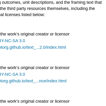
g outcomes, unit descriptions, and the framing text that
he third party resources themselves, including the
al licenses listed below:
the work’s original creator or licensor
BY-NC-SA 3.0
otorg.github.io/text_...2.0/index.html
the work’s original creator or licensor
BY-NC-SA 3.0
otorg.github.io/text_...nce/index.html
the work’s original creator or licensor