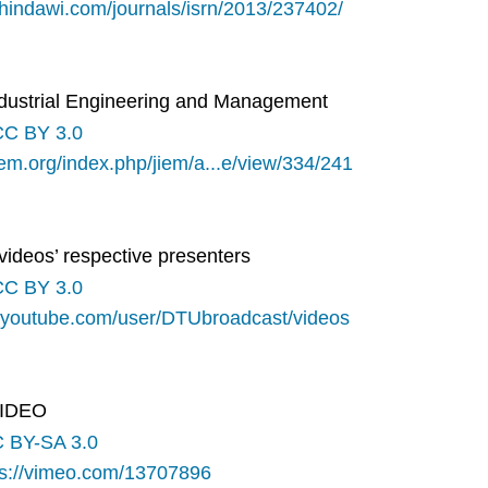
.hindawi.com/journals/isrn/2013/237402/
Industrial Engineering and Management
CC BY 3.0
iem.org/index.php/jiem/a...e/view/334/241
videos’ respective presenters
CC BY 3.0
.youtube.com/user/DTUbroadcast/videos
o IDEO
 BY-SA 3.0
ps://vimeo.com/13707896