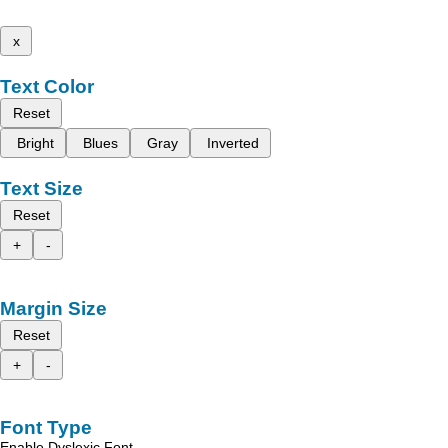
x
Text Color
Reset
Bright
Blues
Gray
Inverted
Text Size
Reset
+
-
Margin Size
Reset
+
-
Font Type
Enable Dyslexic Font