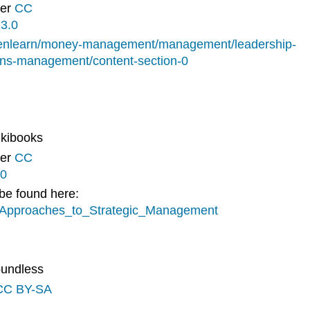
der
CC
3.0
penlearn/money-management/management/leadership-
ns-management/content-section-0
ikibooks
der
CC
.0
 be found here:
gy/Approaches_to_Strategic_Management
oundless
CC BY-SA