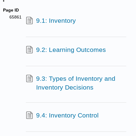
Page ID
65861
9.1: Inventory
9.2: Learning Outcomes
9.3: Types of Inventory and
Inventory Decisions
9.4: Inventory Control