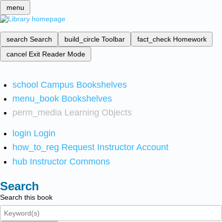
menu
search
Search
build_circle
Toolbar
fact_check
Homework
cancel
Exit Reader Mode
school
Campus Bookshelves
menu_book
Bookshelves
perm_media
Learning Objects
login
Login
how_to_reg
Request Instructor Account
hub
Instructor Commons
Search
Search this book