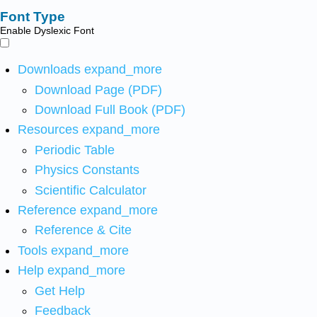
Font Type
Enable Dyslexic Font
Downloads
expand_more
Download Page (PDF)
Download Full Book (PDF)
Resources
expand_more
Periodic Table
Physics Constants
Scientific Calculator
Reference
expand_more
Reference & Cite
Tools
expand_more
Help
expand_more
Get Help
Feedback