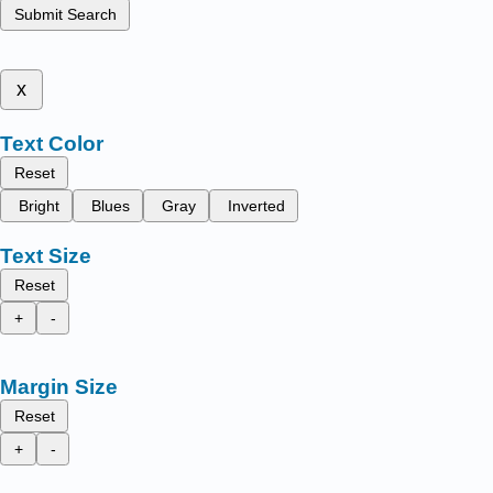
Submit Search
x
Text Color
Reset
Bright
Blues
Gray
Inverted
Text Size
Reset
+
-
Margin Size
Reset
+
-