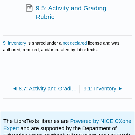
9.5: Activity and Grading
Rubric
9: Inventory
is shared under a
not declared
license and was
authored, remixed, and/or curated by LibreTexts.
8.7: Activity and Grading Rubric
9.1: Inventory
The LibreTexts libraries are
Powered by NICE CXone
Expert
and are supported by the Department of