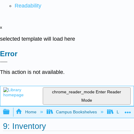
Readability
x
selected template will load here
Error
This action is not available.
chrome_reader_mode
Enter Reader
Mode
Expand/collapse global hierarchy
Home
Campus Bookshelves
Lumen L
9: Inventory