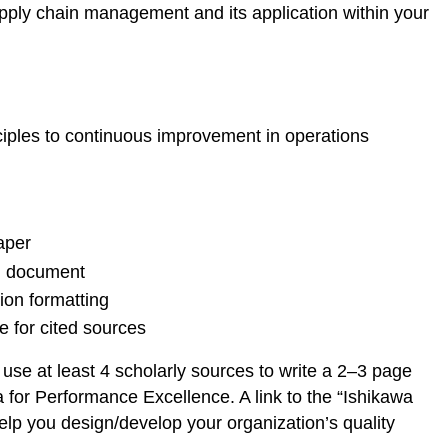
pply chain management and its application within your
iples to continuous improvement in operations
aper
d document
ion formatting
 for cited sources
se at least 4 scholarly sources to write a 2–3 page
 for Performance Excellence. A link to the “Ishikawa
elp you design/develop your organization’s quality