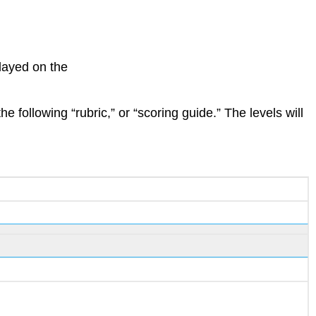
layed on the
 following “rubric,” or “scoring guide.” The levels will