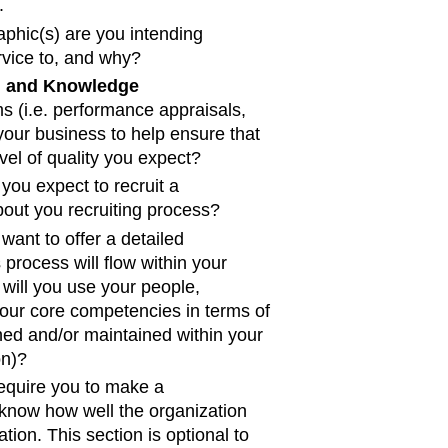
.
phic(s) are you intending
ervice to, and why?
, and Knowledge
s (i.e. performance appraisals,
 your business to help ensure that
vel of quality you expect?
ou expect to recruit a
out you recruiting process?
want to offer a detailed
 process will flow within your
w will you use your people,
our core competencies in terms of
shed and/or maintained within your
on)?
 require you to make a
t know how well the organization
ation. This section is optional to