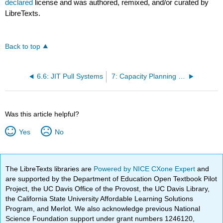
declared
license and was authored, remixed, and/or curated by
LibreTexts.
Back to top
6.6: JIT Pull Systems
7: Capacity Planning and Facility Layout
Was this article helpful?
Yes
No
The LibreTexts libraries are
Powered by NICE CXone Expert
and
are supported by the Department of Education Open Textbook Pilot
Project, the UC Davis Office of the Provost, the UC Davis Library,
the California State University Affordable Learning Solutions
Program, and Merlot. We also acknowledge previous National
Science Foundation support under grant numbers 1246120,