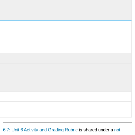
6.7: Unit 6 Activity and Grading Rubric
is shared under a
not