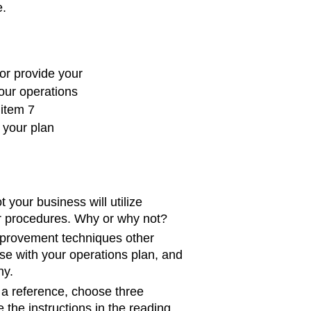
e.
or provide your
our operations
 item 7
s your plan
 your business will utilize
r procedures. Why or why not?
provement techniques other
se with your operations plan, and
hy.
a reference, choose three
 the instructions in the reading