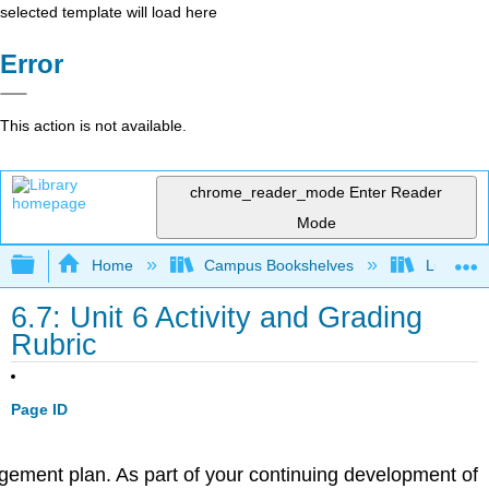
selected template will load here
Error
This action is not available.
chrome_reader_mode
Enter Reader
Mode
Expand/collapse global hierarchy
Home
Campus Bookshelves
Lumen L
6.7: Unit 6 Activity and Grading
Rubric
Page ID
nagement plan. As part of your continuing development of