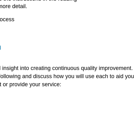
more detail.
rocess
d
l insight into creating continuous quality improvement.
following and discuss how you will use each to aid you
 or provide your service: