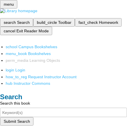
menu
search
Search
build_circle
Toolbar
fact_check
Homework
cancel
Exit Reader Mode
school
Campus Bookshelves
menu_book
Bookshelves
perm_media
Learning Objects
login
Login
how_to_reg
Request Instructor Account
hub
Instructor Commons
Search
Search this book
Submit Search