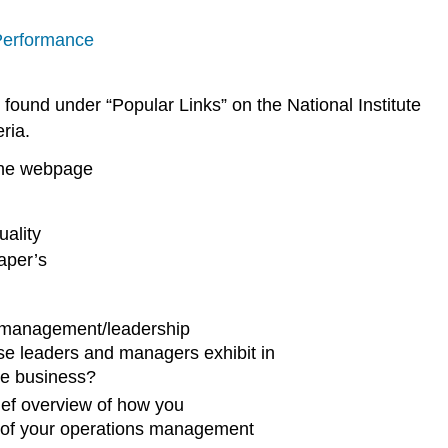
 Performance
s found under “Popular Links” on the National Institute
ria.
 the webpage
uality
aper’s
 management/leadership
se leaders and managers exhibit in
he business?
ief overview of how you
rt of your operations management