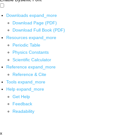
Downloads
expand_more
Download Page (PDF)
Download Full Book (PDF)
Resources
expand_more
Periodic Table
Physics Constants
Scientific Calculator
Reference
expand_more
Reference & Cite
Tools
expand_more
Help
expand_more
Get Help
Feedback
Readability
x