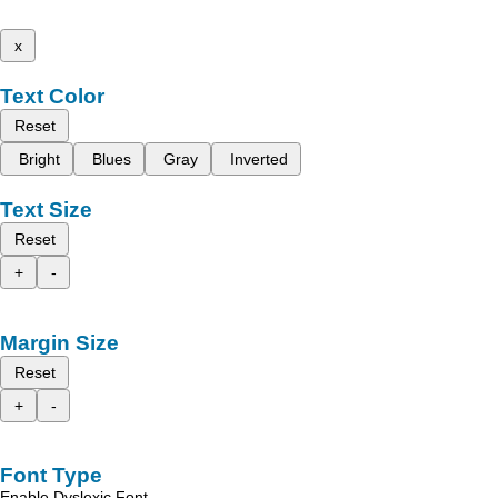
x
Text Color
Reset
Bright
Blues
Gray
Inverted
Text Size
Reset
+
-
Margin Size
Reset
+
-
Font Type
Enable Dyslexic Font