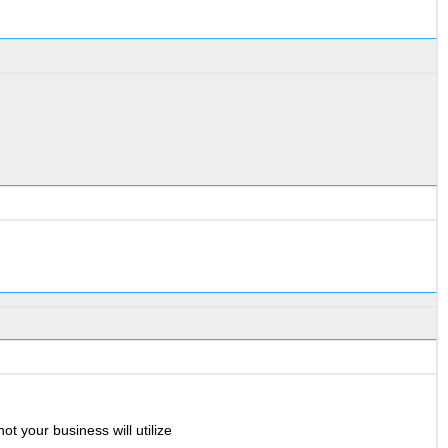
ot your business will utilize