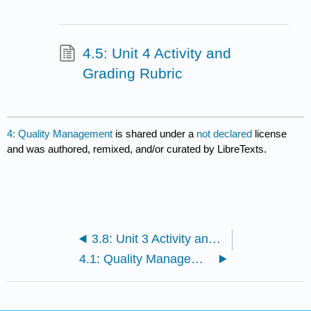
4.5: Unit 4 Activity and
Grading Rubric
4: Quality Management
is shared under a
not declared
license
and was authored, remixed, and/or curated by LibreTexts.
3.8: Unit 3 Activity and Grading Rubric
4.1: Quality Management