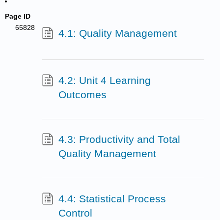
Page ID
65828
4.1: Quality Management
4.2: Unit 4 Learning
Outcomes
4.3: Productivity and Total
Quality Management
4.4: Statistical Process
Control