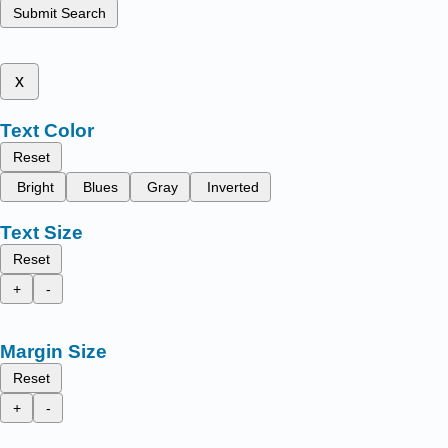
Submit Search
x
Text Color
Reset
Bright
Blues
Gray
Inverted
Text Size
Reset
+
-
Margin Size
Reset
+
-