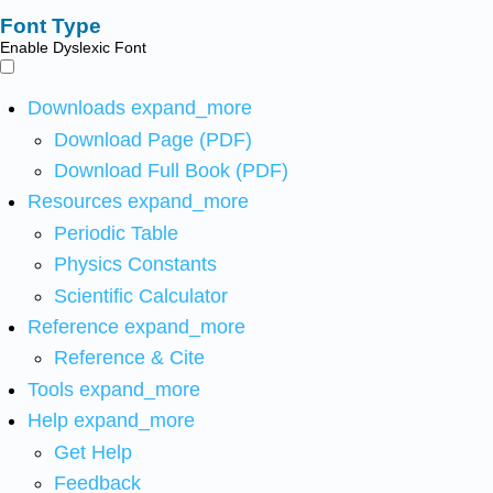
Font Type
Enable Dyslexic Font
Downloads
expand_more
Download Page (PDF)
Download Full Book (PDF)
Resources
expand_more
Periodic Table
Physics Constants
Scientific Calculator
Reference
expand_more
Reference & Cite
Tools
expand_more
Help
expand_more
Get Help
Feedback