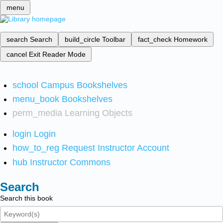
menu
search
Search
build_circle
Toolbar
fact_check
Homework
cancel
Exit Reader Mode
school
Campus Bookshelves
menu_book
Bookshelves
perm_media
Learning Objects
login
Login
how_to_reg
Request Instructor Account
hub
Instructor Commons
Search
Search this book