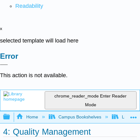
Readability
x
selected template will load here
Error
This action is not available.
chrome_reader_mode
Enter Reader
Mode
Expand/collapse global hierarchy
Home
Campus Bookshelves
Lumen L
4: Quality Management