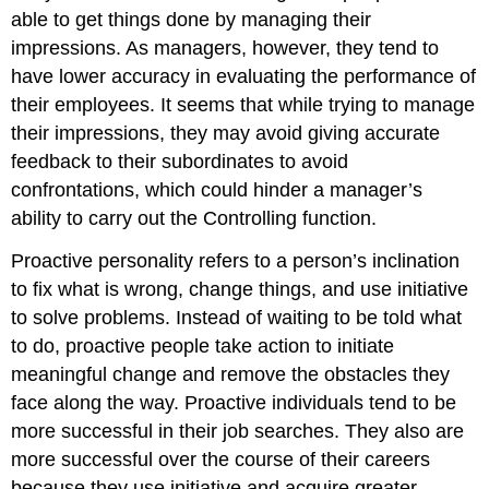
able to get things done by managing their
impressions. As managers, however, they tend to
have lower accuracy in evaluating the performance of
their employees. It seems that while trying to manage
their impressions, they may avoid giving accurate
feedback to their subordinates to avoid
confrontations, which could hinder a manager’s
ability to carry out the Controlling function.
Proactive personality
refers to a person’s inclination
to fix what is wrong, change things, and use initiative
to solve problems. Instead of waiting to be told what
to do, proactive people take action to initiate
meaningful change and remove the obstacles they
face along the way. Proactive individuals tend to be
more successful in their job searches. They also are
more successful over the course of their careers
because they use initiative and acquire greater