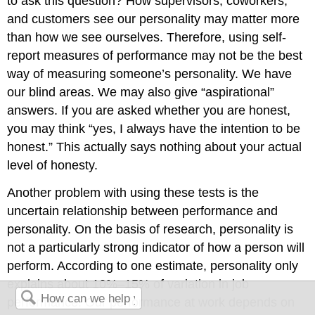
to ask this question? How supervisors, coworkers,
and customers see our personality may matter more
than how we see ourselves. Therefore, using self-
report measures of performance may not be the best
way of measuring someone’s personality. We have
our blind areas. We may also give “aspirational”
answers. If you are asked whether you are honest,
you may think “yes, I always have the intention to be
honest.” This actually says nothing about your actual
level of honesty.
Another problem with using these tests is the
uncertain relationship between performance and
personality. On the basis of research, personality is
not a particularly strong indicator of how a person will
perform. According to one estimate, personality only
explains about 10%–15% of variation in job
performance. Our performance at work depends on