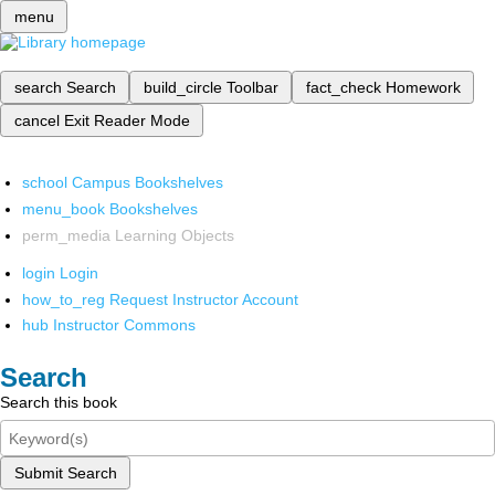
menu
search
Search
build_circle
Toolbar
fact_check
Homework
cancel
Exit Reader Mode
school
Campus Bookshelves
menu_book
Bookshelves
perm_media
Learning Objects
login
Login
how_to_reg
Request Instructor Account
hub
Instructor Commons
Search
Search this book
Submit Search