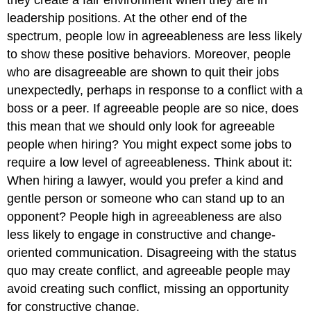
leadership positions. At the other end of the
spectrum, people low in agreeableness are less likely
to show these positive behaviors. Moreover, people
who are disagreeable are shown to quit their jobs
unexpectedly, perhaps in response to a conflict with a
boss or a peer.
If agreeable people are so nice, does
this mean that we should only look for agreeable
people when hiring? You might expect some jobs to
require a low level of agreeableness. Think about it:
When hiring a lawyer, would you prefer a kind and
gentle person or someone who can stand up to an
opponent? People high in agreeableness are also
less likely to engage in constructive and change-
oriented communication. Disagreeing with the status
quo may create conflict, and agreeable people may
avoid creating such conflict, missing an opportunity
for constructive change.