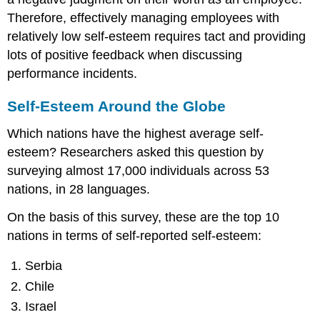
Therefore, effectively managing employees with
relatively low self-esteem requires tact and providing
lots of positive feedback when discussing
performance incidents.
Self-Esteem Around the Globe
Which nations have the highest average self-
esteem? Researchers asked this question by
surveying almost 17,000 individuals across 53
nations, in 28 languages.
On the basis of this survey, these are the top 10
nations in terms of self-reported self-esteem:
Serbia
Chile
Israel