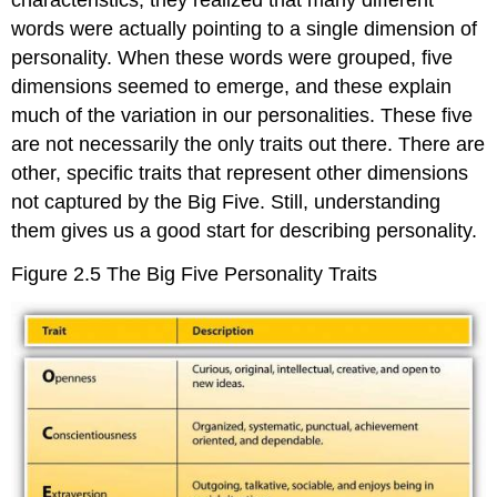
words were actually pointing to a single dimension of
personality. When these words were grouped, five
dimensions seemed to emerge, and these explain
much of the variation in our personalities. These five
are not necessarily the only traits out there. There are
other, specific traits that represent other dimensions
not captured by the Big Five. Still, understanding
them gives us a good start for describing personality.
Figure 2.5
The Big Five Personality Traits