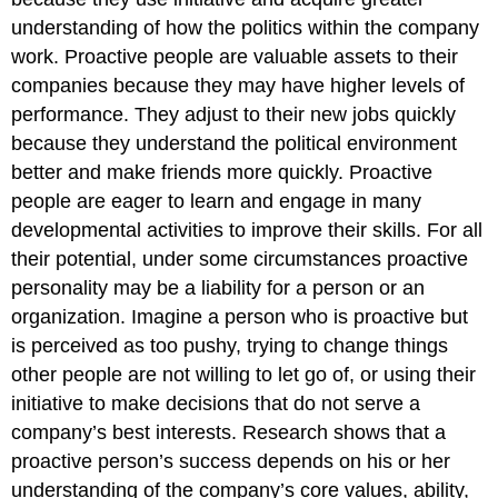
understanding of how the politics within the company
work.
Proactive people are valuable assets to their
companies because they may have higher levels of
performance. They adjust to their new jobs quickly
because they understand the political environment
better and make friends more quickly. Proactive
people are eager to learn and engage in many
developmental activities to improve their skills. For all
their potential, under some circumstances proactive
personality may be a liability for a person or an
organization. Imagine a person who is proactive but
is perceived as too pushy, trying to change things
other people are not willing to let go of, or using their
initiative to make decisions that do not serve a
company’s best interests. Research shows that a
proactive person’s success depends on his or her
understanding of the company’s core values, ability,