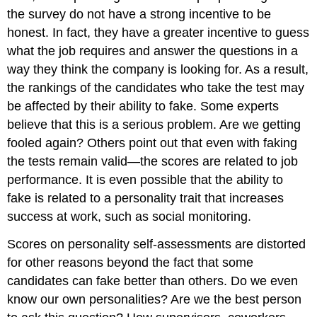
the survey do not have a strong incentive to be
honest. In fact, they have a greater incentive to guess
what the job requires and answer the questions in a
way they think the company is looking for. As a result,
the rankings of the candidates who take the test may
be affected by their ability to fake. Some experts
believe that this is a serious problem.
Are we getting
fooled again?
Others point out that even with
faking
the tests remain valid—the scores are related to job
performance.
It is even possible that the ability to
fake is related to a personality trait that increases
success at work, such as social monitoring.
Scores on personality self-assessments are distorted
for other reasons beyond the fact that some
candidates can fake better than others. Do we even
know our own personalities? Are we the best person