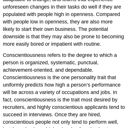
unforeseen changes in their tasks do well if they are
populated with people high in openness.
Compared
with people low in openness, they are also more
likely to start their own business. The potential
downside is that they may also be prone to becoming
more easily bored or impatient with routine.
Conscientiousness
refers to the degree to which a
person is organized, systematic, punctual,
achievement-oriented, and dependable.
Conscientiousness is the one personality trait that
uniformly predicts how high a person’s performance
will be across a variety of occupations and jobs.
In
fact, conscientiousness is the trait most desired by
recruiters, and highly conscientious applicants tend to
succeed in interviews. Once they are hired,
conscientious people not only tend to perform well,