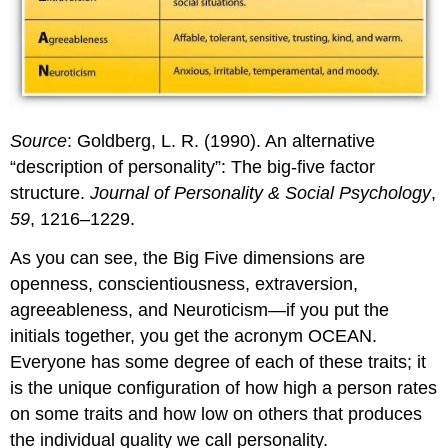
Source
: Goldberg, L. R. (1990). An alternative
“description of personality”: The big-five factor
structure.
Journal of Personality & Social Psychology
,
59
, 1216–1229.
As you can see, the Big Five dimensions are
openness, conscientiousness, extraversion,
agreeableness, and Neuroticism—if you put the
initials together, you get the acronym OCEAN.
Everyone has some degree of each of these traits; it
is the unique configuration of how high a person rates
on some traits and how low on others that produces
the individual quality we call personality.