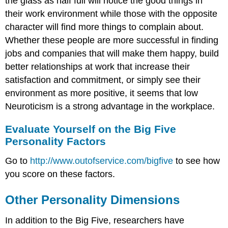
the glass as half full will notice the good things in
their work environment while those with the opposite
character will find more things to complain about.
Whether these people are more successful in finding
jobs and companies that will make them happy, build
better relationships at work that increase their
satisfaction and commitment, or simply see their
environment as more positive, it seems that low
Neuroticism is a strong advantage in the workplace.
Evaluate Yourself on the Big Five
Personality Factors
Go to
http://www.outofservice.com/bigfive
to see how
you score on these factors.
Other Personality Dimensions
In addition to the Big Five, researchers have