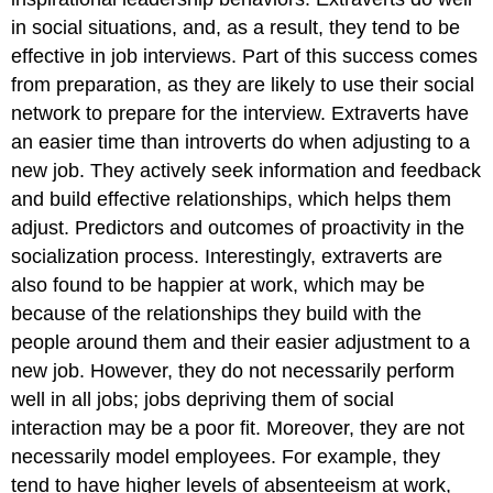
in social situations, and, as a result, they tend to be
effective in job interviews. Part of this success comes
from preparation, as they are likely to use their social
network to prepare for the interview. Extraverts have
an easier time than introverts do when adjusting to a
new job. They actively seek information and feedback
and build effective relationships, which helps them
adjust.
Predictors and outcomes of proactivity in the
socialization process.
Interestingly, extraverts are
also found to be happier at work, which may be
because of the relationships they build with the
people around them and their easier adjustment to a
new job.
However, they do not necessarily perform
well in all jobs; jobs depriving them of social
interaction may be a poor fit. Moreover, they are not
necessarily model employees. For example, they
tend to have higher levels of absenteeism at work,