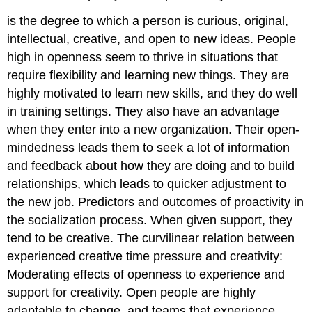
is the degree to which a person is curious, original,
intellectual, creative, and open to new ideas. People
high in openness seem to thrive in situations that
require flexibility and learning new things. They are
highly motivated to learn new skills, and they do well
in training settings. They also have an advantage
when they enter into a new organization. Their open-
mindedness leads them to seek a lot of information
and feedback about how they are doing and to build
relationships, which leads to quicker adjustment to
the new job.
Predictors and outcomes of proactivity in
the socialization process.
When given support, they
tend to be creative.
The curvilinear relation between
experienced creative time pressure and creativity:
Moderating effects of openness to experience and
support for creativity.
Open people are highly
adaptable to change, and teams that experience