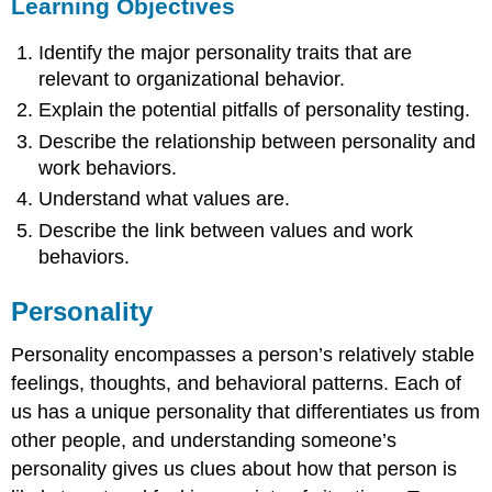
Learning Objectives
Identify the major personality traits that are
relevant to organizational behavior.
Explain the potential pitfalls of personality testing.
Describe the relationship between personality and
work behaviors.
Understand what values are.
Describe the link between values and work
behaviors.
Personality
Personality
encompasses a person’s relatively stable
feelings, thoughts, and behavioral patterns. Each of
us has a unique personality that differentiates us from
other people, and understanding someone’s
personality gives us clues about how that person is