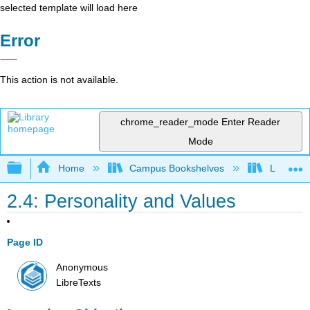
selected template will load here
Error
This action is not available.
chrome_reader_mode
Enter Reader
Mode
Expand/collapse global hierarchy
Home
Campus Bookshelves
Lumen L
2.4: Personality and Values
Page ID
Anonymous
LibreTexts