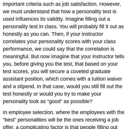
important criteria such as job satisfaction. However,
we must understand that how a personality test is
used influences its validity. Imagine filling out a
personality test in class. You will probably fill it out as
honestly as you can. Then, if your instructor
correlates your personality scores with your class
performance, we could say that the correlation is
meaningful. But now imagine that your instructor tells
you, before giving you the test, that based on your
test scores, you will secure a coveted graduate
assistant position, which comes with a tuition waiver
and a stipend. In that case, would you still fill out the
test honestly or would you try to make your
personality look as “good” as possible?
In employee selection, where the employees with the
“best” personalities will be the ones receiving a job
offer, a complicating factor is that people filling out