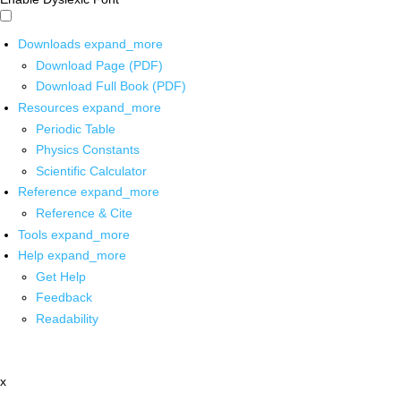
Downloads
expand_more
Download Page (PDF)
Download Full Book (PDF)
Resources
expand_more
Periodic Table
Physics Constants
Scientific Calculator
Reference
expand_more
Reference & Cite
Tools
expand_more
Help
expand_more
Get Help
Feedback
Readability
x