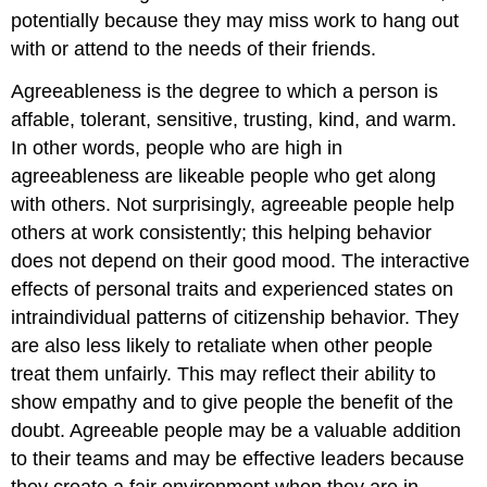
potentially because they may miss work to hang out
with or attend to the needs of their friends.
Agreeableness
is the degree to which a person is
affable, tolerant, sensitive, trusting, kind, and warm.
In other words, people who are high in
agreeableness are likeable people who get along
with others. Not surprisingly, agreeable people help
others at work consistently; this helping behavior
does not depend on their good mood.
The interactive
effects of personal traits and experienced states on
intraindividual patterns of citizenship behavior.
They
are also less likely to retaliate when other people
treat them unfairly. This may reflect their ability to
show empathy and to give people the benefit of the
doubt. Agreeable people may be a valuable addition
to their teams and may be effective leaders because
they create a fair environment when they are in