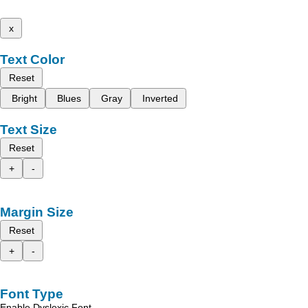
x
Text Color
Reset
Bright
Blues
Gray
Inverted
Text Size
Reset
+
-
Margin Size
Reset
+
-
Font Type
Enable Dyslexic Font