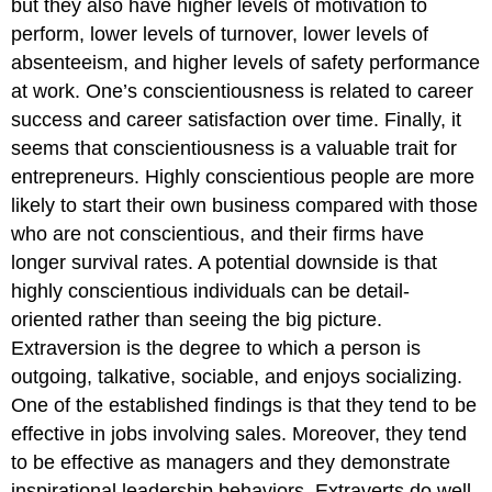
but they also have higher levels of motivation to
perform, lower levels of turnover, lower levels of
absenteeism, and higher levels of safety performance
at work. One’s conscientiousness is related to career
success and career satisfaction over time. Finally, it
seems that conscientiousness is a valuable trait for
entrepreneurs. Highly conscientious people are more
likely to start their own business compared with those
who are not conscientious, and their firms have
longer survival rates. A potential downside is that
highly conscientious individuals can be detail-
oriented rather than seeing the big picture.
Extraversion
is the degree to which a person is
outgoing, talkative, sociable, and enjoys socializing.
One of the established findings is that they tend to be
effective in jobs involving sales. Moreover, they tend
to be effective as managers and they demonstrate
inspirational leadership behaviors. Extraverts do well