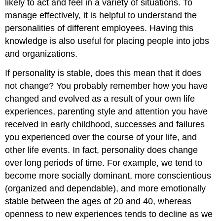
likely to act and feel in a variety of situations. To
manage effectively, it is helpful to understand the
personalities of different employees. Having this
knowledge is also useful for placing people into jobs
and organizations.
If personality is stable, does this mean that it does
not change? You probably remember how you have
changed and evolved as a result of your own life
experiences, parenting style and attention you have
received in early childhood, successes and failures
you experienced over the course of your life, and
other life events. In fact, personality does change
over long periods of time. For example, we tend to
become more socially dominant, more conscientious
(organized and dependable), and more emotionally
stable between the ages of 20 and 40, whereas
openness to new experiences tends to decline as we