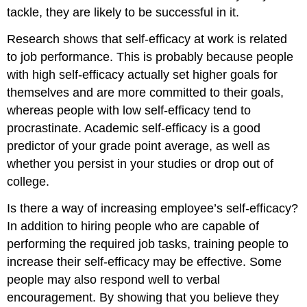
tackle, they are likely to be successful in it.
Research shows that self-efficacy at work is related
to job performance.
This is probably because people
with high self-efficacy actually set higher goals for
themselves and are more committed to their goals,
whereas people with low self-efficacy tend to
procrastinate. Academic self-efficacy is a good
predictor of your grade point average, as well as
whether you persist in your studies or drop out of
college.
Is there a way of increasing employee’s self-efficacy?
In addition to hiring people who are capable of
performing the required job tasks, training people to
increase their self-efficacy may be effective. Some
people may also respond well to verbal
encouragement. By showing that you believe they