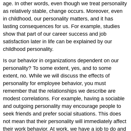
age. In other words, even though we treat personality
as relatively stable, change occurs. Moreover, even
in childhood, our personality matters, and it has
lasting consequences for us. For example, studies
show that part of our career success and job
satisfaction later in life can be explained by our
childhood personality.
Is our behavior in organizations dependent on our
personality? To some extent, yes, and to some
extent, no. While we will discuss the effects of
personality for employee behavior, you must
remember that the relationships we describe are
modest correlations. For example, having a sociable
and outgoing personality may encourage people to
seek friends and prefer social situations. This does
not mean that their personality will immediately affect
their work behavior. At work, we have a job to do and