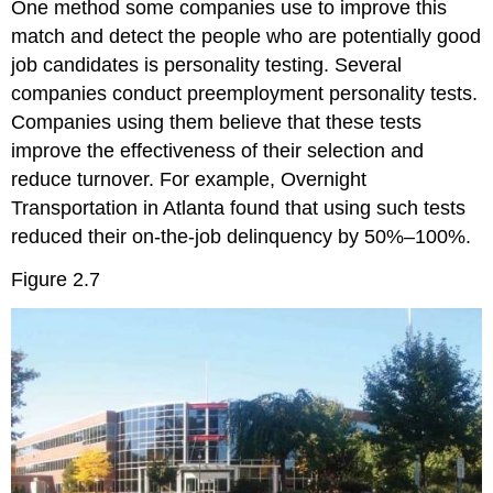
One method some companies use to improve this
match and detect the people who are potentially good
job candidates is personality testing. Several
companies conduct preemployment personality tests.
Companies using them believe that these tests
improve the effectiveness of their selection and
reduce turnover. For example, Overnight
Transportation in Atlanta found that using such tests
reduced their on-the-job delinquency by 50%–100%.
Figure 2.7