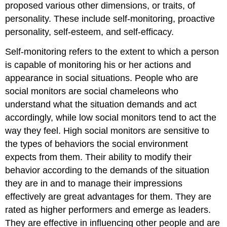
proposed various other dimensions, or traits, of
personality. These include self-monitoring, proactive
personality, self-esteem, and self-efficacy.
Self-monitoring
refers to the extent to which a person
is capable of monitoring his or her actions and
appearance in social situations. People who are
social monitors are social chameleons who
understand what the situation demands and act
accordingly, while low social monitors tend to act the
way they feel. High social monitors are sensitive to
the types of behaviors the social environment
expects from them. Their ability to modify their
behavior according to the demands of the situation
they are in and to manage their impressions
effectively are great advantages for them. They are
rated as higher performers and emerge as leaders.
They are effective in influencing other people and are