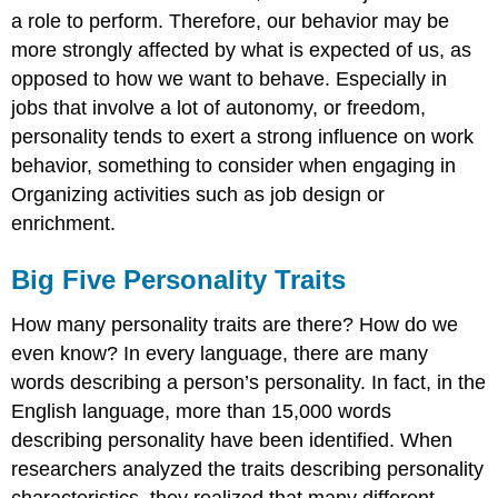
a role to perform. Therefore, our behavior may be
more strongly affected by what is expected of us, as
opposed to how we want to behave. Especially in
jobs that involve a lot of autonomy, or freedom,
personality tends to exert a strong influence on work
behavior, something to consider when engaging in
Organizing activities such as job design or
enrichment.
Big Five Personality Traits
How many personality traits are there? How do we
even know? In every language, there are many
words describing a person’s personality. In fact, in the
English language, more than 15,000 words
describing personality have been identified. When
researchers analyzed the traits describing personality
characteristics, they realized that many different