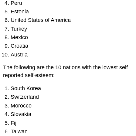
Peru
Estonia
United States of America
Turkey
Mexico
Croatia
Austria
The following are the 10 nations with the lowest self-
reported self-esteem:
South Korea
Switzerland
Morocco
Slovakia
Fiji
Taiwan