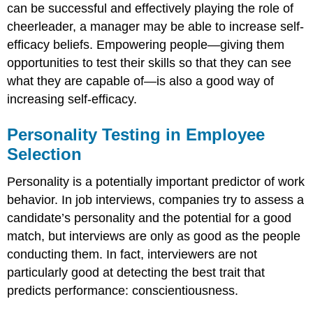
can be successful and effectively playing the role of
cheerleader, a manager may be able to increase self-
efficacy beliefs. Empowering people—giving them
opportunities to test their skills so that they can see
what they are capable of—is also a good way of
increasing self-efficacy.
Personality Testing in Employee
Selection
Personality is a potentially important predictor of work
behavior. In job interviews, companies try to assess a
candidate’s personality and the potential for a good
match, but interviews are only as good as the people
conducting them. In fact, interviewers are not
particularly good at detecting the best trait that
predicts performance: conscientiousness.