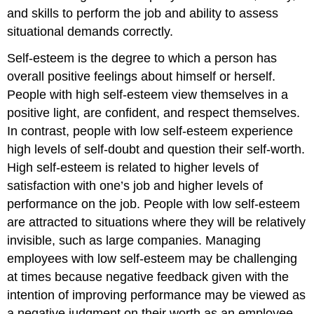
and skills to perform the job and ability to assess
situational demands correctly.
Self-esteem
is the degree to which a person has
overall positive feelings about himself or herself.
People with high self-esteem view themselves in a
positive light, are confident, and respect themselves.
In contrast, people with low self-esteem experience
high levels of self-doubt and question their self-worth.
High self-esteem is related to higher levels of
satisfaction with one’s job and higher levels of
performance on the job.
People with low self-esteem
are attracted to situations where they will be relatively
invisible, such as large companies
.
Managing
employees with low self-esteem may be challenging
at times because negative feedback given with the
intention of improving performance may be viewed as
a negative judgment on their worth as an employee.