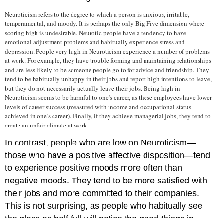
Neuroticism
refers to the degree to which a person is anxious, irritable,
temperamental, and moody. It is perhaps the only Big Five dimension where
scoring high is undesirable. Neurotic people have a tendency to have
emotional adjustment problems and habitually experience stress and
depression. People very high in Neuroticism experience a number of problems
at work. For example, they have trouble forming and maintaining relationships
and are less likely to be someone people go to for advice and friendship. They
tend to be habitually unhappy in their jobs and report high intentions to leave,
but they do not necessarily actually leave their jobs.
Being high in
Neuroticism seems to be harmful to one’s career, as these employees have lower
levels of career success (measured with income and occupational status
achieved in one’s career). Finally, if they achieve managerial jobs, they tend to
create an unfair climate at work.
In contrast, people who are low on Neuroticism—
those who have a positive affective disposition—tend
to experience positive moods more often than
negative moods. They tend to be more satisfied with
their jobs and more committed to their companies.
This is not surprising, as people who habitually see