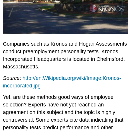
Companies such as Kronos and Hogan Assessments
conduct preemployment personality tests. Kronos
Incorporated Headquarters is located in Chelmsford,
Massachusetts.
Source
:
http://en.Wikipedia.org/wiki/Image:Kronos-
incorporated.jpg
Yet, are these methods good ways of employee
selection? Experts have not yet reached an
agreement on this subject and the topic is highly
controversial. Some experts cite data indicating that
personality tests predict performance and other