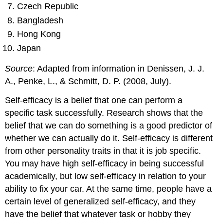
Czech Republic
Bangladesh
Hong Kong
Japan
Source
: Adapted from information in Denissen, J. J.
A., Penke, L., & Schmitt, D. P. (2008, July).
Self-efficacy
is a belief that one can perform a
specific task successfully. Research shows that the
belief that we can do something is a good predictor of
whether we can actually do it. Self-efficacy is different
from other personality traits in that it is job specific.
You may have high self-efficacy in being successful
academically, but low self-efficacy in relation to your
ability to fix your car. At the same time, people have a
certain level of generalized self-efficacy, and they
have the belief that whatever task or hobby they