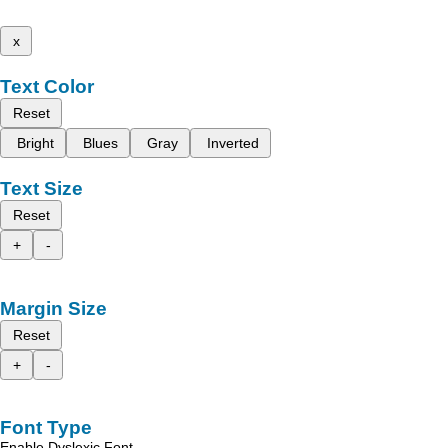
x
Text Color
Reset
Bright
Blues
Gray
Inverted
Text Size
Reset
+
-
Margin Size
Reset
+
-
Font Type
Enable Dyslexic Font