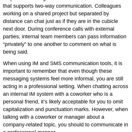
that supports two-way communication. Colleagues
working on a shared project but separated by
distance can chat just as if they are in the cubicle
next door. During conference calls with external
parties, internal team members can pass information
“privately” to one another to comment on what is
being said.
When using IM and SMS communication tools, it is
important to remember that even though these
messaging systems feel more informal, you are still
acting in a professional setting. When chatting across
an internal IM system with a coworker who is a
personal friend, it’s likely acceptable for you to omit
capitalization and punctuation marks. However, when
talking with a coworker or manager about a
company-related topic, you should to communicate in