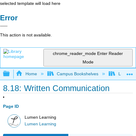
selected template will load here
Error
This action is not available.
chrome_reader_mode
Enter Reader
Mode
Expand/collapse global hierarchy
Home
Campus Bookshelves
Lumen L
8.18: Written Communication
Page ID
Lumen Learning
Lumen Learning