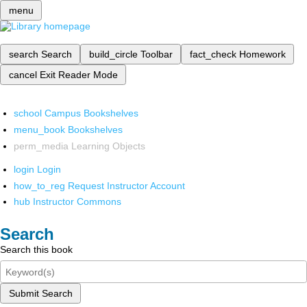
menu
search
Search
build_circle
Toolbar
fact_check
Homework
cancel
Exit Reader Mode
school
Campus Bookshelves
menu_book
Bookshelves
perm_media
Learning Objects
login
Login
how_to_reg
Request Instructor Account
hub
Instructor Commons
Search
Search this book
Submit Search