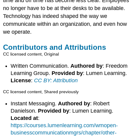
time and off time has become less clear. Employees
no longer have to be at their desks to be available.
Technology has indeed shaped the way we
communicate within an organization, and even how
we operate.
Contributors and Attributions
CC licensed content, Original
Written Communication.
Authored by
: Freedom
Learning Group.
Provided by
: Lumen Learning.
License
:
CC BY: Attribution
CC licensed content, Shared previously
Instant Messaging.
Authored by
: Robert
Danielson.
Provided by
: Lumen Learning.
Located at
:
https://courses.lumenlearning.com/wmopen-
businesscommunicationmgrs/chapter/other-