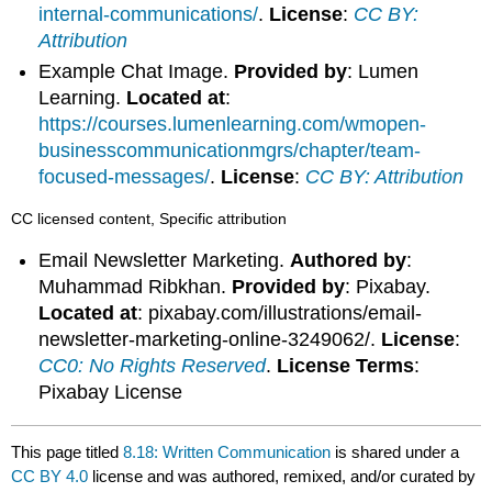
internal-communications/
.
License
:
CC BY:
Attribution
Example Chat Image.
Provided by
: Lumen
Learning.
Located at
:
https://courses.lumenlearning.com/wmopen-
businesscommunicationmgrs/chapter/team-
focused-messages/
.
License
:
CC BY: Attribution
CC licensed content, Specific attribution
Email Newsletter Marketing.
Authored by
:
Muhammad Ribkhan.
Provided by
: Pixabay.
Located at
: pixabay.com/illustrations/email-
newsletter-marketing-online-3249062/.
License
:
CC0: No Rights Reserved
.
License Terms
:
Pixabay License
This page titled
8.18: Written Communication
is shared under a
CC BY 4.0
license and was authored, remixed, and/or curated by