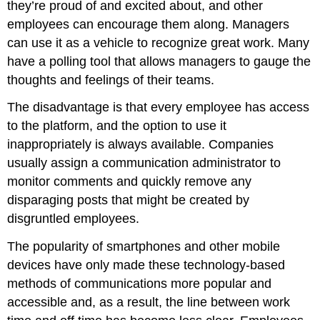
they’re proud of and excited about, and other
employees can encourage them along. Managers
can use it as a vehicle to recognize great work. Many
have a polling tool that allows managers to gauge the
thoughts and feelings of their teams.
The disadvantage is that every employee has access
to the platform, and the option to use it
inappropriately is always available. Companies
usually assign a communication administrator to
monitor comments and quickly remove any
disparaging posts that might be created by
disgruntled employees.
The popularity of smartphones and other mobile
devices have only made these technology-based
methods of communications more popular and
accessible and, as a result, the line between work