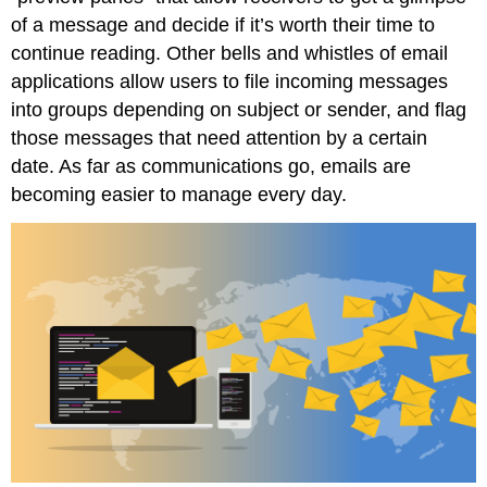
of a message and decide if it’s worth their time to
continue reading. Other bells and whistles of email
applications allow users to file incoming messages
into groups depending on subject or sender, and flag
those messages that need attention by a certain
date. As far as communications go, emails are
becoming easier to manage every day.