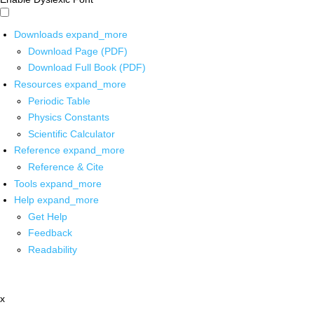
Downloads
expand_more
Download Page (PDF)
Download Full Book (PDF)
Resources
expand_more
Periodic Table
Physics Constants
Scientific Calculator
Reference
expand_more
Reference & Cite
Tools
expand_more
Help
expand_more
Get Help
Feedback
Readability
x