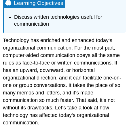
Learning Objectives
Discuss written technologies useful for
communication
Technology has enriched and enhanced today’s
organizational communication. For the most part,
computer-aided communication obeys all the same
rules as face-to-face or written communications. It
has an upward, downward, or horizontal
organizational direction, and it can facilitate one-on-
one or group conversations. It takes the place of so
many memos and letters, and it’s made
communication so much faster. That said, it’s not
without its drawbacks. Let’s take a look at how
technology has affected today’s organizational
communication.