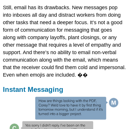
Still, email has its drawbacks. New messages pop
into inboxes all day and distract workers from doing
other tasks that need a deeper focus. It’s not a good
form of communication for messaging that goes
along with company layoffs, plant closings, or any
other message that requires a level of empathy and
support. And there’s no ability to email non-verbal
communication along with the email, which means
that the receiver could find them cold and impersonal.
Even when emojis are included. ��
Instant Messaging