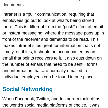
documents.
Intranet is a “pull” communication, requiring that
employees go out to look at what’s being stored
there. This is different from the “push” effect of email
or instant messaging, where the message pops up in
front of the receiver and demands to be read. This
makes Intranet sites great for information that’s not
timely, or, if it is, it should be accompanied by an
email that points receivers to it. It also cuts down on
the number of emails that need to be sent—forms
and information that are normally emailed to
individual employees can be found in one place.
Social Networking
When Facebook, Twitter, and Instagram took off as
the world’s social media platforms of choice, it was