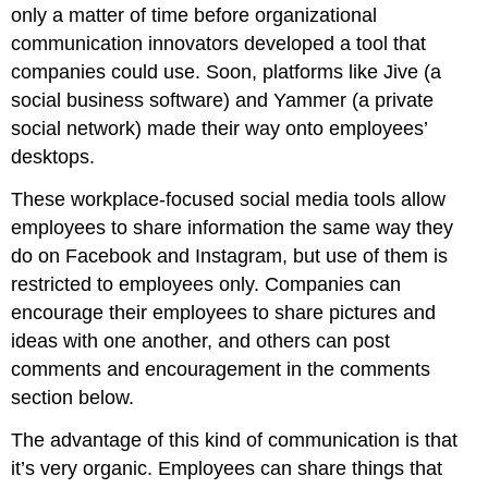
only a matter of time before organizational
communication innovators developed a tool that
companies could use. Soon, platforms like Jive (a
social business software) and Yammer (a private
social network) made their way onto employees’
desktops.
These workplace-focused social media tools allow
employees to share information the same way they
do on Facebook and Instagram, but use of them is
restricted to employees only. Companies can
encourage their employees to share pictures and
ideas with one another, and others can post
comments and encouragement in the comments
section below.
The advantage of this kind of communication is that
it’s very organic. Employees can share things that