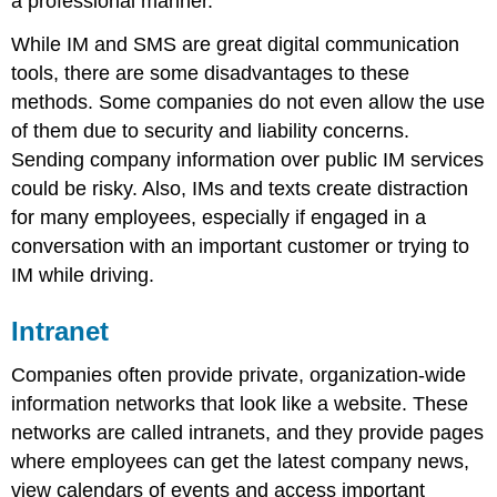
a professional manner.
While IM and SMS are great digital communication
tools, there are some disadvantages to these
methods. Some companies do not even allow the use
of them due to security and liability concerns.
Sending company information over public IM services
could be risky. Also, IMs and texts create distraction
for many employees, especially if engaged in a
conversation with an important customer or trying to
IM while driving.
Intranet
Companies often provide private, organization-wide
information networks that look like a website. These
networks are called intranets, and they provide pages
where employees can get the latest company news,
view calendars of events and access important