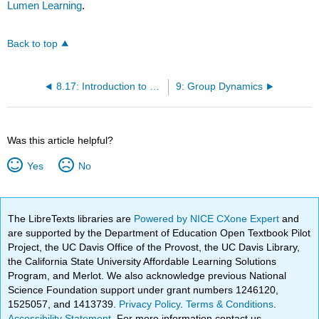
Lumen Learning
.
Back to top
8.17: Introduction to Communicating with Technology
9: Group Dynamics
Was this article helpful?
Yes
No
The LibreTexts libraries are
Powered by NICE CXone Expert
and
are supported by the Department of Education Open Textbook Pilot
Project, the UC Davis Office of the Provost, the UC Davis Library,
the California State University Affordable Learning Solutions
Program, and Merlot. We also acknowledge previous National
Science Foundation support under grant numbers 1246120,
1525057, and 1413739.
Privacy Policy
.
Terms & Conditions
.
Accessibility Statement
. For more information contact us