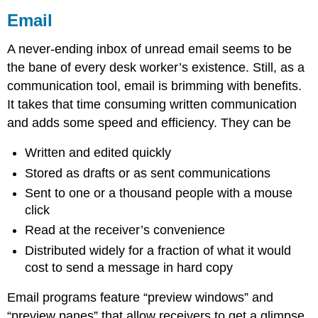
Email
A never-ending inbox of unread email seems to be
the bane of every desk worker’s existence. Still, as a
communication tool, email is brimming with benefits.
It takes that time consuming written communication
and adds some speed and efficiency. They can be
Written and edited quickly
Stored as drafts or as sent communications
Sent to one or a thousand people with a mouse
click
Read at the receiver’s convenience
Distributed widely for a fraction of what it would
cost to send a message in hard copy
Email programs feature “preview windows” and
“preview panes” that allow receivers to get a glimpse