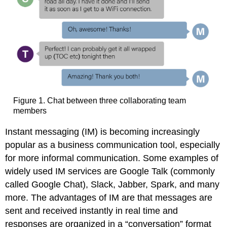
Figure 1. Chat between three collaborating team
members
Instant messaging (IM) is becoming increasingly
popular as a business communication tool, especially
for more informal communication. Some examples of
widely used IM services are Google Talk (commonly
called Google Chat), Slack, Jabber, Spark, and many
more. The advantages of IM are that messages are
sent and received instantly in real time and
responses are organized in a “conversation” format