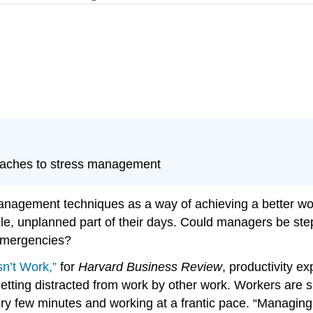
oaches to stress management
nagement techniques as a way of achieving a better work
table, unplanned part of their days. Could managers be st
 emergencies?
n’t Work,”
for
Harvard Business Review
, productivity 
 getting distracted from work by other work. Workers are 
very few minutes and working at a frantic pace. “Managi