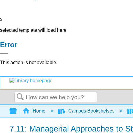
x
selected template will load here
Error
This action is not available.
Search
Expand/collapse global hierarchy
Home
Campus Bookshelves
7.11: Managerial Approaches to 