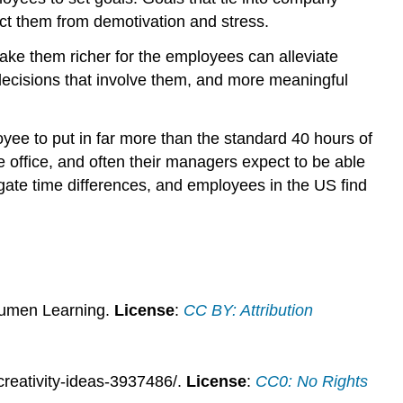
ect them from demotivation and stress.
ake them richer for the employees can alleviate
decisions that involve them, and more meaningful
yee to put in far more than the standard 40 hours of
 office, and often their managers expect to be able
gate time differences, and employees in the US find
Lumen Learning.
License
:
CC BY: Attribution
reativity-ideas-3937486/.
License
:
CC0: No Rights