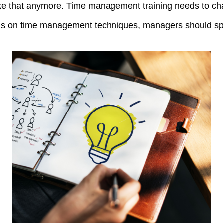
 like that anymore. Time management training needs to ch
als on time management techniques, managers should spen