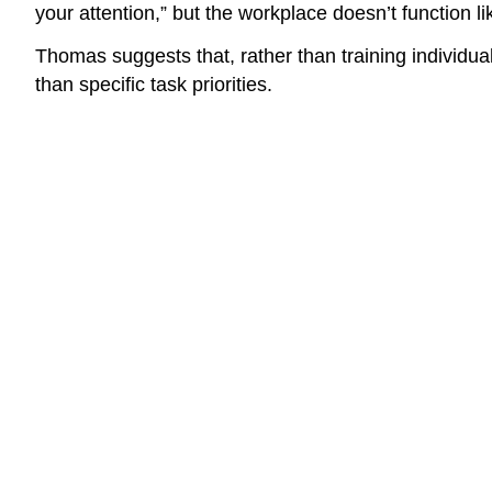
your attention,” but the workplace doesn’t function
Thomas suggests that, rather than training individu
than specific task priorities.