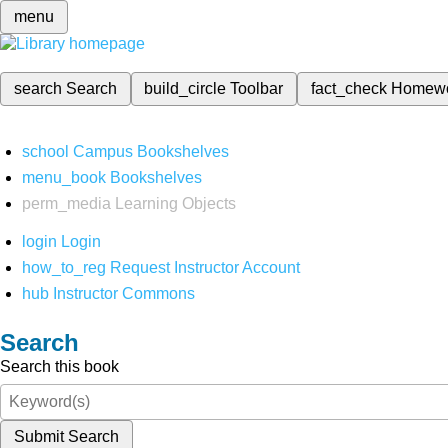
menu
search
Search
build_circle
Toolbar
fact_check
Homew
school
Campus Bookshelves
menu_book
Bookshelves
perm_media
Learning Objects
login
Login
how_to_reg
Request Instructor Account
hub
Instructor Commons
Search
Search this book
Submit Search