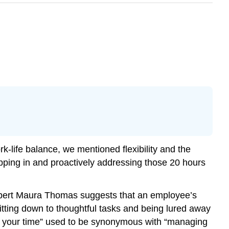
-life balance, we mentioned flexibility and the
epping in and proactively addressing those 20 hours
expert Maura Thomas suggests that an employee’s
sitting down to thoughtful tasks and being lured away
ng your time” used to be synonymous with “managing