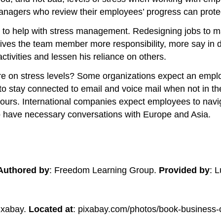
d managers who review their employees’ progress can prot
gn to help with stress management. Redesigning jobs to m
gives the team member more responsibility, more say in 
tivities and lessen his reliance on others.
ure on stress levels? Some organizations expect an emplo
o stay connected to email and voice mail when not in the
 hours. International companies expect employees to navi
to have necessary conversations with Europe and Asia.
Authored by
: Freedom Learning Group.
Provided by
: 
ixabay.
Located at
: pixabay.com/photos/book-business-c