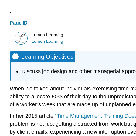
Page ID
Lumen Learning
Lumen Learning
Learning Objectives
Discuss job design and other managerial appr
When we talked about individuals exercising time ma
ability to allocate 50% of their day to the unpredic
of a worker’s week that are made up of unplanned
In her 2015 article
“Time Management Training Does
problem is not just getting distracted from work but
by client emails, experiencing a new interruption e