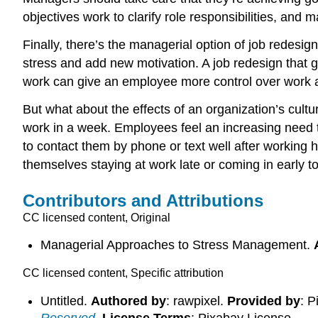
objectives work to clarify role responsibilities, an
Finally, there’s the managerial option of job redesi
stress and add new motivation. A job redesign that 
work can give an employee more control over work ac
But what about the effects of an organization’s cult
work in a week. Employees feel an increasing need t
to contact them by phone or text well after working
themselves staying at work late or coming in early 
Contributors and Attributions
CC licensed content, Original
Managerial Approaches to Stress Management.
CC licensed content, Specific attribution
Untitled.
Authored by
: rawpixel.
Provided by
: P
Reserved
.
License Terms
: Pixabay License