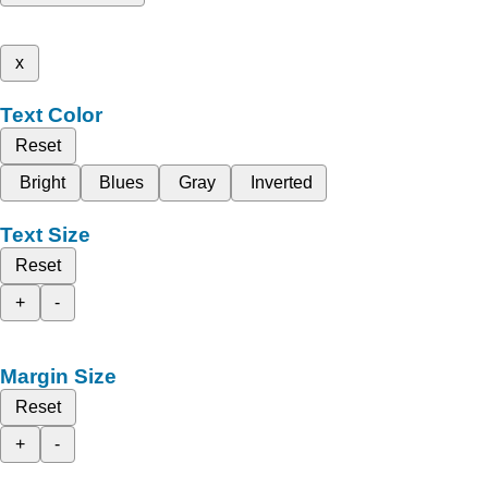
x
Text Color
Reset
Bright
Blues
Gray
Inverted
Text Size
Reset
+
-
Margin Size
Reset
+
-