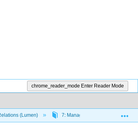
chrome_reader_mode
Enter Reader Mode
Exp
Relations (Lumen)
7: Managing Stress and Emotions