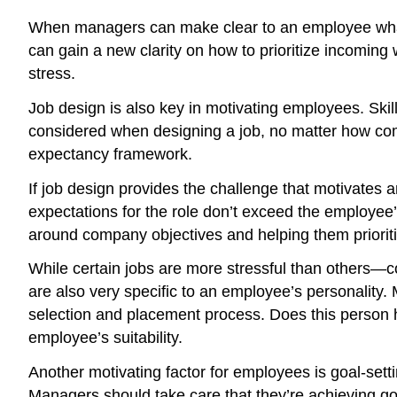
When managers can make clear to an employee what t
can gain a new clarity on how to prioritize incoming 
stress.
Job design is also key in motivating employees. Skil
considered when designing a job, no matter how compl
expectancy framework.
If job design provides the challenge that motivates 
expectations for the role don’t exceed the employee
around company objectives and helping them prioriti
While certain jobs are more stressful than others—con
are also very specific to an employee’s personality.
selection and placement process. Does this person ha
employee’s suitability.
Another motivating factor for employees is goal-sett
Managers should take care that they’re achieving go