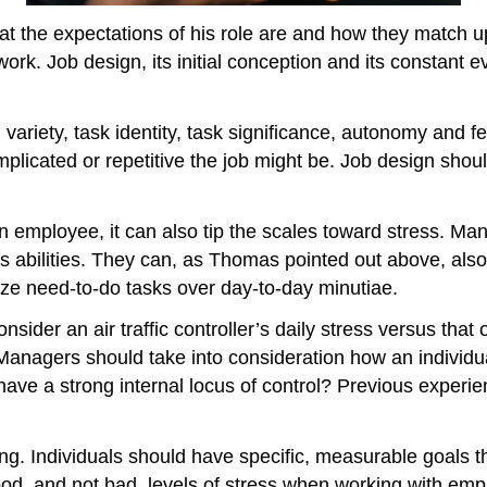
he expectations of his role are and how they match up 
work. Job design, its initial conception and its constant
l variety, task identity, task significance, autonomy and
icated or repetitive the job might be. Job design should
an employee, it can also tip the scales toward stress. Ma
’s abilities. They can, as Thomas pointed out above, als
ze need-to-do tasks over day-to-day minutiae.
sider an air traffic controller’s daily stress versus that
 Managers should take into consideration how an individua
ve a strong internal locus of control? Previous experienc
ing. Individuals should have specific, measurable goals t
od, and not bad, levels of stress when working with empl