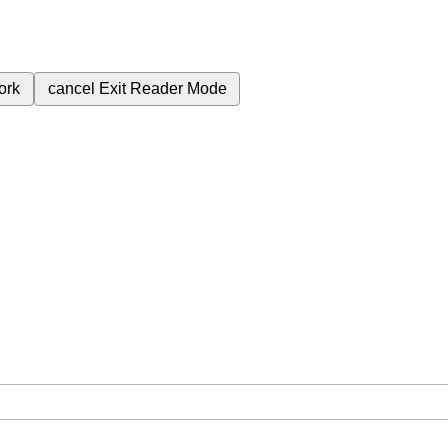
ork
cancel
Exit Reader Mode