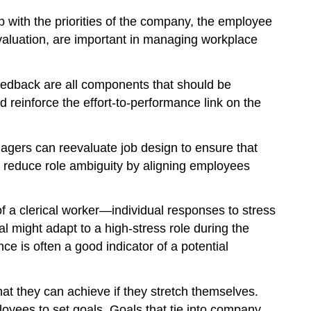
with the priorities of the company, the employee
 evaluation, are important in managing workplace
 feedback are all components that should be
 reinforce the effort-to-performance link on the
nagers can reevaluate job design to ensure that
o reduce role ambiguity by aligning employees
 of a clerical worker—individual responses to stress
l might adapt to a high-stress role during the
e is often a good indicator of a potential
hat they can achieve if they stretch themselves.
oyees to set goals. Goals that tie into company