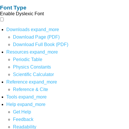
Font Type
Enable Dyslexic Font
Downloads
expand_more
Download Page (PDF)
Download Full Book (PDF)
Resources
expand_more
Periodic Table
Physics Constants
Scientific Calculator
Reference
expand_more
Reference & Cite
Tools
expand_more
Help
expand_more
Get Help
Feedback
Readability