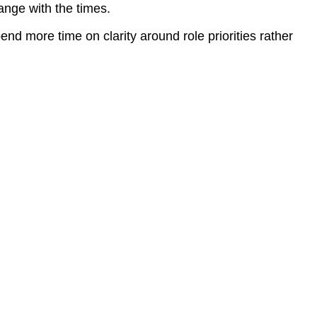
ange with the times.
d more time on clarity around role priorities rather