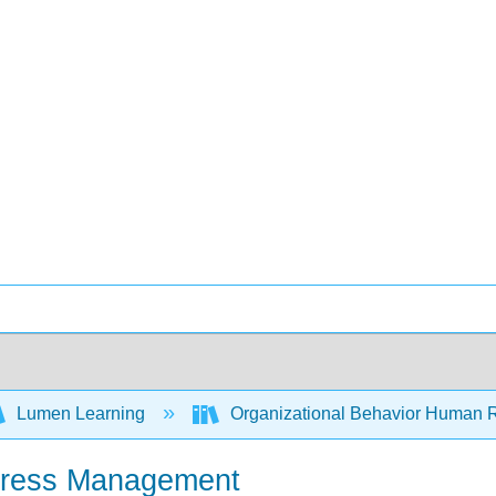
Lumen Learning
Organizational Behavior Human 
Stress Management