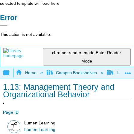
selected template will load here
Error
This action is not available.
chrome_reader_mode
Enter Reader
Mode
Expand/collapse global hierarchy
Home
Campus Bookshelves
Lumen L
1.13: Management Theory and
Organizational Behavior
Page ID
Lumen Learning
Lumen Learning