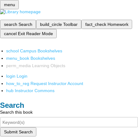
menu
search
Search
build_circle
Toolbar
fact_check
Homework
cancel
Exit Reader Mode
school
Campus Bookshelves
menu_book
Bookshelves
perm_media
Learning Objects
login
Login
how_to_reg
Request Instructor Account
hub
Instructor Commons
Search
Search this book
Submit Search