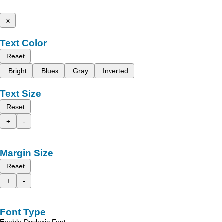
x
Text Color
Reset
Bright
Blues
Gray
Inverted
Text Size
Reset
+
-
Margin Size
Reset
+
-
Font Type
Enable Dyslexic Font