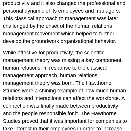
productivity and it also changed the professional and
personal dynamic of its employees and managers.
This classical approach to management was later
challenged by the onset of the human relations
management movement which helped to further
develop the groundwork organizational behavior.
While effective for productivity, the scientific
management theory was missing a key component,
human relations. In response to the classical
management approach, human relations
management theory was born. The Hawthorne
Studies were a shining example of how much human
relations and interactions can affect the workforce. A
connection was finally made between productivity
and the people responsible for it. The Hawthorne
Studies proved that it was important for companies to
take interest in their employees in order to increase