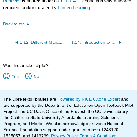
Behavior
is shared under a
CC BY 4.0
license and was authored,
remixed, and/or curated by
Lumen Learning
.
Back to top
1.12: Different Management Theories
1.14: Introduction to Organizational Behavior as Its Own Field
Was this article helpful?
Yes
No
The LibreTexts libraries are
Powered by NICE CXone Expert
and
are supported by the Department of Education Open Textbook Pilot
Project, the UC Davis Office of the Provost, the UC Davis Library,
the California State University Affordable Learning Solutions
Program, and Merlot. We also acknowledge previous National
Science Foundation support under grant numbers 1246120,
1525057, and 1413739.
Privacy Policy
.
Terms & Conditions
.