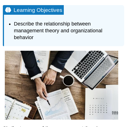
Learning Objectives
Describe the relationship between
management theory and organizational
behavior