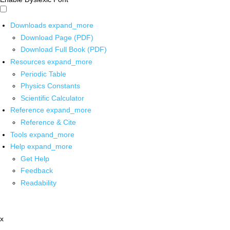
Downloads
expand_more
Download Page (PDF)
Download Full Book (PDF)
Resources
expand_more
Periodic Table
Physics Constants
Scientific Calculator
Reference
expand_more
Reference & Cite
Tools
expand_more
Help
expand_more
Get Help
Feedback
Readability
x