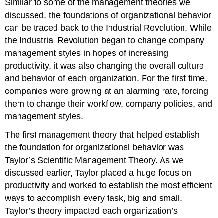
Similar to some of the management theories we
discussed, the foundations of organizational behavior
can be traced back to the Industrial Revolution. While
the Industrial Revolution began to change company
management styles in hopes of increasing
productivity, it was also changing the overall culture
and behavior of each organization. For the first time,
companies were growing at an alarming rate, forcing
them to change their workflow, company policies, and
management styles.
The first management theory that helped establish
the foundation for organizational behavior was
Taylor’s Scientific Management Theory. As we
discussed earlier, Taylor placed a huge focus on
productivity and worked to establish the most efficient
ways to accomplish every task, big and small.
Taylor’s theory impacted each organization’s