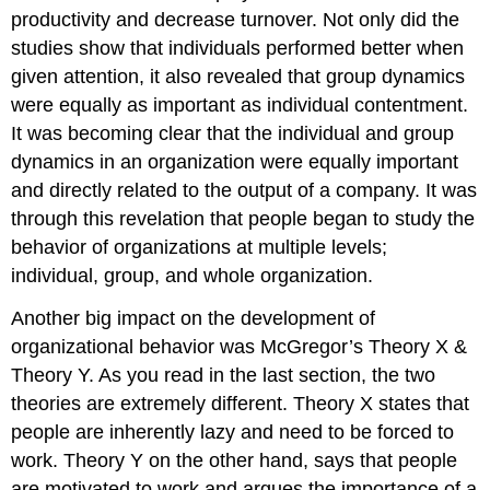
productivity and decrease turnover. Not only did the
studies show that individuals performed better when
given attention, it also revealed that group dynamics
were equally as important as individual contentment.
It was becoming clear that the individual and group
dynamics in an organization were equally important
and directly related to the output of a company. It was
through this revelation that people began to study the
behavior of organizations at multiple levels;
individual, group, and whole organization.
Another big impact on the development of
organizational behavior was McGregor’s Theory X &
Theory Y. As you read in the last section, the two
theories are extremely different. Theory X states that
people are inherently lazy and need to be forced to
work. Theory Y on the other hand, says that people
are motivated to work and argues the importance of a