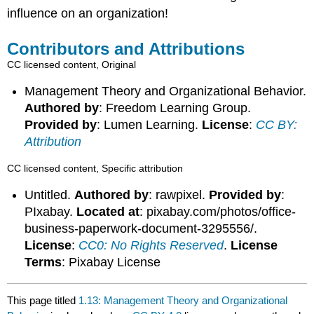
influence on an organization!
Contributors and Attributions
CC licensed content, Original
Management Theory and Organizational Behavior.
Authored by
: Freedom Learning Group.
Provided by
: Lumen Learning.
License
:
CC BY:
Attribution
CC licensed content, Specific attribution
Untitled.
Authored by
: rawpixel.
Provided by
:
PIxabay.
Located at
: pixabay.com/photos/office-
business-paperwork-document-3295556/.
License
:
CC0: No Rights Reserved
.
License
Terms
: Pixabay License
This page titled
1.13: Management Theory and Organizational