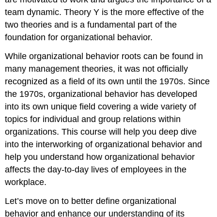
team dynamic. Theory Y is the more effective of the
two theories and is a fundamental part of the
foundation for organizational behavior.
While organizational behavior roots can be found in
many management theories, it was not officially
recognized as a field of its own until the 1970s. Since
the 1970s, organizational behavior has developed
into its own unique field covering a wide variety of
topics for individual and group relations within
organizations. This course will help you deep dive
into the interworking of organizational behavior and
help you understand how organizational behavior
affects the day-to-day lives of employees in the
workplace.
Let’s move on to better define organizational
behavior and enhance our understanding of its