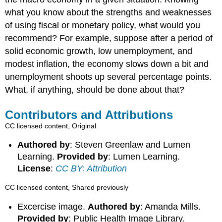
what you know about the strengths and weaknesses
of using fiscal or monetary policy, what would you
recommend? For example, suppose after a period of
solid economic growth, low unemployment, and
modest inflation, the economy slows down a bit and
unemployment shoots up several percentage points.
What, if anything, should be done about that?
Contributors and Attributions
CC licensed content, Original
Authored by
: Steven Greenlaw and Lumen
Learning.
Provided by
: Lumen Learning.
License
:
CC BY: Attribution
CC licensed content, Shared previously
Excercise image.
Authored by
: Amanda Mills.
Provided by
: Public Health Image Library.