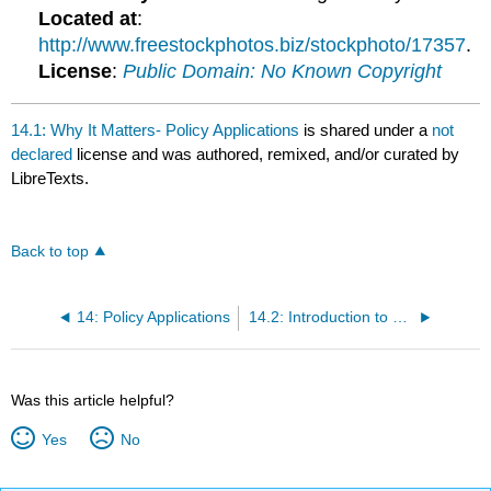
Located at
:
http://www.freestockphotos.biz/stockphoto/17357
.
License
:
Public Domain: No Known Copyright
14.1: Why It Matters- Policy Applications
is shared under a
not
declared
license and was authored, remixed, and/or curated by
LibreTexts.
Back to top
14: Policy Applications
14.2: Introduction to Keynesian and Neoclassical Policy Prescriptions
Was this article helpful?
Yes
No