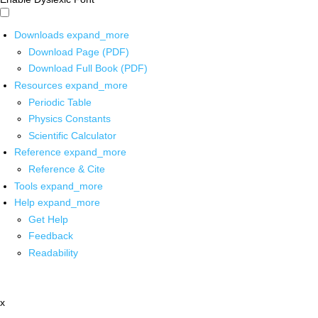
Downloads
expand_more
Download Page (PDF)
Download Full Book (PDF)
Resources
expand_more
Periodic Table
Physics Constants
Scientific Calculator
Reference
expand_more
Reference & Cite
Tools
expand_more
Help
expand_more
Get Help
Feedback
Readability
x