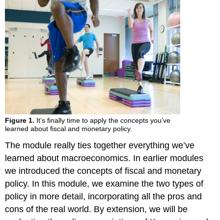
Figure 1.
It’s finally time to apply the concepts you’ve
learned about fiscal and monetary policy.
The module really ties together everything we’ve
learned about macroeconomics. In earlier modules
we introduced the concepts of fiscal and monetary
policy. In this module, we examine the two types of
policy in more detail, incorporating all the pros and
cons of the real world. By extension, we will be