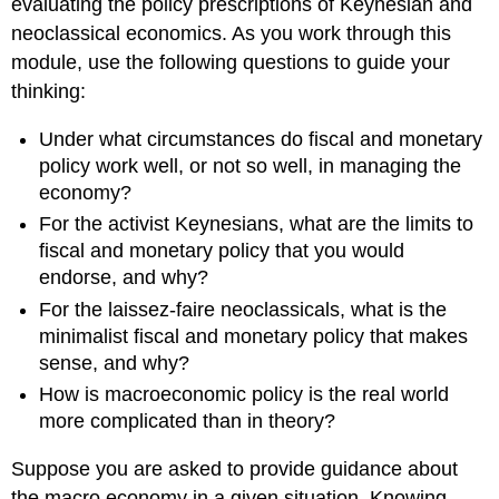
evaluating the policy prescriptions of Keynesian and
neoclassical economics. As you work through this
module, use the following questions to guide your
thinking:
Under what circumstances do fiscal and monetary
policy work well, or not so well, in managing the
economy?
For the activist Keynesians, what are the limits to
fiscal and monetary policy that you would
endorse, and why?
For the laissez-faire neoclassicals, what is the
minimalist fiscal and monetary policy that makes
sense, and why?
How is macroeconomic policy is the real world
more complicated than in theory?
Suppose you are asked to provide guidance about
the macro economy in a given situation. Knowing