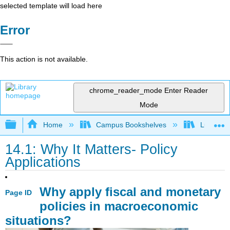
selected template will load here
Error
This action is not available.
chrome_reader_mode
Enter Reader
Mode
Expand/collapse global hierarchy
Home
Campus Bookshelves
Lumen L
14.1: Why It Matters- Policy
Applications
Why apply fiscal and monetary
Page ID
policies in macroeconomic
situations?