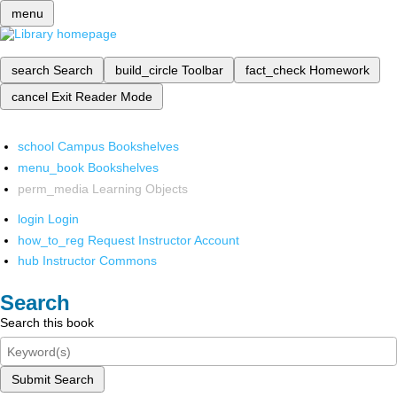
menu
search
Search
build_circle
Toolbar
fact_check
Homework
cancel
Exit Reader Mode
school
Campus Bookshelves
menu_book
Bookshelves
perm_media
Learning Objects
login
Login
how_to_reg
Request Instructor Account
hub
Instructor Commons
Search
Search this book
Submit Search