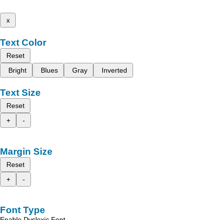
x
Text Color
Reset
Bright
Blues
Gray
Inverted
Text Size
Reset
+
-
Margin Size
Reset
+
-
Font Type
Enable Dyslexic Font