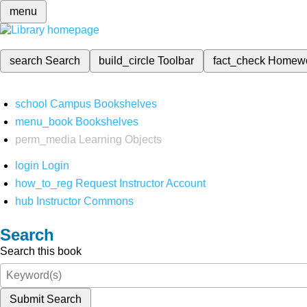
menu
search
Search
build_circle
Toolbar
fact_check
Homew
school
Campus Bookshelves
menu_book
Bookshelves
perm_media
Learning Objects
login
Login
how_to_reg
Request Instructor Account
hub
Instructor Commons
Search
Search this book
Submit Search