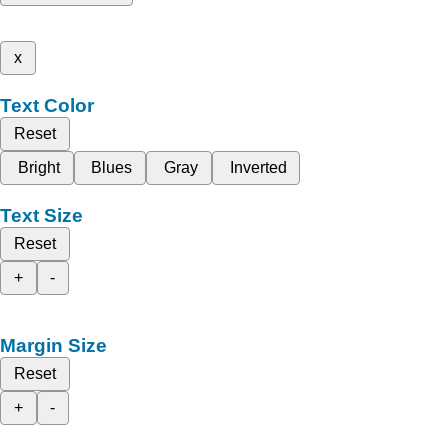
x
Text Color
Reset
Bright
Blues
Gray
Inverted
Text Size
Reset
+
-
Margin Size
Reset
+
-