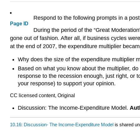
Respond to the following prompts in a pos
Page ID
During the period of the “Great Moderation
gone out of fashion. After all, if business cycles w
at the end of 2007, the expenditure multiplier beca
Why does the size of the expenditure multiplier 
Based on what you know about the multiplier, do 
response to the recession enough, just right, or 
your response) to support your opinion.
CC licensed content, Original
Discussion: The Income-Expenditure Model.
Aut
10.16: Discussion- The Income-Expenditure Model
is shared u