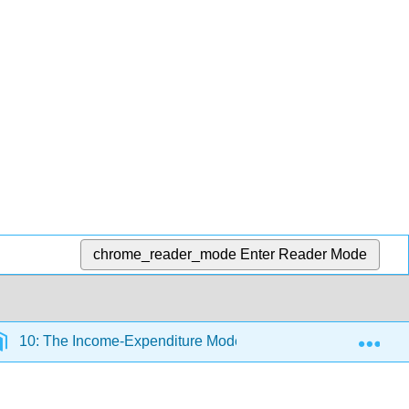
chrome_reader_mode
Enter Reader Mode
Exp
10: The Income-Expenditure Model
10.16: Discus