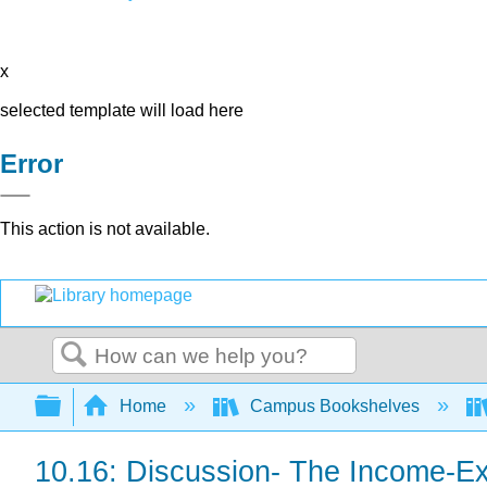
x
selected template will load here
Error
This action is not available.
Search
Expand/collapse global hierarchy
Home
Campus Bookshelves
10.16: Discussion- The Income-E