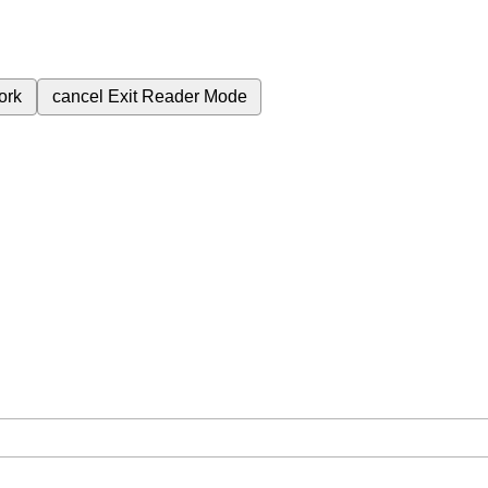
ork
cancel
Exit Reader Mode