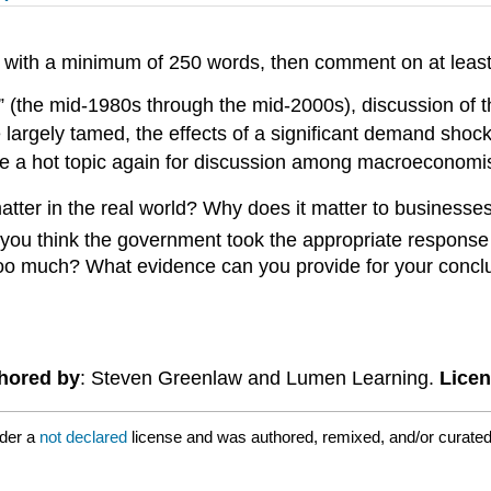
t with a minimum of 250 words, then comment on at leas
” (the mid-1980s through the mid-2000s), discussion of t
ere largely tamed, the effects of a significant demand sh
me a hot topic again for discussion among macroeconomis
matter in the real world? Why does it matter to busines
you think the government took the appropriate response
too much? What evidence can you provide for your conclus
hored by
: Steven Greenlaw and Lumen Learning.
Lice
nder a
not declared
license and was authored, remixed, and/or curated