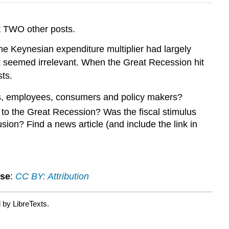
t TWO other posts.
he Keynesian expenditure multiplier had largely
ock seemed irrelevant. When the Great Recession hit
ts.
ses, employees, consumers and policy makers?
 to the Great Recession? Was the fiscal stimulus
ion? Find a news article (and include the link in
nse
:
CC BY: Attribution
 by LibreTexts.