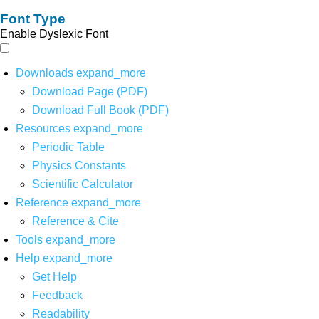
Font Type
Enable Dyslexic Font
Downloads
expand_more
Download Page (PDF)
Download Full Book (PDF)
Resources
expand_more
Periodic Table
Physics Constants
Scientific Calculator
Reference
expand_more
Reference & Cite
Tools
expand_more
Help
expand_more
Get Help
Feedback
Readability