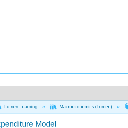
Lumen Learning
Macroeconomics (Lumen)
xpenditure Model