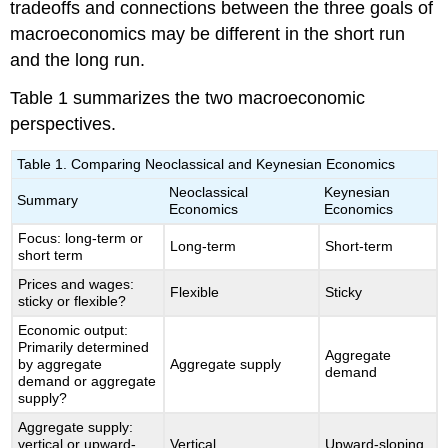
tradeoffs and connections between the three goals of
macroeconomics may be different in the short run
and the long run.
Table 1 summarizes the two macroeconomic
perspectives.
Table 1. Comparing Neoclassical and Keynesian Economics
Neoclassical
Keynesian
Summary
Economics
Economics
Focus: long-term or
Long-term
Short-term
short term
Prices and wages:
Flexible
Sticky
sticky or flexible?
Economic output:
Primarily determined
Aggregate
by aggregate
Aggregate supply
demand
demand or aggregate
supply?
Aggregate supply:
vertical or upward-
Vertical
Upward-sloping