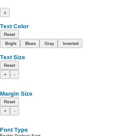
x
Text Color
Reset
Bright
Blues
Gray
Inverted
Text Size
Reset
+
-
Margin Size
Reset
+
-
Font Type
Enable Dyslexic Font