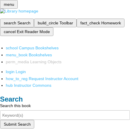
menu
search
Search
build_circle
Toolbar
fact_check
Homework
cancel
Exit Reader Mode
school
Campus Bookshelves
menu_book
Bookshelves
perm_media
Learning Objects
login
Login
how_to_reg
Request Instructor Account
hub
Instructor Commons
Search
Search this book
Submit Search