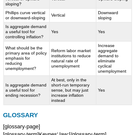
sloping?
Phillips curve vertical
Downward
Vertical
or downward-sloping
sloping
Is aggregate demand
a useful tool for
Yes
Yes
controlling inflation?
Increase
What should be the
Reform labor market
aggregate
primary area of policy
institutions to reduce
demand to
emphasis for
natural rate of
eliminate
reducing
unemployment
cyclical
unemployment?
unemployment
At best, only in the
Is aggregate demand
short-run temporary
a useful tool for
sense, but may just
Yes
ending recession?
increase inflation
instead
GLOSSARY
[glossary-page]
[glossary-term]Keynes’ law:[/glossary-term]