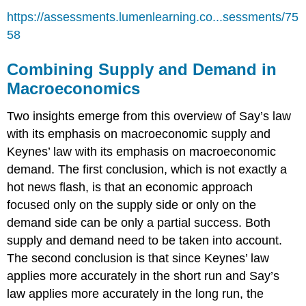
https://assessments.lumenlearning.co...sessments/75
58
Combining Supply and Demand in
Macroeconomics
Two insights emerge from this overview of Say’s law
with its emphasis on macroeconomic supply and
Keynes’ law with its emphasis on macroeconomic
demand. The first conclusion, which is not exactly a
hot news flash, is that an economic approach
focused only on the supply side or only on the
demand side can be only a partial success. Both
supply and demand need to be taken into account.
The second conclusion is that since Keynes’ law
applies more accurately in the short run and Say’s
law applies more accurately in the long run, the