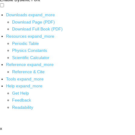
Downloads
expand_more
Download Page (PDF)
Download Full Book (PDF)
Resources
expand_more
Periodic Table
Physics Constants
Scientific Calculator
Reference
expand_more
Reference & Cite
Tools
expand_more
Help
expand_more
Get Help
Feedback
Readability
x