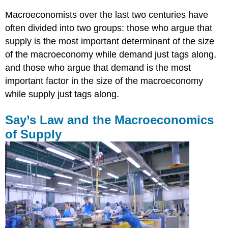
Macroeconomists over the last two centuries have
often divided into two groups: those who argue that
supply is the most important determinant of the size
of the macroeconomy while demand just tags along,
and those who argue that demand is the most
important factor in the size of the macroeconomy
while supply just tags along.
Say’s Law and the Macroeconomics
of Supply