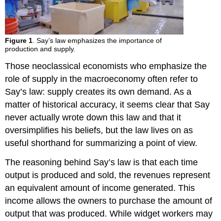
Figure 1
. Say’s law emphasizes the importance of
production and supply.
Those neoclassical economists who emphasize the
role of supply in the macroeconomy often refer to
Say’s law: supply creates its own demand. As a
matter of historical accuracy, it seems clear that Say
never actually wrote down this law and that it
oversimplifies his beliefs, but the law lives on as
useful shorthand for summarizing a point of view.
The reasoning behind Say’s law is that each time
output is produced and sold, the revenues represent
an equivalent amount of income generated. This
income allows the owners to purchase the amount of
output that was produced. While widget workers may