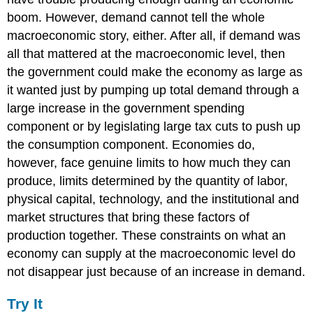
boom. However, demand cannot tell the whole
macroeconomic story, either. After all, if demand was
all that mattered at the macroeconomic level, then
the government could make the economy as large as
it wanted just by pumping up total demand through a
large increase in the government spending
component or by legislating large tax cuts to push up
the consumption component. Economies do,
however, face genuine limits to how much they can
produce, limits determined by the quantity of labor,
physical capital, technology, and the institutional and
market structures that bring these factors of
production together. These constraints on what an
economy can supply at the macroeconomic level do
not disappear just because of an increase in demand.
Try It