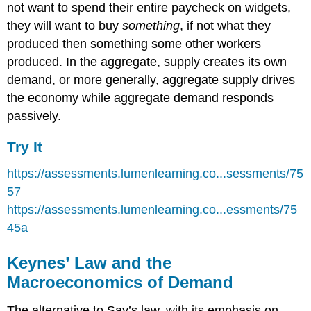
not want to spend their entire paycheck on widgets,
they will want to buy
something
, if not what they
produced then something some other workers
produced. In the aggregate, supply creates its own
demand, or more generally, aggregate supply drives
the economy while aggregate demand responds
passively.
Try It
https://assessments.lumenlearning.co...sessments/75
57
https://assessments.lumenlearning.co...essments/75
45a
Keynes’ Law and the
Macroeconomics of Demand
The alternative to Say’s law, with its emphasis on