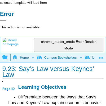
selected template will load here
Error
This action is not available.
chrome_reader_mode
Enter Reader
Mode
Expand/collapse global hierarchy
Home
Campus Bookshelves
Lumen L
9.23: Say’s Law versus Keynes’
Law
Learning Objectives
Page ID
Differentiate between the ways that Say’s
Law and Keynes’ Law explain economic behavior