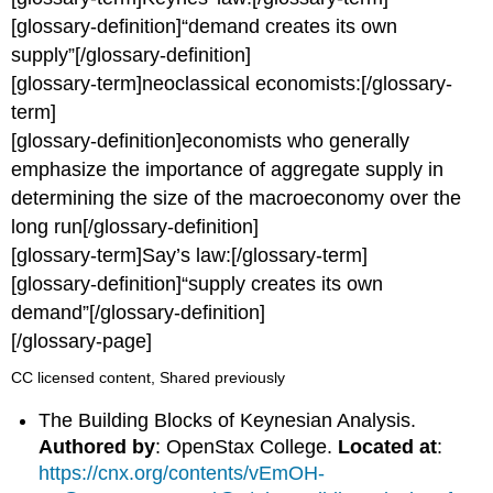
[glossary-definition]“demand creates its own
supply”[/glossary-definition]
[glossary-term]neoclassical economists:[/glossary-
term]
[glossary-definition]economists who generally
emphasize the importance of aggregate supply in
determining the size of the macroeconomy over the
long run[/glossary-definition]
[glossary-term]Say’s law:[/glossary-term]
[glossary-definition]“supply creates its own
demand”[/glossary-definition]
[/glossary-page]
CC licensed content, Shared previously
The Building Blocks of Keynesian Analysis.
Authored by
: OpenStax College.
Located at
:
https://cnx.org/contents/vEmOH-