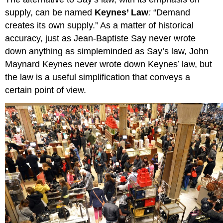
supply, can be named
Keynes’ Law
:
“Demand
creates its own supply.” As a matter of historical
accuracy, just as Jean-Baptiste Say never wrote
down anything as simpleminded as Say’s law, John
Maynard Keynes never wrote down Keynes’ law, but
the law is a useful simplification that conveys a
certain point of view.