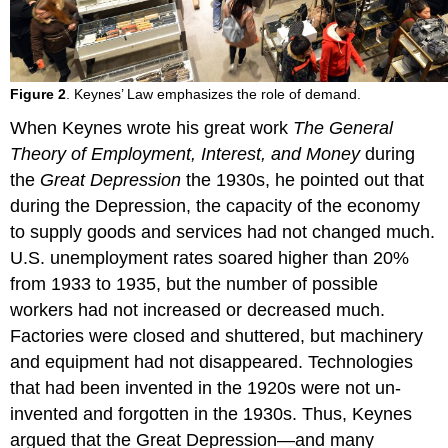
Figure 2
. Keynes’ Law emphasizes the role of demand.
When Keynes wrote his great work
The General
Theory of Employment, Interest, and Money
during
the
Great Depression
the 1930s, he pointed out that
during the Depression, the capacity of the economy
to supply goods and services had not changed much.
U.S. unemployment rates soared higher than 20%
from 1933 to 1935, but the number of possible
workers had not increased or decreased much.
Factories were closed and shuttered, but machinery
and equipment had not disappeared. Technologies
that had been invented in the 1920s were not un-
invented and forgotten in the 1930s. Thus, Keynes
argued that the Great Depression—and many