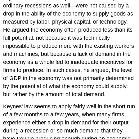
ordinary recessions as well—were not caused by a
drop in the ability of the economy to supply goods as
measured by labor, physical capital, or technology.
He argued the economy often produced less than its
full potential, not because it was technically
impossible to produce more with the existing workers
and machines, but because a lack of demand in the
economy as a whole led to inadequate incentives for
firms to produce. In such cases, he argued, the level
of GDP in the economy was not primarily determined
by the potential of what the economy could supply,
but rather by the amount of total demand.
Keynes’ law seems to apply fairly well in the short run
of a few months to a few years, when many firms
experience either a drop in demand for their output
during a recession or so much demand that they
have trouble producing enough during an economic