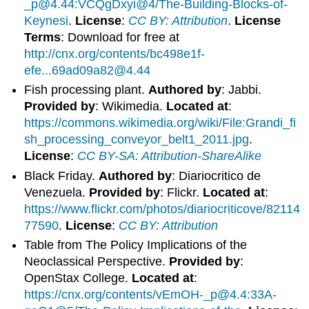
_p@4.44:VCQgDxyi@4/The-Building-Blocks-of-
Keynesi
.
License
:
CC BY: Attribution
.
License
Terms
: Download for free at
http://cnx.org/contents/bc498e1f-
efe...69ad09a82@4.44
Fish processing plant.
Authored by
: Jabbi.
Provided by
: Wikimedia.
Located at
:
https://commons.wikimedia.org/wiki/File:Grandi_fi
sh_processing_conveyor_belt1_2011.jpg
.
License
:
CC BY-SA: Attribution-ShareAlike
Black Friday.
Authored by
: Diariocritico de
Venezuela.
Provided by
: Flickr.
Located at
:
https://www.flickr.com/photos/diariocriticove/82114
77590
.
License
:
CC BY: Attribution
Table from The Policy Implications of the
Neoclassical Perspective.
Provided by
:
OpenStax College.
Located at
:
https://cnx.org/contents/vEmOH-_p@4.4:33A-