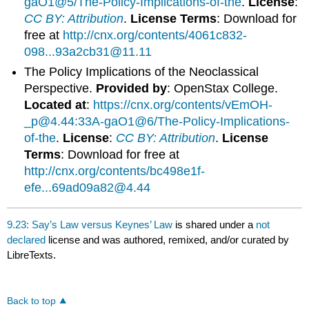
gaO1@5/The-Policy-Implications-of-the
.
License
:
CC BY: Attribution
.
License Terms
: Download for
free at
http://cnx.org/contents/4061c832-
098...93a2cb31@11.11
The Policy Implications of the Neoclassical
Perspective.
Provided by
: OpenStax College.
Located at
:
https://cnx.org/contents/vEmOH-
_p@4.44:33A-gaO1@6/The-Policy-Implications-
of-the
.
License
:
CC BY: Attribution
.
License
Terms
: Download for free at
http://cnx.org/contents/bc498e1f-
efe...69ad09a82@4.44
9.23: Say’s Law versus Keynes’ Law
is shared under a
not
declared
license and was authored, remixed, and/or curated by
LibreTexts.
Back to top