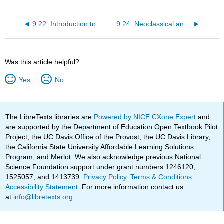
9.22: Introduction to Comparing the Keynesian and Neoclassical Perspectives
9.24: Neoclassical and Keynesian Perspectives in the AD-AS Model
Was this article helpful?
Yes
No
The LibreTexts libraries are
Powered by NICE CXone Expert
and
are supported by the Department of Education Open Textbook Pilot
Project, the UC Davis Office of the Provost, the UC Davis Library,
the California State University Affordable Learning Solutions
Program, and Merlot. We also acknowledge previous National
Science Foundation support under grant numbers 1246120,
1525057, and 1413739.
Privacy Policy
.
Terms & Conditions
.
Accessibility Statement
. For more information contact us
at
info@libretexts.org
.