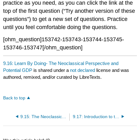
practice as you need, as you can click the link at the
top of the first question (“Try another version of these
questions”) to get a new set of questions. Practice
until you feel comfortable doing the questions.
[ohm_question]153742-153743-153744-153745-
153746-153747[/ohm_question]
9.16: Learn By Doing- The Neoclassical Perspective and
Potential GDP
is shared under a
not declared
license and was
authored, remixed, and/or curated by LibreTexts.
Back to top
9.15: The Neoclassical Perspective and Potential GDP
9.17: Introduction to the Neoclassical Perspective and the AD-AS Model