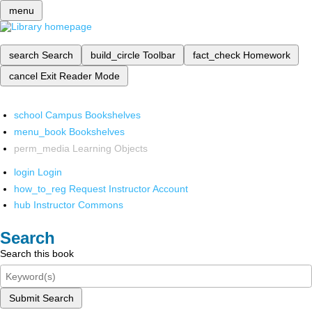
menu
search
Search
build_circle
Toolbar
fact_check
Homework
cancel
Exit Reader Mode
school
Campus Bookshelves
menu_book
Bookshelves
perm_media
Learning Objects
login
Login
how_to_reg
Request Instructor Account
hub
Instructor Commons
Search
Search this book
Submit Search