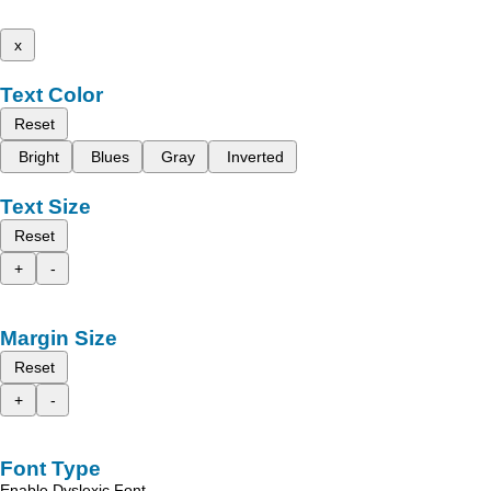
x
Text Color
Reset
Bright
Blues
Gray
Inverted
Text Size
Reset
+
-
Margin Size
Reset
+
-
Font Type
Enable Dyslexic Font