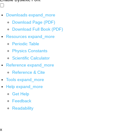
Downloads
expand_more
Download Page (PDF)
Download Full Book (PDF)
Resources
expand_more
Periodic Table
Physics Constants
Scientific Calculator
Reference
expand_more
Reference & Cite
Tools
expand_more
Help
expand_more
Get Help
Feedback
Readability
x