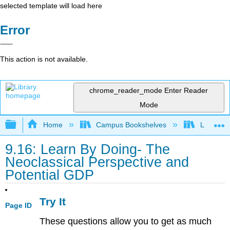
selected template will load here
Error
This action is not available.
chrome_reader_mode
Enter Reader
Mode
Expand/collapse global hierarchy
Home
Campus Bookshelves
Lumen L
9.16: Learn By Doing- The
Neoclassical Perspective and
Potential GDP
Try It
Page ID
These questions allow you to get as much