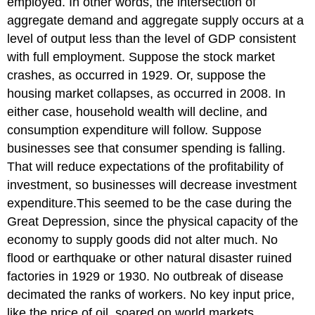
employed. In other words, the intersection of
aggregate
demand
and aggregate supply occurs at a
level of output less than the level of GDP consistent
with full employment. Suppose the stock market
crashes, as occurred in 1929. Or, suppose the
housing market collapses, as occurred in 2008. In
either case, household wealth will decline, and
consumption expenditure will follow. Suppose
businesses see that consumer spending is falling.
That will reduce expectations of the profitability of
investment, so businesses will decrease investment
expenditure.This seemed to be the case during the
Great Depression, since the physical capacity of the
economy to supply goods did not alter much. No
flood or earthquake or other natural disaster ruined
factories in 1929 or 1930. No outbreak of disease
decimated the ranks of workers. No key input price,
like the price of oil, soared on world markets.