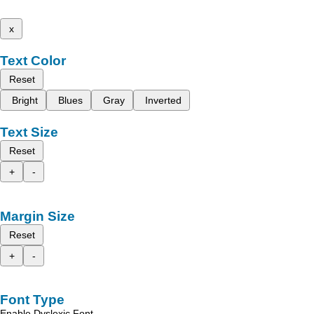
x
Text Color
Reset
Bright
Blues
Gray
Inverted
Text Size
Reset
+
-
Margin Size
Reset
+
-
Font Type
Enable Dyslexic Font