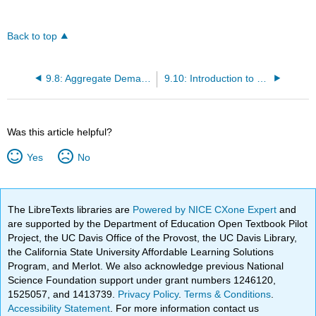
Back to top
9.8: Aggregate Demand in Keynesian Analysis
9.10: Introduction to Keynesian Policy Implications
Was this article helpful?
Yes
No
The LibreTexts libraries are
Powered by NICE CXone Expert
and
are supported by the Department of Education Open Textbook Pilot
Project, the UC Davis Office of the Provost, the UC Davis Library,
the California State University Affordable Learning Solutions
Program, and Merlot. We also acknowledge previous National
Science Foundation support under grant numbers 1246120,
1525057, and 1413739.
Privacy Policy
.
Terms & Conditions
.
Accessibility Statement
. For more information contact us