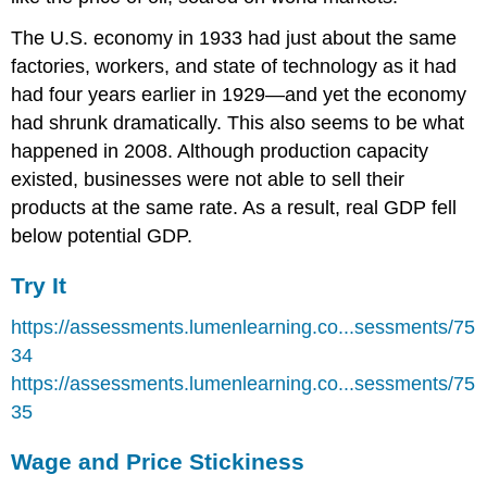
The U.S. economy in 1933 had just about the same
factories, workers, and state of technology as it had
had four years earlier in 1929—and yet the economy
had shrunk dramatically. This also seems to be what
happened in 2008. Although production capacity
existed, businesses were not able to sell their
products at the same rate. As a result, real GDP fell
below potential GDP.
Try It
https://assessments.lumenlearning.co...sessments/75
34
https://assessments.lumenlearning.co...sessments/75
35
Wage and Price Stickiness