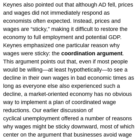
Keynes also pointed out that although AD fell, prices
and wages did not immediately respond as
economists often expected. Instead, prices and
wages are “sticky,” making it difficult to restore the
economy to full employment and potential GDP.
Keynes emphasized one particular reason why
wages were sticky: the
coordination argument
.
This
argument points out that, even if most people
would be willing—at least hypothetically—to see a
decline in their own wages in bad economic times as
long as everyone else also experienced such a
decline, a market-oriented economy has no obvious
way to implement a plan of coordinated wage
reductions. Our earlier discussion of
cyclical unemployment offered a number of reasons
why wages might be sticky downward, most of which
center on the argument that businesses avoid wage