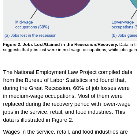
Figure 2. Jobs Lost/Gained in the Recession/Recovery.
Data in t
suggests that jobs lost were in mid-wage occupations, while jobs ga
The National Employment Law Project compiled data
from the Bureau of Labor Statistics and found that,
during the Great Recession, 60% of job losses were
in medium-wage occupations. Most of them were
replaced during the recovery period with lower-wage
jobs in the service, retail, and food industries. This
data is illustrated in Figure 2.
Wages in the service, retail, and food industries are