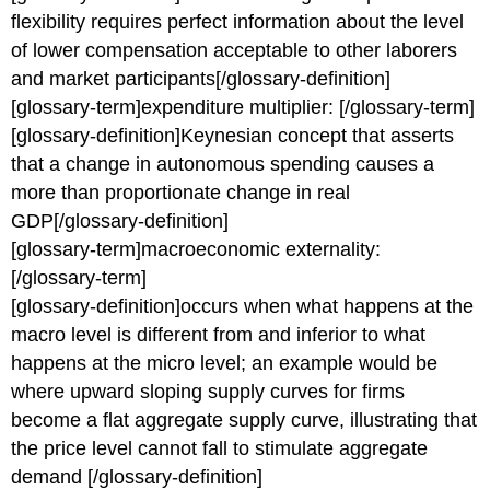
flexibility requires perfect information about the level
of lower compensation acceptable to other laborers
and market participants[/glossary-definition]
[glossary-term]expenditure multiplier: [/glossary-term]
[glossary-definition]Keynesian concept that asserts
that a change in autonomous spending causes a
more than proportionate change in real
GDP[/glossary-definition]
[glossary-term]macroeconomic externality:
[/glossary-term]
[glossary-definition]occurs when what happens at the
macro level is different from and inferior to what
happens at the micro level; an example would be
where upward sloping supply curves for firms
become a flat aggregate supply curve, illustrating that
the price level cannot fall to stimulate aggregate
demand [/glossary-definition]