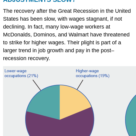
The recovery after the Great Recession in the United
States has been slow, with wages stagnant, if not
declining. In fact, many low-wage workers at
McDonalds, Dominos, and Walmart have threatened
to strike for higher wages. Their plight is part of a
larger trend in job growth and pay in the post–
recession recovery.