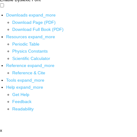
Downloads
expand_more
Download Page (PDF)
Download Full Book (PDF)
Resources
expand_more
Periodic Table
Physics Constants
Scientific Calculator
Reference
expand_more
Reference & Cite
Tools
expand_more
Help
expand_more
Get Help
Feedback
Readability
x