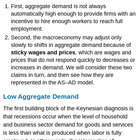
First, aggregate demand is not always
automatically high enough to provide firms with an
incentive to hire enough workers to reach full
employment.
Second, the macroeconomy may adjust only
slowly to shifts in aggregate demand because of
sticky wages and prices
,
which
are wages and
prices that do not respond quickly to decreases or
increases in demand. We will consider these two
claims in turn, and then see how they are
represented in the AS–AD model.
Low Aggregate Demand
The first building block of the Keynesian diagnosis is
that recessions occur when the level of household
and business sector demand for goods and services
is less than what is produced when labor is fully