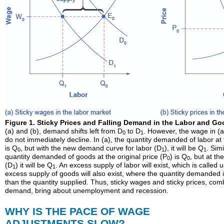
Figure 1. Sticky Prices and Falling Demand in the Labor and Go
(a) and (b), demand shifts left from D
to D
. However, the wage in (a)
0
1
do not immediately decline. In (a), the quantity demanded of labor at
is Q
, but with the new demand curve for labor (D
), it will be Q
. Simi
0
1
1
quantity demanded of goods at the original price (P
) is Q
, but at t
0
0
(D
) it will be Q
. An excess supply of labor will exist, which is calle
1
1
excess supply of goods will also exist, where the quantity demanded is
than the quantity supplied. Thus, sticky wages and sticky prices, com
demand, bring about unemployment and recession.
WHY IS THE PACE OF WAGE
ADJUSTMENTS SLOW?