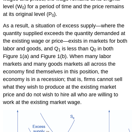
level (W
) for a period of time and the price remains
0
at its original level (P
).
0
As a result, a situation of excess supply—where the
quantity supplied exceeds the quantity demanded at
the existing wage or price—exists in markets for both
labor and goods, and Q
is less than Q
in both
1
0
Figure 1(a) and Figure 1(b). When many labor
markets and many goods markets all across the
economy find themselves in this position, the
economy is in a recession; that is, firms cannot sell
what they wish to produce at the existing market
price and do not wish to hire all who are willing to
work at the existing market wage.