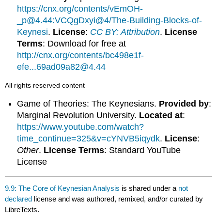
https://cnx.org/contents/vEmOH-
_p@4.44:VCQgDxyi@4/The-Building-Blocks-of-
Keynesi
.
License
:
CC BY: Attribution
.
License
Terms
: Download for free at
http://cnx.org/contents/bc498e1f-
efe...69ad09a82@4.44
All rights reserved content
Game of Theories: The Keynesians.
Provided by
:
Marginal Revolution University.
Located at
:
https://www.youtube.com/watch?
time_continue=325&v=cYNVB5iqydk
.
License
:
Other
.
License Terms
: Standard YouTube
License
9.9: The Core of Keynesian Analysis
is shared under a
not
declared
license and was authored, remixed, and/or curated by
LibreTexts.