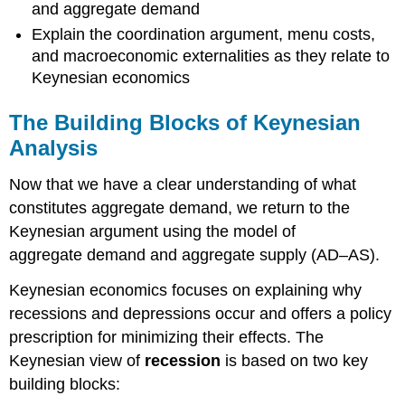
and aggregate demand
Explain the coordination argument, menu costs,
and macroeconomic externalities as they relate to
Keynesian economics
The Building Blocks of Keynesian
Analysis
Now that we have a clear understanding of what
constitutes aggregate demand, we return to the
Keynesian argument using the model of
aggregate demand and aggregate supply (AD–AS).
Keynesian economics focuses on explaining why
recessions and depressions occur and offers a policy
prescription for minimizing their effects. The
Keynesian view of
recession
is based on two key
building blocks: