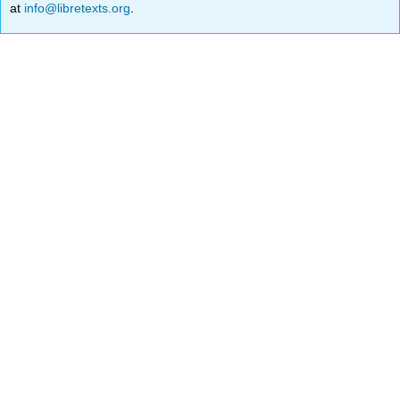
at
info@libretexts.org
.