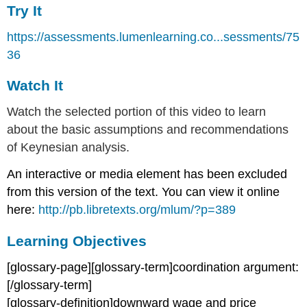
Try It
https://assessments.lumenlearning.co...sessments/75
36
Watch It
Watch the selected portion of this video to learn
about the basic assumptions and recommendations
of Keynesian analysis.
An interactive or media element has been excluded
from this version of the text. You can view it online
here:
http://pb.libretexts.org/mlum/?p=389
Learning Objectives
[glossary-page][glossary-term]coordination argument:
[/glossary-term]
[glossary-definition]downward wage and price