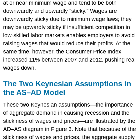
at or near minimum wage and tend to be both
downwardly and upwardly “sticky.” Wages are
downwardly sticky due to minimum wage laws; they
may be upwardly sticky if insufficient competition in
low-skilled labor markets enables employers to avoid
raising wages that would reduce their profits. At the
same time, however, the Consumer Price Index
increased 11% between 2007 and 2012, pushing real
wages down.
The Two Keynesian Assumptions in
the AS–AD Model
These two Keynesian assumptions—the importance
of aggregate demand in causing recession and the
stickiness of wages and prices—are illustrated by the
AD–AS diagram in Figure 3. Note that because of the
stickiness of wages and prices, the aggregate supply