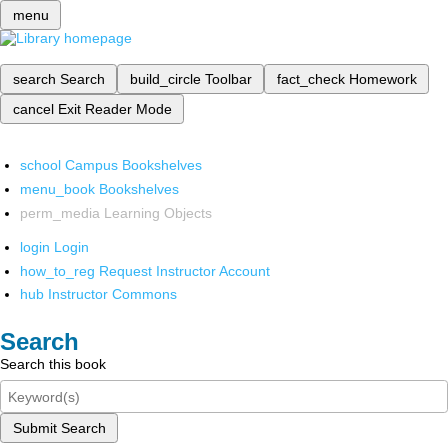
menu
search
Search
build_circle
Toolbar
fact_check
Homework
cancel
Exit Reader Mode
school
Campus Bookshelves
menu_book
Bookshelves
perm_media
Learning Objects
login
Login
how_to_reg
Request Instructor Account
hub
Instructor Commons
Search
Search this book
Submit Search