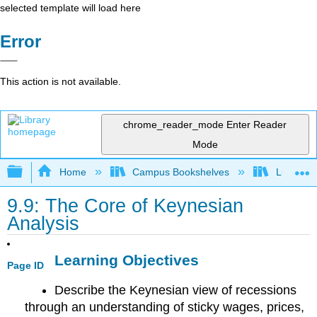
selected template will load here
Error
This action is not available.
chrome_reader_mode
Enter Reader
Mode
Expand/collapse global hierarchy
Home
Campus Bookshelves
Lumen L
9.9: The Core of Keynesian
Analysis
Learning Objectives
Page ID
Describe the Keynesian view of recessions
through an understanding of sticky wages, prices,