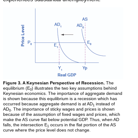
Figure 3. A Keynesian Perspective of Recession.
The
equilibrium (E
) illustrates the two key assumptions behind
0
Keynesian economics. The importance of aggregate demand
is shown because this equilibrium is a recession which has
occurred because aggregate demand is at AD
instead of
1
AD
. The importance of sticky wages and prices is shown
0
because of the assumption of fixed wages and prices, which
make the AS curve flat below potential GDP. Thus, when AD
falls, the intersection E
occurs in the flat portion of the AS
1
curve where the price level does not change.