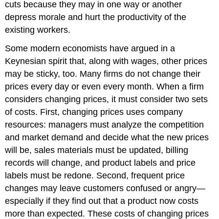
cuts because they may in one way or another
depress morale and hurt the productivity of the
existing workers.
Some modern economists have argued in a
Keynesian spirit that, along with wages, other prices
may be sticky, too. Many firms do not change their
prices every day or even every month. When a firm
considers changing prices, it must consider two sets
of costs. First, changing prices uses company
resources: managers must analyze the competition
and market demand and decide what the new prices
will be, sales materials must be updated, billing
records will change, and product labels and price
labels must be redone. Second, frequent price
changes may leave customers confused or angry—
especially if they find out that a product now costs
more than expected. These costs of changing prices