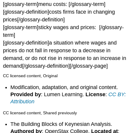
[glossary-term]menu costs: [/glossary-term]
[glossary-definition]costs firms face in changing
prices[/glossary-definition]
[glossary-term]sticky wages and prices: [/glossary-
term]
[glossary-definition]a situation where wages and
prices do not fall in response to a decrease in
demand, or do not rise in response to an increase in
demand[/glossary-definition][/glossary-page]
CC licensed content, Original
Modification, adaptation, and original content.
Provided by
: Lumen Learning.
License
:
CC BY:
Attribution
CC licensed content, Shared previously
The Building Blocks of Keynesian Analysis.
Authored by
: OpenStax College.
Located at
: