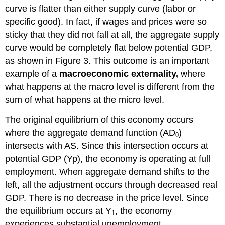
curve is flatter than either supply curve (labor or
specific good). In fact, if wages and prices were so
sticky that they did not fall at all, the aggregate supply
curve would be completely flat below potential GDP,
as shown in Figure 3. This outcome is an important
example of a
macroeconomic externality,
where
what happens at the macro level is different from the
sum of what happens at the micro level.
The original equilibrium of this economy occurs
where the aggregate demand function (AD
)
0
intersects with AS. Since this intersection occurs at
potential GDP (Yp), the economy is operating at full
employment. When aggregate demand shifts to the
left, all the adjustment occurs through decreased real
GDP. There is no decrease in the price level. Since
the equilibrium occurs at Y
, the economy
1
experiences substantial unemployment.