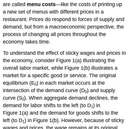
are called
menu costs
—like the costs of printing up
a new set of menus with different prices in a
restaurant. Prices do respond to forces of supply and
demand, but from a macroeconomic perspective, the
process of changing all prices throughout the
economy takes time.
To understand the effect of sticky wages and prices in
the economy, consider Figure 1(a) illustrating the
overall labor market, while Figure 1(b) illustrates a
market for a specific good or service. The original
equilibrium (E
) in each market occurs at the
0
intersection of the demand curve (D
) and supply
0
curve (S
). When aggregate demand declines, the
0
demand for labor shifts to the left (to D
) in
1
Figure 1(a) and the demand for goods shifts to the
left (to D
) in Figure 1(b). However, because of sticky
1
wages and prices, the wage remains at its original