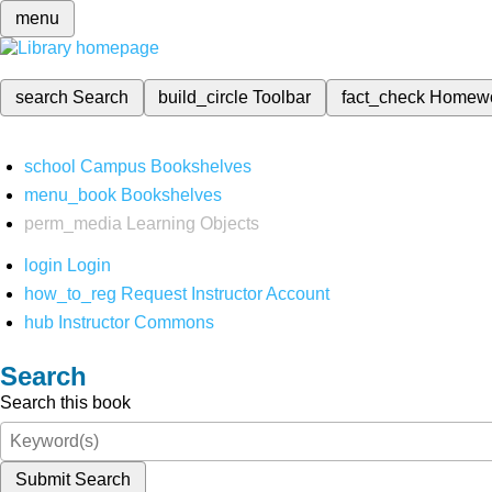
menu
search
Search
build_circle
Toolbar
fact_check
Homew
school
Campus Bookshelves
menu_book
Bookshelves
perm_media
Learning Objects
login
Login
how_to_reg
Request Instructor Account
hub
Instructor Commons
Search
Search this book
Submit Search