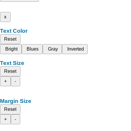
x
Text Color
Reset
Bright
Blues
Gray
Inverted
Text Size
Reset
+
-
Margin Size
Reset
+
-