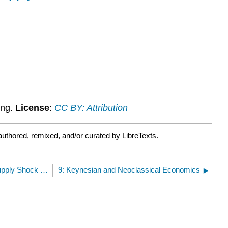
ing.
License
:
CC BY: Attribution
uthored, remixed, and/or curated by LibreTexts.
8.14: Assignment- Analysis of a Demand/Supply Shock using the AD-AS Model
9: Keynesian and Neoclassical Economics