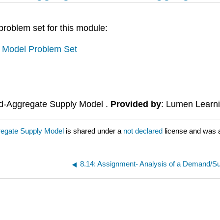
 problem set for this module:
 Model Problem Set
d-Aggregate Supply Model .
Provided by
: Lumen Learn
egate Supply Model
is shared under a
not declared
license and was a