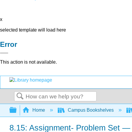
x
selected template will load here
Error
This action is not available.
Search
Expand/collapse global hierarchy
Home
Campus Bookshelves
8.15: Assignment- Problem Set 