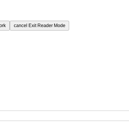
ork
cancel
Exit Reader Mode