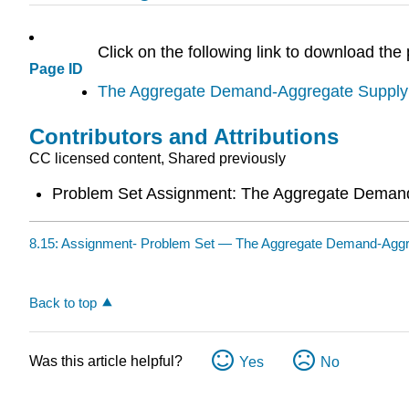
Click on the following link to download the
Page ID
The Aggregate Demand-Aggregate Supply
Contributors and Attributions
CC licensed content, Shared previously
Problem Set Assignment: The Aggregate Deman
8.15: Assignment- Problem Set — The Aggregate Demand-Aggr
Back to top
Was this article helpful?
Yes
No