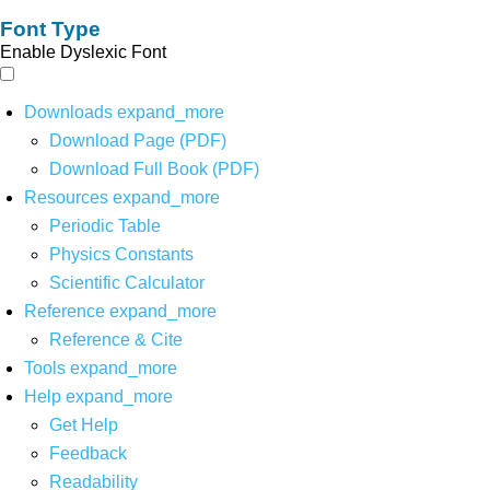
Font Type
Enable Dyslexic Font
Downloads
expand_more
Download Page (PDF)
Download Full Book (PDF)
Resources
expand_more
Periodic Table
Physics Constants
Scientific Calculator
Reference
expand_more
Reference & Cite
Tools
expand_more
Help
expand_more
Get Help
Feedback
Readability