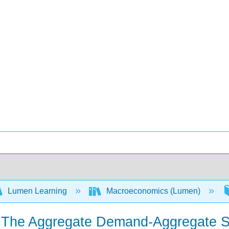
Lumen Learning
Macroeconomics (Lumen)
— The Aggregate Demand-Aggregate S