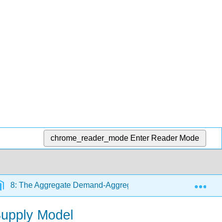
chrome_reader_mode
Enter Reader Mode
Exp
8: The Aggregate Demand-Aggregate Supply Model
upply Model