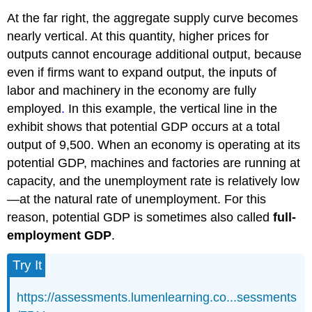
At the far right, the aggregate supply curve becomes
nearly vertical. At this quantity, higher prices for
outputs cannot encourage additional output, because
even if firms want to expand output, the inputs of
labor and machinery in the economy are fully
employed
.
In this example, the vertical line in the
exhibit shows that potential GDP occurs at a total
output of 9,500. When an economy is operating at its
potential GDP, machines and factories are running at
capacity, and the unemployment rate is relatively low
—at the natural rate of unemployment. For this
reason, potential GDP is sometimes also called
full-
employment GDP
.
Try It
https://assessments.lumenlearning.co...sessments