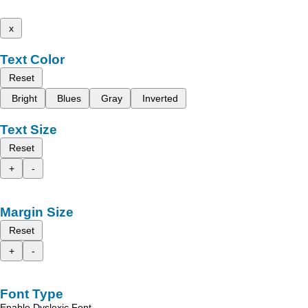
x
Text Color
Reset
Bright
Blues
Gray
Inverted
Text Size
Reset
+
-
Margin Size
Reset
+
-
Font Type
Enable Dyslexic Font