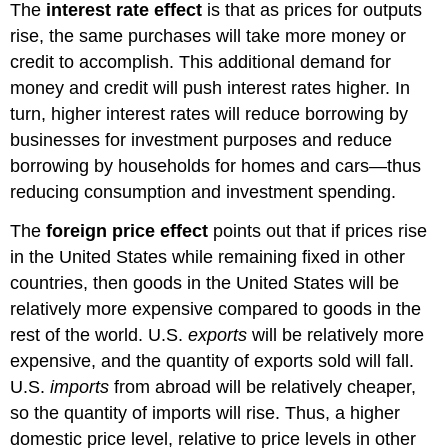
The
interest rate effect
is that as prices for outputs
rise, the same purchases will take more money or
credit to accomplish. This additional demand for
money and credit will push interest rates higher. In
turn, higher interest rates will reduce borrowing by
businesses for investment purposes and reduce
borrowing by households for homes and cars—thus
reducing consumption and investment spending.
The
foreign price effect
points out that if prices rise
in the United States while remaining fixed in other
countries, then goods in the United States will be
relatively more expensive compared to goods in the
rest of the world. U.S.
exports
will
be relatively more
expensive, and the quantity of exports sold will fall.
U.S.
imports
from abroad will be relatively cheaper,
so the quantity of imports will rise. Thus, a higher
domestic price level, relative to price levels in other