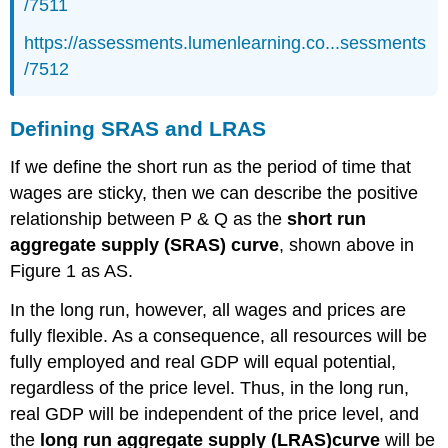
/7511
https://assessments.lumenlearning.co...sessments
/7512
Defining SRAS and LRAS
If we define the short run as the period of time that
wages are sticky, then we can describe the positive
relationship between P & Q as the
short run
aggregate supply (SRAS) curve
, shown above in
Figure 1 as AS.
In the long run, however, all wages and prices are
fully flexible. As a consequence, all resources will be
fully employed and real GDP will equal potential,
regardless of the price level. Thus, in the long run,
real GDP will be independent of the price level, and
the
long run aggregate supply (LRAS)
curve
will be