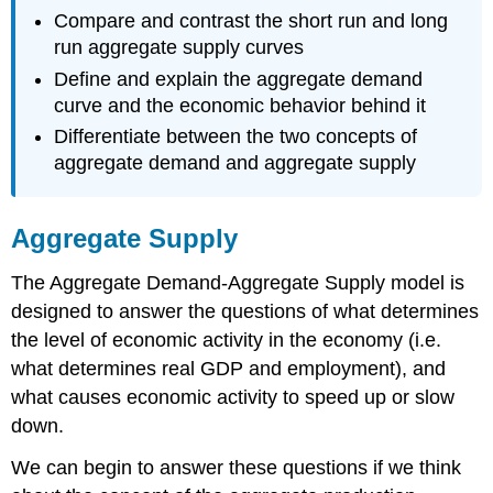
Compare and contrast the short run and long
run aggregate supply curves
Define and explain the aggregate demand
curve and the economic behavior behind it
Differentiate between the two concepts of
aggregate demand and aggregate supply
Aggregate Supply
The Aggregate Demand-Aggregate Supply model is
designed to answer the questions of what determines
the level of economic activity in the economy (i.e.
what determines real GDP and employment), and
what causes economic activity to speed up or slow
down.
We can begin to answer these questions if we think