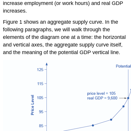
increase employment (or work hours) and real GDP
increases.
Figure 1 shows an aggregate supply curve. In the
following paragraphs, we will walk through the
elements of the diagram one at a time: the horizontal
and vertical axes, the aggregate supply curve itself,
and the meaning of the potential GDP vertical line.