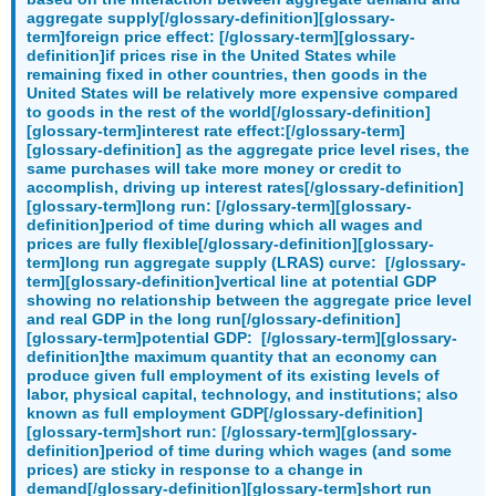
aggregate supply[/glossary-definition][glossary-
term]foreign price effect: [/glossary-term][glossary-
definition]if prices rise in the United States while
remaining fixed in other countries, then goods in the
United States will be relatively more expensive compared
to goods in the rest of the world[/glossary-definition]
[glossary-term]interest rate effect:[/glossary-term]
[glossary-definition] as the aggregate price level rises, the
same purchases will take more money or credit to
accomplish, driving up interest rates[/glossary-definition]
[glossary-term]long run: [/glossary-term][glossary-
definition]period of time during which all wages and
prices are fully flexible[/glossary-definition][glossary-
term]long run aggregate supply (LRAS) curve: [/glossary-
term][glossary-definition]vertical line at potential GDP
showing no relationship between the aggregate price level
and real GDP in the long run[/glossary-definition]
[glossary-term]potential GDP: [/glossary-term][glossary-
definition]the maximum quantity that an economy can
produce given full employment of its existing levels of
labor, physical capital, technology, and institutions; also
known as full employment GDP[/glossary-definition]
[glossary-term]short run: [/glossary-term][glossary-
definition]period of time during which wages (and some
prices) are sticky in response to a change in
demand[/glossary-definition][glossary-term]short run