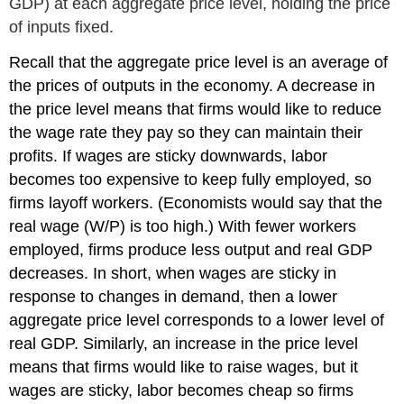
GDP) at each aggregate price level, holding the price
of inputs fixed.
Recall that the aggregate price level is an average of
the prices of outputs in the economy. A decrease in
the price level means that firms would like to reduce
the wage rate they pay so they can maintain their
profits. If wages are sticky downwards, labor
becomes too expensive to keep fully employed, so
firms layoff workers. (Economists would say that the
real wage (W/P) is too high.) With fewer workers
employed, firms produce less output and real GDP
decreases. In short, when wages are sticky in
response to changes in demand, then a lower
aggregate price level corresponds to a lower level of
real GDP. Similarly, an increase in the price level
means that firms would like to raise wages, but it
wages are sticky, labor becomes cheap so firms