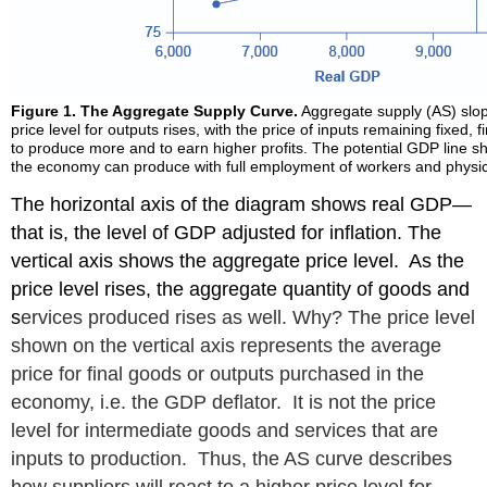
Figure 1. The Aggregate Supply Curve.
Aggregate supply (AS) slo
price level for outputs rises, with the price of inputs remaining fixed, 
to produce more and to earn higher profits. The potential GDP line
the economy can produce with full employment of workers and physica
The horizontal axis of the diagram shows real GDP—
that is, the level of GDP adjusted for inflation. The
vertical axis shows the aggregate price level. As the
price level rises, the aggregate quantity of goods and
s
ervices produced rises as well. Why? The price level
shown on the vertical axis represents the average
price for final goods or outputs purchased in the
economy, i.e. the GDP deflator. It is not the price
level for intermediate goods and services that are
inputs to production. Thus, the AS curve describes
how suppliers will react to a higher price level for