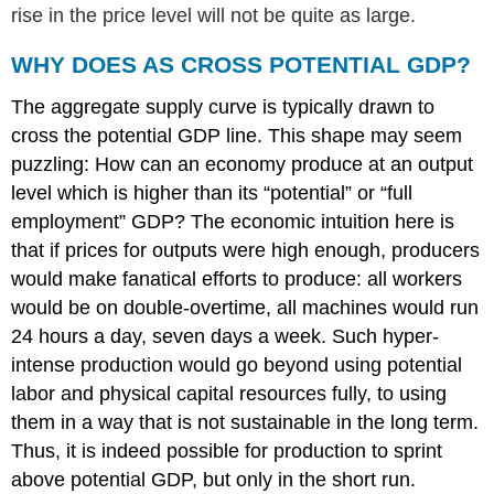
rise in the price level will not be quite as large.
WHY DOES AS CROSS POTENTIAL GDP?
The aggregate supply curve is typically drawn to
cross the potential GDP line. This shape may seem
puzzling: How can an economy produce at an output
level which is higher than its “potential” or “full
employment” GDP? The economic intuition here is
that if prices for outputs were high enough, producers
would make fanatical efforts to produce: all workers
would be on double-overtime, all machines would run
24 hours a day, seven days a week. Such hyper-
intense production would go beyond using potential
labor and physical capital resources fully, to using
them in a way that is not sustainable in the long term.
Thus, it is indeed possible for production to sprint
above potential GDP, but only in the short run.