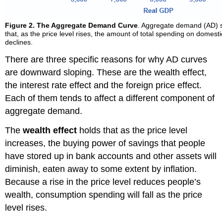
Figure 2.
The Aggregate Demand Curve
. Aggregate demand (AD) 
that, as the price level rises, the amount of total spending on domes
declines.
There are three specific reasons for why AD curves
are downward sloping. These are the wealth effect,
the interest rate effect and the foreign price effect.
Each of them tends to affect a different component of
aggregate demand.
The
wealth effect
holds that as the price level
increases, the buying power of savings that people
have stored up in bank accounts and other assets will
diminish, eaten away to some extent by inflation.
Because a rise in the price level reduces people’s
wealth, consumption spending will fall as the price
level rises.