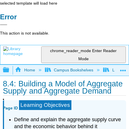
selected template will load here
Error
This action is not available.
chrome_reader_mode
Enter Reader
Mode
Expand/collapse global hierarchy
Home
Campus Bookshelves
Lumen L
8.4: Building a Model of Aggregate
Supply and Aggregate Demand
Learning Objectives
Page ID
Define and explain the aggregate supply curve
and the economic behavior behind it