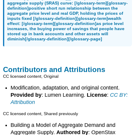
aggregate supply (SRAS) curve: [/glossary-term][glossary-
definition]positive short run relationship between the
aggregate price level and real GDP, holding the prices of
inputs fixed [/glossary-definition][glossary-term]wealth
effect: [/glossary-term][glossary-definition]as price level
increases, the buying power of savings that people have
stored up in bank accounts and other assets will
diminish[/glossary-definition][/glossary-page]
Contributors and Attributions
CC licensed content, Original
Modification, adaptation, and original content.
Provided by
: Lumen Learning.
License
:
CC BY:
Attribution
CC licensed content, Shared previously
Building a Model of Aggregate Demand and
Aggregate Supply.
Authored by
: OpenStax