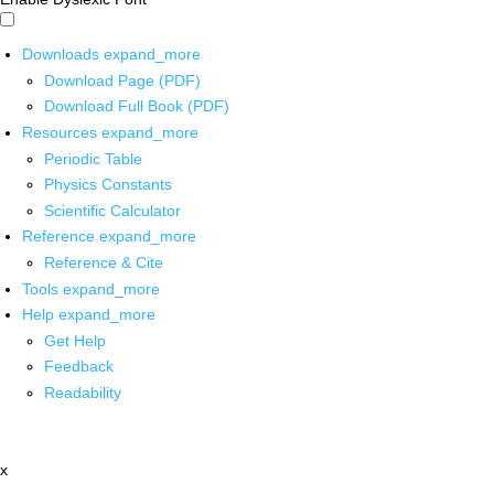
Downloads
expand_more
Download Page (PDF)
Download Full Book (PDF)
Resources
expand_more
Periodic Table
Physics Constants
Scientific Calculator
Reference
expand_more
Reference & Cite
Tools
expand_more
Help
expand_more
Get Help
Feedback
Readability
x