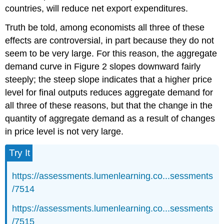
countries, will reduce net export expenditures.
Truth be told, among economists all three of these
effects are controversial, in part because they do not
seem to be very large. For this reason, the aggregate
demand curve in Figure 2 slopes downward fairly
steeply; the steep slope indicates that a higher price
level for final outputs reduces aggregate demand for
all three of these reasons, but that the change in the
quantity of aggregate demand as a result of changes
in price level is not very large.
Try It
https://assessments.lumenlearning.co...sessments
/7514
https://assessments.lumenlearning.co...sessments
/7515