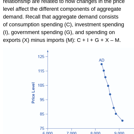
relationship are related to how changes in the price
level affect the different components of aggregate
demand. Recall that aggregate demand consists
of consumption spending (C), investment spending
(I), government spending (G), and spending on
exports (X) minus imports (M): C + I + G + X – M.