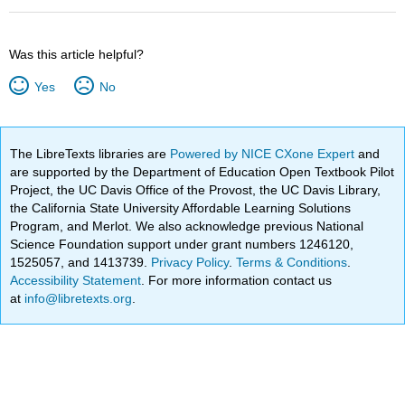
Was this article helpful?
Yes
No
The LibreTexts libraries are
Powered by NICE CXone Expert
and
are supported by the Department of Education Open Textbook Pilot
Project, the UC Davis Office of the Provost, the UC Davis Library,
the California State University Affordable Learning Solutions
Program, and Merlot. We also acknowledge previous National
Science Foundation support under grant numbers 1246120,
1525057, and 1413739.
Privacy Policy
.
Terms & Conditions
.
Accessibility Statement
. For more information contact us
at
info@libretexts.org
.