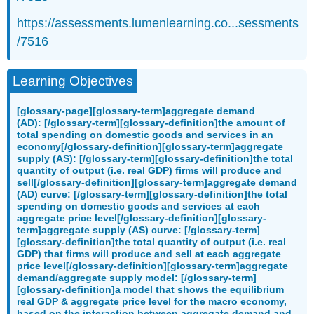
https://assessments.lumenlearning.co...sessments
/7516
Learning Objectives
[glossary-page][glossary-term]aggregate demand
(AD): [/glossary-term][glossary-definition]the amount of
total spending on domestic goods and services in an
economy[/glossary-definition][glossary-term]aggregate
supply (AS): [/glossary-term][glossary-definition]the total
quantity of output (i.e. real GDP) firms will produce and
sell[/glossary-definition][glossary-term]aggregate demand
(AD) curve: [/glossary-term][glossary-definition]the total
spending on domestic goods and services at each
aggregate price level[/glossary-definition][glossary-
term]aggregate supply (AS) curve: [/glossary-term]
[glossary-definition]the total quantity of output (i.e. real
GDP) that firms will produce and sell at each aggregate
price level[/glossary-definition][glossary-term]aggregate
demand/aggregate supply model: [/glossary-term]
[glossary-definition]a model that shows the equilibrium
real GDP & aggregate price level for the macro economy,
based on the interaction between aggregate demand and