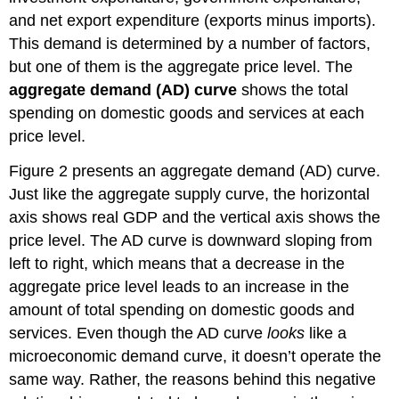
and net export expenditure (exports minus imports).
This demand is determined by a number of factors,
but one of them is the aggregate price level. The
aggregate demand (AD) curve
shows
the total
spending on domestic goods and services at each
price level.
Figure 2 presents an aggregate demand (AD) curve.
Just like the aggregate supply curve, the horizontal
axis shows real GDP and the vertical axis shows the
price level. The AD curve is downward sloping from
left to right, which means that a decrease in the
aggregate price level leads to an increase in the
amount of total spending on domestic goods and
services. Even though the AD curve
looks
like a
microeconomic demand curve, it doesn’t operate the
same way. Rather, the reasons behind this negative