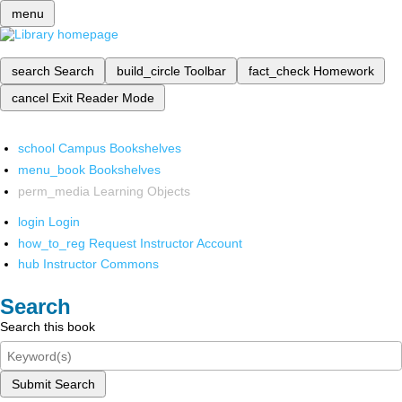
menu
search
Search
build_circle
Toolbar
fact_check
Homework
cancel
Exit Reader Mode
school
Campus Bookshelves
menu_book
Bookshelves
perm_media
Learning Objects
login
Login
how_to_reg
Request Instructor Account
hub
Instructor Commons
Search
Search this book
Submit Search