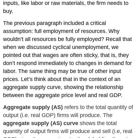
inputs, like labor or raw materials, the firm needs to
buy.
The previous paragraph included a critical
assumption: full employment of resources. Why
wouldn’t all resources be fully employed? Recall that
when we discussed cyclical unemployment, we
pointed out that wages are often sticky, that is, they
don’t respond immediately to changes in demand for
labor. The same thing may be true of other input
prices. Let’s think about that in the context of an
aggregate supply curve, showing the relationship
between the aggregate price level and real GDP.
Aggregate supply (AS)
refers to the total quantity of
output (i.e. real GDP) firms will produce. The
aggregate supply (AS) curve
shows the total
quantity of output firms will produce and sell (i.e, real