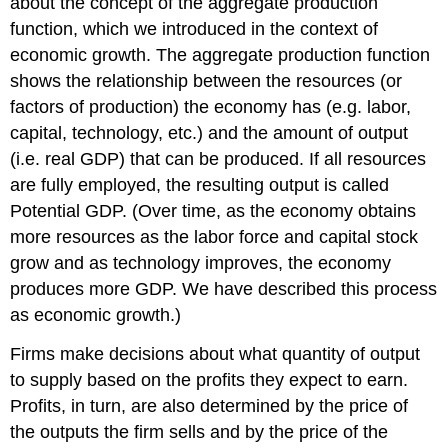
about the concept of the aggregate production
function, which we introduced in the context of
economic growth. The aggregate production function
shows the relationship between the resources (or
factors of production) the economy has (e.g. labor,
capital, technology, etc.) and the amount of output
(i.e. real GDP) that can be produced. If all resources
are fully employed, the resulting output is called
Potential GDP. (Over time, as the economy obtains
more resources as the labor force and capital stock
grow and as technology improves, the economy
produces more GDP. We have described this process
as economic growth.)
Firms make decisions about what quantity of output
to supply based on the profits they expect to earn.
Profits, in turn, are also determined by the price of
the outputs the firm sells and by the price of the