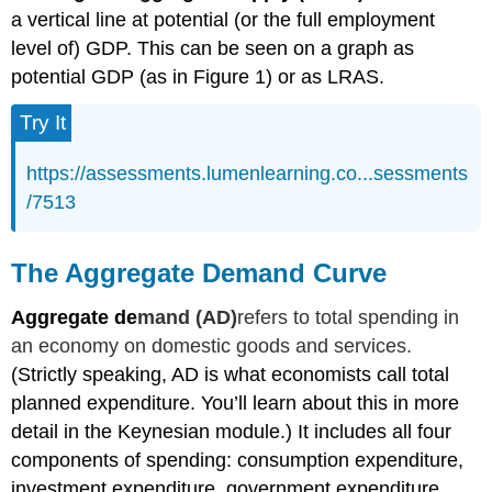
a vertical line at potential (or the full employment
level of) GDP. This can be seen on a graph as
potential GDP (as in Figure 1) or as LRAS.
Try It
https://assessments.lumenlearning.co...sessments
/7513
The Aggregate Demand Curve
Aggregate de
mand (AD)
refers to total spending in
an economy on domestic goods and services.
(Strictly speaking, AD is what economists call total
planned expenditure. You’ll learn about this in more
detail in the Keynesian module.) It includes all four
components of spending: consumption expenditure,
investment expenditure, government expenditure,