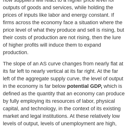
outputs of goods and services, while holding the
prices of inputs like labor and energy constant. If
firms across the economy face a situation where the
price level of what they produce and sell is rising, but
their costs of production are not rising, then the lure
of higher profits will induce them to expand
production.
The slope of an AS curve changes from nearly flat at
its far left to nearly vertical at its far right. At the far
left of the aggregate supply curve, the level of output
in the economy is far below
potential GDP,
which is
defined as the quantity that an economy can produce
by fully employing its resources of labor, physical
capital, and technology,
in the context of its existing
market and legal institutions. At these relatively low
levels of output, levels of unemployment are high,