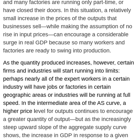
and many fact
ories are running only part-time, or
have closed their doors. In this situation, a relatively
small increase in the prices of the outputs that
businesses sell—while making the assumption of no
rise in input prices—can encourage a considerable
surge in real GDP because so many workers and
factories are ready to swing into production.
As the quantity produced increases, however, certain
firms and industries will start running into limits:
perhaps nearly all of the expert workers in a certain
industry will have jobs or factories in certain
geographic areas or industries will be running at full
speed. In the intermediate area of the AS curve, a
higher price l
evel for outputs continues to encourage
a greater quantity of output—but as the increasingly
steep upward slope of the aggregate supply curve
shows, the increase in GDP in response to a given