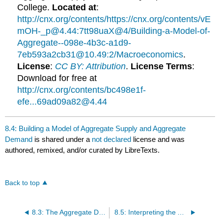
College.
Located at
:
http://cnx.org/contents/https://cnx.org/contents/vE
mOH-_p@4.44:7tt98uaX@4/Building-a-Model-of-
Aggregate--098e-4b3c-a1d9-
7eb593a2cb31@10.49:2/Macroeconomics
.
License
:
CC BY: Attribution
.
License Terms
:
Download for free at
http://cnx.org/contents/bc498e1f-
efe...69ad09a82@4.44
8.4: Building a Model of Aggregate Supply and Aggregate
Demand
is shared under a
not declared
license and was
authored, remixed, and/or curated by LibreTexts.
Back to top
8.3: The Aggregate Demand-Aggregate Supply Model
8.5: Interpreting the AD-AS Model