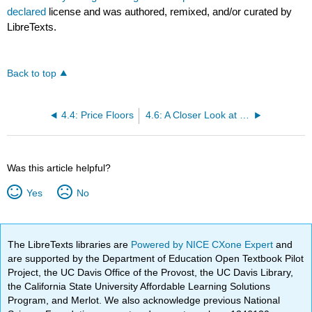
declared
license and was authored, remixed, and/or curated by
LibreTexts.
Back to top
4.4: Price Floors
4.6: A Closer Look at Price Controls
Was this article helpful?
Yes
No
The LibreTexts libraries are
Powered by NICE CXone Expert
and
are supported by the Department of Education Open Textbook Pilot
Project, the UC Davis Office of the Provost, the UC Davis Library,
the California State University Affordable Learning Solutions
Program, and Merlot. We also acknowledge previous National