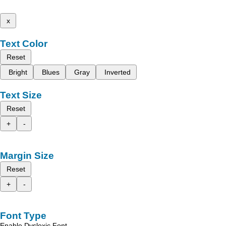
x
Text Color
Reset
Bright
Blues
Gray
Inverted
Text Size
Reset
+
-
Margin Size
Reset
+
-
Font Type
Enable Dyslexic Font