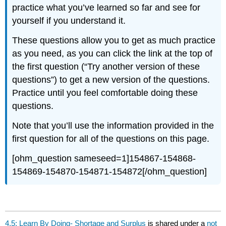
practice what you’ve learned so far and see for
yourself if you understand it.
These questions allow you to get as much practice
as you need, as you can click the link at the top of
the first question (“Try another version of these
questions”) to get a new version of the questions.
Practice until you feel comfortable doing these
questions.
Note that you’ll use the information provided in the
first question for all of the questions on this page.
[ohm_question sameseed=1]154867-154868-
154869-154870-154871-154872[/ohm_question]
4.5: Learn By Doing- Shortage and Surplus
is shared under a
not