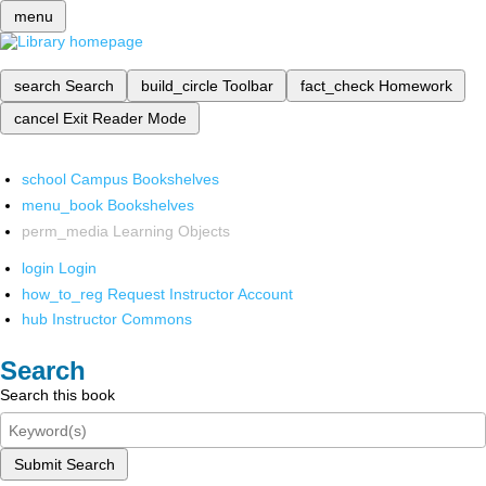
menu
search
Search
build_circle
Toolbar
fact_check
Homework
cancel
Exit Reader Mode
school
Campus Bookshelves
menu_book
Bookshelves
perm_media
Learning Objects
login
Login
how_to_reg
Request Instructor Account
hub
Instructor Commons
Search
Search this book
Submit Search