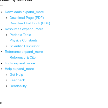
Downloads
expand_more
Download Page (PDF)
Download Full Book (PDF)
Resources
expand_more
Periodic Table
Physics Constants
Scientific Calculator
Reference
expand_more
Reference & Cite
Tools
expand_more
Help
expand_more
Get Help
Feedback
Readability
x