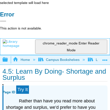
selected template will load here
Error
This action is not available.
chrome_reader_mode
Enter Reader
Mode
Expand/collapse global hierarchy
Home
Campus Bookshelves
Lumen L
4.5: Learn By Doing- Shortage and
Surplus
Try It
Page ID
Rather than have you read more about
shortage and surplus, we’d prefer to have you