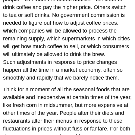
drink coffee and pay the higher price. Others switch
to tea or soft drinks. No government commission is
needed to figure out how to adjust coffee prices,
which companies will be allowed to process the
remaining supply, which supermarkets in which cities
will get how much coffee to sell, or which consumers
will ultimately be allowed to drink the brew.
Such adjustments in response to price changes
happen all the time in a market economy, often so
smoothly and rapidly that we barely notice them.
Think for a moment of all the seasonal foods that are
available and inexpensive at certain times of the year,
like fresh corn in midsummer, but more expensive at
other times of the year. People alter their diets and
restaurants alter their menus in response to these
fluctuations in prices without fuss or fanfare. For both