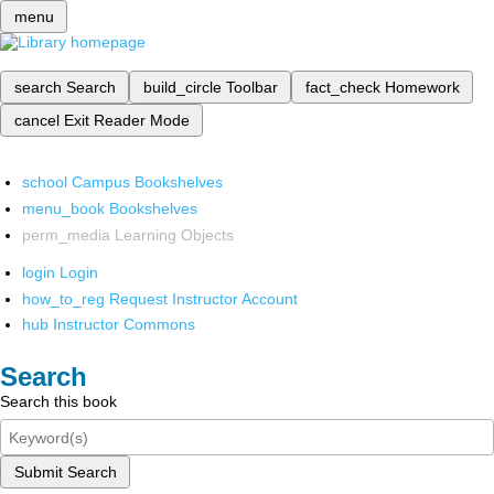
menu
search
Search
build_circle
Toolbar
fact_check
Homework
cancel
Exit Reader Mode
school
Campus Bookshelves
menu_book
Bookshelves
perm_media
Learning Objects
login
Login
how_to_reg
Request Instructor Account
hub
Instructor Commons
Search
Search this book
Submit Search