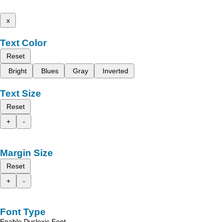
x
Text Color
Reset
Bright
Blues
Gray
Inverted
Text Size
Reset
+
-
Margin Size
Reset
+
-
Font Type
Enable Dyslexic Font