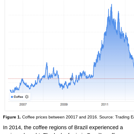
Figure 1.
Coffee prices between 20017 and 2016. Source: Trading 
In 2014, the coffee regions of Brazil experienced a