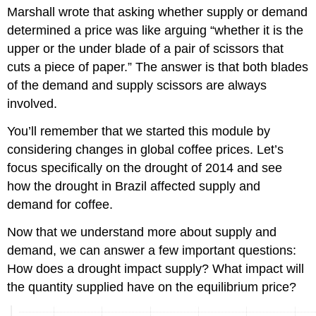
Marshall
wrote that asking whether supply or demand
determined a price was like arguing “whether it is the
upper or the under blade of a pair of scissors that
cuts a piece of paper.” The answer is that both blades
of the demand and supply scissors are always
involved.
You’ll remember that we started this module by
considering changes in global coffee prices. Let’s
focus specifically on the drought of 2014 and see
how the drought in Brazil affected supply and
demand for coffee.
Now that we understand more about supply and
demand, we can answer a few important questions:
How does a drought impact supply? What impact will
the quantity supplied have on the equilibrium price?