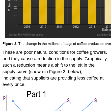
Figure 2.
The change in the millions of bags of coffee production ove
These are poor natural conditions for coffee growers,
and they cause a reduction in the supply. Graphically,
such a reduction means a shift to the left in the
supply curve (shown in Figure 3, below),
indicating that suppliers are providing less coffee at
every price.