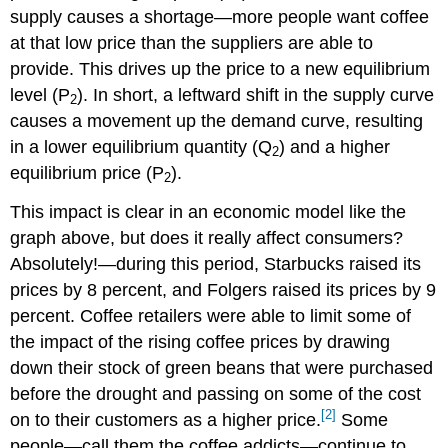
supply causes a shortage—more people want coffee
at that low price than the suppliers are able to
provide. This drives up the price to a new equilibrium
level (P
). In short, a leftward shift in the supply curve
2
causes a movement up the demand curve, resulting
in a lower equilibrium quantity (Q
) and a higher
2
equilibrium price (P
).
2
This impact is clear in an economic model like the
graph above, but does it really affect consumers?
Absolutely!—during this period, Starbucks raised its
prices by 8 percent, and Folgers raised its prices by 9
percent. Coffee retailers were able to limit some of
the impact of the rising coffee prices by drawing
down their stock of green beans that were purchased
before the drought and passing on some of the cost
[2]
on to their customers as a higher price.
Some
people—call them the coffee addicts—continue to