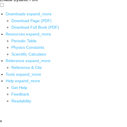
Downloads
expand_more
Download Page (PDF)
Download Full Book (PDF)
Resources
expand_more
Periodic Table
Physics Constants
Scientific Calculator
Reference
expand_more
Reference & Cite
Tools
expand_more
Help
expand_more
Get Help
Feedback
Readability
x