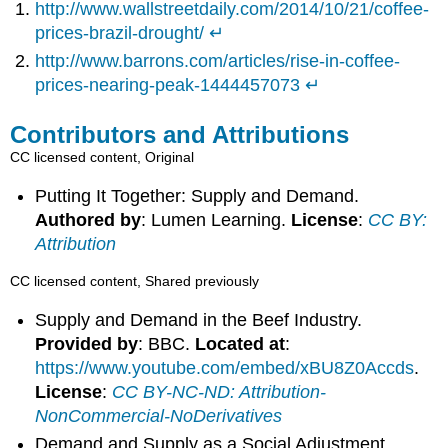
http://www.wallstreetdaily.com/2014/10/21/coffee-
prices-brazil-drought/
↵
http://www.barrons.com/articles/rise-in-coffee-
prices-nearing-peak-1444457073
↵
Contributors and Attributions
CC licensed content, Original
Putting It Together: Supply and Demand.
Authored by
: Lumen Learning.
License
:
CC BY:
Attribution
CC licensed content, Shared previously
Supply and Demand in the Beef Industry.
Provided by
: BBC.
Located at
:
https://www.youtube.com/embed/xBU8Z0Accds
.
License
:
CC BY-NC-ND: Attribution-
NonCommercial-NoDerivatives
Demand and Supply as a Social Adjustment