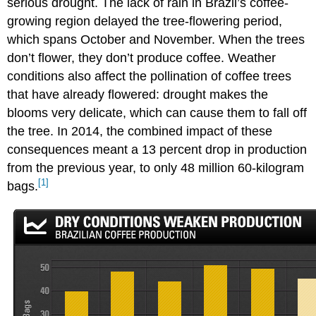
serious drought. The lack of rain in Brazil’s coffee-
growing region delayed the tree-flowering period,
which spans October and November. When the trees
don’t flower, they don’t produce coffee. Weather
conditions also affect the pollination of coffee trees
that have already flowered: drought makes the
blooms very delicate, which can cause them to fall off
the tree. In 2014, the combined impact of these
consequences meant a 13 percent drop in production
from the previous year, to only 48 million 60-kilogram
[1]
bags.