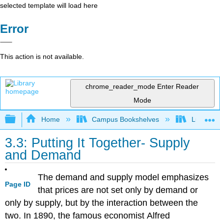
selected template will load here
Error
This action is not available.
chrome_reader_mode
Enter Reader
Mode
Expand/collapse global hierarchy
Home
Campus Bookshelves
Lumen L
3.3: Putting It Together- Supply
and Demand
The demand and supply model emphasizes
Page ID
that prices are not set only by demand or
only by supply, but by the interaction between the
two. In 1890, the famous economist
Alfred