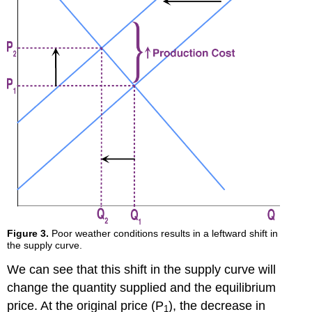
Figure 3.
Poor weather conditions results in a leftward shift in
the supply curve.
We can see that this shift in the supply curve will
change the quantity supplied and the equilibrium
price. At the original price (P
), the decrease in
1