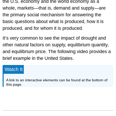
the U.S. economy and the world economy as a
whole, markets—that is, demand and supply—are
the primary social mechanism for answering the
basic questions about what is produced, how it is
produced, and for whom it is produced.
It’s very common to see the impact of drought and
other natural factors on supply, equilibrium quantity,
and equilibrium price. The following video provides a
brief example in the United States.
Watch It
A link to an interactive elements can be found at the bottom of
this page.