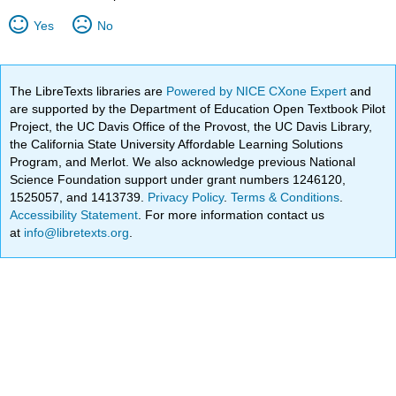
Yes
No
The LibreTexts libraries are
Powered by NICE CXone Expert
and
are supported by the Department of Education Open Textbook Pilot
Project, the UC Davis Office of the Provost, the UC Davis Library,
the California State University Affordable Learning Solutions
Program, and Merlot. We also acknowledge previous National
Science Foundation support under grant numbers 1246120,
1525057, and 1413739.
Privacy Policy
.
Terms & Conditions
.
Accessibility Statement
. For more information contact us
at
info@libretexts.org
.