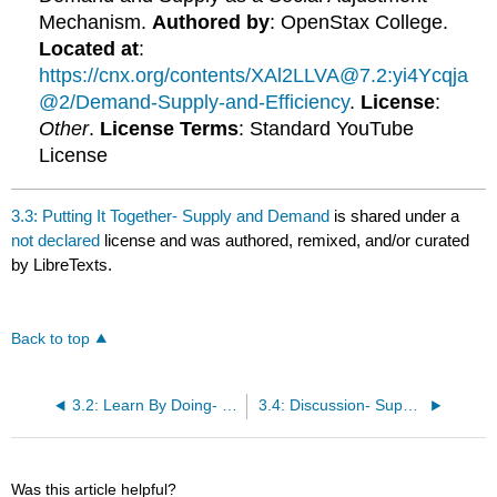
Mechanism.
Authored by
: OpenStax College.
Located at
:
https://cnx.org/contents/XAl2LLVA@7.2:yi4Ycqja
@2/Demand-Supply-and-Efficiency
.
License
:
Other
.
License Terms
: Standard YouTube
License
3.3: Putting It Together- Supply and Demand
is shared under a
not declared
license and was authored, remixed, and/or curated
by LibreTexts.
Back to top
3.2: Learn By Doing- Calculating Equilibrium
3.4: Discussion- Supply and Demand
Was this article helpful?