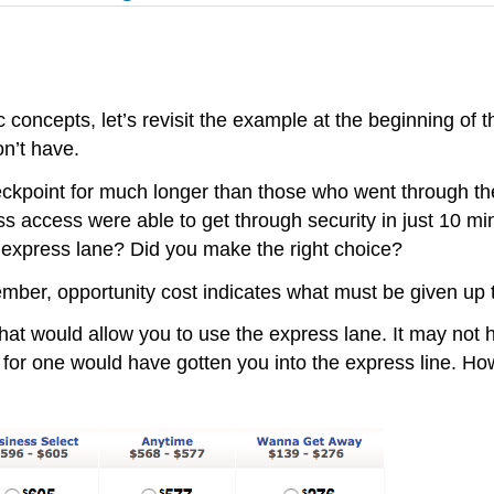
ncepts, let’s revisit the example at the beginning of th
on’t have.
heckpoint for much longer than those who went through the
s access were able to get through security in just 10 mi
he express lane? Did you make the right choice?
ember, opportunity cost indicates what must be given up 
t that would allow you to use the express lane. It may no
 for one would have gotten you into the express line. 