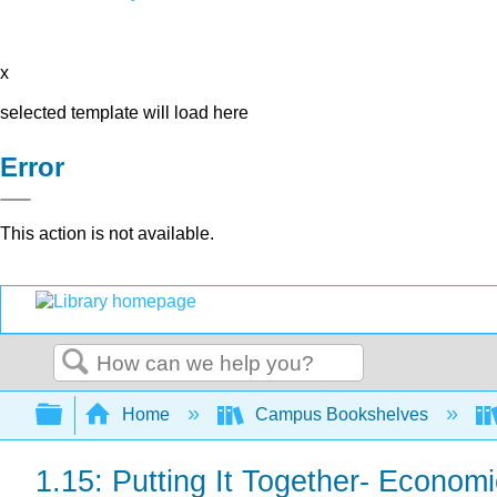
x
selected template will load here
Error
This action is not available.
Search
Expand/collapse global hierarchy
Home
Campus Bookshelves
1.15: Putting It Together- Econom