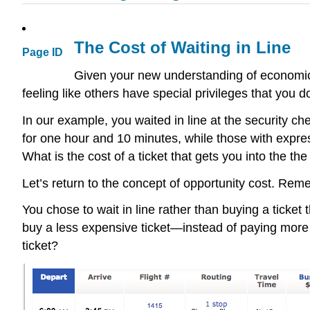
The Cost of Waiting in Line
Page ID
Given your new understanding of economic co
feeling like others have special privileges that you d
In our example, you waited in line at the security c
for one hour and 10 minutes, while those with expres
What is the cost of a ticket that gets you into the t
Let’s return to the concept of opportunity cost. Rem
You chose to wait in line rather than buying a ticke
buy a less expensive ticket—instead of paying more
ticket?