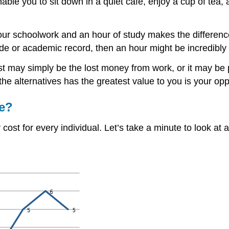
nable you to sit down in a quiet café, enjoy a cup of tea
 your schoolwork and an hour of study makes the differen
grade or academic record, then an hour might be incredibly
cost may simply be the lost money from work, or it may b
he alternatives has the greatest value to you is your oppo
me?
cost for every individual. Let’s take a minute to look at 