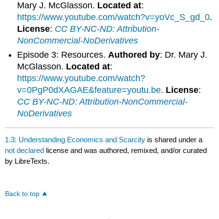
Mary J. McGlasson.
Located at
:
https://www.youtube.com/watch?v=yoVc_S_gd_0
.
License
:
CC BY-NC-ND: Attribution-
NonCommercial-NoDerivatives
Episode 3: Resources.
Authored by
: Dr. Mary J.
McGlasson.
Located at
:
https://www.youtube.com/watch?
v=0PgP0dXAGAE&feature=youtu.be
.
License
:
CC BY-NC-ND: Attribution-NonCommercial-
NoDerivatives
1.3: Understanding Economics and Scarcity
is shared under a
not declared
license and was authored, remixed, and/or curated
by LibreTexts.
Back to top