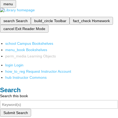
menu
search
Search
build_circle
Toolbar
fact_check
Homework
cancel
Exit Reader Mode
school
Campus Bookshelves
menu_book
Bookshelves
perm_media
Learning Objects
login
Login
how_to_reg
Request Instructor Account
hub
Instructor Commons
Search
Search this book
Submit Search