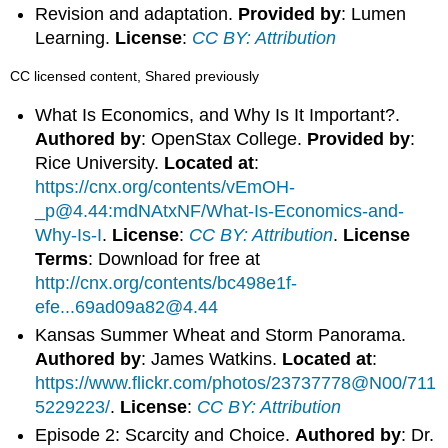
Revision and adaptation.
Provided by
: Lumen
Learning.
License
:
CC BY: Attribution
CC licensed content, Shared previously
What Is Economics, and Why Is It Important?.
Authored by
: OpenStax College.
Provided by
:
Rice University.
Located at
:
https://cnx.org/contents/vEmOH-
_p@4.44:mdNAtxNF/What-Is-Economics-and-
Why-Is-I
.
License
:
CC BY: Attribution
.
License
Terms
: Download for free at
http://cnx.org/contents/bc498e1f-
efe...69ad09a82@4.44
Kansas Summer Wheat and Storm Panorama.
Authored by
: James Watkins.
Located at
:
https://www.flickr.com/photos/23737778@N00/711
5229223/
.
License
:
CC BY: Attribution
Episode 2: Scarcity and Choice.
Authored by
: Dr.