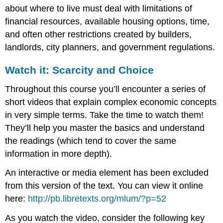
about where to live must deal with limitations of
financial resources, available housing options, time,
and often other restrictions created by builders,
landlords, city planners, and government regulations.
Watch it: Scarcity and Choice
Throughout this course you’ll encounter a series of
short videos that explain complex economic concepts
in very simple terms. Take the time to watch them!
They’ll help you master the basics and understand
the readings (which tend to cover the same
information in more depth).
An interactive or media element has been excluded
from this version of the text. You can view it online
here:
http://pb.libretexts.org/mlum/?p=52
As you watch the video, consider the following key