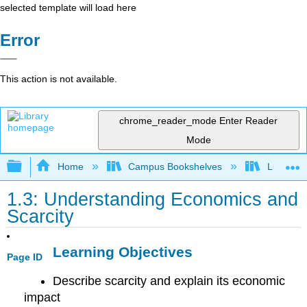
selected template will load here
Error
This action is not available.
chrome_reader_mode
Enter Reader
Mode
Expand/collapse global hierarchy
Home
Campus Bookshelves
Lumen L
1.3: Understanding Economics and
Scarcity
Learning Objectives
Page ID
Describe scarcity and explain its economic
impact