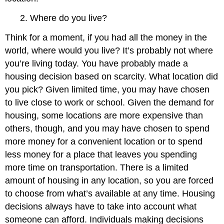
2. Where do you live?
Think for a moment, if you had all the money in the
world, where would you live? It’s probably not where
you’re living today. You have probably made a
housing decision based on scarcity. What location did
you pick? Given limited time, you may have chosen
to live close to work or school. Given the demand for
housing, some locations are more expensive than
others, though, and you may have chosen to spend
more money for a convenient location or to spend
less money for a place that leaves you spending
more time on transportation. There is a limited
amount of housing in any location, so you are forced
to choose from what’s available at any time. Housing
decisions always have to take into account what
someone can afford. Individuals making decisions