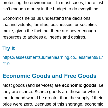
protecting the environment. In most cases, there just
isn’t enough money in the budget to do everything.
Economics helps us understand the decisions
that individuals, families, businesses, or societies
make, given the fact that there are never enough
resources to address all needs and desires.
Try It
https://assessments.lumenlearning.co...essments/17
219
Economic Goods and Free Goods
Most goods (and services) are
economic goods
, i.e.
they are scarce. Scarce goods are those for which
the demand would be greater than the supply if their
price were zero. Because of this shortage, economic