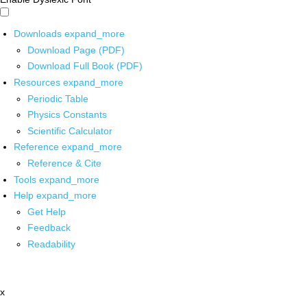
Downloads
expand_more
Download Page (PDF)
Download Full Book (PDF)
Resources
expand_more
Periodic Table
Physics Constants
Scientific Calculator
Reference
expand_more
Reference & Cite
Tools
expand_more
Help
expand_more
Get Help
Feedback
Readability
x