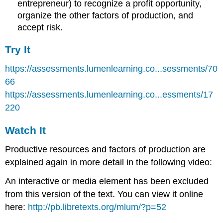
entrepreneur) to recognize a profit opportunity,
organize the other factors of production, and
accept risk.
Try It
https://assessments.lumenlearning.co...sessments/70
66
https://assessments.lumenlearning.co...essments/17
220
Watch It
Productive resources and factors of production are
explained again in more detail in the following video:
An interactive or media element has been excluded
from this version of the text. You can view it online
here:
http://pb.libretexts.org/mlum/?p=52