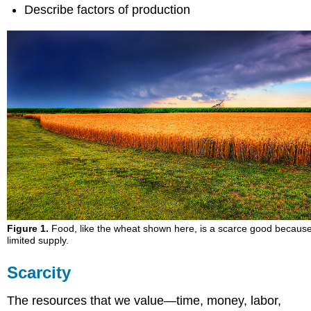
Describe factors of production
Figure 1.
Food, like the wheat shown here, is a scarce good because i
limited supply.
Scarcity
The resources that we value—time, money, labor,