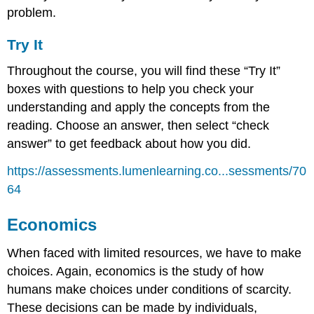
problem.
Try It
Throughout the course, you will find these “Try It”
boxes with questions to help you check your
understanding and apply the concepts from the
reading. Choose an answer, then select “check
answer” to get feedback about how you did.
https://assessments.lumenlearning.co...sessments/70
64
Economics
When faced with limited resources, we have to make
choices. Again, economics is the study of how
humans make choices under conditions of scarcity.
These decisions can be made by individuals,