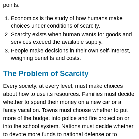
points:
Economics is the study of how humans make
choices under conditions of scarcity.
Scarcity exists when human wants for goods and
services exceed the available supply.
People make decisions in their own self-interest,
weighing benefits and costs.
The Problem of Scarcity
Every society, at every level, must make choices
about how to use its resources. Families must decide
whether to spend their money on a new car or a
fancy vacation. Towns must choose whether to put
more of the budget into police and fire protection or
into the school system. Nations must decide whether
to devote more funds to national defense or to