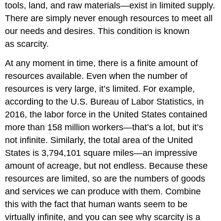
tools, land, and raw materials—exist in limited supply.
There are simply never enough resources to meet all
our needs and desires. This condition is known
as scarcity.
At any moment in time, there is a finite amount of
resources available. Even when the number of
resources is very large, it’s limited. For example,
according to the U.S. Bureau of Labor Statistics, in
2016, the labor force in the United States contained
more than 158 million workers—that’s a lot, but it’s
not infinite. Similarly, the total area of the United
States is 3,794,101 square miles—an impressive
amount of acreage, but not endless. Because these
resources are limited, so are the numbers of goods
and services we can produce with them. Combine
this with the fact that human wants seem to be
virtually infinite, and you can see why scarcity is a