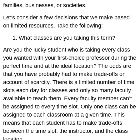
families, businesses, or societies.
Let’s consider a few decisions that we make based
on limited resources. Take the following:
1. What classes are you taking this term?
Are you the lucky student who is taking every class
you wanted with your first-choice professor during the
perfect time and at the ideal location? The odds are
that you have probably had to make trade-offs on
account of scarcity. There is a limited number of time
slots each day for classes and only so many faculty
available to teach them. Every faculty member can’t
be assigned to every time slot. Only one class can be
assigned to each classroom at a given time. This
means that each student has to make trade-offs
between the time slot, the instructor, and the class
location.