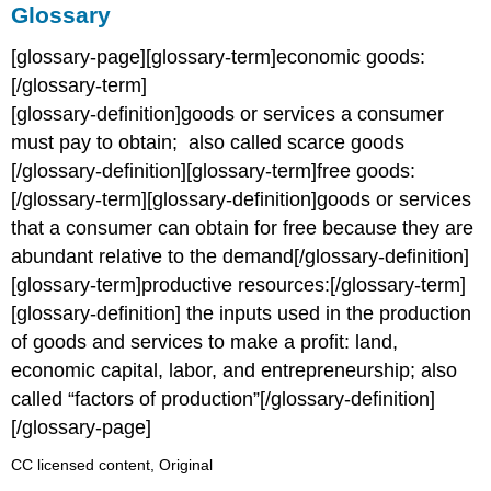
Glossary
[glossary-page][glossary-term]economic goods:
[/glossary-term]
[glossary-definition]goods or services a consumer
must pay to obtain; also called scarce goods
[/glossary-definition][glossary-term]free goods:
[/glossary-term][glossary-definition]goods or services
that a consumer can obtain for free because they are
abundant relative to the demand[/glossary-definition]
[glossary-term]productive resources:[/glossary-term]
[glossary-definition] the inputs used in the production
of goods and services to make a profit: land,
economic capital, labor, and entrepreneurship; also
called “factors of production”[/glossary-definition]
[/glossary-page]
CC licensed content, Original