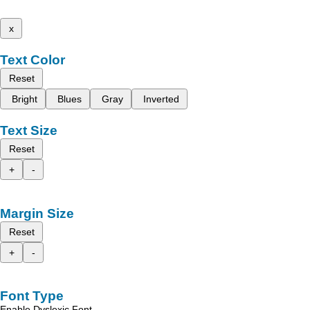
x
Text Color
Reset
Bright
Blues
Gray
Inverted
Text Size
Reset
+
-
Margin Size
Reset
+
-
Font Type
Enable Dyslexic Font