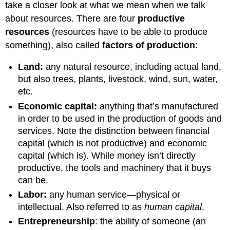
take a closer look at what we mean when we talk
about resources. There are four
productive
resources
(resources have to be able to produce
something), also called
factors of production
:
Land:
any natural resource, including actual land,
but also trees, plants, livestock, wind, sun, water,
etc.
Econ
omic capital:
anything that’s manufactured
in order to be used in the production of goods and
services. Note the distinction between financial
capital (which is not productive) and economic
capital (which is). While money isn’t directly
productive, the tools and machinery that it buys
can be.
Labor:
any human service—physical or
intellectual. Also referred to as
human capital
.
Entrepreneurship
: the ability of someone (an