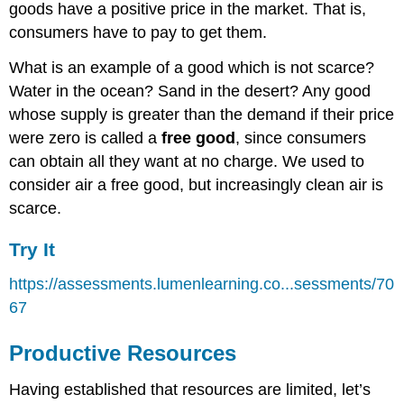
goods have a positive price in the market. That is,
consumers have to pay to get them.
What is an example of a good which is not scarce?
Water in the ocean? Sand in the desert? Any good
whose supply is greater than the demand if their price
were zero is called a
free good
, since consumers
can obtain all they want at no charge. We used to
consider air a free good, but increasingly clean air is
scarce.
Try It
https://assessments.lumenlearning.co...sessments/70
67
Productive Resources
Having established that resources are limited, let’s