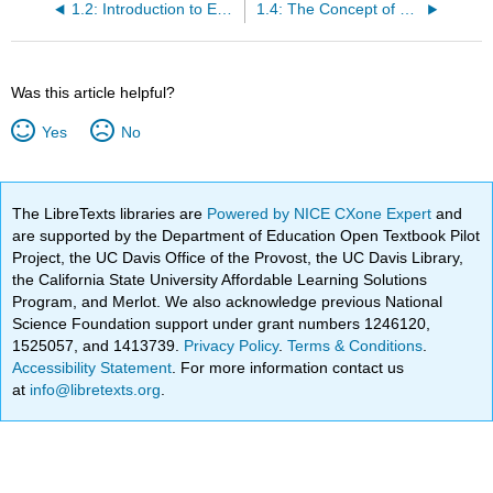
1.2: Introduction to Economics
1.4: The Concept of Opportunity Cost
Was this article helpful?
Yes
No
The LibreTexts libraries are
Powered by NICE CXone Expert
and
are supported by the Department of Education Open Textbook Pilot
Project, the UC Davis Office of the Provost, the UC Davis Library,
the California State University Affordable Learning Solutions
Program, and Merlot. We also acknowledge previous National
Science Foundation support under grant numbers 1246120,
1525057, and 1413739.
Privacy Policy
.
Terms & Conditions
.
Accessibility Statement
. For more information contact us
at
info@libretexts.org
.