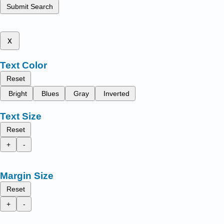
Submit Search
x
Text Color
Reset
Bright
Blues
Gray
Inverted
Text Size
Reset
+
-
Margin Size
Reset
+
-