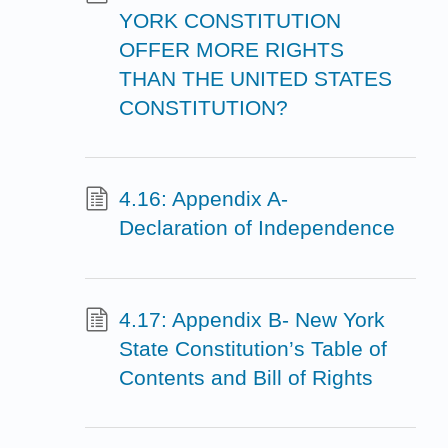
YORK CONSTITUTION
OFFER MORE RIGHTS
THAN THE UNITED STATES
CONSTITUTION?
4.16: Appendix A-
Declaration of Independence
4.17: Appendix B- New York
State Constitution’s Table of
Contents and Bill of Rights