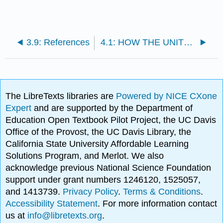
3.9: References
4.1: HOW THE UNITED STATES AND NEW YORK STATE CONSTITUTIONS AFFECTS OUR LIVES
The LibreTexts libraries are
Powered by NICE CXone
Expert
and are supported by the Department of
Education Open Textbook Pilot Project, the UC Davis
Office of the Provost, the UC Davis Library, the
California State University Affordable Learning
Solutions Program, and Merlot. We also
acknowledge previous National Science Foundation
support under grant numbers 1246120, 1525057,
and 1413739.
Privacy Policy
.
Terms & Conditions
.
Accessibility Statement
. For more information contact
us at
info@libretexts.org
.