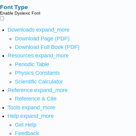
Font Type
Enable Dyslexic Font
Downloads
expand_more
Download Page (PDF)
Download Full Book (PDF)
Resources
expand_more
Periodic Table
Physics Constants
Scientific Calculator
Reference
expand_more
Reference & Cite
Tools
expand_more
Help
expand_more
Get Help
Feedback