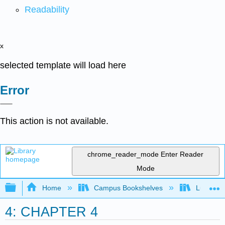
Readability
x
selected template will load here
Error
This action is not available.
chrome_reader_mode
Enter Reader
Mode
Expand/collapse global hierarchy
Home
Campus Bookshelves
Lumen L
4: CHAPTER 4