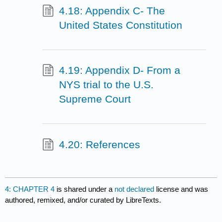
4.18: Appendix C- The
United States Constitution
4.19: Appendix D- From a
NYS trial to the U.S.
Supreme Court
4.20: References
4: CHAPTER 4
is shared under a
not declared
license and was
authored, remixed, and/or curated by LibreTexts.