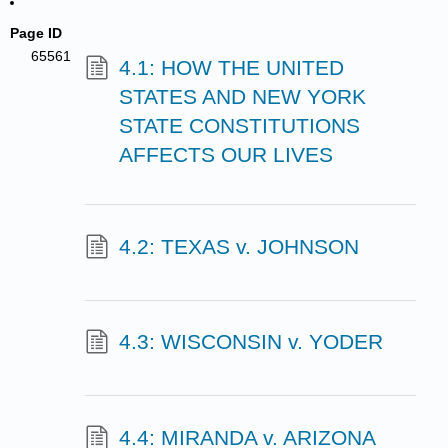
Page ID
65561
4.1: HOW THE UNITED
STATES AND NEW YORK
STATE CONSTITUTIONS
AFFECTS OUR LIVES
4.2: TEXAS v. JOHNSON
4.3: WISCONSIN v. YODER
4.4: MIRANDA v. ARIZONA