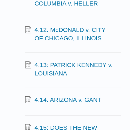
COLUMBIA v. HELLER
4.12: McDONALD v. CITY
OF CHICAGO, ILLINOIS
4.13: PATRICK KENNEDY v.
LOUISIANA
4.14: ARIZONA v. GANT
4.15: DOES THE NEW