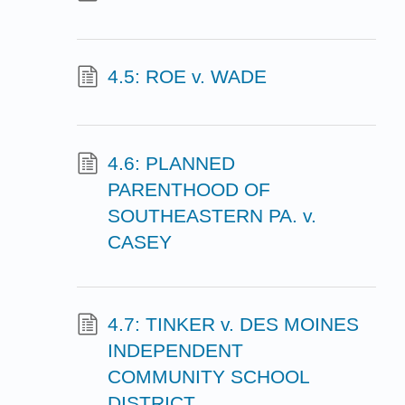
4.5: ROE v. WADE
4.6: PLANNED
PARENTHOOD OF
SOUTHEASTERN PA. v.
CASEY
4.7: TINKER v. DES MOINES
INDEPENDENT
COMMUNITY SCHOOL
DISTRICT