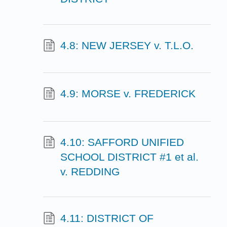
4.8: NEW JERSEY v. T.L.O.
4.9: MORSE v. FREDERICK
4.10: SAFFORD UNIFIED
SCHOOL DISTRICT #1 et al.
v. REDDING
4.11: DISTRICT OF