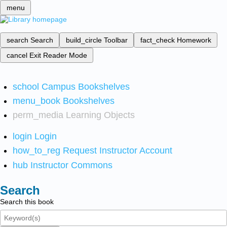
menu
search
Search
build_circle
Toolbar
fact_check
Homework
cancel
Exit Reader Mode
school
Campus Bookshelves
menu_book
Bookshelves
perm_media
Learning Objects
login
Login
how_to_reg
Request Instructor Account
hub
Instructor Commons
Search
Search this book