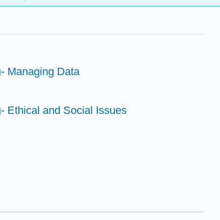
g- Managing Data
- Ethical and Social Issues