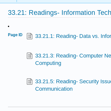
33.21: Readings- Information Tec
Page ID
33.21.1: Reading- Data vs. Info
33.21.3: Reading- Computer N
Computing
33.21.5: Reading- Security Issu
Communication