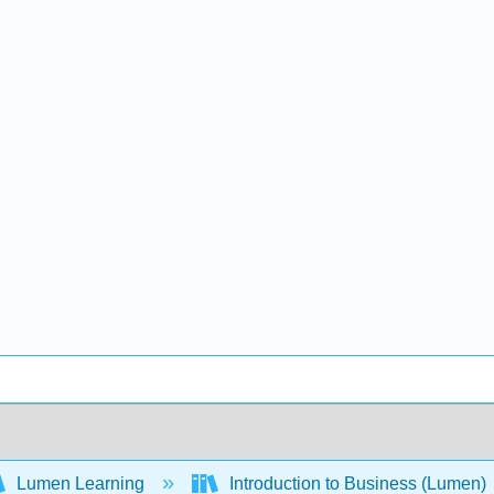
Lumen Learning
Introduction to Business (Lumen)