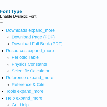
Font Type
Enable Dyslexic Font
Downloads
expand_more
Download Page (PDF)
Download Full Book (PDF)
Resources
expand_more
Periodic Table
Physics Constants
Scientific Calculator
Reference
expand_more
Reference & Cite
Tools
expand_more
Help
expand_more
Get Help