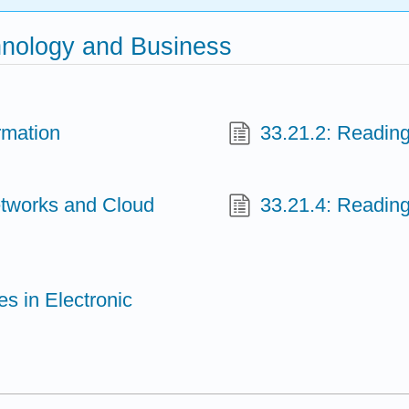
hnology and Business
rmation
33.21.2: Readin
etworks and Cloud
33.21.4: Reading
es in Electronic