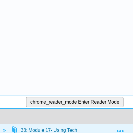
chrome_reader_mode
Enter Reader Mode
Exp
33: Module 17- Using Technology to Manage Busines