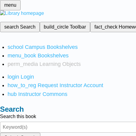
menu
search
Search
build_circle
Toolbar
fact_check
Homew
school
Campus Bookshelves
menu_book
Bookshelves
perm_media
Learning Objects
login
Login
how_to_reg
Request Instructor Account
hub
Instructor Commons
Search
Search this book