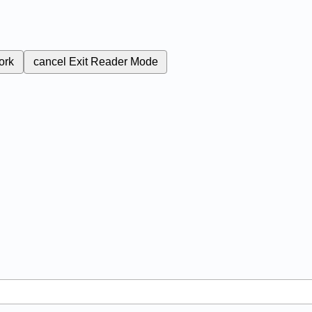
ork
cancel
Exit Reader Mode