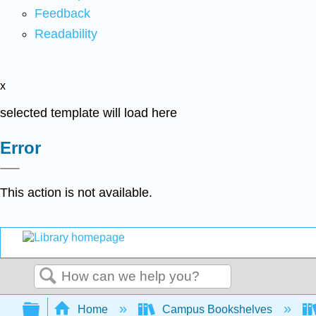
Feedback
Readability
x
selected template will load here
Error
This action is not available.
Search
Expand/collapse global hierarchy
Home
Campus Bookshelves