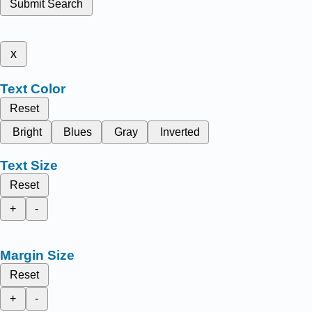
Submit Search
x
Text Color
Reset
Bright
Blues
Gray
Inverted
Text Size
Reset
+
-
Margin Size
Reset
+
-