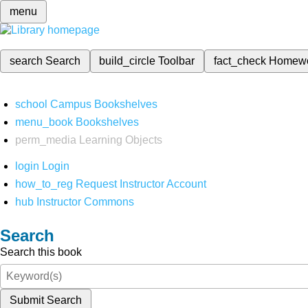
menu
search
Search
build_circle
Toolbar
fact_check
Homew
school
Campus Bookshelves
menu_book
Bookshelves
perm_media
Learning Objects
login
Login
how_to_reg
Request Instructor Account
hub
Instructor Commons
Search
Search this book
Submit Search