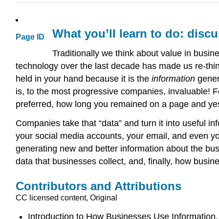
What you’ll learn to do: disc
Page ID
Traditionally we think about value in busi
technology over the last decade has made us re-thin
held in your hand because it is the
information
gener
is, to the most progressive companies, invaluable! 
preferred, how long you remained on a page and yes
Companies take that “data” and turn it into useful in
your social media accounts, your email, and even yo
generating new and better information about the busi
data that businesses collect, and, finally, how busin
Contributors and Attributions
CC licensed content, Original
Introduction to How Businesses Use Information