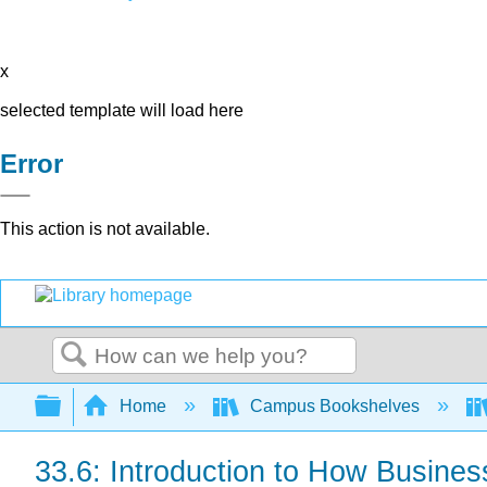
x
selected template will load here
Error
This action is not available.
Search
Expand/collapse global hierarchy
Home
Campus Bookshelves
33.6: Introduction to How Busines