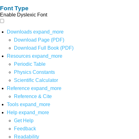
Font Type
Enable Dyslexic Font
Downloads
expand_more
Download Page (PDF)
Download Full Book (PDF)
Resources
expand_more
Periodic Table
Physics Constants
Scientific Calculator
Reference
expand_more
Reference & Cite
Tools
expand_more
Help
expand_more
Get Help
Feedback
Readability