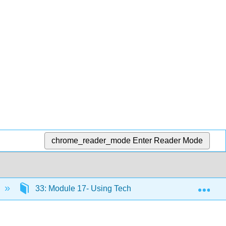
chrome_reader_mode
Enter Reader Mode
Exp
33: Module 17- Using Technology to Manage Busines