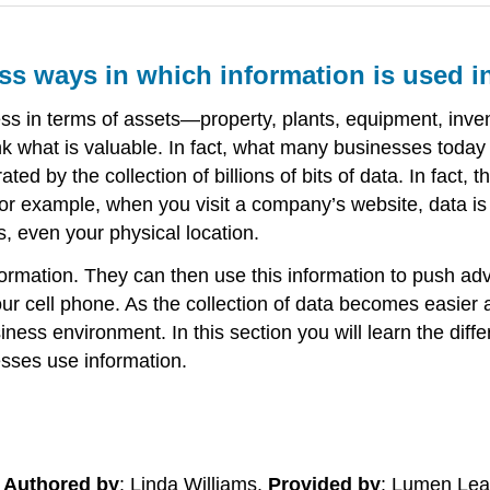
uss ways in which information is used i
ness in terms of assets—property, plants, equipment, in
k what is valuable. In fact, what many businesses today 
ated by the collection of billions of bits of data. In fact
For example, when you visit a company’s website, data i
, even your physical location.
formation. They can then use this information to push adve
ur cell phone. As the collection of data becomes easier 
ness environment. In this section you will learn the diff
esses use information.
.
Authored by
: Linda Williams.
Provided by
: Lumen Lea