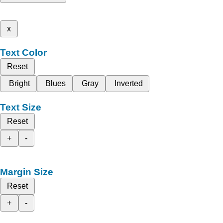
x
Text Color
Reset
Bright
Blues
Gray
Inverted
Text Size
Reset
+
-
Margin Size
Reset
+
-