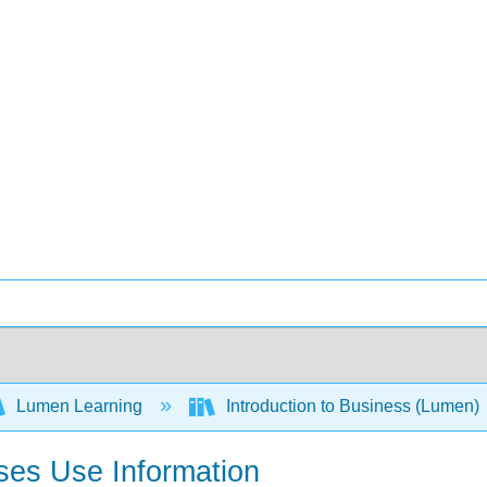
Lumen Learning
Introduction to Business (Lumen)
ses Use Information