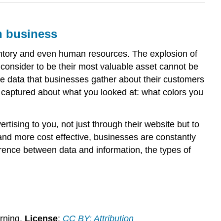
n business
ventory and even human resources. The explosion of
consider to be their most valuable asset cannot be
, the data that businesses gather about their customers
s captured about what you looked at: what colors you
rtising to you, not just through their website but to
and more cost effective, businesses are constantly
erence between data and information, the types of
rning.
License
:
CC BY: Attribution