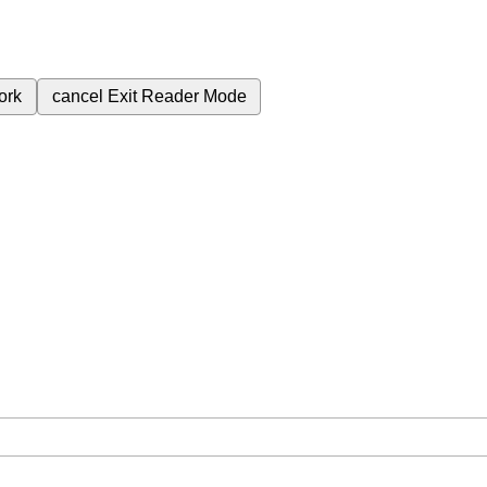
ork
cancel
Exit Reader Mode