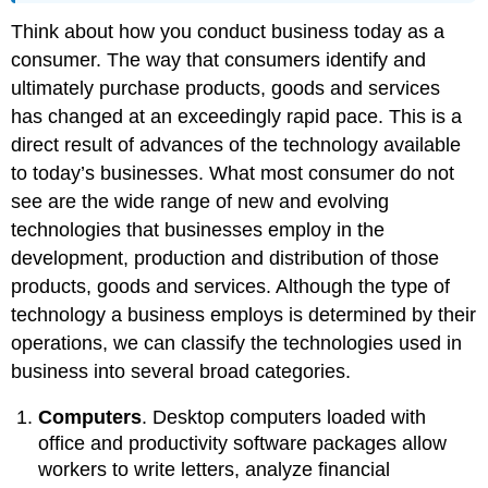
Think about how you conduct business today as a
consumer. The way that consumers identify and
ultimately purchase products, goods and services
has changed at an exceedingly rapid pace. This is a
direct result of advances of the technology available
to today’s businesses. What most consumer do not
see are the wide range of new and evolving
technologies that businesses employ in the
development, production and distribution of those
products, goods and services. Although the type of
technology a business employs is determined by their
operations, we can classify the technologies used in
business into several broad categories.
Computers
. Desktop computers loaded with
office and productivity software packages allow
workers to write letters, analyze financial