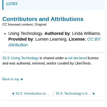
11093
Contributors and Attributions
CC licensed content, Original
Using Technology.
Authored by
: Linda Williams.
Provided by
: Lumen Learning.
License
:
CC BY:
Attribution
33.3: Using Technology
is shared under a
not declared
license
and was authored, remixed, and/or curated by LibreTexts.
Back to top
33.2: Introduction to Technological Changes in Business
33.4: Technology’s Influence on Business