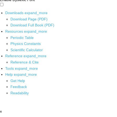
Downloads
expand_more
Download Page (PDF)
Download Full Book (PDF)
Resources
expand_more
Periodic Table
Physics Constants
Scientific Calculator
Reference
expand_more
Reference & Cite
Tools
expand_more
Help
expand_more
Get Help
Feedback
Readability
x