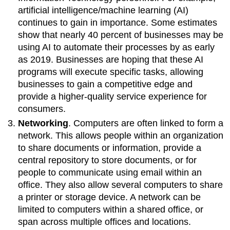
artificial intelligence/machine learning (AI)
continues to gain in importance. Some estimates
show that nearly 40 percent of businesses may be
using AI to automate their processes by as early
as 2019. Businesses are hoping that these AI
programs will execute specific tasks, allowing
businesses to gain a competitive edge and
provide a higher-quality service experience for
consumers.
Networking
. Computers are often linked to form a
network. This allows people within an organization
to share documents or information, provide a
central repository to store documents, or for
people to communicate using email within an
office. They also allow several computers to share
a printer or storage device. A network can be
limited to computers within a shared office, or
span across multiple offices and locations.