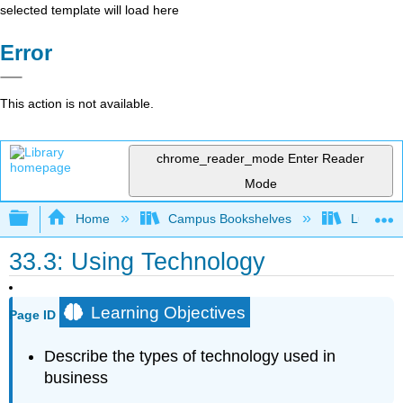
selected template will load here
Error
This action is not available.
chrome_reader_mode
Enter Reader
Mode
Expand/collapse global hierarchy
Home
Campus Bookshelves
Lumen L
33.3: Using Technology
Learning Objectives
Page ID
Describe the types of technology used in
business