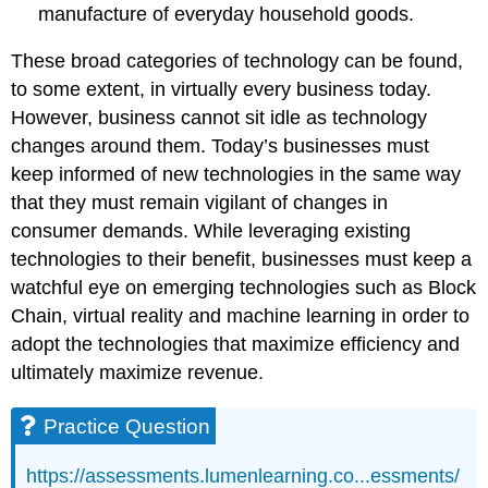
manufacture of everyday household goods.
These broad categories of technology can be found,
to some extent, in virtually every business today.
However, business cannot sit idle as technology
changes around them. Today’s businesses must
keep informed of new technologies in the same way
that they must remain vigilant of changes in
consumer demands. While leveraging existing
technologies to their benefit, businesses must keep a
watchful eye on emerging technologies such as Block
Chain, virtual reality and machine learning in order to
adopt the technologies that maximize efficiency and
ultimately maximize revenue.
Practice Question
https://assessments.lumenlearning.co...essments/