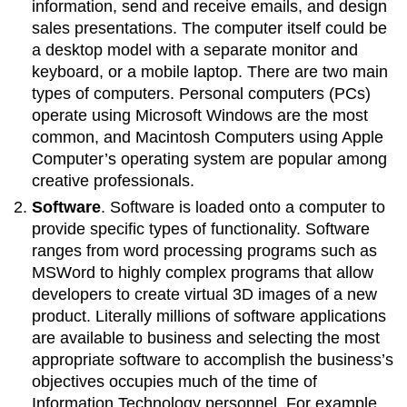
information, send and receive emails, and design
sales presentations. The computer itself could be
a desktop model with a separate monitor and
keyboard, or a mobile laptop. There are two main
types of computers. Personal computers (PCs)
operate using Microsoft Windows are the most
common, and Macintosh Computers using Apple
Computer’s operating system are popular among
creative professionals.
Software
. Software is loaded onto a computer to
provide specific types of functionality. Software
ranges from word processing programs such as
MSWord to highly complex programs that allow
developers to create virtual 3D images of a new
product. Literally millions of software applications
are available to business and selecting the most
appropriate software to accomplish the business’s
objectives occupies much of the time of
Information Technology personnel. For example,