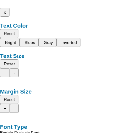
x
Text Color
Reset
Bright
Blues
Gray
Inverted
Text Size
Reset
+
-
Margin Size
Reset
+
-
Font Type
Enable Dyslexic Font