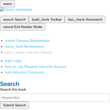
menu
search
Search
build_circle
Toolbar
fact_check
Homework
cancel
Exit Reader Mode
school
Campus Bookshelves
menu_book
Bookshelves
perm_media
Learning Objects
login
Login
how_to_reg
Request Instructor Account
hub
Instructor Commons
Search
Search this book
Submit Search