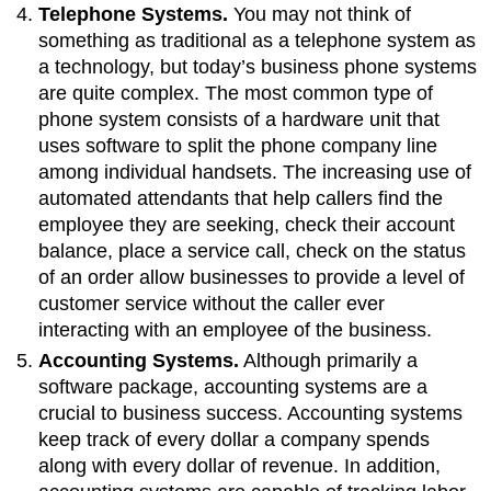
Telephone Systems.
You may not think of
something as traditional as a telephone system as
a technology, but today’s business phone systems
are quite complex. The most common type of
phone system consists of a hardware unit that
uses software to split the phone company line
among individual handsets. The increasing use of
automated attendants that help callers find the
employee they are seeking, check their account
balance, place a service call, check on the status
of an order allow businesses to provide a level of
customer service without the caller ever
interacting with an employee of the business.
Accounting Systems.
Although primarily a
software package, accounting systems are a
crucial to business success. Accounting systems
keep track of every dollar a company spends
along with every dollar of revenue. In addition,