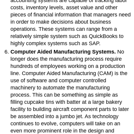
accounting systems are capable of tracking labor
costs, inventory levels, asset value and other
pieces of financial information that managers need
in order to make decisions about business
operations. These systems can range from a
relatively simple system such as QuickBooks to
highly complex systems such as SAP.
Computer Aided Manufacturing Systems.
No
longer does the manufacturing process require
hundreds of employees working on a production
line. Computer Aided Manufacturing (CAM) is the
use of software and computer controlled
machinery to automate the manufacturing
process. This can be something as simple as
filling cupcake tins with batter at a large bakery
facility to building aircraft component parts to later
be assembled into a jumbo jet. As technology
continues to evolve, computers will take on an
even more prominent role in the design and