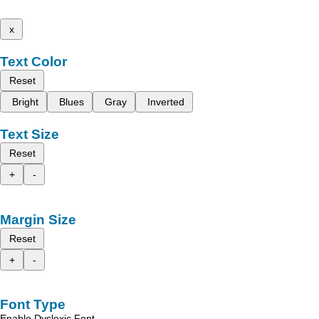
x
Text Color
Reset
Bright
Blues
Gray
Inverted
Text Size
Reset
+
-
Margin Size
Reset
+
-
Font Type
Enable Dyslexic Font