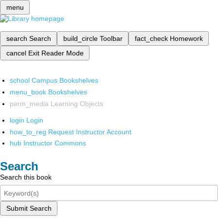
menu
search
Search
build_circle
Toolbar
fact_check
Homework
cancel
Exit Reader Mode
school
Campus Bookshelves
menu_book
Bookshelves
perm_media
Learning Objects
login
Login
how_to_reg
Request Instructor Account
hub
Instructor Commons
Search
Search this book
Submit Search