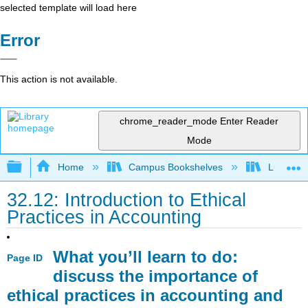
selected template will load here
Error
This action is not available.
chrome_reader_mode
Enter Reader
Mode
Expand/collapse global hierarchy
Home
Campus Bookshelves
Lumen L
32.12: Introduction to Ethical
Practices in Accounting
What you’ll learn to do:
Page ID
discuss the importance of
ethical practices in accounting and