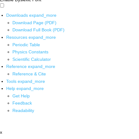
Downloads
expand_more
Download Page (PDF)
Download Full Book (PDF)
Resources
expand_more
Periodic Table
Physics Constants
Scientific Calculator
Reference
expand_more
Reference & Cite
Tools
expand_more
Help
expand_more
Get Help
Feedback
Readability
x