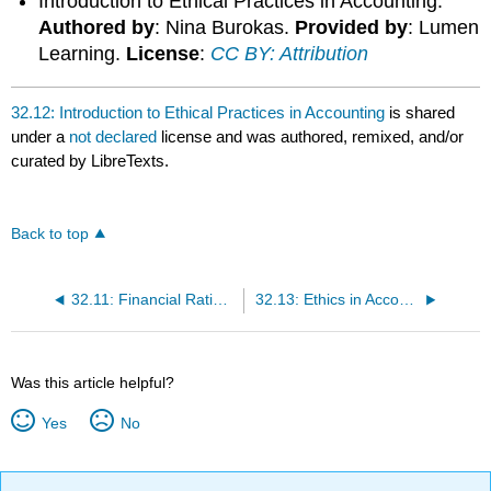
Introduction to Ethical Practices in Accounting.
Authored by
: Nina Burokas.
Provided by
: Lumen
Learning.
License
:
CC BY: Attribution
32.12: Introduction to Ethical Practices in Accounting
is shared
under a
not declared
license and was authored, remixed, and/or
curated by LibreTexts.
Back to top
32.11: Financial Ratio Analysis
32.13: Ethics in Accounting
Was this article helpful?
Yes
No