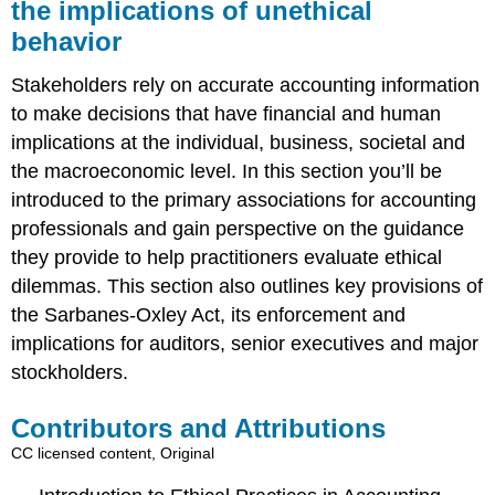
the implications of unethical
behavior
Stakeholders rely on accurate accounting information
to make decisions that have financial and human
implications at the individual, business, societal and
the macroeconomic level. In this section you’ll be
introduced to the primary associations for accounting
professionals and gain perspective on the guidance
they provide to help practitioners evaluate ethical
dilemmas. This section also outlines key provisions of
the Sarbanes-Oxley Act, its enforcement and
implications for auditors, senior executives and major
stockholders.
Contributors and Attributions
CC licensed content, Original