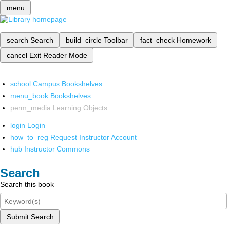
menu
search
Search
build_circle
Toolbar
fact_check
Homework
cancel
Exit Reader Mode
school
Campus Bookshelves
menu_book
Bookshelves
perm_media
Learning Objects
login
Login
how_to_reg
Request Instructor Account
hub
Instructor Commons
Search
Search this book
Submit Search