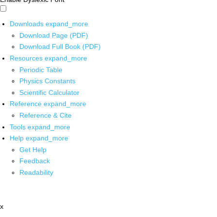
Downloads
expand_more
Download Page (PDF)
Download Full Book (PDF)
Resources
expand_more
Periodic Table
Physics Constants
Scientific Calculator
Reference
expand_more
Reference & Cite
Tools
expand_more
Help
expand_more
Get Help
Feedback
Readability
x