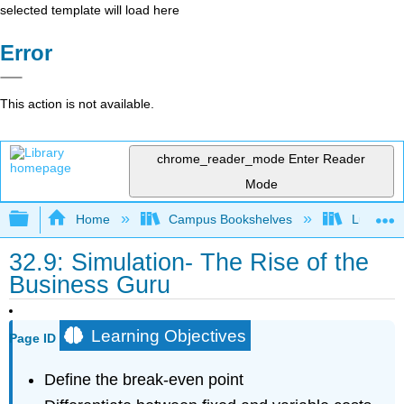
selected template will load here
Error
This action is not available.
chrome_reader_mode
Enter Reader
Mode
Expand/collapse global hierarchy
Home
Campus Bookshelves
Lumen L
32.9: Simulation- The Rise of the
Business Guru
Learning Objectives
Page ID
Define the break-even point