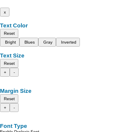
x
Text Color
Reset
Bright
Blues
Gray
Inverted
Text Size
Reset
+
-
Margin Size
Reset
+
-
Font Type
Enable Dyslexic Font