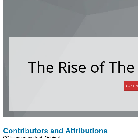
Contributors and Attributions
CC licensed content, Original