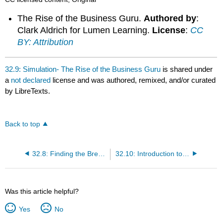
The Rise of the Business Guru.
Authored by
:
Clark Aldrich for Lumen Learning.
License
:
CC
BY: Attribution
32.9: Simulation- The Rise of the Business Guru
is shared under
a
not declared
license and was authored, remixed, and/or curated
by LibreTexts.
Back to top
32.8: Finding the Break-Even Point
32.10: Introduction to Financial Ratios
Was this article helpful?
Yes
No