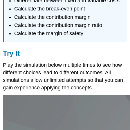
Differentiate between fixed and variable costs
Calculate the break-even point
Calculate the contribution margin
Calculate the contribution margin ratio
Calculate the margin of safety
Try It
Play the simulation below multiple times to see how
different choices lead to different outcomes. All
simulations allow unlimited attempts so that you can
gain experience applying the concepts.