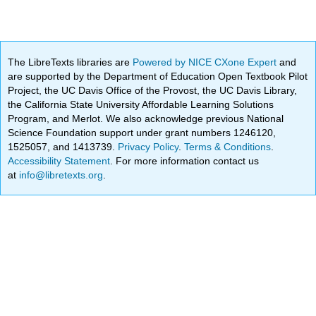
The LibreTexts libraries are
Powered by NICE CXone Expert
and
are supported by the Department of Education Open Textbook Pilot
Project, the UC Davis Office of the Provost, the UC Davis Library,
the California State University Affordable Learning Solutions
Program, and Merlot. We also acknowledge previous National
Science Foundation support under grant numbers 1246120,
1525057, and 1413739.
Privacy Policy
.
Terms & Conditions
.
Accessibility Statement
. For more information contact us
at
info@libretexts.org
.