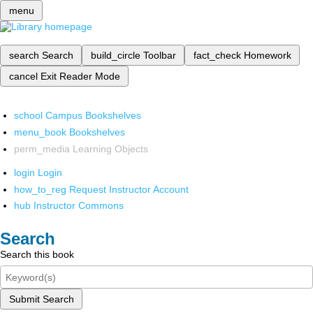
menu
search
Search
build_circle
Toolbar
fact_check
Homework
cancel
Exit Reader Mode
school
Campus Bookshelves
menu_book
Bookshelves
perm_media
Learning Objects
login
Login
how_to_reg
Request Instructor Account
hub
Instructor Commons
Search
Search this book
Submit Search