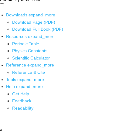
Downloads
expand_more
Download Page (PDF)
Download Full Book (PDF)
Resources
expand_more
Periodic Table
Physics Constants
Scientific Calculator
Reference
expand_more
Reference & Cite
Tools
expand_more
Help
expand_more
Get Help
Feedback
Readability
x