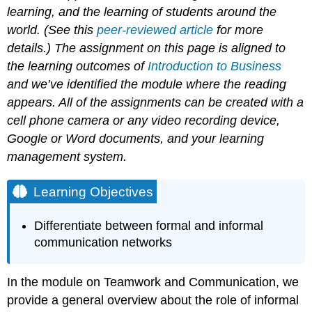
learning, and the learning of students around the
world. (See this
peer-reviewed article
for more
details.) The assignment on this page is aligned to
the learning outcomes of
Introduction to Business
and we’ve identified the module where the reading
appears. All of the assignments can be created with a
cell phone camera or any video recording device,
Google or Word documents, and your learning
management system.
Learning Objectives
Differentiate between formal and informal
communication networks
In the module on Teamwork and Communication, we
provide a general overview about the role of informal