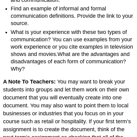
and communication.
Find an example of informal and formal
communication definitions. Provide the link to your
source.
What is your experience with these two types of
communication? You can use examples from your
work experience or you cite examples in television
shows and movies.What are the advantages and
disadvantages of each form of communication?
Why?
A Note To Teachers:
You may want to break your
students into groups and let them work on their own
document that you will eventually create into one
document. You may also want to point them to local
businesses or industries that you focus on in your
course such as retail or hospitality. If your first term’s
assignment is to create the document, think of the