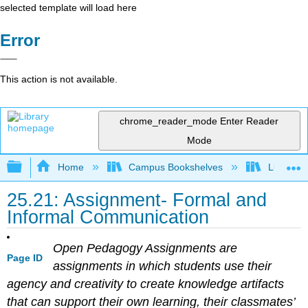
selected template will load here
Error
This action is not available.
chrome_reader_mode
Enter Reader
Mode
Expand/collapse global hierarchy
Home
Campus Bookshelves
Lumen L
25.21: Assignment- Formal and
Informal Communication
Open Pedagogy Assignments are
Page ID
assignments in which students use their
agency and creativity to create knowledge artifacts
that can support their own learning, their classmates’