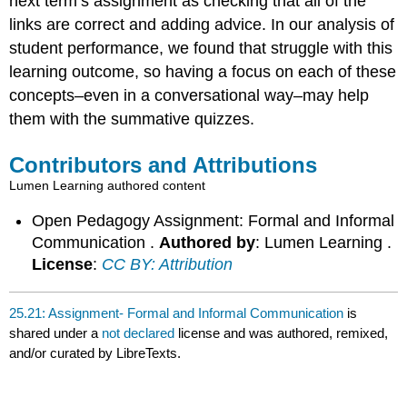
next term’s assignment as checking that all of the
links are correct and adding advice. In our analysis of
student performance, we found that struggle with this
learning outcome, so having a focus on each of these
concepts–even in a conversational way–may help
them with the summative quizzes.
Contributors and Attributions
Lumen Learning authored content
Open Pedagogy Assignment: Formal and Informal
Communication .
Authored by
: Lumen Learning .
License
:
CC BY: Attribution
25.21: Assignment- Formal and Informal Communication
is
shared under a
not declared
license and was authored, remixed,
and/or curated by LibreTexts.