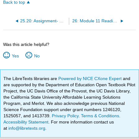
Back to top
25.20: Assignment- Multicultural Virtual Work Teams
26: Module 11 Readings - Human Resource Management
Was this article helpful?
Yes
No
The LibreTexts libraries are
Powered by NICE CXone Expert
and
are supported by the Department of Education Open Textbook Pilot
Project, the UC Davis Office of the Provost, the UC Davis Library,
the California State University Affordable Learning Solutions
Program, and Merlot. We also acknowledge previous National
Science Foundation support under grant numbers 1246120,
1525057, and 1413739.
Privacy Policy
.
Terms & Conditions
.
Accessibility Statement
. For more information contact us
at
info@libretexts.org
.