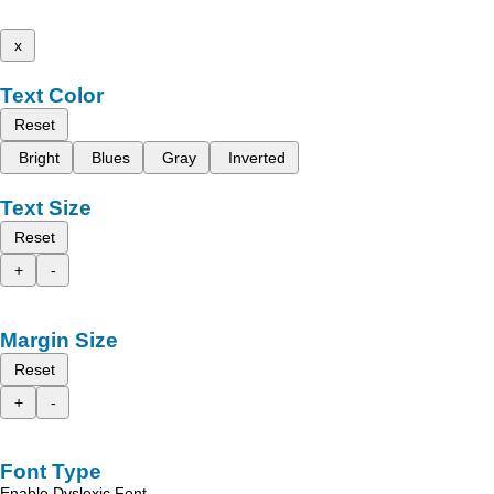
x
Text Color
Reset
Bright
Blues
Gray
Inverted
Text Size
Reset
+
-
Margin Size
Reset
+
-
Font Type
Enable Dyslexic Font