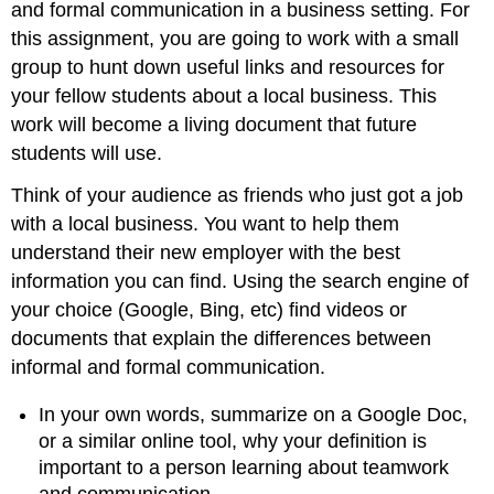
and formal communication in a business setting. For
this assignment, you are going to work with a small
group to hunt down useful links and resources for
your fellow students about a local business. This
work will become a living document that future
students will use.
Think of your audience as friends who just got a job
with a local business. You want to help them
understand their new employer with the best
information you can find. Using the search engine of
your choice (Google, Bing, etc) find videos or
documents that explain the differences between
informal and formal communication.
In your own words, summarize on a Google Doc,
or a similar online tool, why your definition is
important to a person learning about teamwork