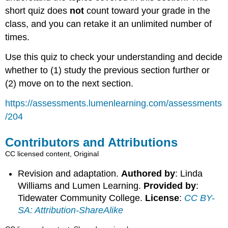
short quiz does
not
count toward your grade in the
class, and you can retake it an unlimited number of
times.
Use this quiz to check your understanding and decide
whether to (1) study the previous section further or
(2) move on to the next section.
https://assessments.lumenlearning.com/assessments
/204
Contributors and Attributions
CC licensed content, Original
Revision and adaptation.
Authored by
: Linda
Williams and Lumen Learning.
Provided by
:
Tidewater Community College.
License
:
CC BY-
SA: Attribution-ShareAlike