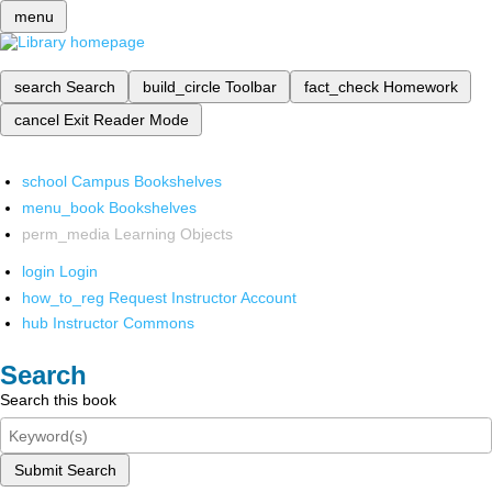
menu
search
Search
build_circle
Toolbar
fact_check
Homework
cancel
Exit Reader Mode
school
Campus Bookshelves
menu_book
Bookshelves
perm_media
Learning Objects
login
Login
how_to_reg
Request Instructor Account
hub
Instructor Commons
Search
Search this book
Submit Search