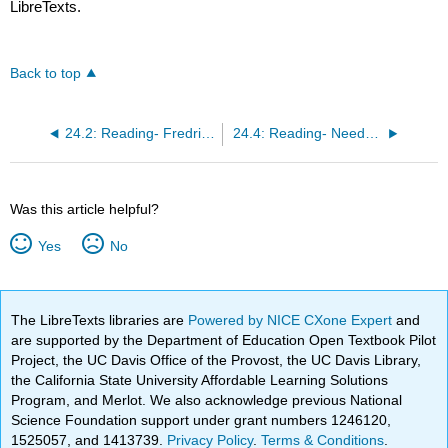
LibreTexts.
Back to top
24.2: Reading- Fredrick Taylor’s Scientific Management
24.4: Reading- Need-Based Motivation Theories
Was this article helpful?
Yes
No
The LibreTexts libraries are
Powered by NICE CXone Expert
and
are supported by the Department of Education Open Textbook Pilot
Project, the UC Davis Office of the Provost, the UC Davis Library,
the California State University Affordable Learning Solutions
Program, and Merlot. We also acknowledge previous National
Science Foundation support under grant numbers 1246120,
1525057, and 1413739.
Privacy Policy
.
Terms & Conditions
.