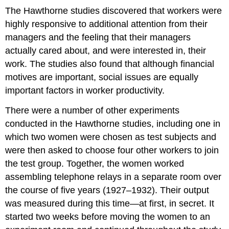
The Hawthorne studies discovered that workers were
highly responsive to additional attention from their
managers and the feeling that their managers
actually cared about, and were interested in, their
work. The studies also found that although financial
motives are important, social issues are equally
important factors in worker productivity.
There were a number of other experiments
conducted in the Hawthorne studies, including one in
which two women were chosen as test subjects and
were then asked to choose four other workers to join
the test group. Together, the women worked
assembling telephone relays in a separate room over
the course of five years (1927–1932). Their output
was measured during this time—at first, in secret. It
started two weeks before moving the women to an