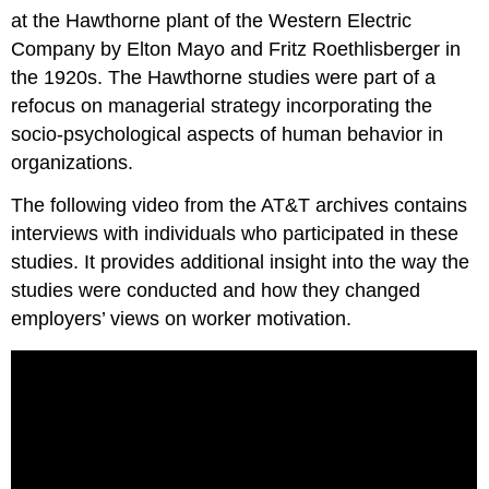
at the Hawthorne plant of the Western Electric
Company by Elton Mayo and Fritz Roethlisberger in
the 1920s. The Hawthorne studies were part of a
refocus on managerial strategy incorporating the
socio-psychological aspects of human behavior in
organizations.
The following video from the AT&T archives contains
interviews with individuals who participated in these
studies. It provides additional insight into the way the
studies were conducted and how they changed
employers’ views on worker motivation.