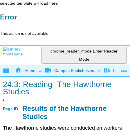
selected template will load here
Error
This action is not available.
chrome_reader_mode
Enter Reader
Mode
Expand/collapse global hierarchy
Home
Campus Bookshelves
Lumen L
24.3: Reading- The Hawthorne
Studies
Results of the Hawthorne
Page ID
Studies
The Hawthorne studies were conducted on workers