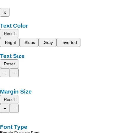
x
Text Color
Reset
Bright
Blues
Gray
Inverted
Text Size
Reset
+
-
Margin Size
Reset
+
-
Font Type
Enable Dyslexic Font