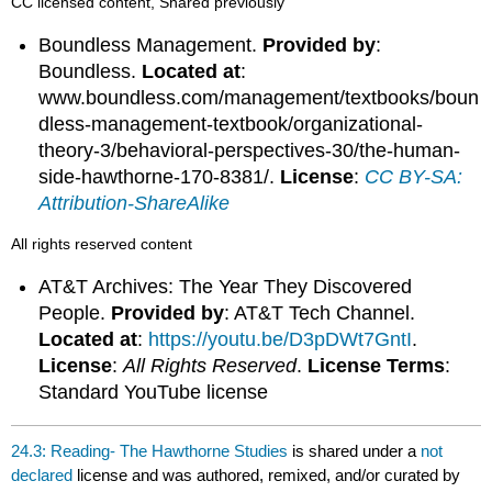
CC licensed content, Shared previously
Boundless Management.
Provided by
:
Boundless.
Located at
:
www.boundless.com/management/textbooks/boun
dless-management-textbook/organizational-
theory-3/behavioral-perspectives-30/the-human-
side-hawthorne-170-8381/.
License
:
CC BY-SA:
Attribution-ShareAlike
All rights reserved content
AT&T Archives: The Year They Discovered
People.
Provided by
: AT&T Tech Channel.
Located at
:
https://youtu.be/D3pDWt7GntI
.
License
:
All Rights Reserved
.
License Terms
:
Standard YouTube license
24.3: Reading- The Hawthorne Studies
is shared under a
not
declared
license and was authored, remixed, and/or curated by