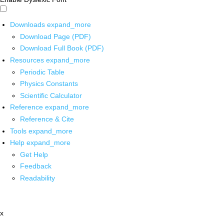
Downloads
expand_more
Download Page (PDF)
Download Full Book (PDF)
Resources
expand_more
Periodic Table
Physics Constants
Scientific Calculator
Reference
expand_more
Reference & Cite
Tools
expand_more
Help
expand_more
Get Help
Feedback
Readability
x