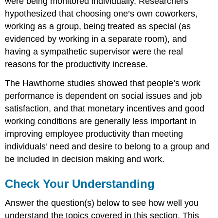
were being monitored individually. Researchers
hypothesized that choosing one’s own coworkers,
working as a group, being treated as special (as
evidenced by working in a separate room), and
having a sympathetic supervisor were the real
reasons for the productivity increase.
The Hawthorne studies showed that people’s work
performance is dependent on social issues and job
satisfaction, and that monetary incentives and good
working conditions are generally less important in
improving employee productivity than meeting
individuals’ need and desire to belong to a group and
be included in decision making and work.
Check Your Understanding
Answer the question(s) below to see how well you
understand the topics covered in this section. This