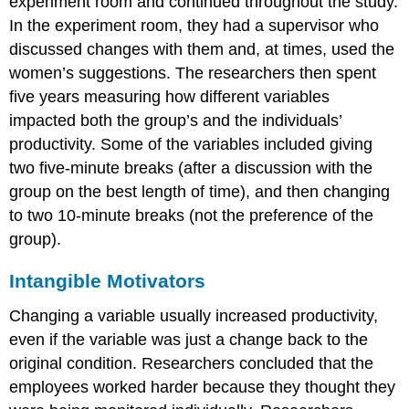
experiment room and continued throughout the study.
In the experiment room, they had a supervisor who
discussed changes with them and, at times, used the
women’s suggestions. The researchers then spent
five years measuring how different variables
impacted both the group’s and the individuals’
productivity. Some of the variables included giving
two five-minute breaks (after a discussion with the
group on the best length of time), and then changing
to two 10-minute breaks (not the preference of the
group).
Intangible Motivators
Changing a variable usually increased productivity,
even if the variable was just a change back to the
original condition. Researchers concluded that the
employees worked harder because they thought they