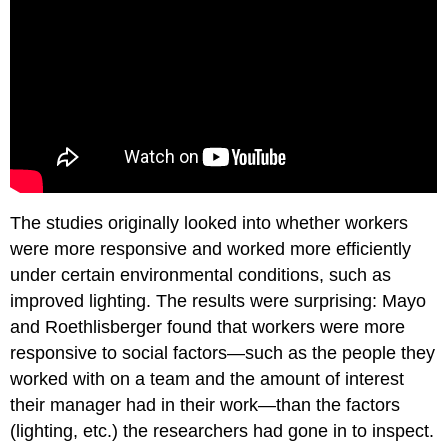
The studies originally looked into whether workers
were more responsive and worked more efficiently
under certain environmental conditions, such as
improved lighting. The results were surprising: Mayo
and Roethlisberger found that workers were more
responsive to social factors—such as the people they
worked with on a team and the amount of interest
their manager had in their work—than the factors
(lighting, etc.) the researchers had gone in to inspect.